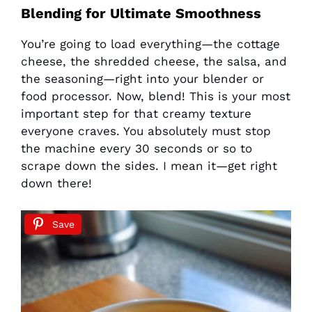
Blending for Ultimate Smoothness
You’re going to load everything—the cottage
cheese, the shredded cheese, the salsa, and
the seasoning—right into your blender or
food processor. Now, blend! This is your most
important step for that creamy texture
everyone craves. You absolutely must stop
the machine every 30 seconds or so to
scrape down the sides. I mean it—get right
down there!
Save