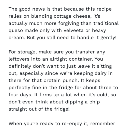
The good news is that because this recipe
relies on blending cottage cheese, it’s
actually much more forgiving than traditional
queso made only with Velveeta or heavy
cream. But you still need to handle it gently!
For storage, make sure you transfer any
leftovers into an airtight container. You
definitely don’t want to just leave it sitting
out, especially since we’re keeping dairy in
there for that protein punch. It keeps
perfectly fine in the fridge for about three to
four days. It firms up a lot when it’s cold, so
don’t even think about dipping a chip
straight out of the fridge!
When you’re ready to re-enjoy it, remember