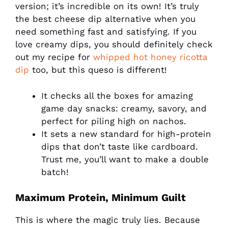
version; it’s incredible on its own! It’s truly
the best cheese dip alternative when you
need something fast and satisfying. If you
love creamy dips, you should definitely check
out my recipe for
whipped hot honey ricotta
dip
too, but this queso is different!
It checks all the boxes for amazing
game day snacks: creamy, savory, and
perfect for piling high on nachos.
It sets a new standard for high-protein
dips that don’t taste like cardboard.
Trust me, you’ll want to make a double
batch!
Maximum Protein, Minimum Guilt
This is where the magic truly lies. Because