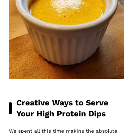
Creative Ways to Serve
Your High Protein Dips
We spent all this time making the absolute