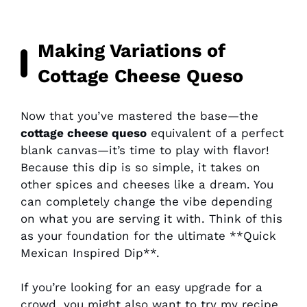
Making Variations of
Cottage Cheese Queso
Now that you’ve mastered the base—the
cottage cheese queso
equivalent of a perfect
blank canvas—it’s time to play with flavor!
Because this dip is so simple, it takes on
other spices and cheeses like a dream. You
can completely change the vibe depending
on what you are serving it with. Think of this
as your foundation for the ultimate **Quick
Mexican Inspired Dip**.
If you’re looking for an easy upgrade for a
crowd, you might also want to try my recipe