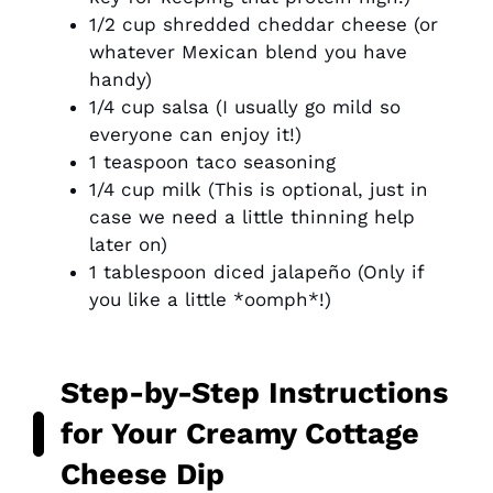
1/2 cup shredded cheddar cheese (or
whatever Mexican blend you have
handy)
1/4 cup salsa (I usually go mild so
everyone can enjoy it!)
1 teaspoon taco seasoning
1/4 cup milk (This is optional, just in
case we need a little thinning help
later on)
1 tablespoon diced jalapeño (Only if
you like a little *oomph*!)
Step-by-Step Instructions
for Your Creamy Cottage
Cheese Dip