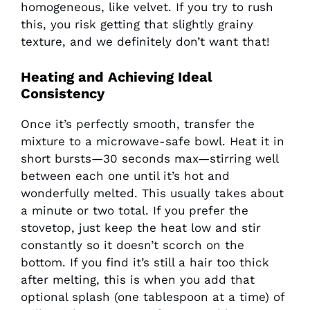
homogeneous, like velvet. If you try to rush
this, you risk getting that slightly grainy
texture, and we definitely don’t want that!
Heating and Achieving Ideal
Consistency
Once it’s perfectly smooth, transfer the
mixture to a microwave-safe bowl. Heat it in
short bursts—30 seconds max—stirring well
between each one until it’s hot and
wonderfully melted. This usually takes about
a minute or two total. If you prefer the
stovetop, just keep the heat low and stir
constantly so it doesn’t scorch on the
bottom. If you find it’s still a hair too thick
after melting, this is when you add that
optional splash (one tablespoon at a time) of