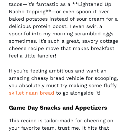
tacos—it’s fantastic as a **Lightened Up
Nacho Topping**—or even spoon it over
baked potatoes instead of sour cream for a
delicious protein boost. I even swirl a
spoonful into my morning scrambled eggs
sometimes. It’s such a great, savory cottage
cheese recipe move that makes breakfast
feel a little fancier!
If you’re feeling ambitious and want an
amazing cheesy bread vehicle for scooping,
you absolutely must try making some fluffy
skillet naan bread
to go alongside it!
Game Day Snacks and Appetizers
This recipe is tailor-made for cheering on
your favorite team, trust me. It hits that