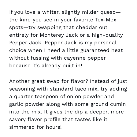
If you love a whiter, slightly milder queso—
the kind you see in your favorite Tex-Mex
spots—try swapping that cheddar out
entirely for Monterey Jack or a high-quality
Pepper Jack. Pepper Jack is my personal
choice when I need a little guaranteed heat
without fussing with cayenne pepper
because it’s already built in!
Another great swap for flavor? Instead of just
seasoning with standard taco mix, try adding
a quarter teaspoon of onion powder and
garlic powder along with some ground cumin
into the mix. It gives the dip a deeper, more
savory flavor profile that tastes like it
simmered for hours!