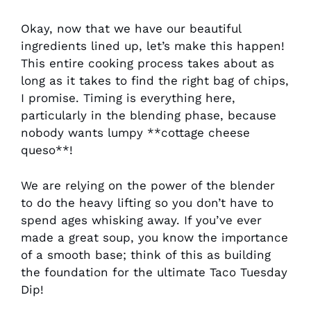
Okay, now that we have our beautiful
ingredients lined up, let’s make this happen!
This entire cooking process takes about as
long as it takes to find the right bag of chips,
I promise. Timing is everything here,
particularly in the blending phase, because
nobody wants lumpy **cottage cheese
queso**!
We are relying on the power of the blender
to do the heavy lifting so you don’t have to
spend ages whisking away. If you’ve ever
made a great soup, you know the importance
of a smooth base; think of this as building
the foundation for the ultimate Taco Tuesday
Dip!