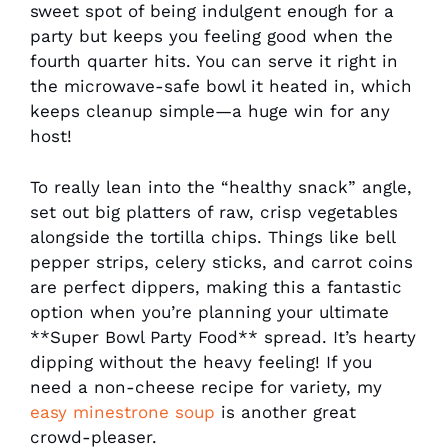
sweet spot of being indulgent enough for a
party but keeps you feeling good when the
fourth quarter hits. You can serve it right in
the microwave-safe bowl it heated in, which
keeps cleanup simple—a huge win for any
host!
To really lean into the “healthy snack” angle,
set out big platters of raw, crisp vegetables
alongside the tortilla chips. Things like bell
pepper strips, celery sticks, and carrot coins
are perfect dippers, making this a fantastic
option when you’re planning your ultimate
**Super Bowl Party Food** spread. It’s hearty
dipping without the heavy feeling! If you
need a non-cheese recipe for variety, my
easy minestrone soup
is another great
crowd-pleaser.