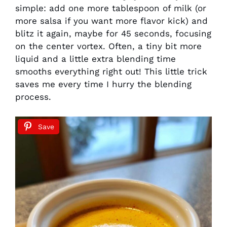
simple: add one more tablespoon of milk (or
more salsa if you want more flavor kick) and
blitz it again, maybe for 45 seconds, focusing
on the center vortex. Often, a tiny bit more
liquid and a little extra blending time
smooths everything right out! This little trick
saves me every time I hurry the blending
process.
Save