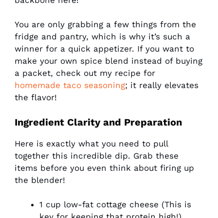
You are only grabbing a few things from the
fridge and pantry, which is why it’s such a
winner for a quick appetizer. If you want to
make your own spice blend instead of buying
a packet, check out my recipe for
homemade taco seasoning
; it really elevates
the flavor!
Ingredient Clarity and Preparation
Here is exactly what you need to pull
together this incredible dip. Grab these
items before you even think about firing up
the blender!
1 cup low-fat cottage cheese (This is
key for keeping that protein high!)