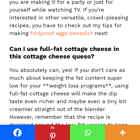
you are making it for a party or just for
yourself while watching TV. If you’re
interested in other versatile, crowd-pleasing
recipes, you have to check out my tips for
making
foolproof eggs benedict
next!
Can I use full-fat cottage cheese in
this cottage cheese queso?
You absolutely can, yes! If you don’t care as
much about keeping the fat content super
low for your **weight loss programs**, using
full-fat cottage cheese will make the dip
taste even richer and maybe even a tiny bit
creamier straight out of the blender.
However, remember that the recipe is
designed around the low-fat version to keep
56
those overall calories and saturated fat down