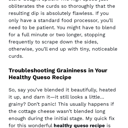
obliterates the curds so thoroughly that the
resulting dip is absolutely flawless. If you
only have a standard food processor, you’ll
need to be patient. You might have to blend
for a full minute or two longer, stopping
frequently to scrape down the sides,
otherwise, you’ll end up with tiny, noticeable
curds.
Troubleshooting Graininess in Your
Healthy Queso Recipe
So, say you’ve blended it beautifully, heated
it up, and darn it—it still looks a little…
grainy? Don’t panic! This usually happens if
the cottage cheese wasn’t blended long
enough during the initial stage. My quick fix
for this wonderful
healthy queso recipe
is