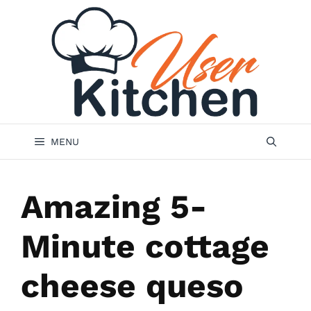
Skip
to
content
MENU
Amazing 5-
Minute cottage
cheese queso