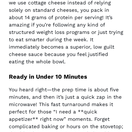
we use cottage cheese instead of relying
solely on standard cheeses, you pack in
about 14 grams of protein per serving! It’s
amazing if you’re following any kind of
structured weight loss programs or just trying
to eat smarter during the week. It
immediately becomes a superior, low guilt
cheese sauce because you feel justified
eating the whole bowl.
Ready in Under 10 Minutes
You heard right—the prep time is about five
minutes, and then it’s just a quick zap in the
microwave! This fast turnaround makes it
perfect for those “I need a **quick
appetizer** right now” moments. Forget
complicated baking or hours on the stovetop;