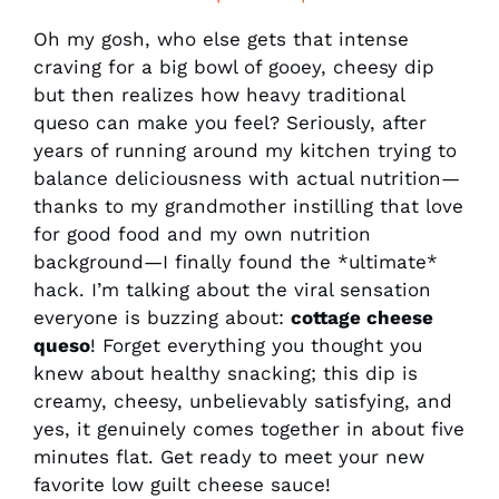
Oh my gosh, who else gets that intense
craving for a big bowl of gooey, cheesy dip
but then realizes how heavy traditional
queso can make you feel? Seriously, after
years of running around my kitchen trying to
balance deliciousness with actual nutrition—
thanks to my grandmother instilling that love
for good food and my own nutrition
background—I finally found the *ultimate*
hack. I’m talking about the viral sensation
everyone is buzzing about:
cottage cheese
queso
! Forget everything you thought you
knew about healthy snacking; this dip is
creamy, cheesy, unbelievably satisfying, and
yes, it genuinely comes together in about five
minutes flat. Get ready to meet your new
favorite low guilt cheese sauce!