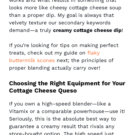
looks more like cheesy cottage cheese soup
than a proper dip. My goal is always that
velvety texture our secondary keywords
demand—a truly
creamy cottage cheese dip
!
If you’re looking for tips on making perfect
treats, check out my guide on
flaky
buttermilk scones
next; the principles of
proper blending actually carry over!
Choosing the Right Equipment for Your
Cottage Cheese Queso
If you own a high-speed blender—like a
Vitamix or a comparable powerhouse—use it!
Seriously, this is the absolute best way to
guarantee a creamy result that rivals any
store-bought option. The high speed just