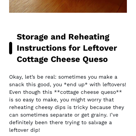
Storage and Reheating
Instructions for Leftover
Cottage Cheese Queso
Okay, let’s be real: sometimes you make a
snack this good, you *end up* with leftovers!
Even though this **cottage cheese queso**
is so easy to make, you might worry that
reheating cheesy dips is tricky because they
can sometimes separate or get grainy. I’ve
definitely been there trying to salvage a
leftover dip!