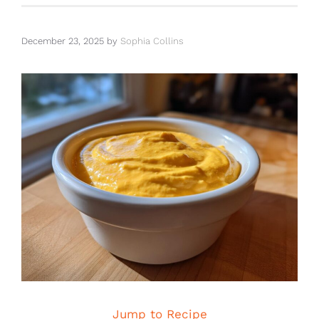
December 23, 2025
by
Sophia Collins
Jump to Recipe