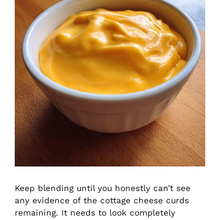
Keep blending until you honestly can’t see
any evidence of the cottage cheese curds
remaining. It needs to look completely