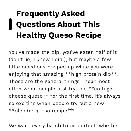
Frequently Asked
Questions About This
Healthy Queso Recipe
You’ve made the dip, you’ve eaten half of it
(don’t lie, I know I did!), but maybe a few
little questions popped up while you were
enjoying that amazing **high protein dip**.
These are the general things I hear most
often when people first try this **cottage
cheese queso** for the first time. It’s always
so exciting when people try out a new
**blender queso recipe**!
We want every batch to be perfect, whether