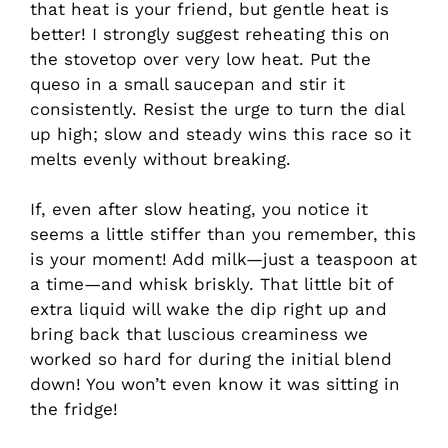
that heat is your friend, but gentle heat is
better! I strongly suggest reheating this on
the stovetop over very low heat. Put the
queso in a small saucepan and stir it
consistently. Resist the urge to turn the dial
up high; slow and steady wins this race so it
melts evenly without breaking.
If, even after slow heating, you notice it
seems a little stiffer than you remember, this
is your moment! Add milk—just a teaspoon at
a time—and whisk briskly. That little bit of
extra liquid will wake the dip right up and
bring back that luscious creaminess we
worked so hard for during the initial blend
down! You won’t even know it was sitting in
the fridge!