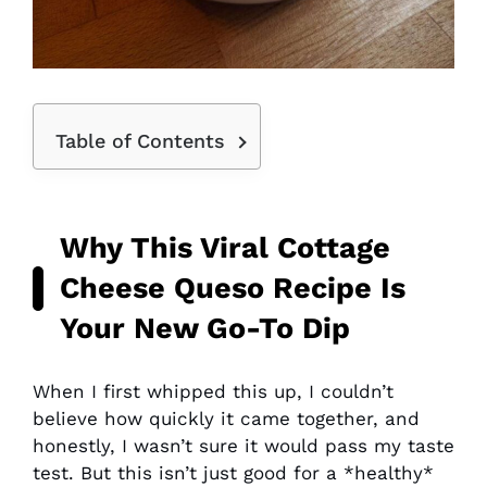
Table of Contents
Why This Viral Cottage
Cheese Queso Recipe Is
Your New Go-To Dip
When I first whipped this up, I couldn’t
believe how quickly it came together, and
honestly, I wasn’t sure it would pass my taste
test. But this isn’t just good for a *healthy*