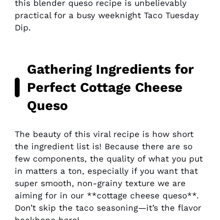
this blender queso recipe is unbelievably
practical for a busy weeknight Taco Tuesday
Dip.
Gathering Ingredients for
Perfect Cottage Cheese
Queso
The beauty of this viral recipe is how short
the ingredient list is! Because there are so
few components, the quality of what you put
in matters a ton, especially if you want that
super smooth, non-grainy texture we are
aiming for in our **cottage cheese queso**.
Don’t skip the taco seasoning—it’s the flavor
backbone here!