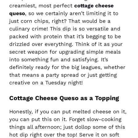
creamiest, most perfect
cottage cheese
queso
, so we certainly aren’t limiting it to
just corn chips, right? That would be a
culinary crime! This dip is so versatile and
packed with protein that it’s begging to be
drizzled over everything. Think of it as your
secret weapon for upgrading simple meals
into something fun and satisfying. It’s
definitely ready for the big leagues, whether
that means a party spread or just getting
creative on a Tuesday night!
Cottage Cheese Queso as a Topping
Honestly, if you can put melted cheese on it,
you can put this on it. Forget slow-cooking
things all afternoon; just dollop some of this
hot dip right over the top! Serve it on soft