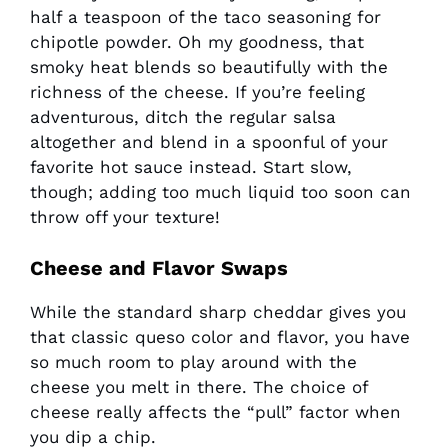
half a teaspoon of the taco seasoning for
chipotle powder. Oh my goodness, that
smoky heat blends so beautifully with the
richness of the cheese. If you’re feeling
adventurous, ditch the regular salsa
altogether and blend in a spoonful of your
favorite hot sauce instead. Start slow,
though; adding too much liquid too soon can
throw off your texture!
Cheese and Flavor Swaps
While the standard sharp cheddar gives you
that classic queso color and flavor, you have
so much room to play around with the
cheese you melt in there. The choice of
cheese really affects the “pull” factor when
you dip a chip.