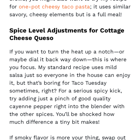
for
one-pot cheesy taco pasta
; it uses similar
savory, cheesy elements but is a full meal!
Spice Level Adjustments for Cottage
Cheese Queso
If you want to turn the heat up a notch—or
maybe dial it back way down—this is where
you focus. My standard recipe uses mild
salsa just so everyone in the house can enjoy
it, but that’s boring for Taco Tuesday
sometimes, right? For a serious spicy kick,
try adding just a pinch of good quality
cayenne pepper right into the blender with
the other spices. You’ll be shocked how
much difference a tiny bit makes!
If smoky flavor is more your thing, swap out