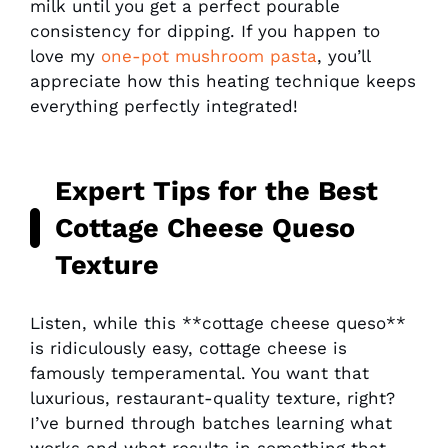
milk until you get a perfect pourable
consistency for dipping. If you happen to
love my
one-pot mushroom pasta
, you’ll
appreciate how this heating technique keeps
everything perfectly integrated!
Expert Tips for the Best
Cottage Cheese Queso
Texture
Listen, while this **cottage cheese queso**
is ridiculously easy, cottage cheese is
famously temperamental. You want that
luxurious, restaurant-quality texture, right?
I’ve burned through batches learning what
works and what results in something that