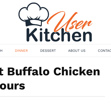
H
DINNER
DESSERT
ABOUT US
CONTAC
t Buffalo Chicken
Hours