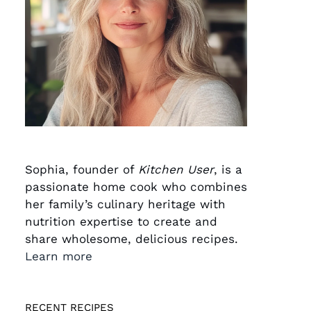
Sophia, founder of
Kitchen User
, is a
passionate home cook who combines
her family’s culinary heritage with
nutrition expertise to create and
share wholesome, delicious recipes.
Learn more
RECENT RECIPES