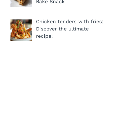
Bake Snack
Chicken tenders with fries:
Discover the ultimate
recipe!