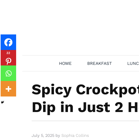
Skip
to
content
22
HOME
BREAKFAST
LUNC
Spicy Crockpo
Dip in Just 2 
July 5, 2025
by
Sophia Collins