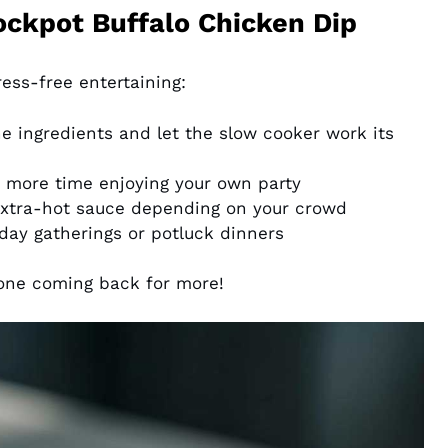
ockpot Buffalo Chicken Dip
tress-free entertaining:
 ingredients and let the slow cooker work its
more time enjoying your own party
extra-hot sauce depending on your crowd
day gatherings or potluck dinners
one coming back for more!