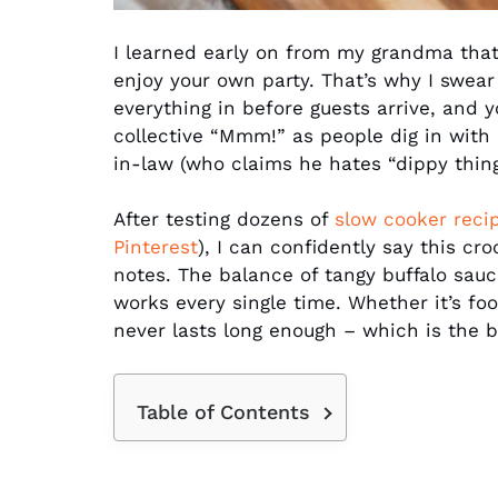
I learned early on from my grandma that 
enjoy your own party. That’s why I swear
everything in before guests arrive, and 
collective “Mmm!” as people dig in with 
in-law (who claims he hates “dippy things
After testing dozens of
slow cooker reci
Pinterest
), I can confidently say this cro
notes. The balance of tangy buffalo sauc
works every single time. Whether it’s foo
never lasts long enough – which is the 
Table of Contents