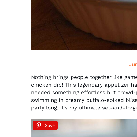
Ju
Nothing brings people together like ga
chicken dip! This legendary appetizer h
needed something effortless but crowd-p
swimming in creamy buffalo-spiked bliss
party long. It’s my ultimate set-and-forge
Save