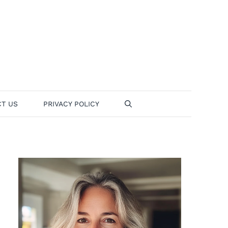
T US
PRIVACY POLICY