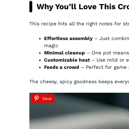
Why You’ll Love This Cr
This recipe hits all the right notes for s
Effortless assembly
– Just combine
magic
Minimal cleanup
– One pot means 
Customizable heat
– Use mild or 
Feeds a crowd
– Perfect for game 
The cheesy, spicy goodness keeps every
Save