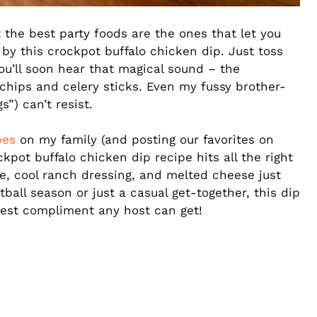
the best party foods are the ones that let you
 by this crockpot buffalo chicken dip. Just toss
you’ll soon hear that magical sound – the
chips and celery sticks. Even my fussy brother-
”) can’t resist.
pes
on my family (and posting our favorites on
ckpot buffalo chicken dip recipe hits all the right
e, cool ranch dressing, and melted cheese just
tball season or just a casual get-together, this dip
best compliment any host can get!