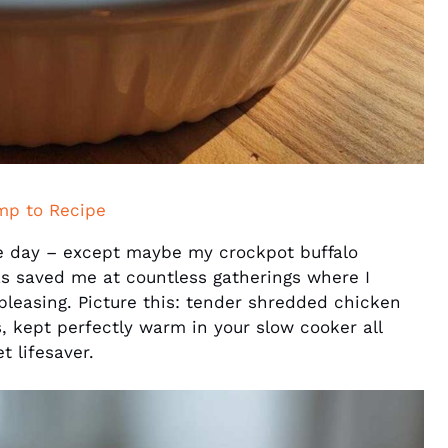
mp to Recipe
me day – except maybe my crockpot buffalo
as saved me at countless gatherings where I
leasing. Picture this: tender shredded chicken
, kept perfectly warm in your slow cooker all
t lifesaver.