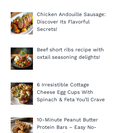
Chicken Andouille Sausage:
Discover Its Flavorful
Secrets!
Beef short ribs recipe with
oxtail seasoning delights!
6 Irresistible Cottage
Cheese Egg Cups With
Spinach & Feta You’ll Crave
10-Minute Peanut Butter
Protein Bars – Easy No-