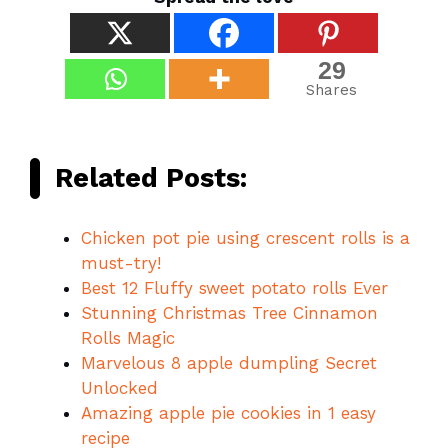
29
Shares
Related Posts:
Chicken pot pie using crescent rolls is a
must-try!
Best 12 Fluffy sweet potato rolls Ever
Stunning Christmas Tree Cinnamon
Rolls Magic
Marvelous 8 apple dumpling Secret
Unlocked
Amazing apple pie cookies in 1 easy
recipe