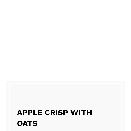
APPLE CRISP WITH
OATS