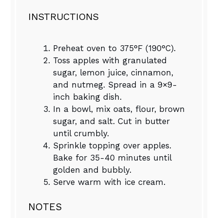
INSTRUCTIONS
Preheat oven to 375°F (190°C).
Toss apples with granulated
sugar, lemon juice, cinnamon,
and nutmeg. Spread in a 9×9-
inch baking dish.
In a bowl, mix oats, flour, brown
sugar, and salt. Cut in butter
until crumbly.
Sprinkle topping over apples.
Bake for 35-40 minutes until
golden and bubbly.
Serve warm with ice cream.
NOTES