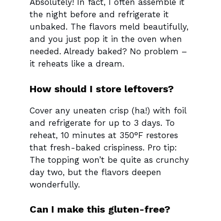
Absolutely! In fact, I often assemble it
the night before and refrigerate it
unbaked. The flavors meld beautifully,
and you just pop it in the oven when
needed. Already baked? No problem –
it reheats like a dream.
How should I store leftovers?
Cover any uneaten crisp (ha!) with foil
and refrigerate for up to 3 days. To
reheat, 10 minutes at 350°F restores
that fresh-baked crispiness. Pro tip:
The topping won’t be quite as crunchy
day two, but the flavors deepen
wonderfully.
Can I make this gluten-free?