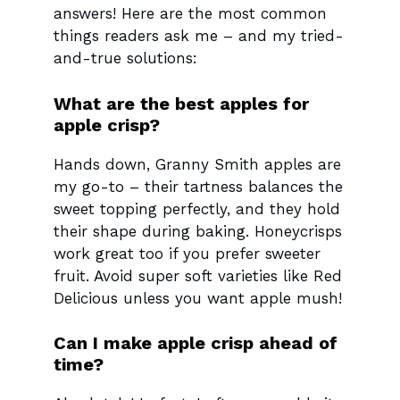
answers! Here are the most common
things readers ask me – and my tried-
and-true solutions:
What are the best apples for
apple crisp?
Hands down, Granny Smith apples are
my go-to – their tartness balances the
sweet topping perfectly, and they hold
their shape during baking. Honeycrisps
work great too if you prefer sweeter
fruit. Avoid super soft varieties like Red
Delicious unless you want apple mush!
Can I make apple crisp ahead of
time?