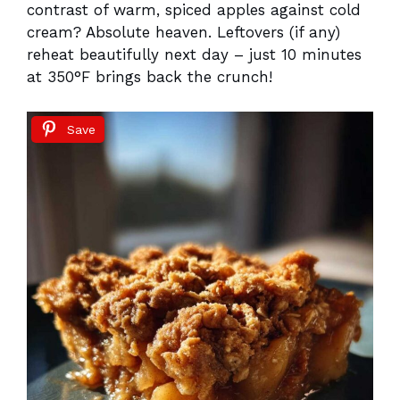
contrast of warm, spiced apples against cold
cream? Absolute heaven. Leftovers (if any)
reheat beautifully next day – just 10 minutes
at 350°F brings back the crunch!
Save