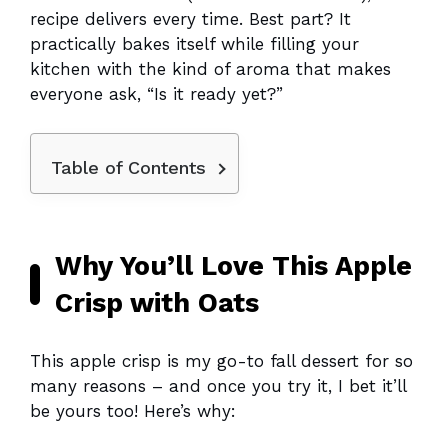
recipe delivers every time. Best part? It
practically bakes itself while filling your
kitchen with the kind of aroma that makes
everyone ask, “Is it ready yet?”
Table of Contents
Why You’ll Love This Apple
Crisp with Oats
This apple crisp is my go-to fall dessert for so
many reasons – and once you try it, I bet it’ll
be yours too! Here’s why: