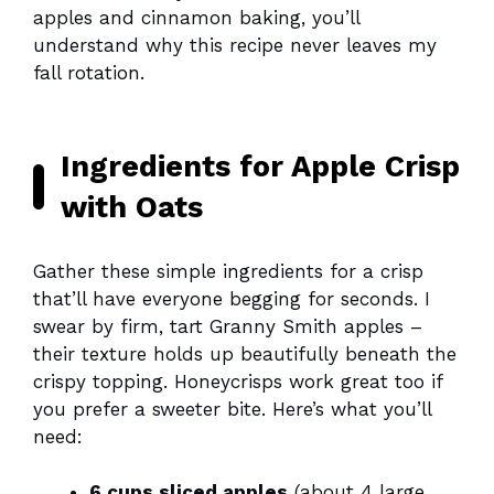
apples and cinnamon baking, you’ll
understand why this recipe never leaves my
fall rotation.
Ingredients for Apple Crisp
with Oats
Gather these simple ingredients for a crisp
that’ll have everyone begging for seconds. I
swear by firm, tart Granny Smith apples –
their texture holds up beautifully beneath the
crispy topping. Honeycrisps work great too if
you prefer a sweeter bite. Here’s what you’ll
need:
6 cups sliced apples
(about 4 large