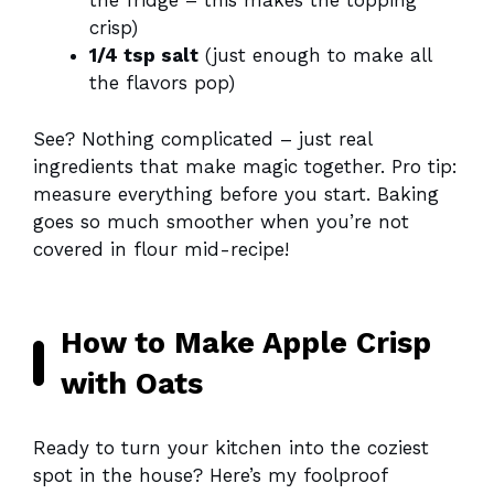
the fridge – this makes the topping
crisp)
1/4 tsp salt
(just enough to make all
the flavors pop)
See? Nothing complicated – just real
ingredients that make magic together. Pro tip:
measure everything before you start. Baking
goes so much smoother when you’re not
covered in flour mid-recipe!
How to Make Apple Crisp
with Oats
Ready to turn your kitchen into the coziest
spot in the house? Here’s my foolproof