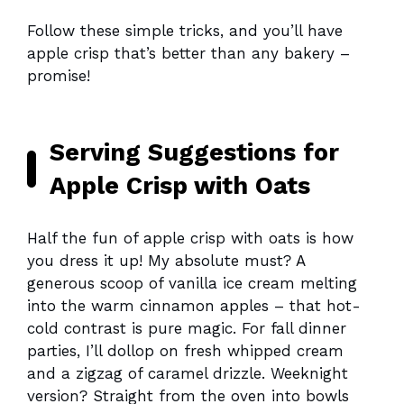
Follow these simple tricks, and you’ll have
apple crisp that’s better than any bakery –
promise!
Serving Suggestions for
Apple Crisp with Oats
Half the fun of apple crisp with oats is how
you dress it up! My absolute must? A
generous scoop of vanilla ice cream melting
into the warm cinnamon apples – that hot-
cold contrast is pure magic. For fall dinner
parties, I’ll dollop on fresh whipped cream
and a zigzag of caramel drizzle. Weeknight
version? Straight from the oven into bowls