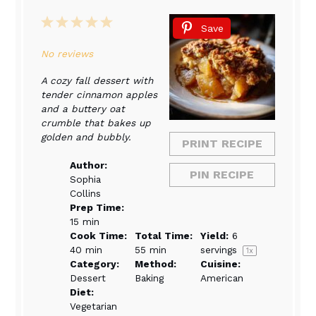
1
2
3
4
5
Save
Star
Stars
Stars
Stars
Stars
No reviews
A cozy fall dessert with
tender cinnamon apples
and a buttery oat
crumble that bakes up
golden and bubbly.
PRINT RECIPE
Author:
PIN RECIPE
Sophia
Collins
Prep Time:
15 min
Cook Time:
Total Time:
Yield:
6
40 min
55 min
servings
1
x
Category:
Method:
Cuisine:
Dessert
Baking
American
Diet:
Vegetarian