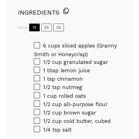
INGREDIENTS
1X
2X
3X
SCALE
6 cups
sliced apples (Granny
Smith or Honeycrisp)
1/2 cup
granulated sugar
1 tbsp
lemon juice
1 tsp
cinnamon
1/2 tsp
nutmeg
1 cup
rolled oats
1/2 cup
all-purpose flour
1/2 cup
brown sugar
1/2 cup
cold butter, cubed
1/4 tsp
salt