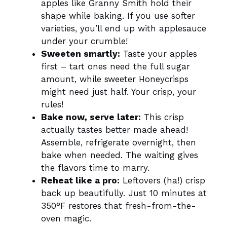
apples like Granny Smith hold their
shape while baking. If you use softer
varieties, you’ll end up with applesauce
under your crumble!
Sweeten smartly:
Taste your apples
first – tart ones need the full sugar
amount, while sweeter Honeycrisps
might need just half. Your crisp, your
rules!
Bake now, serve later:
This crisp
actually tastes better made ahead!
Assemble, refrigerate overnight, then
bake when needed. The waiting gives
the flavors time to marry.
Reheat like a pro:
Leftovers (ha!) crisp
back up beautifully. Just 10 minutes at
350°F restores that fresh-from-the-
oven magic.