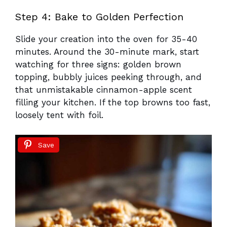
Step 4: Bake to Golden Perfection
Slide your creation into the oven for 35-40
minutes. Around the 30-minute mark, start
watching for three signs: golden brown
topping, bubbly juices peeking through, and
that unmistakable cinnamon-apple scent
filling your kitchen. If the top browns too fast,
loosely tent with foil.
Save