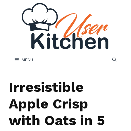
Skip
to
content
MENU
Irresistible
Apple Crisp
with Oats in 5