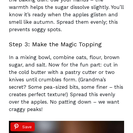
warmth helps the sugar dissolve slightly. You’ll
know it’s ready when the apples glisten and
smell like autumn. Spread them evenly; this
prevents soggy spots.
Step 3: Make the Magic Topping
In a mixing bowl, combine oats, flour, brown
sugar, and salt. Now for the fun part: cut in
the cold butter with a pastry cutter or two
knives until crumbles form. (Grandma’s
secret? Some pea-sized bits, some finer – this
creates perfect texture!) Spread this evenly
over the apples. No patting down – we want
craggy peaks!
Save