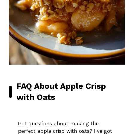
FAQ About Apple Crisp
with Oats
Got questions about making the
perfect apple crisp with oats? I’ve got