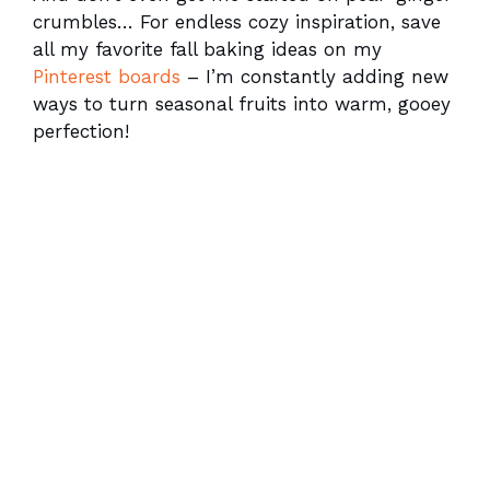
crumbles… For endless cozy inspiration, save
all my favorite fall baking ideas on my
Pinterest boards
– I’m constantly adding new
ways to turn seasonal fruits into warm, gooey
perfection!