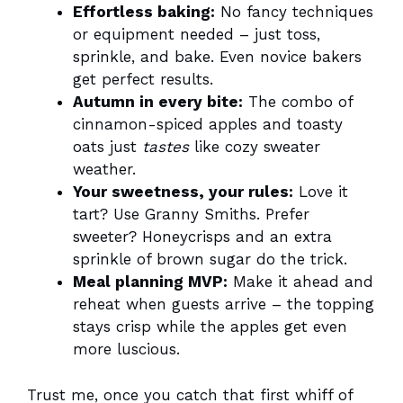
Effortless baking:
No fancy techniques
or equipment needed – just toss,
sprinkle, and bake. Even novice bakers
get perfect results.
Autumn in every bite:
The combo of
cinnamon-spiced apples and toasty
oats just
tastes
like cozy sweater
weather.
Your sweetness, your rules:
Love it
tart? Use Granny Smiths. Prefer
sweeter? Honeycrisps and an extra
sprinkle of brown sugar do the trick.
Meal planning MVP:
Make it ahead and
reheat when guests arrive – the topping
stays crisp while the apples get even
more luscious.
Trust me, once you catch that first whiff of