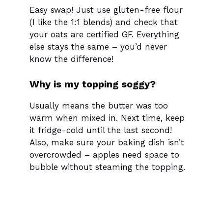
Easy swap! Just use gluten-free flour
(I like the 1:1 blends) and check that
your oats are certified GF. Everything
else stays the same – you’d never
know the difference!
Why is my topping soggy?
Usually means the butter was too
warm when mixed in. Next time, keep
it fridge-cold until the last second!
Also, make sure your baking dish isn’t
overcrowded – apples need space to
bubble without steaming the topping.