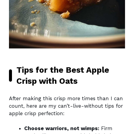
Tips for the Best Apple
Crisp with Oats
After making this crisp more times than I can
count, here are my can’t-live-without tips for
apple crisp perfection:
Choose warriors, not wimps:
Firm