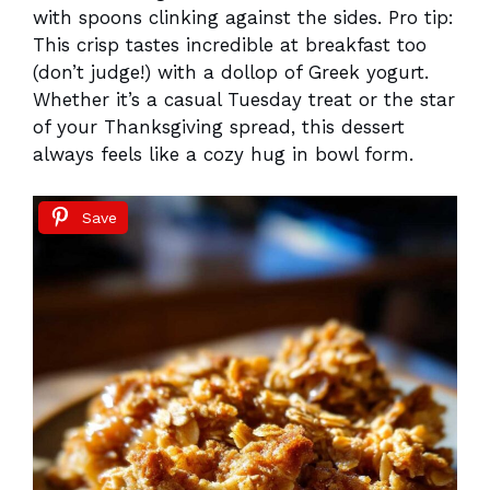
with spoons clinking against the sides. Pro tip:
This crisp tastes incredible at breakfast too
(don’t judge!) with a dollop of Greek yogurt.
Whether it’s a casual Tuesday treat or the star
of your Thanksgiving spread, this dessert
always feels like a cozy hug in bowl form.
Save