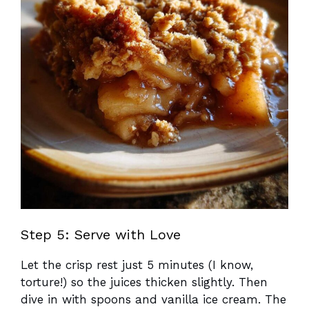
Step 5: Serve with Love
Let the crisp rest just 5 minutes (I know,
torture!) so the juices thicken slightly. Then
dive in with spoons and vanilla ice cream. The