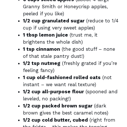
Granny Smith or Honeycrisp apples,
peeled if you like)
1/2 cup granulated sugar
(reduce to 1/4
cup if using very sweet apples)
1 tbsp lemon juice
(trust me, it
brightens the whole dish)
1 tsp cinnamon
(the good stuff – none
of that stale pantry dust!)
1/2 tsp nutmeg
(freshly grated if you’re
feeling fancy)
1 cup old-fashioned rolled oats
(not
instant – we want real texture)
1/2 cup all-purpose flour
(spooned and
leveled, no packing!)
1/2 cup packed brown sugar
(dark
brown gives the best caramel notes)
1/2 cup cold butter, cubed
(right from