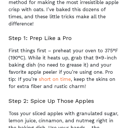
method for making the most irresistible apple
crisp with oats. I’ve baked this dozens of
times, and these little tricks make all the
difference!
Step 1: Prep Like a Pro
First things first – preheat your oven to 375°F
(190°C). While it heats up, grab that 9×9-inch
baking dish (no need to grease it) and your
favorite apple peeler if you’re using one. Pro
tip: If you’re
short on time
, keep the skins on
for extra fiber and rustic charm!
Step 2: Spice Up Those Apples
Toss your sliced apples with granulated sugar,
lemon juice, cinnamon, and nutmeg right in
the baking dish. Use your hands – the