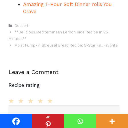
Amazing 1-Hour Soft Dinner rolls You
Crave
Categories
Dessert
**Delicious Mediterranean Lemon Rice Recipe in 25
Minutes**
Moist Pumpkin Streusel Bread Recipe: 5-Star Fall Favorite
Leave a Comment
Recipe rating
Comment
1
2
3
4
5
Star
Stars
Stars
Stars
Stars
29