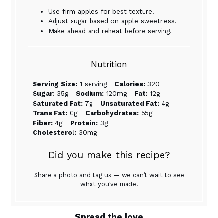
Use firm apples for best texture.
Adjust sugar based on apple sweetness.
Make ahead and reheat before serving.
Nutrition
Serving Size:
1 serving
Calories:
320
Sugar:
35g
Sodium:
120mg
Fat:
12g
Saturated Fat:
7g
Unsaturated Fat:
4g
Trans Fat:
0g
Carbohydrates:
55g
Fiber:
4g
Protein:
3g
Cholesterol:
30mg
Did you make this recipe?
Share a photo and tag us — we can’t wait to see
what you’ve made!
Spread the love