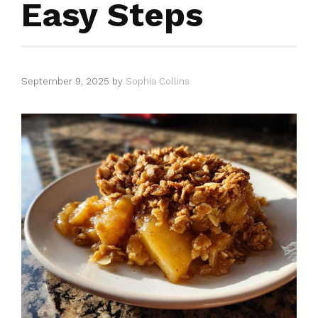
Easy Steps
September 9, 2025
by
Sophia Collins