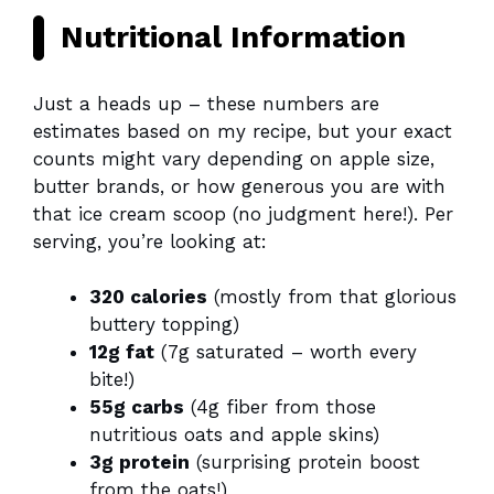
Nutritional Information
Just a heads up – these numbers are
estimates based on my recipe, but your exact
counts might vary depending on apple size,
butter brands, or how generous you are with
that ice cream scoop (no judgment here!). Per
serving, you’re looking at:
320 calories
(mostly from that glorious
buttery topping)
12g fat
(7g saturated – worth every
bite!)
55g carbs
(4g fiber from those
nutritious oats and apple skins)
3g protein
(surprising protein boost
from the oats!)