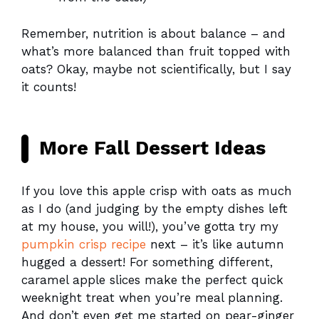
Remember, nutrition is about balance – and
what’s more balanced than fruit topped with
oats? Okay, maybe not scientifically, but I say
it counts!
More Fall Dessert Ideas
If you love this apple crisp with oats as much
as I do (and judging by the empty dishes left
at my house, you will!), you’ve gotta try my
pumpkin crisp recipe
next – it’s like autumn
hugged a dessert! For something different,
caramel apple slices make the perfect quick
weeknight treat when you’re meal planning.
And don’t even get me started on pear-ginger