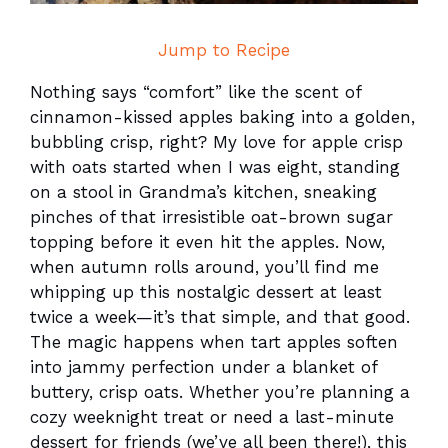
Jump to Recipe
Nothing says “comfort” like the scent of
cinnamon-kissed apples baking into a golden,
bubbling crisp, right? My love for apple crisp
with oats started when I was eight, standing
on a stool in Grandma’s kitchen, sneaking
pinches of that irresistible oat-brown sugar
topping before it even hit the apples. Now,
when autumn rolls around, you’ll find me
whipping up this nostalgic dessert at least
twice a week—it’s that simple, and that good.
The magic happens when tart apples soften
into jammy perfection under a blanket of
buttery, crisp oats. Whether you’re planning a
cozy weeknight treat or need a last-minute
dessert for friends (we’ve all been there!), this