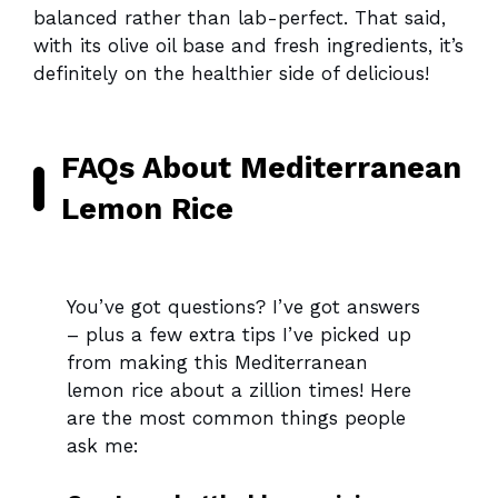
balanced rather than lab-perfect. That said,
with its olive oil base and fresh ingredients, it’s
definitely on the healthier side of delicious!
FAQs About Mediterranean
Lemon Rice
You’ve got questions? I’ve got answers
– plus a few extra tips I’ve picked up
from making this Mediterranean
lemon rice about a zillion times! Here
are the most common things people
ask me: