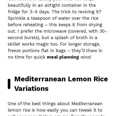
beautifully in an airtight container in the
fridge for 3-4 days. The trick to reviving it?
Sprinkle a teaspoon of water over the rice
before reheating – this keeps it from drying
out. I prefer the microwave (covered, with 30-
second bursts), but a splash of broth in a
skillet works magic too. For longer storage,
freeze portions flat in bags – they’ll thaw in
no time for quick
meal planning
wins!
Mediterranean Lemon Rice
Variations
One of the best things about Mediterranean
lemon rice is how easily you can tweak it to