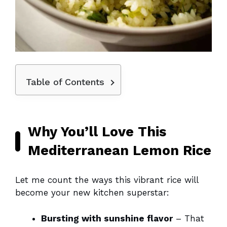
Table of Contents
Why You’ll Love This
Mediterranean Lemon Rice
Let me count the ways this vibrant rice will
become your new kitchen superstar:
Bursting with sunshine flavor
– That