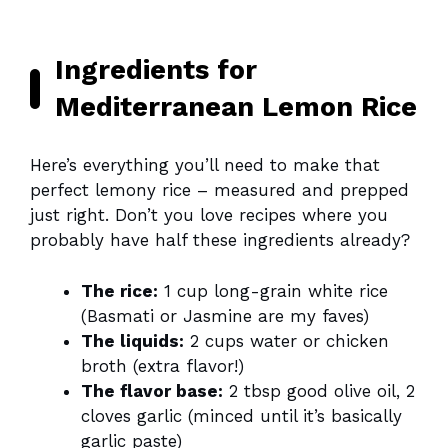
Ingredients for
Mediterranean Lemon Rice
Here’s everything you’ll need to make that
perfect lemony rice – measured and prepped
just right. Don’t you love recipes where you
probably have half these ingredients already?
The rice:
1 cup long-grain white rice
(Basmati or Jasmine are my faves)
The liquids:
2 cups water or chicken
broth (extra flavor!)
The flavor base:
2 tbsp good olive oil, 2
cloves garlic (minced until it’s basically
garlic paste)