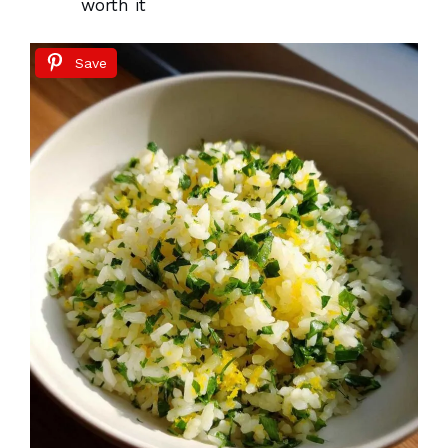
worth it
Save