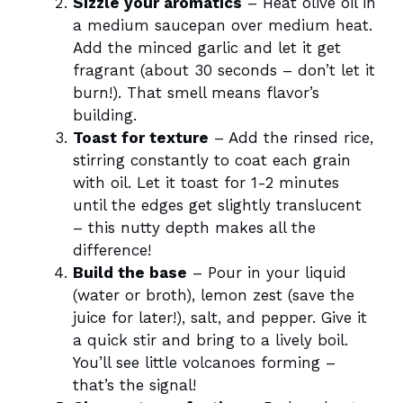
Sizzle your aromatics
– Heat olive oil in
a medium saucepan over medium heat.
Add the minced garlic and let it get
fragrant (about 30 seconds – don’t let it
burn!). That smell means flavor’s
building.
Toast for texture
– Add the rinsed rice,
stirring constantly to coat each grain
with oil. Let it toast for 1-2 minutes
until the edges get slightly translucent
– this nutty depth makes all the
difference!
Build the base
– Pour in your liquid
(water or broth), lemon zest (save the
juice for later!), salt, and pepper. Give it
a quick stir and bring to a lively boil.
You’ll see little volcanoes forming –
that’s the signal!