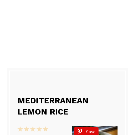
MEDITERRANEAN
LEMON RICE
1
2
3
4
5
Save