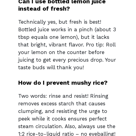
Can I use bottled lemon juice
instead of fresh?
Technically yes, but fresh is best!
Bottled juice works in a pinch (about 3
tbsp equals one lemon), but it lacks
that bright, vibrant flavor. Pro tip: Roll
your lemon on the counter before
juicing to get every precious drop. Your
taste buds will thank you!
How do I prevent mushy rice?
Two words: rinse and resist! Rinsing
removes excess starch that causes
clumping, and resisting the urge to
peek while it cooks ensures perfect
steam circulation. Also, always use the
1:2 rice-to-liquid ratio – no eyeballing!