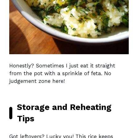
Honestly? Sometimes I just eat it straight
from the pot with a sprinkle of feta. No
judgement zone here!
Storage and Reheating
Tips
Got leftovers? Lucky you! This rice keeps