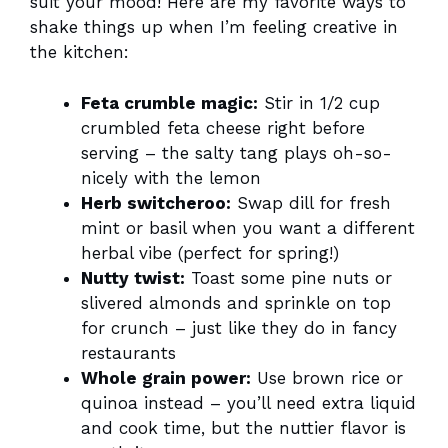
suit your mood! Here are my favorite ways to
shake things up when I’m feeling creative in
the kitchen:
Feta crumble magic:
Stir in 1/2 cup
crumbled feta cheese right before
serving – the salty tang plays oh-so-
nicely with the lemon
Herb switcheroo:
Swap dill for fresh
mint or basil when you want a different
herbal vibe (perfect for spring!)
Nutty twist:
Toast some pine nuts or
slivered almonds and sprinkle on top
for crunch – just like they do in fancy
restaurants
Whole grain power:
Use brown rice or
quinoa instead – you’ll need extra liquid
and cook time, but the nuttier flavor is