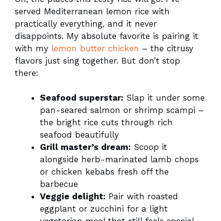
served Mediterranean lemon rice with
practically everything, and it never
disappoints. My absolute favorite is pairing it
with my
lemon butter chicken
– the citrusy
flavors just sing together. But don’t stop
there:
Seafood superstar:
Slap it under some
pan-seared salmon or shrimp scampi –
the bright rice cuts through rich
seafood beautifully
Grill master’s dream:
Scoop it
alongside herb-marinated lamb chops
or chicken kebabs fresh off the
barbecue
Veggie delight:
Pair with roasted
eggplant or zucchini for a light