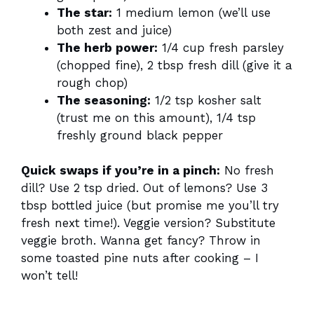
The star:
1 medium lemon (we’ll use
both zest and juice)
The herb power:
1/4 cup fresh parsley
(chopped fine), 2 tbsp fresh dill (give it a
rough chop)
The seasoning:
1/2 tsp kosher salt
(trust me on this amount), 1/4 tsp
freshly ground black pepper
Quick swaps if you’re in a pinch:
No fresh
dill? Use 2 tsp dried. Out of lemons? Use 3
tbsp bottled juice (but promise me you’ll try
fresh next time!). Veggie version? Substitute
veggie broth. Wanna get fancy? Throw in
some toasted pine nuts after cooking – I
won’t tell!