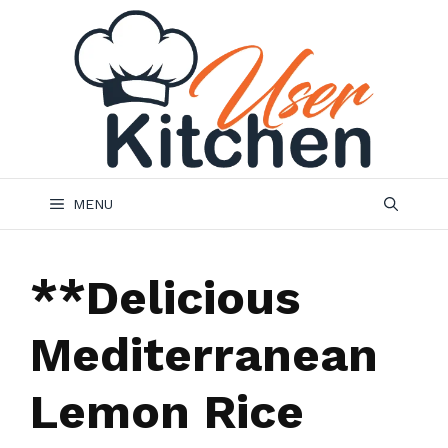
Skip
to
content
MENU
**Delicious
Mediterranean
Lemon Rice