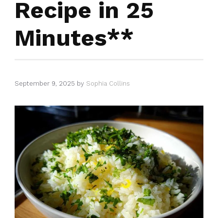
Recipe in 25
Minutes**
September 9, 2025
by
Sophia Collins