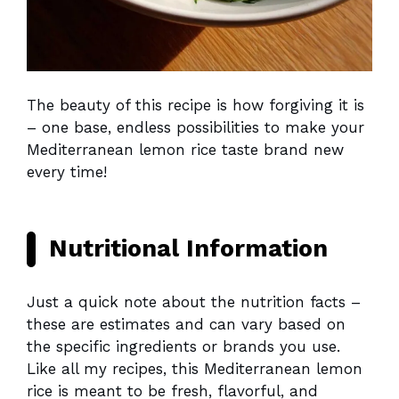
The beauty of this recipe is how forgiving it is
– one base, endless possibilities to make your
Mediterranean lemon rice taste brand new
every time!
Nutritional Information
Just a quick note about the nutrition facts –
these are estimates and can vary based on
the specific ingredients or brands you use.
Like all my recipes, this Mediterranean lemon
rice is meant to be fresh, flavorful, and