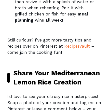
then revive it with a splash of water or
broth when reheating. Pair it with
grilled chicken or fish for easy
meal
planning
wins all week!
Still curious? I’ve got more tasty tips and
recipes over on Pinterest at
RecipesVault
–
come join the cooking fun!
Share Your Mediterranean
Lemon Rice Creation
I’d love to see your citrusy rice masterpieces!
Snap a photo of your creation and tag me on
Pinterest or leave a comment below – your