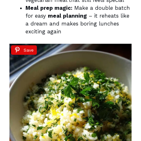
vegetarian meal that still feels special
Meal prep magic:
Make a double batch
for easy
meal planning
– it reheats like
a dream and makes boring lunches
exciting again
Save