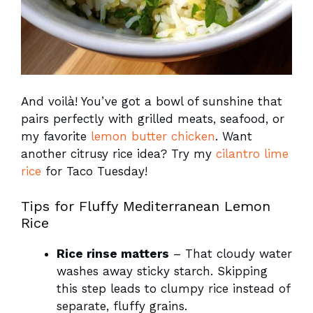
And voilà! You’ve got a bowl of sunshine that
pairs perfectly with grilled meats, seafood, or
my favorite
lemon butter chicken
. Want
another citrusy rice idea? Try my
cilantro lime
rice
for Taco Tuesday!
Tips for Fluffy Mediterranean Lemon
Rice
Rice rinse matters
– That cloudy water
washes away sticky starch. Skipping
this step leads to clumpy rice instead of
separate, fluffy grains.