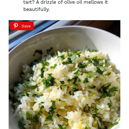
tart? A drizzle of olive oil mellows it
beautifully.
Save