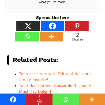
what you’ve made!
Spread the love
2
Shares
Related Posts:
Taco casserole with Fritos: A delicious
family favorite!
Taco Hash Brown Casserole Recipe: A
Must-Try Delight!
2
5-Ingredient Taco Soup: A Quick and
Tasty Delight!