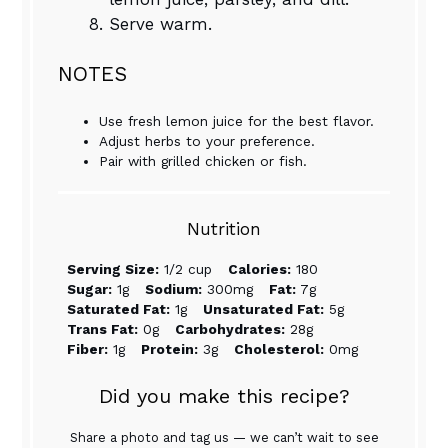
Serve warm.
NOTES
Use fresh lemon juice for the best flavor.
Adjust herbs to your preference.
Pair with grilled chicken or fish.
Nutrition
Serving Size:
1/2 cup
Calories:
180
Sugar:
1g
Sodium:
300mg
Fat:
7g
Saturated Fat:
1g
Unsaturated Fat:
5g
Trans Fat:
0g
Carbohydrates:
28g
Fiber:
1g
Protein:
3g
Cholesterol:
0mg
Did you make this recipe?
Share a photo and tag us — we can’t wait to see