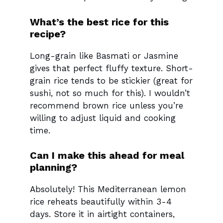
What’s the best rice for this
recipe?
Long-grain like Basmati or Jasmine
gives that perfect fluffy texture. Short-
grain rice tends to be stickier (great for
sushi, not so much for this). I wouldn’t
recommend brown rice unless you’re
willing to adjust liquid and cooking
time.
Can I make this ahead for meal
planning?
Absolutely! This Mediterranean lemon
rice reheats beautifully within 3-4
days. Store it in airtight containers,