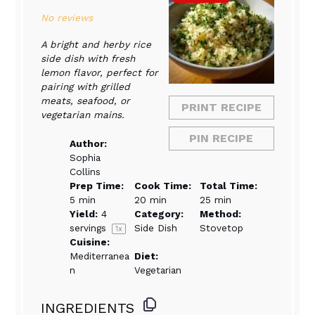
Star
Stars
Stars
Stars
Stars
No reviews
A bright and herby rice
side dish with fresh
lemon flavor, perfect for
pairing with grilled
meats, seafood, or
PRINT RECIPE
vegetarian mains.
PIN RECIPE
Author:
Sophia
Collins
Prep Time:
Cook Time:
Total Time:
5 min
20 min
25 min
Yield:
4
Category:
Method:
servings
Side Dish
Stovetop
1
x
Cuisine:
Mediterranea
Diet:
n
Vegetarian
INGREDIENTS