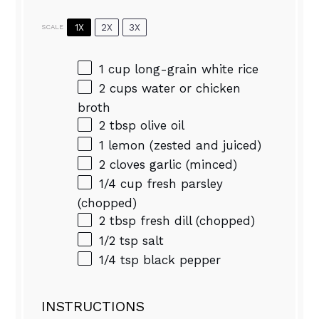
1X
2X
3X
SCALE
1 cup
long-grain white rice
2 cups
water or chicken
broth
2 tbsp
olive oil
1
lemon (zested and juiced)
2
cloves garlic (minced)
1/4 cup
fresh parsley
(chopped)
2 tbsp
fresh dill (chopped)
1/2 tsp
salt
1/4 tsp
black pepper
INSTRUCTIONS