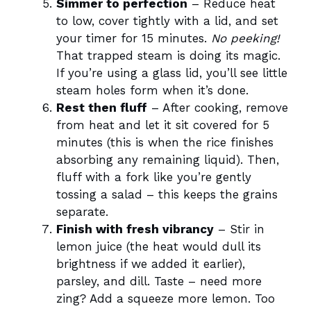
Simmer to perfection
– Reduce heat
to low, cover tightly with a lid, and set
your timer for 15 minutes.
No peeking!
That trapped steam is doing its magic.
If you’re using a glass lid, you’ll see little
steam holes form when it’s done.
Rest then fluff
– After cooking, remove
from heat and let it sit covered for 5
minutes (this is when the rice finishes
absorbing any remaining liquid). Then,
fluff with a fork like you’re gently
tossing a salad – this keeps the grains
separate.
Finish with fresh vibrancy
– Stir in
lemon juice (the heat would dull its
brightness if we added it earlier),
parsley, and dill. Taste – need more
zing? Add a squeeze more lemon. Too