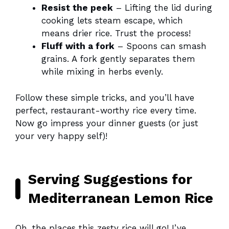
Resist the peek
– Lifting the lid during
cooking lets steam escape, which
means drier rice. Trust the process!
Fluff with a fork
– Spoons can smash
grains. A fork gently separates them
while mixing in herbs evenly.
Follow these simple tricks, and you’ll have
perfect, restaurant-worthy rice every time.
Now go impress your dinner guests (or just
your very happy self)!
Serving Suggestions for
Mediterranean Lemon Rice
Oh, the places this zesty rice will go! I’ve