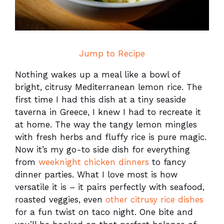
Jump to Recipe
Nothing wakes up a meal like a bowl of
bright, citrusy Mediterranean lemon rice. The
first time I had this dish at a tiny seaside
taverna in Greece, I knew I had to recreate it
at home. The way the tangy lemon mingles
with fresh herbs and fluffy rice is pure magic.
Now it’s my go-to side dish for everything
from
weeknight chicken dinners
to fancy
dinner parties. What I love most is how
versatile it is – it pairs perfectly with seafood,
roasted veggies, even
other citrusy rice dishes
for a fun twist on taco night. One bite and