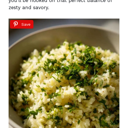
you’ll be hooked on that perfect balance of
zesty and savory.
Save