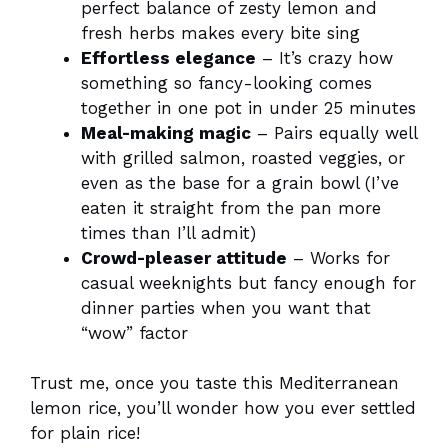
perfect balance of zesty lemon and
fresh herbs makes every bite sing
Effortless elegance
– It’s crazy how
something so fancy-looking comes
together in one pot in under 25 minutes
Meal-making magic
– Pairs equally well
with grilled salmon, roasted veggies, or
even as the base for a grain bowl (I’ve
eaten it straight from the pan more
times than I’ll admit)
Crowd-pleaser attitude
– Works for
casual weeknights but fancy enough for
dinner parties when you want that
“wow” factor
Trust me, once you taste this Mediterranean
lemon rice, you’ll wonder how you ever settled
for plain rice!