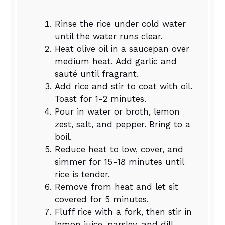
Rinse the rice under cold water
until the water runs clear.
Heat olive oil in a saucepan over
medium heat. Add garlic and
sauté until fragrant.
Add rice and stir to coat with oil.
Toast for 1-2 minutes.
Pour in water or broth, lemon
zest, salt, and pepper. Bring to a
boil.
Reduce heat to low, cover, and
simmer for 15-18 minutes until
rice is tender.
Remove from heat and let sit
covered for 5 minutes.
Fluff rice with a fork, then stir in
lemon juice, parsley, and dill.