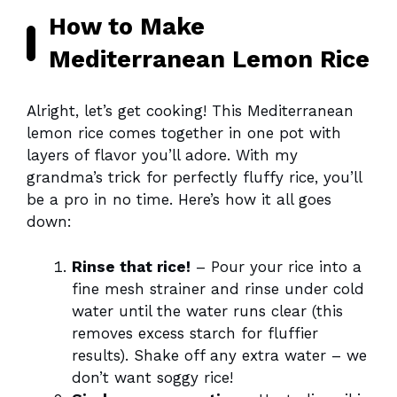
How to Make
Mediterranean Lemon Rice
Alright, let’s get cooking! This Mediterranean
lemon rice comes together in one pot with
layers of flavor you’ll adore. With my
grandma’s trick for perfectly fluffy rice, you’ll
be a pro in no time. Here’s how it all goes
down:
Rinse that rice!
– Pour your rice into a
fine mesh strainer and rinse under cold
water until the water runs clear (this
removes excess starch for fluffier
results). Shake off any extra water – we
don’t want soggy rice!