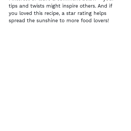
tips and twists might inspire others. And if
you loved this recipe, a star rating helps
spread the sunshine to more food lovers!