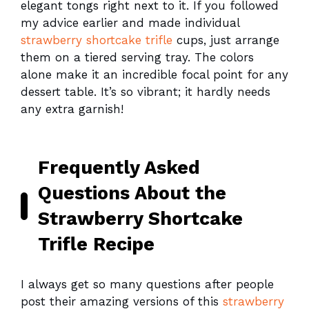
elegant tongs right next to it. If you followed
my advice earlier and made individual
strawberry shortcake trifle
cups, just arrange
them on a tiered serving tray. The colors
alone make it an incredible focal point for any
dessert table. It’s so vibrant; it hardly needs
any extra garnish!
Frequently Asked
Questions About the
Strawberry Shortcake
Trifle Recipe
I always get so many questions after people
post their amazing versions of this
strawberry