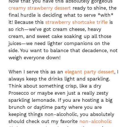
Now that you have this absolutely gorgeous
creamy strawberry dessert
ready to shine, the
final hurdle is deciding what to serve *with*
it! Because this
strawberry shortcake trifle
is
so rich—we’ve got cream cheese, heavy
cream, and sweet cake soaking up all those
juices—we need lighter companions on the
side. You want to balance that decadence, not
weigh everyone down!
When I serve this as an
elegant party dessert
, I
always keep the drinks light and sparkling.
Think about something crisp, like a dry
Prosecco or maybe even just a really zesty
sparkling lemonade. If you are hosting a big
brunch or daytime party where you are
keeping things non-alcoholic, you absolutely
should check out my favorite
non-alcoholic