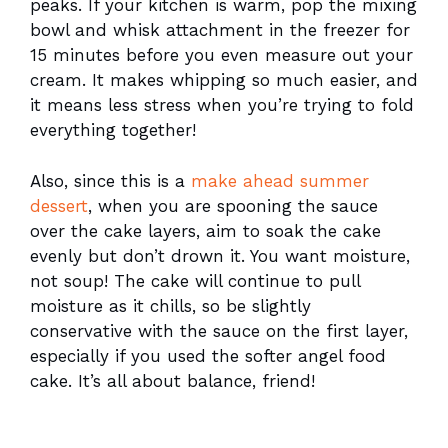
peaks. If your kitchen is warm, pop the mixing
bowl and whisk attachment in the freezer for
15 minutes before you even measure out your
cream. It makes whipping so much easier, and
it means less stress when you’re trying to fold
everything together!
Also, since this is a
make ahead summer
dessert
, when you are spooning the sauce
over the cake layers, aim to soak the cake
evenly but don’t drown it. You want moisture,
not soup! The cake will continue to pull
moisture as it chills, so be slightly
conservative with the sauce on the first layer,
especially if you used the softer angel food
cake. It’s all about balance, friend!