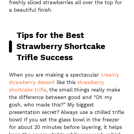
freshly sliced strawberries all over the top for
a beautiful finish.
Tips for the Best
Strawberry Shortcake
Trifle Success
When you are making a spectacular
creamy
strawberry dessert
like this
strawberry
shortcake trifle
, the small things really make
the difference between good and “Oh my
gosh, who made this?” My biggest
presentation secret? Always use a chilled trifle
bowl! If you set the glass bowl in the freezer
for about 20 minutes before layering, it helps