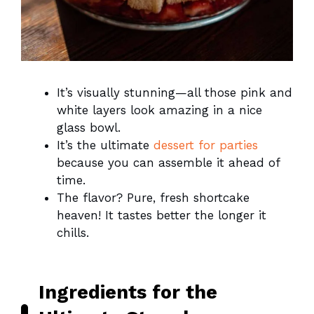
It’s visually stunning—all those pink and
white layers look amazing in a nice
glass bowl.
It’s the ultimate
dessert for parties
because you can assemble it ahead of
time.
The flavor? Pure, fresh shortcake
heaven! It tastes better the longer it
chills.
Ingredients for the