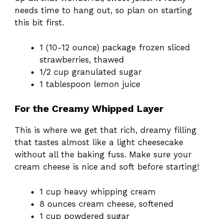
needs time to hang out, so plan on starting
this bit first.
1 (10-12 ounce) package frozen sliced
strawberries, thawed
1/2 cup granulated sugar
1 tablespoon lemon juice
For the Creamy Whipped Layer
This is where we get that rich, dreamy filling
that tastes almost like a light cheesecake
without all the baking fuss. Make sure your
cream cheese is nice and soft before starting!
1 cup heavy whipping cream
8 ounces cream cheese, softened
1 cup powdered sugar