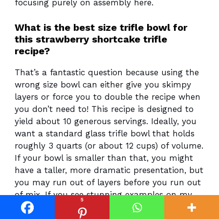
focusing purely on assembly here.
What is the best size trifle bowl for
this strawberry shortcake trifle
recipe?
That’s a fantastic question because using the
wrong size bowl can either give you skimpy
layers or force you to double the recipe when
you don’t need to! This recipe is designed to
yield about 10 generous servings. Ideally, you
want a standard glass trifle bowl that holds
roughly 3 quarts (or about 12 cups) of volume.
If your bowl is smaller than that, you might
have a taller, more dramatic presentation, but
you may run out of layers before you run out
of mix. If you see stunning examples on my
5
Pinterest—you can find us simply under
Recipes Vault—they are usually in those