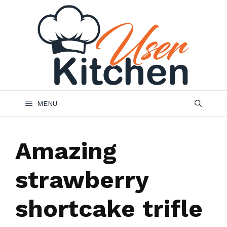
Skip
to
content
MENU
Amazing
strawberry
shortcake trifle