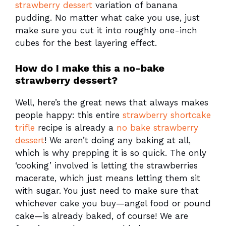
strawberry dessert
variation of banana
pudding. No matter what cake you use, just
make sure you cut it into roughly one-inch
cubes for the best layering effect.
How do I make this a no-bake
strawberry dessert?
Well, here’s the great news that always makes
people happy: this entire
strawberry shortcake
trifle
recipe is already a
no bake strawberry
dessert
! We aren’t doing any baking at all,
which is why prepping it is so quick. The only
‘cooking’ involved is letting the strawberries
macerate, which just means letting them sit
with sugar. You just need to make sure that
whichever cake you buy—angel food or pound
cake—is already baked, of course! We are