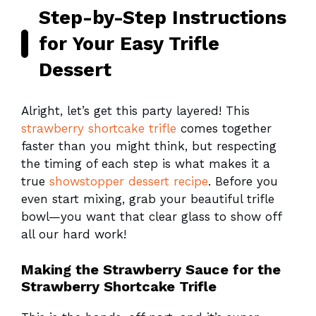
Step-by-Step Instructions
for Your Easy Trifle
Dessert
Alright, let’s get this party layered! This
strawberry shortcake trifle
comes together
faster than you might think, but respecting
the timing of each step is what makes it a
true
showstopper dessert recipe
. Before you
even start mixing, grab your beautiful trifle
bowl—you want that clear glass to show off
all our hard work!
Making the Strawberry Sauce for the
Strawberry Shortcake Trifle