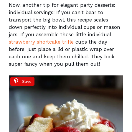
Now, another tip for elegant party desserts:
individual servings! If you can’t bear to
transport the big bowl, this recipe scales
down perfectly into individual cups or mason
jars. If you assemble those little individual
strawberry shortcake trifle
cups the day
before, just place a lid or plastic wrap over
each one and keep them chilled. They look
super fancy when you pull them out!
Save