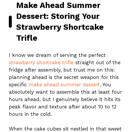
Make Ahead Summer
Dessert: Storing Your
Strawberry Shortcake
Trifle
I know we dream of serving the perfect
strawberry shortcake trifle
straight out of the
fridge after assembly, but trust me on this:
planning ahead is the secret weapon for this
specific
make ahead summer dessert
. You
absolutely want to assemble this at least four
hours ahead, but I genuinely believe it hits its
peak flavor and texture after about 10 to 12
hours in the cold.
When the cake cubes sit nestled in that sweet