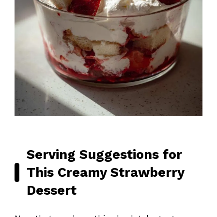
Serving Suggestions for
This Creamy Strawberry
Dessert