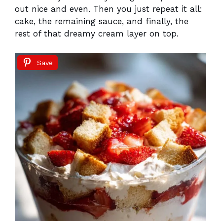
out nice and even. Then you just repeat it all:
cake, the remaining sauce, and finally, the
rest of that dreamy cream layer on top.
Save