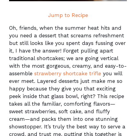
Jump to Recipe
Oh, friends, when the summer heat hits and
you need a dessert that screams refreshment
but still looks like you spent days fussing over
it, I have the answer! Forget pulling apart
traditional shortcakes; we are going vertical
with the most gorgeous, creamy, and easy-to-
assemble
strawberry shortcake trifle
you will
ever meet. Layered desserts just make me so
happy because they give you that exciting
peek inside that glass bowl, right? This recipe
takes all the familiar, comforting flavors—
sweet strawberries, soft cake, and fluffy
cream—and packs them into one stunning
showstopper. It’s truly the best way to serve a
crowd, and trust me, putting this together is