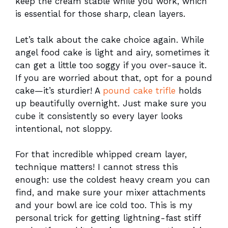
keep the cream stable while you work, which
is essential for those sharp, clean layers.
Let’s talk about the cake choice again. While
angel food cake is light and airy, sometimes it
can get a little too soggy if you over-sauce it.
If you are worried about that, opt for a pound
cake—it’s sturdier! A
pound cake trifle
holds
up beautifully overnight. Just make sure you
cube it consistently so every layer looks
intentional, not sloppy.
For that incredible whipped cream layer,
technique matters! I cannot stress this
enough: use the coldest heavy cream you can
find, and make sure your mixer attachments
and your bowl are ice cold too. This is my
personal trick for getting lightning-fast stiff