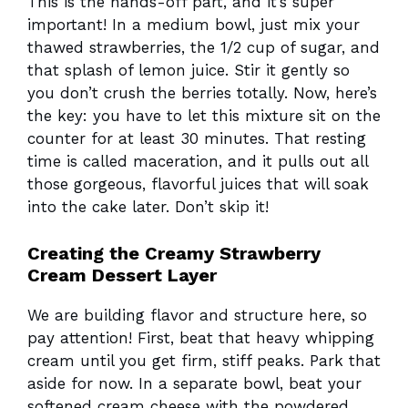
This is the hands-off part, and it’s super
important! In a medium bowl, just mix your
thawed strawberries, the 1/2 cup of sugar, and
that splash of lemon juice. Stir it gently so
you don’t crush the berries totally. Now, here’s
the key: you have to let this mixture sit on the
counter for at least 30 minutes. That resting
time is called maceration, and it pulls out all
those gorgeous, flavorful juices that will soak
into the cake later. Don’t skip it!
Creating the Creamy Strawberry
Cream Dessert Layer
We are building flavor and structure here, so
pay attention! First, beat that heavy whipping
cream until you get firm, stiff peaks. Park that
aside for now. In a separate bowl, beat your
softened cream cheese with the powdered