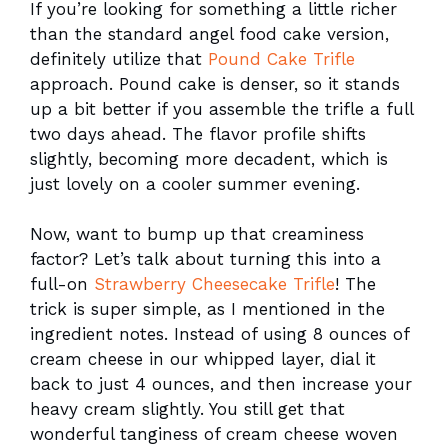
If you’re looking for something a little richer
than the standard angel food cake version,
definitely utilize that
Pound Cake Trifle
approach. Pound cake is denser, so it stands
up a bit better if you assemble the trifle a full
two days ahead. The flavor profile shifts
slightly, becoming more decadent, which is
just lovely on a cooler summer evening.
Now, want to bump up that creaminess
factor? Let’s talk about turning this into a
full-on
Strawberry Cheesecake Trifle
! The
trick is super simple, as I mentioned in the
ingredient notes. Instead of using 8 ounces of
cream cheese in our whipped layer, dial it
back to just 4 ounces, and then increase your
heavy cream slightly. You still get that
wonderful tanginess of cream cheese woven