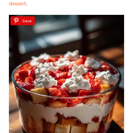
dessert
.
Save