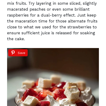
mix fruits. Try layering in some sliced, slightly
macerated peaches or even some brilliant
raspberries for a dual-berry effect. Just keep
the maceration time for those alternate fruits
close to what we used for the strawberries to
ensure sufficient juice is released for soaking
the cake.
Save