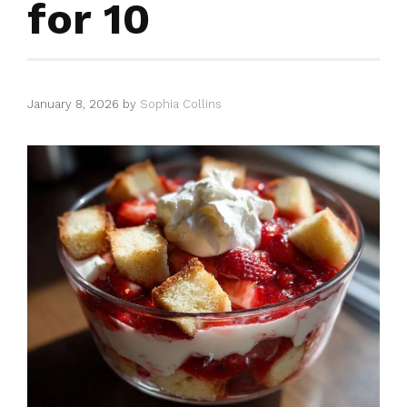
for 10
January 8, 2026
by
Sophia Collins