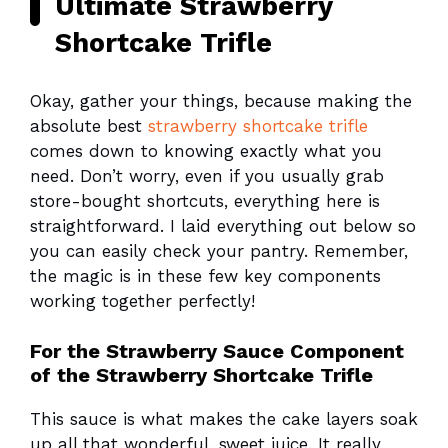
Ultimate Strawberry
Shortcake Trifle
Okay, gather your things, because making the
absolute best
strawberry shortcake trifle
comes down to knowing exactly what you
need. Don’t worry, even if you usually grab
store-bought shortcuts, everything here is
straightforward. I laid everything out below so
you can easily check your pantry. Remember,
the magic is in these few key components
working together perfectly!
For the Strawberry Sauce Component
of the Strawberry Shortcake Trifle
This sauce is what makes the cake layers soak
up all that wonderful, sweet juice. It really