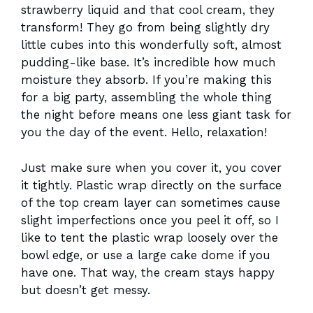
strawberry liquid and that cool cream, they
transform! They go from being slightly dry
little cubes into this wonderfully soft, almost
pudding-like base. It’s incredible how much
moisture they absorb. If you’re making this
for a big party, assembling the whole thing
the night before means one less giant task for
you the day of the event. Hello, relaxation!
Just make sure when you cover it, you cover
it tightly. Plastic wrap directly on the surface
of the top cream layer can sometimes cause
slight imperfections once you peel it off, so I
like to tent the plastic wrap loosely over the
bowl edge, or use a large cake dome if you
have one. That way, the cream stays happy
but doesn’t get messy.