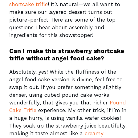
shortcake trifle
! It’s natural—we all want to
make sure our layered dessert turns out
picture-perfect. Here are some of the top
questions I hear about assembly and
ingredients for this showstopper!
Can I make this strawberry shortcake
trifle without angel food cake?
Absolutely, yes! While the fluffiness of the
angel food cake version is divine, feel free to
swap it out. If you prefer something slightly
denser, using cubed pound cake works
wonderfully; that gives you that richer
Pound
Cake Trifle
experience. My other trick, if I’m in
a huge hurry, is using vanilla wafer cookies!
They soak up the strawberry juice beautifully,
making it taste almost like a
creamy