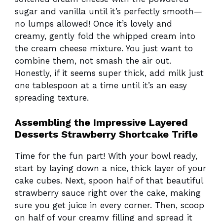
sugar and vanilla until it’s perfectly smooth—
no lumps allowed! Once it’s lovely and
creamy, gently fold the whipped cream into
the cream cheese mixture. You just want to
combine them, not smash the air out.
Honestly, if it seems super thick, add milk just
one tablespoon at a time until it’s an easy
spreading texture.
Assembling the Impressive Layered
Desserts Strawberry Shortcake Trifle
Time for the fun part! With your bowl ready,
start by laying down a nice, thick layer of your
cake cubes. Next, spoon half of that beautiful
strawberry sauce right over the cake, making
sure you get juice in every corner. Then, scoop
on half of your creamy filling and spread it