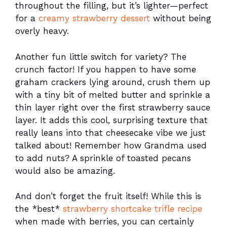
throughout the filling, but it’s lighter—perfect
for a
creamy strawberry dessert
without being
overly heavy.
Another fun little switch for variety? The
crunch factor! If you happen to have some
graham crackers lying around, crush them up
with a tiny bit of melted butter and sprinkle a
thin layer right over the first strawberry sauce
layer. It adds this cool, surprising texture that
really leans into that cheesecake vibe we just
talked about! Remember how Grandma used
to add nuts? A sprinkle of toasted pecans
would also be amazing.
And don’t forget the fruit itself! While this is
the *best*
strawberry shortcake trifle recipe
when made with berries, you can certainly