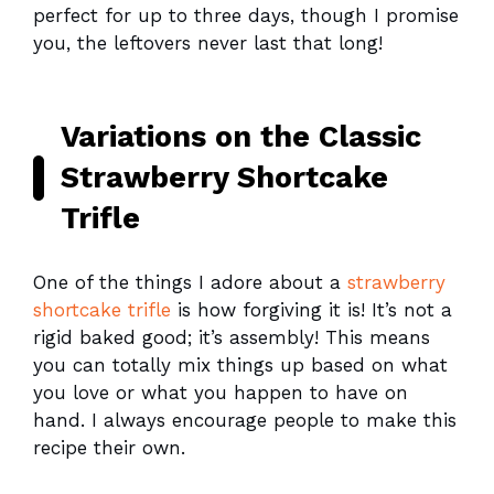
perfect for up to three days, though I promise
you, the leftovers never last that long!
Variations on the Classic
Strawberry Shortcake
Trifle
One of the things I adore about a
strawberry
shortcake trifle
is how forgiving it is! It’s not a
rigid baked good; it’s assembly! This means
you can totally mix things up based on what
you love or what you happen to have on
hand. I always encourage people to make this
recipe their own.