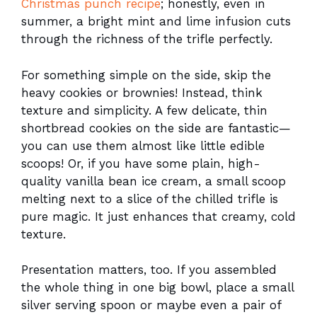
Christmas punch recipe
; honestly, even in
summer, a bright mint and lime infusion cuts
through the richness of the trifle perfectly.
For something simple on the side, skip the
heavy cookies or brownies! Instead, think
texture and simplicity. A few delicate, thin
shortbread cookies on the side are fantastic—
you can use them almost like little edible
scoops! Or, if you have some plain, high-
quality vanilla bean ice cream, a small scoop
melting next to a slice of the chilled trifle is
pure magic. It just enhances that creamy, cold
texture.
Presentation matters, too. If you assembled
the whole thing in one big bowl, place a small
silver serving spoon or maybe even a pair of