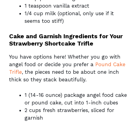
1 teaspoon vanilla extract
1/4 cup milk (optional, only use if it
seems too stiff)
Cake and Garnish Ingredients for Your
Strawberry Shortcake Trifle
You have options here! Whether you go with
angel food or decide you prefer a
Pound Cake
Trifle
, the pieces need to be about one inch
thick so they stack beautifully.
1 (14-16 ounce) package angel food cake
or pound cake, cut into 1-inch cubes
2 cups fresh strawberries, sliced for
garnish