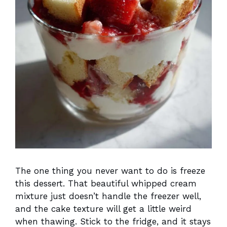
The one thing you never want to do is freeze
this dessert. That beautiful whipped cream
mixture just doesn’t handle the freezer well,
and the cake texture will get a little weird
when thawing. Stick to the fridge, and it stays