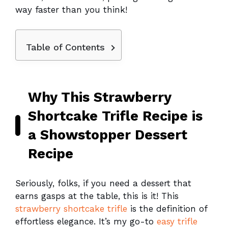
way faster than you think!
Table of Contents
Why This Strawberry
Shortcake Trifle Recipe is
a Showstopper Dessert
Recipe
Seriously, folks, if you need a dessert that
earns gasps at the table, this is it! This
strawberry shortcake trifle
is the definition of
effortless elegance. It’s my go-to
easy trifle