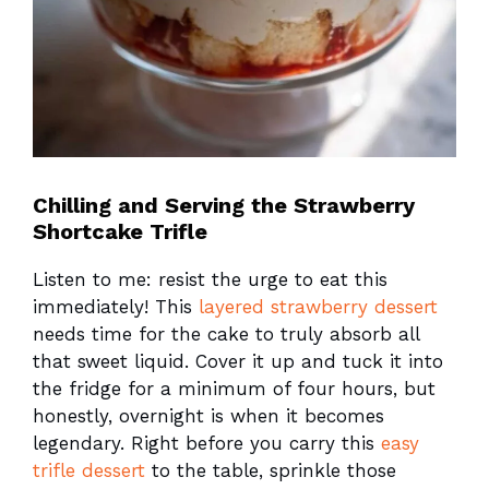
Chilling and Serving the Strawberry
Shortcake Trifle
Listen to me: resist the urge to eat this
immediately! This
layered strawberry dessert
needs time for the cake to truly absorb all
that sweet liquid. Cover it up and tuck it into
the fridge for a minimum of four hours, but
honestly, overnight is when it becomes
legendary. Right before you carry this
easy
trifle dessert
to the table, sprinkle those