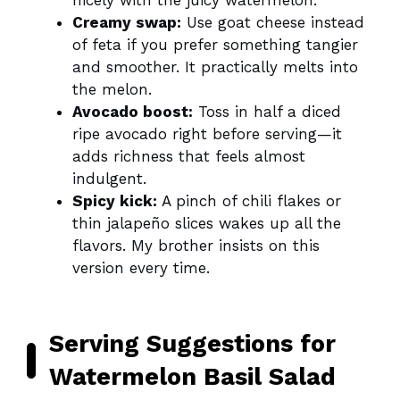
nicely with the juicy watermelon.
Creamy swap:
Use goat cheese instead
of feta if you prefer something tangier
and smoother. It practically melts into
the melon.
Avocado boost:
Toss in half a diced
ripe avocado right before serving—it
adds richness that feels almost
indulgent.
Spicy kick:
A pinch of chili flakes or
thin jalapeño slices wakes up all the
flavors. My brother insists on this
version every time.
Serving Suggestions for
Watermelon Basil Salad