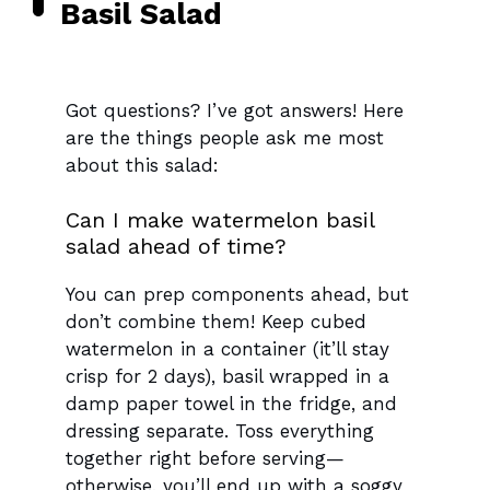
Basil Salad
Got questions? I’ve got answers! Here
are the things people ask me most
about this salad:
Can I make watermelon basil
salad ahead of time?
You can prep components ahead, but
don’t combine them! Keep cubed
watermelon in a container (it’ll stay
crisp for 2 days), basil wrapped in a
damp paper towel in the fridge, and
dressing separate. Toss everything
together right before serving—
otherwise, you’ll end up with a soggy