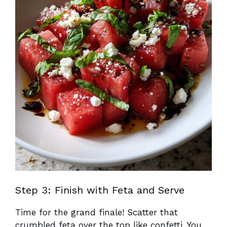
Step 3: Finish with Feta and Serve
Time for the grand finale! Scatter that
crumbled feta over the top like confetti. You