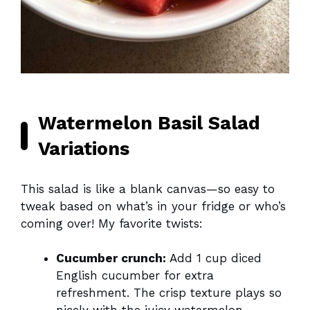
Watermelon Basil Salad
Variations
This salad is like a blank canvas—so easy to
tweak based on what’s in your fridge or who’s
coming over! My favorite twists:
Cucumber crunch:
Add 1 cup diced
English cucumber for extra
refreshment. The crisp texture plays so