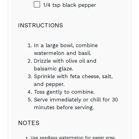
1/4 tsp
black pepper
INSTRUCTIONS
In a large bowl, combine
watermelon and basil.
Drizzle with olive oil and
balsamic glaze.
Sprinkle with feta cheese, salt,
and pepper.
Toss gently to combine.
Serve immediately or chill for 30
minutes before serving.
NOTES
Use seedless watermelon for easier prep.