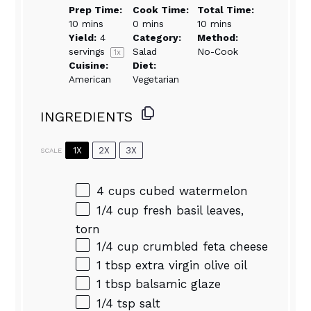
Prep Time:
Cook Time:
Total Time:
10 mins
0 mins
10 mins
Yield:
4
Category:
Method:
servings
Salad
No-Cook
1
x
Cuisine:
Diet:
American
Vegetarian
INGREDIENTS
1X
2X
3X
SCALE
4 cups
cubed watermelon
1/4 cup
fresh basil leaves,
torn
1/4 cup
crumbled feta cheese
1 tbsp
extra virgin olive oil
1 tbsp
balsamic glaze
1/4 tsp
salt