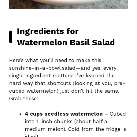
Ingredients for
Watermelon Basil Salad
Here’s what you’ll need to make this
sunshine-in-a-bowl salad—and yes, every
single ingredient matters! I’ve learned the
hard way that shortcuts (looking at you, pre-
cubed watermelon) just don’t hit the same.
Grab these:
4 cups seedless watermelon
– Cubed
into 1-inch chunks (about half a
medium melon). Cold from the fridge is
ideal!