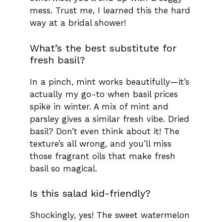
mess. Trust me, I learned this the hard
way at a bridal shower!
What’s the best substitute for
fresh basil?
In a pinch, mint works beautifully—it’s
actually my go-to when basil prices
spike in winter. A mix of mint and
parsley gives a similar fresh vibe. Dried
basil? Don’t even think about it! The
texture’s all wrong, and you’ll miss
those fragrant oils that make fresh
basil so magical.
Is this salad kid-friendly?
Shockingly, yes! The sweet watermelon