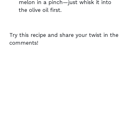
melon in a pinch—just whisk it into
the olive oil first.
Try this recipe and share your twist in the
comments!