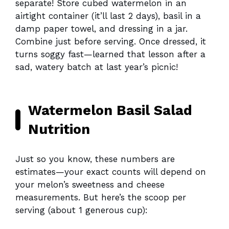
separate! Store cubed watermelon in an
airtight container (it’ll last 2 days), basil in a
damp paper towel, and dressing in a jar.
Combine just before serving. Once dressed, it
turns soggy fast—learned that lesson after a
sad, watery batch at last year’s picnic!
Watermelon Basil Salad
Nutrition
Just so you know, these numbers are
estimates—your exact counts will depend on
your melon’s sweetness and cheese
measurements. But here’s the scoop per
serving (about 1 generous cup):