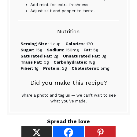
Add mint for extra freshness.
Adjust salt and pepper to taste.
Nutrition
Serving Size:
1 cup
Calories:
120
Sugar:
15g
Sodium:
150mg
Fat:
5g
Saturated Fat:
2g
Unsaturated Fat:
3g
Trans Fat:
0g
Carbohydrates:
18g
Fiber:
1g
Protein:
2g
Cholesterol:
5mg
Did you make this recipe?
Share a photo and tag us — we can’t wait to see
what you’ve made!
Spread the love