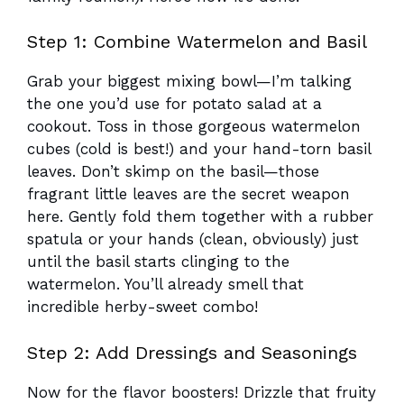
Step 1: Combine Watermelon and Basil
Grab your biggest mixing bowl—I’m talking
the one you’d use for potato salad at a
cookout. Toss in those gorgeous watermelon
cubes (cold is best!) and your hand-torn basil
leaves. Don’t skimp on the basil—those
fragrant little leaves are the secret weapon
here. Gently fold them together with a rubber
spatula or your hands (clean, obviously) just
until the basil starts clinging to the
watermelon. You’ll already smell that
incredible herby-sweet combo!
Step 2: Add Dressings and Seasonings
Now for the flavor boosters! Drizzle that fruity