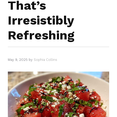
That’s
Irresistibly
Refreshing
May 9, 2025
by
Sophia Collins