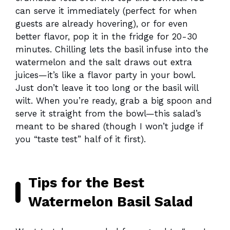
can serve it immediately (perfect for when
guests are already hovering), or for even
better flavor, pop it in the fridge for 20-30
minutes. Chilling lets the basil infuse into the
watermelon and the salt draws out extra
juices—it’s like a flavor party in your bowl.
Just don’t leave it too long or the basil will
wilt. When you’re ready, grab a big spoon and
serve it straight from the bowl—this salad’s
meant to be shared (though I won’t judge if
you “taste test” half of it first).
Tips for the Best
Watermelon Basil Salad