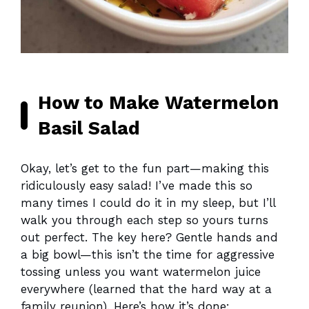
How to Make Watermelon
Basil Salad
Okay, let’s get to the fun part—making this
ridiculously easy salad! I’ve made this so
many times I could do it in my sleep, but I’ll
walk you through each step so yours turns
out perfect. The key here? Gentle hands and
a big bowl—this isn’t the time for aggressive
tossing unless you want watermelon juice
everywhere (learned that the hard way at a
family reunion). Here’s how it’s done: