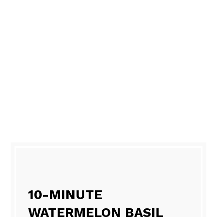
10-MINUTE
WATERMELON BASIL