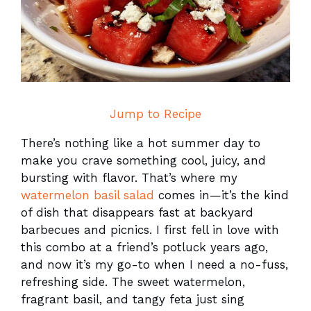
Jump to Recipe
There’s nothing like a hot summer day to
make you crave something cool, juicy, and
bursting with flavor. That’s where my
watermelon basil salad
comes in—it’s the kind
of dish that disappears fast at backyard
barbecues and picnics. I first fell in love with
this combo at a friend’s potluck years ago,
and now it’s my go-to when I need a no-fuss,
refreshing side. The sweet watermelon,
fragrant basil, and tangy feta just sing