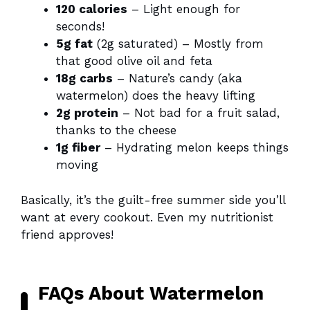
120 calories
– Light enough for
seconds!
5g fat
(2g saturated) – Mostly from
that good olive oil and feta
18g carbs
– Nature’s candy (aka
watermelon) does the heavy lifting
2g protein
– Not bad for a fruit salad,
thanks to the cheese
1g fiber
– Hydrating melon keeps things
moving
Basically, it’s the guilt-free summer side you’ll
want at every cookout. Even my nutritionist
friend approves!
FAQs About Watermelon