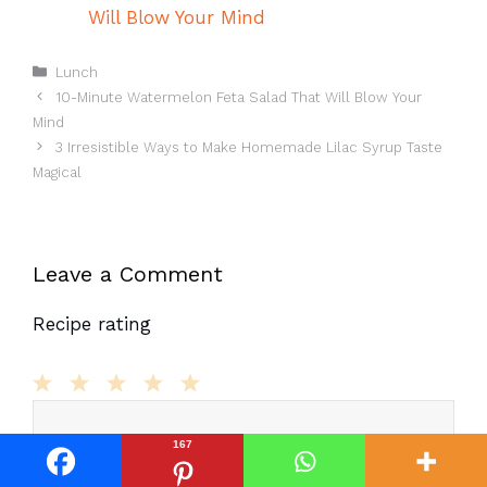
Will Blow Your Mind
Categories
Lunch
10-Minute Watermelon Feta Salad That Will Blow Your
Mind
3 Irresistible Ways to Make Homemade Lilac Syrup Taste
Magical
Leave a Comment
Recipe rating
Comment
1
2
3
4
5
Star
Stars
Stars
Stars
Stars
167