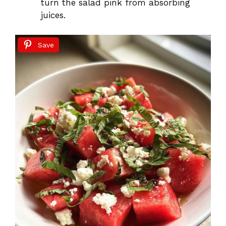
turn the salad pink from absorbing
juices.
Save