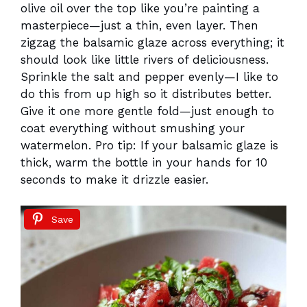
olive oil over the top like you’re painting a
masterpiece—just a thin, even layer. Then
zigzag the balsamic glaze across everything; it
should look like little rivers of deliciousness.
Sprinkle the salt and pepper evenly—I like to
do this from up high so it distributes better.
Give it one more gentle fold—just enough to
coat everything without smushing your
watermelon. Pro tip: If your balsamic glaze is
thick, warm the bottle in your hands for 10
seconds to make it drizzle easier.
Save