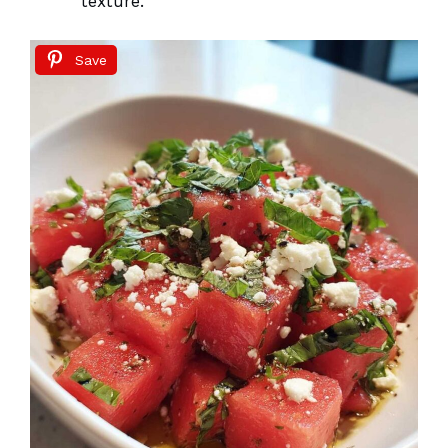
texture.
Save