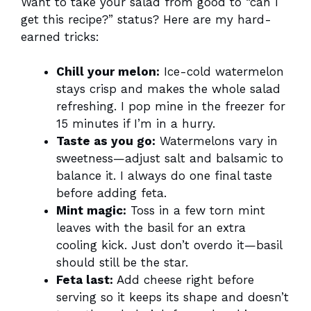
Want to take your salad from good to “can I
get this recipe?” status? Here are my hard-
earned tricks:
Chill your melon:
Ice-cold watermelon
stays crisp and makes the whole salad
refreshing. I pop mine in the freezer for
15 minutes if I’m in a hurry.
Taste as you go:
Watermelons vary in
sweetness—adjust salt and balsamic to
balance it. I always do one final taste
before adding feta.
Mint magic:
Toss in a few torn mint
leaves with the basil for an extra
cooling kick. Just don’t overdo it—basil
should still be the star.
Feta last:
Add cheese right before
serving so it keeps its shape and doesn’t