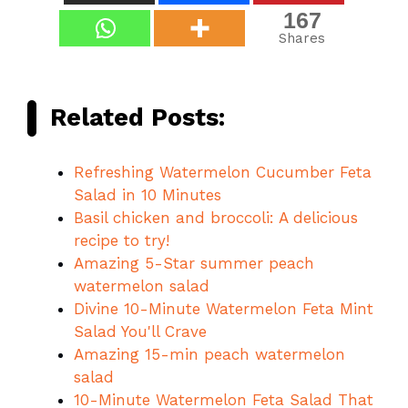
167
Shares
Related Posts:
Refreshing Watermelon Cucumber Feta
Salad in 10 Minutes
Basil chicken and broccoli: A delicious
recipe to try!
Amazing 5-Star summer peach
watermelon salad
Divine 10-Minute Watermelon Feta Mint
Salad You'll Crave
Amazing 15-min peach watermelon
salad
10-Minute Watermelon Feta Salad That