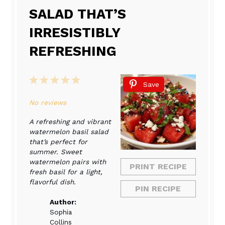
SALAD THAT’S
IRRESISTIBLY
REFRESHING
1
2
3
4
5
Save
Star
Stars
Stars
Stars
Stars
No reviews
A refreshing and vibrant
watermelon basil salad
that’s perfect for
summer. Sweet
watermelon pairs with
PRINT RECIPE
fresh basil for a light,
flavorful dish.
PIN RECIPE
Author:
Sophia
Collins