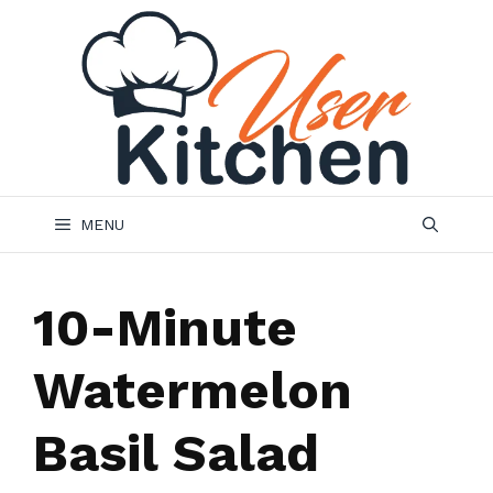
Skip
to
content
MENU
10-Minute
Watermelon
Basil Salad