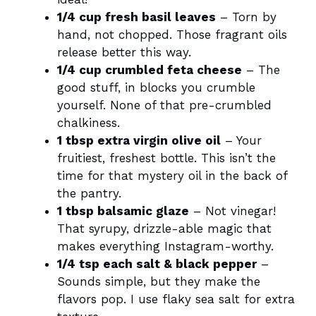
1/4 cup fresh basil leaves
– Torn by
hand, not chopped. Those fragrant oils
release better this way.
1/4 cup crumbled feta cheese
– The
good stuff, in blocks you crumble
yourself. None of that pre-crumbled
chalkiness.
1 tbsp extra virgin olive oil
– Your
fruitiest, freshest bottle. This isn’t the
time for that mystery oil in the back of
the pantry.
1 tbsp balsamic glaze
– Not vinegar!
That syrupy, drizzle-able magic that
makes everything Instagram-worthy.
1/4 tsp each salt & black pepper
–
Sounds simple, but they make the
flavors pop. I use flaky sea salt for extra