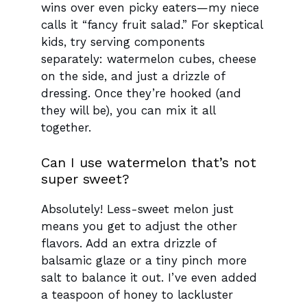
wins over even picky eaters—my niece
calls it “fancy fruit salad.” For skeptical
kids, try serving components
separately: watermelon cubes, cheese
on the side, and just a drizzle of
dressing. Once they’re hooked (and
they will be), you can mix it all
together.
Can I use watermelon that’s not
super sweet?
Absolutely! Less-sweet melon just
means you get to adjust the other
flavors. Add an extra drizzle of
balsamic glaze or a tiny pinch more
salt to balance it out. I’ve even added
a teaspoon of honey to lackluster