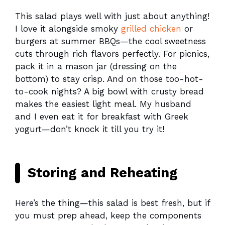
This salad plays well with just about anything!
I love it alongside smoky
grilled chicken
or
burgers at summer BBQs—the cool sweetness
cuts through rich flavors perfectly. For picnics,
pack it in a mason jar (dressing on the
bottom) to stay crisp. And on those too-hot-
to-cook nights? A big bowl with crusty bread
makes the easiest light meal. My husband
and I even eat it for breakfast with Greek
yogurt—don’t knock it till you try it!
Storing and Reheating
Here’s the thing—this salad is best fresh, but if
you must prep ahead, keep the components