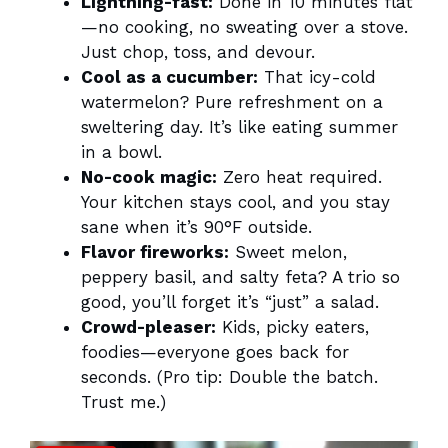
Lightning-fast:
Done in 10 minutes flat
—no cooking, no sweating over a stove.
Just chop, toss, and devour.
Cool as a cucumber:
That icy-cold
watermelon? Pure refreshment on a
sweltering day. It’s like eating summer
in a bowl.
No-cook magic:
Zero heat required.
Your kitchen stays cool, and you stay
sane when it’s 90°F outside.
Flavor fireworks:
Sweet melon,
peppery basil, and salty feta? A trio so
good, you’ll forget it’s “just” a salad.
Crowd-pleaser:
Kids, picky eaters,
foodies—everyone goes back for
seconds. (Pro tip: Double the batch.
Trust me.)