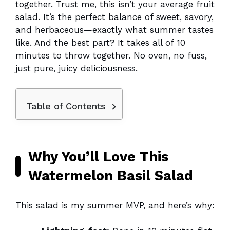
together. Trust me, this isn’t your average fruit
salad. It’s the perfect balance of sweet, savory,
and herbaceous—exactly what summer tastes
like. And the best part? It takes all of 10
minutes to throw together. No oven, no fuss,
just pure, juicy deliciousness.
Table of Contents
Why You’ll Love This
Watermelon Basil Salad
This salad is my summer MVP, and here’s why: