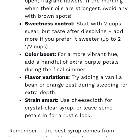
open, fragrant flowers in the morning
when their oils are strongest. Avoid any
with brown spots!
Sweetness control:
Start with 2 cups
sugar, but taste after dissolving – add
more if you prefer it sweeter (up to 2
1/2 cups).
Color boost:
For a more vibrant hue,
add a handful of extra purple petals
during the final simmer.
Flavor variations:
Try adding a vanilla
bean or orange zest during steeping for
extra depth.
Strain smart:
Use cheesecloth for
crystal-clear syrup, or leave some
petals in for a rustic look.
Remember – the best syrup comes from