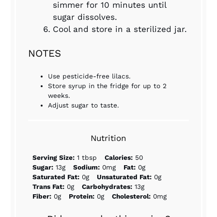
simmer for 10 minutes until
sugar dissolves.
Cool and store in a sterilized jar.
NOTES
Use pesticide-free lilacs.
Store syrup in the fridge for up to 2
weeks.
Adjust sugar to taste.
Nutrition
Serving Size:
1 tbsp
Calories:
50
Sugar:
13g
Sodium:
0mg
Fat:
0g
Saturated Fat:
0g
Unsaturated Fat:
0g
Trans Fat:
0g
Carbohydrates:
13g
Fiber:
0g
Protein:
0g
Cholesterol:
0mg