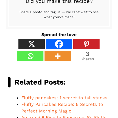
Did you make this recipe?
Share a photo and tag us — we can’t wait to see
what you’ve made!
Spread the love
3
Shares
Related Posts:
Fluffy pancakes: 1 secret to tall stacks
Fluffy Pancakes Recipe: 5 Secrets to
Perfect Morning Magic
Amazing 8 Ricotta Pancakes, So Fluffy