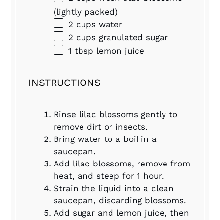
(lightly packed)
2 cups
water
2 cups
granulated sugar
1 tbsp
lemon juice
INSTRUCTIONS
Rinse lilac blossoms gently to
remove dirt or insects.
Bring water to a boil in a
saucepan.
Add lilac blossoms, remove from
heat, and steep for 1 hour.
Strain the liquid into a clean
saucepan, discarding blossoms.
Add sugar and lemon juice, then