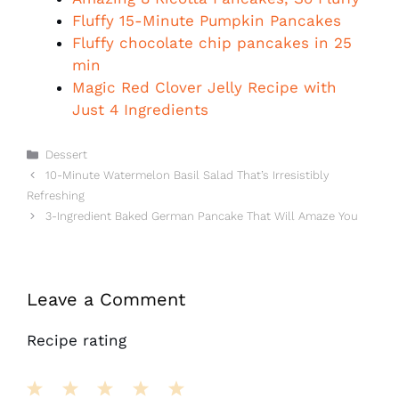
Fluffy 15-Minute Pumpkin Pancakes
Fluffy chocolate chip pancakes in 25
min
Magic Red Clover Jelly Recipe with
Just 4 Ingredients
Categories
Dessert
10-Minute Watermelon Basil Salad That’s Irresistibly
Refreshing
3-Ingredient Baked German Pancake That Will Amaze You
Leave a Comment
Recipe rating