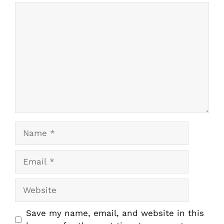
Comment
1
2
3
4
5
Star
Stars
Stars
Stars
Stars
Name
Email
Website
Save my name, email, and website in this