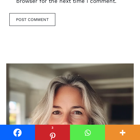
browser for the next time I comment.
3