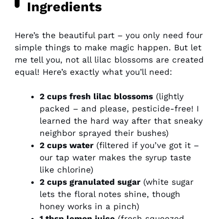
Ingredients
Here’s the beautiful part – you only need four
simple things to make magic happen. But let
me tell you, not all lilac blossoms are created
equal! Here’s exactly what you’ll need:
2 cups fresh lilac blossoms
(lightly
packed – and please, pesticide-free! I
learned the hard way after that sneaky
neighbor sprayed their bushes)
2 cups water
(filtered if you’ve got it –
our tap water makes the syrup taste
like chlorine)
2 cups granulated sugar
(white sugar
lets the floral notes shine, though
honey works in a pinch)
1 tbsp lemon juice
(fresh squeezed,