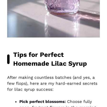
Tips for Perfect
Homemade Lilac Syrup
After making countless batches (and yes, a
few flops), here are my hard-earned secrets
for lilac syrup success:
Pick perfect blossoms:
Choose fully