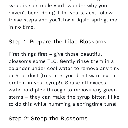
syrup is so simple you’ll wonder why you
haven’t been doing it for years. Just follow
these steps and you’ll have liquid springtime
in no time.
Step 1: Prepare the Lilac Blossoms
First things first – give those beautiful
blossoms some TLC. Gently rinse them in a
colander under cool water to remove any tiny
bugs or dust (trust me, you don’t want extra
protein in your syrup!). Shake off excess
water and pick through to remove any green
stems – they can make the syrup bitter. I like
to do this while humming a springtime tune!
Step 2: Steep the Blossoms