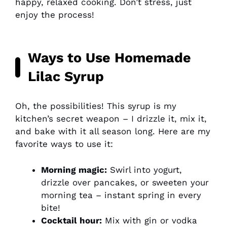
happy, relaxed cooking. Don’t stress, just
enjoy the process!
Ways to Use Homemade
Lilac Syrup
Oh, the possibilities! This syrup is my
kitchen’s secret weapon – I drizzle it, mix it,
and bake with it all season long. Here are my
favorite ways to use it:
Morning magic:
Swirl into yogurt,
drizzle over pancakes, or sweeten your
morning tea – instant spring in every
bite!
Cocktail hour:
Mix with gin or vodka