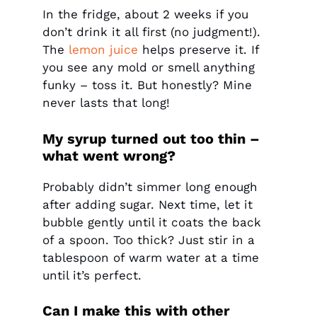
In the fridge, about 2 weeks if you
don’t drink it all first (no judgment!).
The
lemon juice
helps preserve it. If
you see any mold or smell anything
funky – toss it. But honestly? Mine
never lasts that long!
My syrup turned out too thin –
what went wrong?
Probably didn’t simmer long enough
after adding sugar. Next time, let it
bubble gently until it coats the back
of a spoon. Too thick? Just stir in a
tablespoon of warm water at a time
until it’s perfect.
Can I make this with other