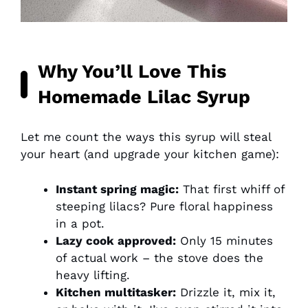
Why You’ll Love This
Homemade Lilac Syrup
Let me count the ways this syrup will steal
your heart (and upgrade your kitchen game):
Instant spring magic:
That first whiff of
steeping lilacs? Pure floral happiness
in a pot.
Lazy cook approved:
Only 15 minutes
of actual work – the stove does the
heavy lifting.
Kitchen multitasker:
Drizzle it, mix it,