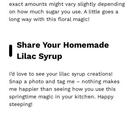
exact amounts might vary slightly depending
on how much sugar you use. A little goes a
long way with this floral magic!
Share Your Homemade
Lilac Syrup
I’d love to see your lilac syrup creations!
Snap a photo and tag me – nothing makes
me happier than seeing how you use this
springtime magic in your kitchen. Happy
steeping!