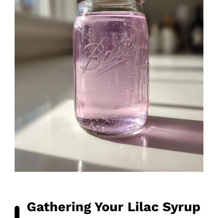
Gathering Your Lilac Syrup