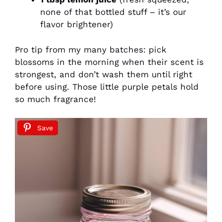
none of that bottled stuff – it’s our
flavor brightener)
Pro tip from my many batches: pick
blossoms in the morning when their scent is
strongest, and don’t wash them until right
before using. Those little purple petals hold
so much fragrance!
Save