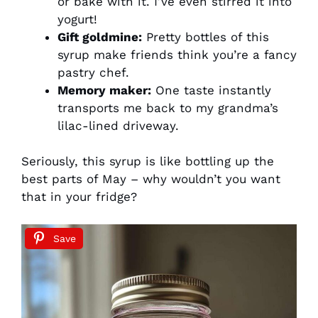
or bake with it. I’ve even stirred it into
yogurt!
Gift goldmine:
Pretty bottles of this
syrup make friends think you’re a fancy
pastry chef.
Memory maker:
One taste instantly
transports me back to my grandma’s
lilac-lined driveway.
Seriously, this syrup is like bottling up the
best parts of May – why wouldn’t you want
that in your fridge?
Save