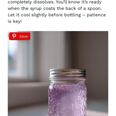
completely dissolves. You’ll know it’s ready
when the syrup coats the back of a spoon.
Let it cool slightly before bottling – patience
is key!
Save