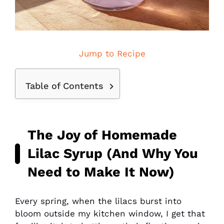
Jump to Recipe
Table of Contents
The Joy of Homemade
Lilac Syrup (And Why You
Need to Make It Now)
Every spring, when the lilacs burst into
bloom outside my kitchen window, I get that