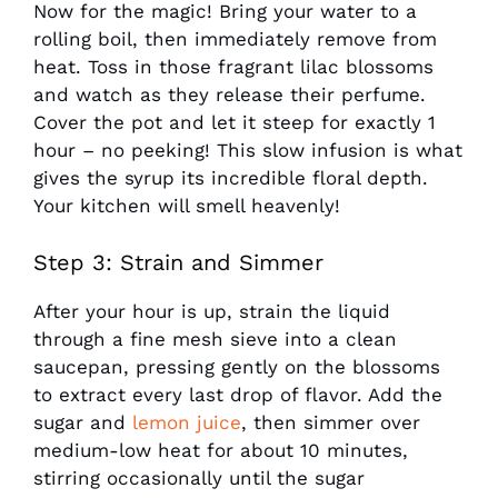
Now for the magic! Bring your water to a
rolling boil, then immediately remove from
heat. Toss in those fragrant lilac blossoms
and watch as they release their perfume.
Cover the pot and let it steep for exactly 1
hour – no peeking! This slow infusion is what
gives the syrup its incredible floral depth.
Your kitchen will smell heavenly!
Step 3: Strain and Simmer
After your hour is up, strain the liquid
through a fine mesh sieve into a clean
saucepan, pressing gently on the blossoms
to extract every last drop of flavor. Add the
sugar and
lemon juice
, then simmer over
medium-low heat for about 10 minutes,
stirring occasionally until the sugar