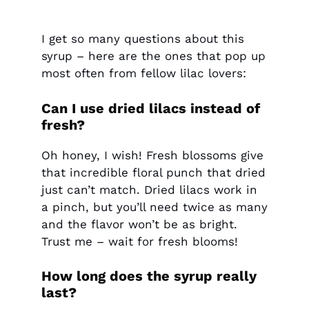
I get so many questions about this
syrup – here are the ones that pop up
most often from fellow lilac lovers:
Can I use dried lilacs instead of
fresh?
Oh honey, I wish! Fresh blossoms give
that incredible floral punch that dried
just can’t match. Dried lilacs work in
a pinch, but you’ll need twice as many
and the flavor won’t be as bright.
Trust me – wait for fresh blooms!
How long does the syrup really
last?