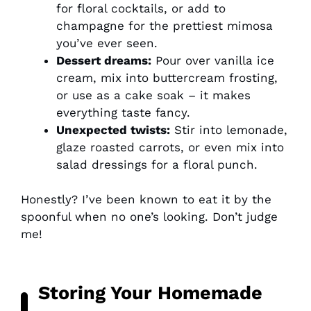
for floral cocktails, or add to
champagne for the prettiest mimosa
you’ve ever seen.
Dessert dreams:
Pour over vanilla ice
cream, mix into buttercream frosting,
or use as a cake soak – it makes
everything taste fancy.
Unexpected twists:
Stir into lemonade,
glaze roasted carrots, or even mix into
salad dressings for a floral punch.
Honestly? I’ve been known to eat it by the
spoonful when no one’s looking. Don’t judge
me!
Storing Your Homemade