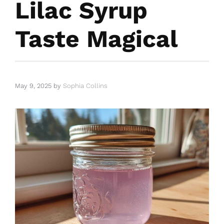
Lilac Syrup
Taste Magical
May 9, 2025
by
Sophia Collins