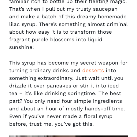
familiar itch to bottle up their fleeting magic.
That’s when I pull out my trusty saucepan
and make a batch of this dreamy homemade
lilac syrup. There’s something almost criminal
about how easy it is to transform those
fragrant purple blossoms into liquid
sunshine!
This syrup has become my secret weapon for
turning ordinary drinks and
desserts
into
something extraordinary. Just wait until you
drizzle it over pancakes or stir it into iced
tea – it’s like drinking springtime. The best
part? You only need four simple ingredients
and about an hour of mostly hands-off time.
Even if you’ve never made a floral syrup
before, trust me, you’ve got this.