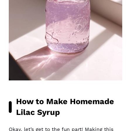
How to Make Homemade
Lilac Syrup
Okay, let’s get to the fun part! Making this