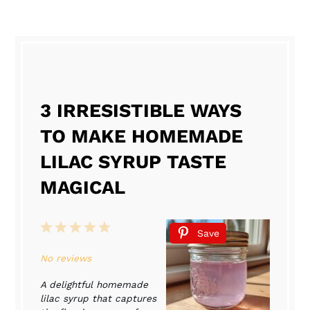
3 IRRESISTIBLE WAYS
TO MAKE HOMEMADE
LILAC SYRUP TASTE
MAGICAL
1
2
3
4
5
Save
Star
Stars
Stars
Stars
Stars
No reviews
A delightful homemade
lilac syrup that captures