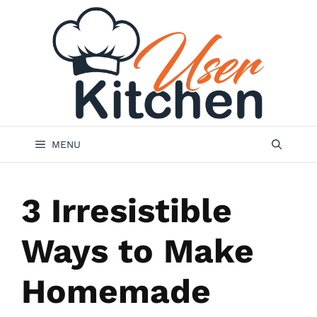
Skip
to
content
MENU
3 Irresistible
Ways to Make
Homemade