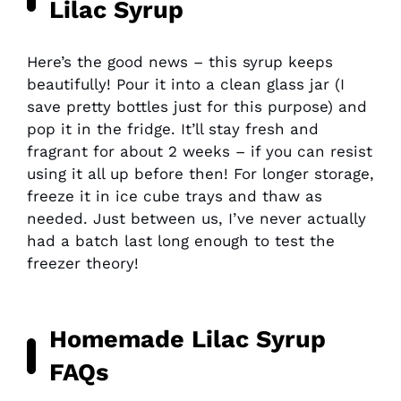
Lilac Syrup
Here’s the good news – this syrup keeps
beautifully! Pour it into a clean glass jar (I
save pretty bottles just for this purpose) and
pop it in the fridge. It’ll stay fresh and
fragrant for about 2 weeks – if you can resist
using it all up before then! For longer storage,
freeze it in ice cube trays and thaw as
needed. Just between us, I’ve never actually
had a batch last long enough to test the
freezer theory!
Homemade Lilac Syrup
FAQs