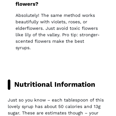
flowers?
Absolutely! The same method works
beautifully with violets, roses, or
elderflowers. Just avoid toxic flowers
like lily of the valley. Pro tip: stronger-
scented flowers make the best
syrups.
Nutritional Information
Just so you know – each tablespoon of this
lovely syrup has about 50 calories and 13g
sugar. These are estimates though – your