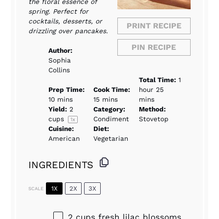
the floral essence of
spring. Perfect for
cocktails, desserts, or
PRINT RECIPE
drizzling over pancakes.
PIN RECIPE
Author:
Sophia
Collins
Total Time:
1
Prep Time:
Cook Time:
hour 25
10 mins
15 mins
mins
Yield:
2
Category:
Method:
cups
Condiment
Stovetop
1
x
Cuisine:
Diet:
American
Vegetarian
INGREDIENTS
1X
2X
3X
SCALE
2 cups
fresh lilac blossoms