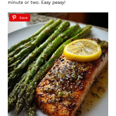
minute or two. Easy peasy!
Save