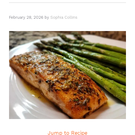
February 28, 2026
by
Sophia Collins
Jump to Recipe