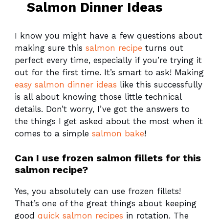
Salmon Dinner Ideas
I know you might have a few questions about
making sure this
salmon recipe
turns out
perfect every time, especially if you’re trying it
out for the first time. It’s smart to ask! Making
easy salmon dinner ideas
like this successfully
is all about knowing those little technical
details. Don’t worry, I’ve got the answers to
the things I get asked about the most when it
comes to a simple
salmon bake
!
Can I use frozen salmon fillets for this
salmon recipe?
Yes, you absolutely can use frozen fillets!
That’s one of the great things about keeping
good
quick salmon recipes
in rotation. The