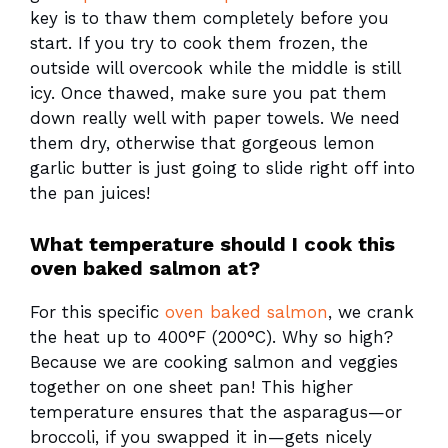
key is to thaw them completely before you
start. If you try to cook them frozen, the
outside will overcook while the middle is still
icy. Once thawed, make sure you pat them
down really well with paper towels. We need
them dry, otherwise that gorgeous lemon
garlic butter is just going to slide right off into
the pan juices!
What temperature should I cook this
oven baked salmon at?
For this specific
oven baked salmon
, we crank
the heat up to 400°F (200°C). Why so high?
Because we are cooking salmon and veggies
together on one sheet pan! This higher
temperature ensures that the asparagus—or
broccoli, if you swapped it in—gets nicely