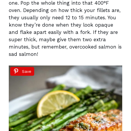
one. Pop the whole thing into that 400°F
oven. Depending on how thick your fillets are,
they usually only need 12 to 15 minutes. You
know they’re done when they look opaque
and flake apart easily with a fork. If they are
super thick, maybe give them two extra
minutes, but remember, overcooked salmon is
sad salmon!
Save