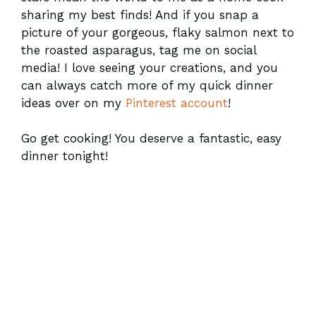
sharing my best finds! And if you snap a
picture of your gorgeous, flaky salmon next to
the roasted asparagus, tag me on social
media! I love seeing your creations, and you
can always catch more of my quick dinner
ideas over on my
Pinterest account
!
Go get cooking! You deserve a fantastic, easy
dinner tonight!