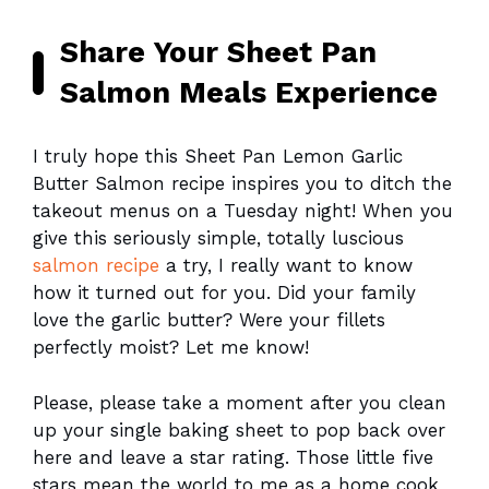
Share Your Sheet Pan
Salmon Meals Experience
I truly hope this Sheet Pan Lemon Garlic
Butter Salmon recipe inspires you to ditch the
takeout menus on a Tuesday night! When you
give this seriously simple, totally luscious
salmon recipe
a try, I really want to know
how it turned out for you. Did your family
love the garlic butter? Were your fillets
perfectly moist? Let me know!
Please, please take a moment after you clean
up your single baking sheet to pop back over
here and leave a star rating. Those little five
stars mean the world to me as a home cook