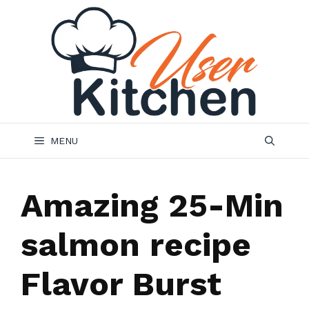
Skip
to
content
MENU
Amazing 25-Min
salmon recipe
Flavor Burst