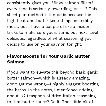
consistently gives you *flaky salmon fillets*
every time is seriously rewarding, isn’t it? This
sheet pan method is fantastic because the
high heat and butter keep things incredibly
moist, but I have a couple of extra insider
tricks to make sure yours turns out next-level
delicious, regardless of what seasoning you
decide to use on your salmon tonight.
Flavor Boosts for Your Garlic Butter
Salmon
If you want to elevate this beyond basic garlic
butter salmon—which is already amazing,
don’t get me wrong—I highly suggest boosting
the herbs. In the notes, I mentioned adding
about 1/2 teaspoon of dried Italian seasoning
to that butter sauce? Do it! That little bit of