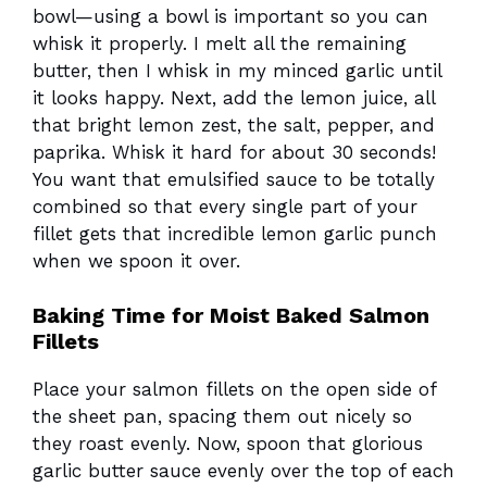
bowl—using a bowl is important so you can
whisk it properly. I melt all the remaining
butter, then I whisk in my minced garlic until
it looks happy. Next, add the lemon juice, all
that bright lemon zest, the salt, pepper, and
paprika. Whisk it hard for about 30 seconds!
You want that emulsified sauce to be totally
combined so that every single part of your
fillet gets that incredible lemon garlic punch
when we spoon it over.
Baking Time for Moist Baked Salmon
Fillets
Place your salmon fillets on the open side of
the sheet pan, spacing them out nicely so
they roast evenly. Now, spoon that glorious
garlic butter sauce evenly over the top of each