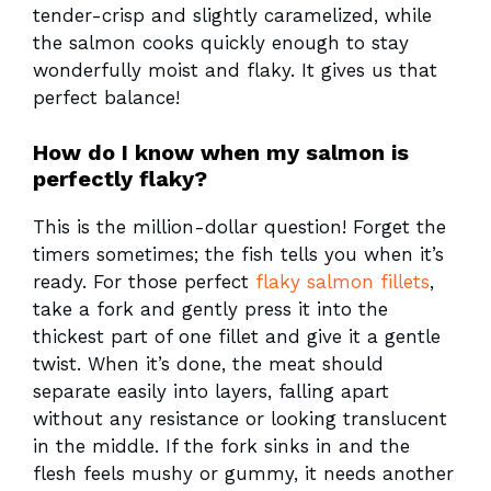
tender-crisp and slightly caramelized, while
the salmon cooks quickly enough to stay
wonderfully moist and flaky. It gives us that
perfect balance!
How do I know when my salmon is
perfectly flaky?
This is the million-dollar question! Forget the
timers sometimes; the fish tells you when it’s
ready. For those perfect
flaky salmon fillets
,
take a fork and gently press it into the
thickest part of one fillet and give it a gentle
twist. When it’s done, the meat should
separate easily into layers, falling apart
without any resistance or looking translucent
in the middle. If the fork sinks in and the
flesh feels mushy or gummy, it needs another