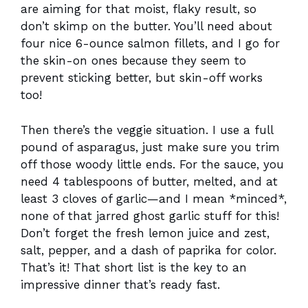
are aiming for that moist, flaky result, so
don’t skimp on the butter. You’ll need about
four nice 6-ounce salmon fillets, and I go for
the skin-on ones because they seem to
prevent sticking better, but skin-off works
too!
Then there’s the veggie situation. I use a full
pound of asparagus, just make sure you trim
off those woody little ends. For the sauce, you
need 4 tablespoons of butter, melted, and at
least 3 cloves of garlic—and I mean *minced*,
none of that jarred ghost garlic stuff for this!
Don’t forget the fresh lemon juice and zest,
salt, pepper, and a dash of paprika for color.
That’s it! That short list is the key to an
impressive dinner that’s ready fast.