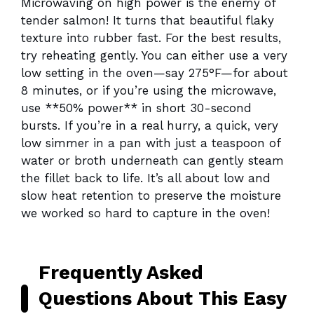
Microwaving on high power is the enemy of
tender salmon! It turns that beautiful flaky
texture into rubber fast. For the best results,
try reheating gently. You can either use a very
low setting in the oven—say 275°F—for about
8 minutes, or if you’re using the microwave,
use **50% power** in short 30-second
bursts. If you’re in a real hurry, a quick, very
low simmer in a pan with just a teaspoon of
water or broth underneath can gently steam
the fillet back to life. It’s all about low and
slow heat retention to preserve the moisture
we worked so hard to capture in the oven!
Frequently Asked
Questions About This Easy