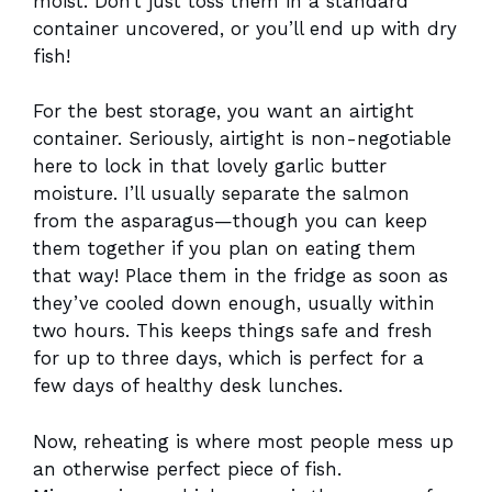
moist. Don’t just toss them in a standard
container uncovered, or you’ll end up with dry
fish!
For the best storage, you want an airtight
container. Seriously, airtight is non-negotiable
here to lock in that lovely garlic butter
moisture. I’ll usually separate the salmon
from the asparagus—though you can keep
them together if you plan on eating them
that way! Place them in the fridge as soon as
they’ve cooled down enough, usually within
two hours. This keeps things safe and fresh
for up to three days, which is perfect for a
few days of healthy desk lunches.
Now, reheating is where most people mess up
an otherwise perfect piece of fish.