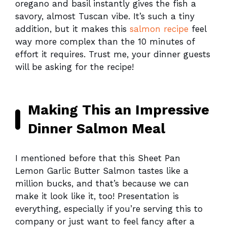
oregano and basil instantly gives the fish a
savory, almost Tuscan vibe. It’s such a tiny
addition, but it makes this
salmon recipe
feel
way more complex than the 10 minutes of
effort it requires. Trust me, your dinner guests
will be asking for the recipe!
Making This an Impressive
Dinner Salmon Meal
I mentioned before that this Sheet Pan
Lemon Garlic Butter Salmon tastes like a
million bucks, and that’s because we can
make it look like it, too! Presentation is
everything, especially if you’re serving this to
company or just want to feel fancy after a