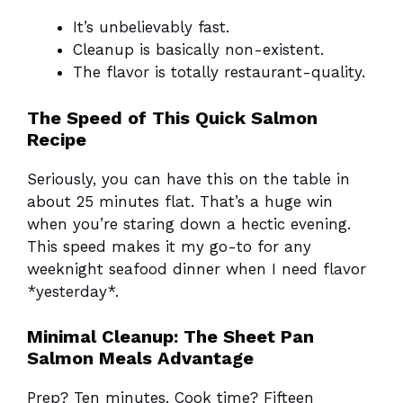
It’s unbelievably fast.
Cleanup is basically non-existent.
The flavor is totally restaurant-quality.
The Speed of This Quick Salmon
Recipe
Seriously, you can have this on the table in
about 25 minutes flat. That’s a huge win
when you’re staring down a hectic evening.
This speed makes it my go-to for any
weeknight seafood dinner when I need flavor
*yesterday*.
Minimal Cleanup: The Sheet Pan
Salmon Meals Advantage
Prep? Ten minutes. Cook time? Fifteen