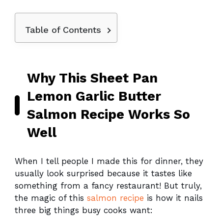
Table of Contents
Why This Sheet Pan
Lemon Garlic Butter
Salmon Recipe Works So
Well
When I tell people I made this for dinner, they
usually look surprised because it tastes like
something from a fancy restaurant! But truly,
the magic of this
salmon recipe
is how it nails
three big things busy cooks want: