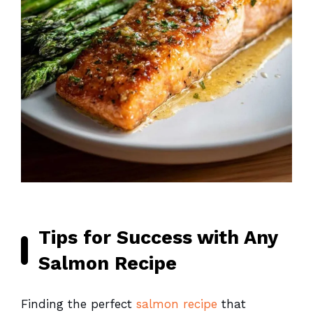
Tips for Success with Any
Salmon Recipe
Finding the perfect
salmon recipe
that