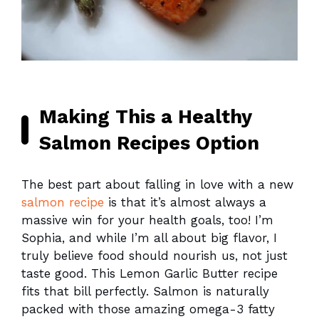
Making This a Healthy
Salmon Recipes Option
The best part about falling in love with a new
salmon recipe
is that it’s almost always a
massive win for your health goals, too! I’m
Sophia, and while I’m all about big flavor, I
truly believe food should nourish us, not just
taste good. This Lemon Garlic Butter recipe
fits that bill perfectly. Salmon is naturally
packed with those amazing omega-3 fatty