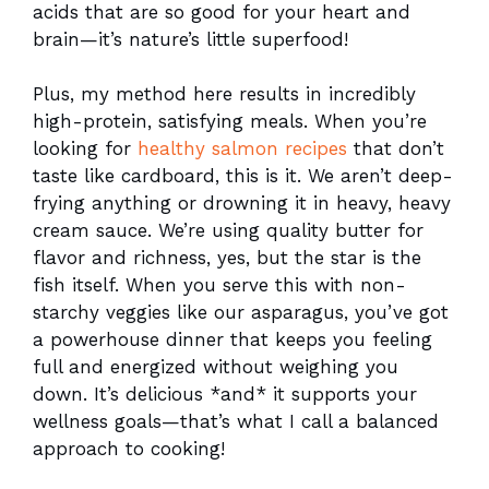
acids that are so good for your heart and
brain—it’s nature’s little superfood!
Plus, my method here results in incredibly
high-protein, satisfying meals. When you’re
looking for
healthy salmon recipes
that don’t
taste like cardboard, this is it. We aren’t deep-
frying anything or drowning it in heavy, heavy
cream sauce. We’re using quality butter for
flavor and richness, yes, but the star is the
fish itself. When you serve this with non-
starchy veggies like our asparagus, you’ve got
a powerhouse dinner that keeps you feeling
full and energized without weighing you
down. It’s delicious *and* it supports your
wellness goals—that’s what I call a balanced
approach to cooking!