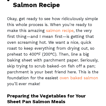
Salmon Recipe
Okay, get ready to see how ridiculously simple
this whole process is. When you’re ready to
make this amazing
salmon recipe
, the very
first thing—and I mean first—is getting that
oven screaming hot. We want a nice, quick
roast to keep everything from drying out, so
preheat to 400°F (200°C). Then, line a big
baking sheet with parchment paper. Seriously,
skip trying to scrub baked-on fish off a pan;
parchment is your best friend here. This is the
foundation for the easiest
oven baked salmon
you’ll ever make!
Preparing the Vegetables for Your
Sheet Pan Salmon Meals