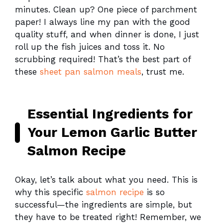
minutes. Clean up? One piece of parchment
paper! I always line my pan with the good
quality stuff, and when dinner is done, I just
roll up the fish juices and toss it. No
scrubbing required! That’s the best part of
these
sheet pan salmon meals
, trust me.
Essential Ingredients for
Your Lemon Garlic Butter
Salmon Recipe
Okay, let’s talk about what you need. This is
why this specific
salmon recipe
is so
successful—the ingredients are simple, but
they have to be treated right! Remember, we