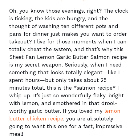
Oh, you know those evenings, right? The clock
is ticking, the kids are hungry, and the
thought of washing ten different pots and
pans for dinner just makes you want to order
takeout? I live for those moments when I can
totally cheat the system, and that’s why this
Sheet Pan Lemon Garlic Butter Salmon recipe
is my secret weapon. Seriously, when I need
something that looks totally elegant—like I
spent hours—but only takes about 25
minutes total, this is the *salmon recipe* I
whip up. It’s just so wonderfully flaky, bright
with lemon, and smothered in that drool-
worthy garlic butter. If you loved my
lemon
butter chicken recipe
, you are absolutely
going to want this one for a fast, impressive
meal!