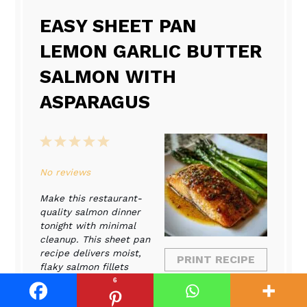
EASY SHEET PAN
LEMON GARLIC BUTTER
SALMON WITH
ASPARAGUS
1
2
3
4
5
Star
Stars
Stars
Stars
Stars
No reviews
Make this restaurant-
quality salmon dinner
tonight with minimal
cleanup. This sheet pan
recipe delivers moist,
PRINT RECIPE
flaky salmon fillets
coated in a bright lemon
6
PIN RECIPE
garlic butter sauce,