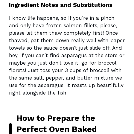
Ingredient Notes and Substitutions
I know life happens, so if you’re in a pinch
and only have frozen salmon fillets, please,
please let them thaw completely first! Once
thawed, pat them down really well with paper
towels so the sauce doesn’t just slide off. And
hey, if you can’t find asparagus at the store or
maybe you just don’t love it, go for broccoli
florets! Just toss your 3 cups of broccoli with
the same salt, pepper, and butter mixture we
use for the asparagus. It roasts up beautifully
right alongside the fish.
How to Prepare the
Perfect Oven Baked