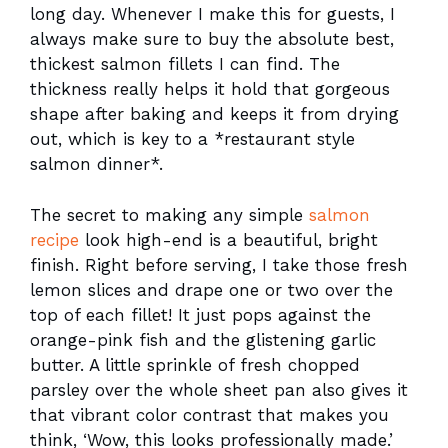
long day. Whenever I make this for guests, I
always make sure to buy the absolute best,
thickest salmon fillets I can find. The
thickness really helps it hold that gorgeous
shape after baking and keeps it from drying
out, which is key to a *restaurant style
salmon dinner*.
The secret to making any simple
salmon
recipe
look high-end is a beautiful, bright
finish. Right before serving, I take those fresh
lemon slices and drape one or two over the
top of each fillet! It just pops against the
orange-pink fish and the glistening garlic
butter. A little sprinkle of fresh chopped
parsley over the whole sheet pan also gives it
that vibrant color contrast that makes you
think, ‘Wow, this looks professionally made.’