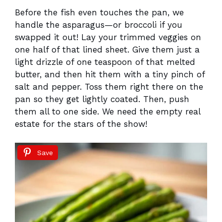
Before the fish even touches the pan, we
handle the asparagus—or broccoli if you
swapped it out! Lay your trimmed veggies on
one half of that lined sheet. Give them just a
light drizzle of one teaspoon of that melted
butter, and then hit them with a tiny pinch of
salt and pepper. Toss them right there on the
pan so they get lightly coated. Then, push
them all to one side. We need the empty real
estate for the stars of the show!
Save