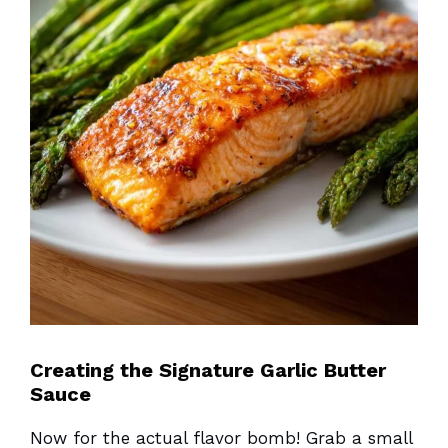
Creating the Signature Garlic Butter
Sauce
Now for the actual flavor bomb! Grab a small