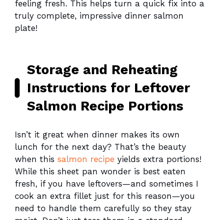
feeling fresh. This helps turn a quick fix into a
truly complete, impressive dinner salmon
plate!
Storage and Reheating
Instructions for Leftover
Salmon Recipe Portions
Isn’t it great when dinner makes its own
lunch for the next day? That’s the beauty
when this
salmon recipe
yields extra portions!
While this sheet pan wonder is best eaten
fresh, if you have leftovers—and sometimes I
cook an extra fillet just for this reason—you
need to handle them carefully so they stay