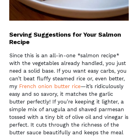
Serving Suggestions for Your Salmon
Recipe
Since this is an all-in-one *salmon recipe*
with the vegetables already handled, you just
need a solid base. If you want easy carbs, you
can’t beat fluffy steamed rice or, even better,
my
French onion butter rice
—it’s ridiculously
easy and so savory, it matches the garlic
butter perfectly! If you’re keeping it lighter, a
simple mix of arugula and shaved parmesan
tossed with a tiny bit of olive oil and vinegar is
perfect. It cuts through the richness of the
butter sauce beautifully and keeps the meal