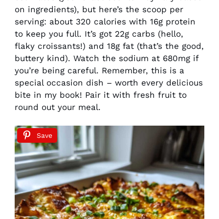
on ingredients), but here’s the scoop per
serving: about 320 calories with 16g protein
to keep you full. It’s got 22g carbs (hello,
flaky croissants!) and 18g fat (that’s the good,
buttery kind). Watch the sodium at 680mg if
you’re being careful. Remember, this is a
special occasion dish – worth every delicious
bite in my book! Pair it with fresh fruit to
round out your meal.
Save