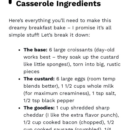
Casserole Ingredients
Here’s everything you’ll need to make this
dreamy breakfast bake – I promise it’s all
simple stuff! Let’s break it down:
The base:
6 large croissants (day-old
works best – they soak up the custard
like little sponges!), torn into big, rustic
pieces
The custard:
6 large eggs (room temp
blends better), 1 1/2 cups whole milk
(for maximum creaminess), 1 tsp salt,
1/2 tsp black pepper
The goodies:
1 cup shredded sharp
cheddar (I like the extra flavor punch),
1/2 cup cooked bacon (chopped), 1/2
cup cooked sausage (crumbled), 1/4