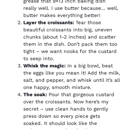
grease that 9×13 inch baking dish
really well. I use butter because… well,
butter makes everything better!
Layer the croissants:
Tear those
beautiful croissants into big, uneven
chunks (about 1-2 inches) and scatter
them in the dish. Don’t pack them too
tight – we want nooks for the custard
to seep into.
Whisk the magic:
In a big bowl, beat
the eggs like you mean it! Add the milk,
salt, and pepper, and whisk until it’s all
one happy, smooth mixture.
The soak:
Pour that gorgeous custard
over the croissants. Now here’s my
secret – use clean hands to gently
press down so every piece gets
soaked. It should look like the