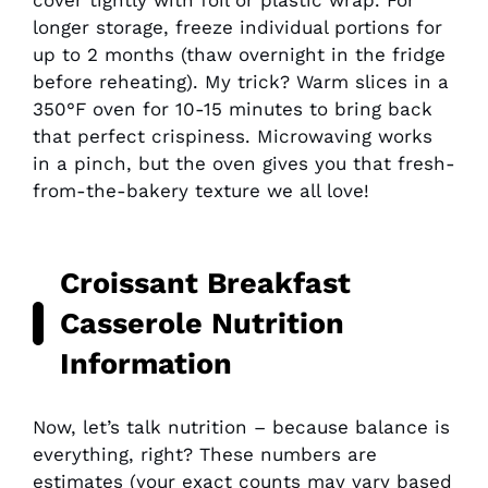
longer storage, freeze individual portions for
up to 2 months (thaw overnight in the fridge
before reheating). My trick? Warm slices in a
350°F oven for 10-15 minutes to bring back
that perfect crispiness. Microwaving works
in a pinch, but the oven gives you that fresh-
from-the-bakery texture we all love!
Croissant Breakfast
Casserole Nutrition
Information
Now, let’s talk nutrition – because balance is
everything, right? These numbers are
estimates (your exact counts may vary based