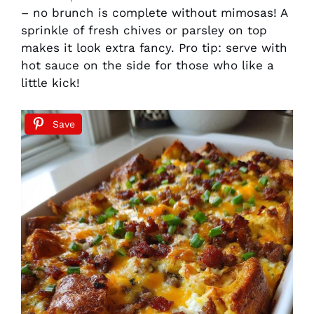
– no brunch is complete without mimosas! A
sprinkle of fresh chives or parsley on top
makes it look extra fancy. Pro tip: serve with
hot sauce on the side for those who like a
little kick!
Save