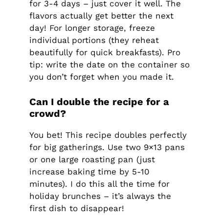
for 3-4 days – just cover it well. The
flavors actually get better the next
day! For longer storage, freeze
individual portions (they reheat
beautifully for quick breakfasts). Pro
tip: write the date on the container so
you don’t forget when you made it.
Can I double the recipe for a
crowd?
You bet! This recipe doubles perfectly
for big gatherings. Use two 9×13 pans
or one large roasting pan (just
increase baking time by 5-10
minutes). I do this all the time for
holiday brunches – it’s always the
first dish to disappear!