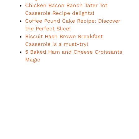
Chicken Bacon Ranch Tater Tot
Casserole Recipe delights!
Coffee Pound Cake Recipe: Discover
the Perfect Slice!
Biscuit Hash Brown Breakfast
Casserole is a must-try!
5 Baked Ham and Cheese Croissants
Magic