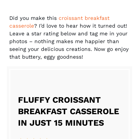
Did you make this
croissant breakfast
casserole
? I’d love to hear how it turned out!
Leave a star rating below and tag me in your
photos – nothing makes me happier than
seeing your delicious creations. Now go enjoy
that buttery, eggy goodness!
FLUFFY CROISSANT
BREAKFAST CASSEROLE
IN JUST 15 MINUTES