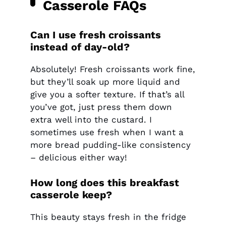
Casserole FAQs
Can I use fresh croissants
instead of day-old?
Absolutely! Fresh croissants work fine,
but they’ll soak up more liquid and
give you a softer texture. If that’s all
you’ve got, just press them down
extra well into the custard. I
sometimes use fresh when I want a
more bread pudding-like consistency
– delicious either way!
How long does this breakfast
casserole keep?
This beauty stays fresh in the fridge