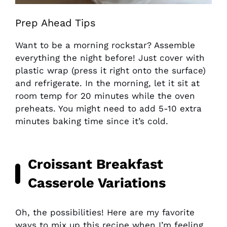
Prep Ahead Tips
Want to be a morning rockstar? Assemble
everything the night before! Just cover with
plastic wrap (press it right onto the surface)
and refrigerate. In the morning, let it sit at
room temp for 20 minutes while the oven
preheats. You might need to add 5-10 extra
minutes baking time since it’s cold.
Croissant Breakfast
Casserole Variations
Oh, the possibilities! Here are my favorite
ways to mix up this recipe when I’m feeling