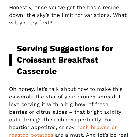
Honestly, once you’ve got the basic recipe
down, the sky’s the limit for variations. What
will you try first?
Serving Suggestions for
Croissant Breakfast
Casserole
Oh honey, let’s talk about how to make this
casserole the star of your brunch spread! I
love serving it with a big bowl of fresh
berries or citrus slices – that bright acidity
cuts through the richness perfectly. For
heartier appetites, crispy
hash browns or
roasted potatoes
are a must. And let’s be real