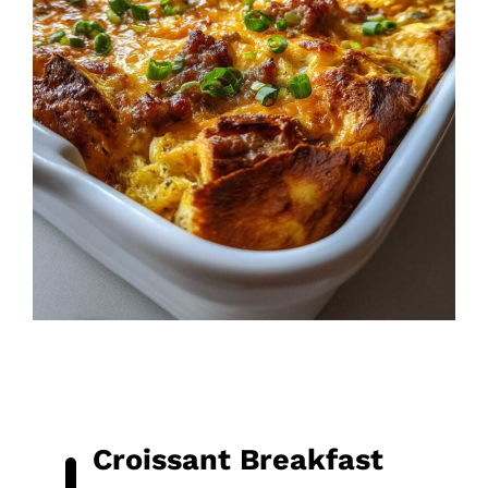
Croissant Breakfast