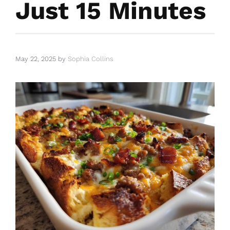
Just 15 Minutes
May 22, 2025
by
Sophia Collins