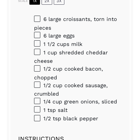
1X
2X
3X
SCALE
6
large croissants, torn into
pieces
6
large eggs
1 1/2 cups
milk
1 cup
shredded cheddar
cheese
1/2 cup
cooked bacon,
chopped
1/2 cup
cooked sausage,
crumbled
1/4 cup
green onions, sliced
1 tsp
salt
1/2 tsp
black pepper
INSTRUCTIONS