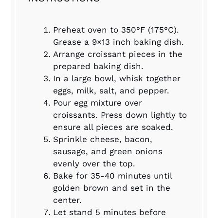
Preheat oven to 350°F (175°C).
Grease a 9×13 inch baking dish.
Arrange croissant pieces in the
prepared baking dish.
In a large bowl, whisk together
eggs, milk, salt, and pepper.
Pour egg mixture over
croissants. Press down lightly to
ensure all pieces are soaked.
Sprinkle cheese, bacon,
sausage, and green onions
evenly over the top.
Bake for 35-40 minutes until
golden brown and set in the
center.
Let stand 5 minutes before