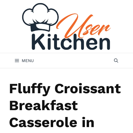
Skip
to
content
MENU
Fluffy Croissant
Breakfast
Casserole in