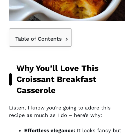
Table of Contents
Why You’ll Love This
Croissant Breakfast
Casserole
Listen, I know you’re going to adore this
recipe as much as I do – here’s why:
Effortless elegance:
It looks fancy but