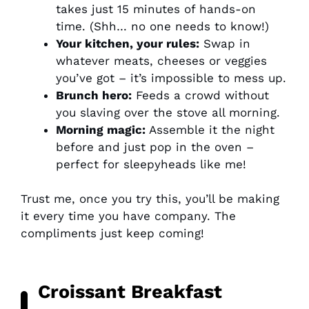
takes just 15 minutes of hands-on
time. (Shh… no one needs to know!)
Your kitchen, your rules:
Swap in
whatever meats, cheeses or veggies
you’ve got – it’s impossible to mess up.
Brunch hero:
Feeds a crowd without
you slaving over the stove all morning.
Morning magic:
Assemble it the night
before and just pop in the oven –
perfect for sleepyheads like me!
Trust me, once you try this, you’ll be making
it every time you have company. The
compliments just keep coming!
Croissant Breakfast