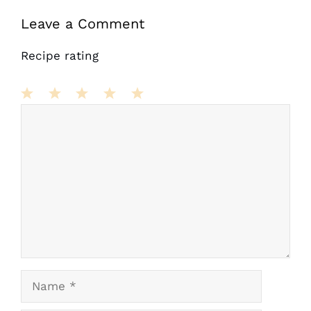
Leave a Comment
Recipe rating
Comment
1
2
3
4
5
Star
Stars
Stars
Stars
Stars
Name