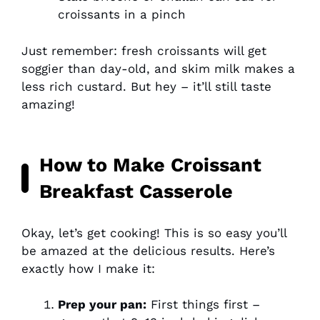
croissants in a pinch
Just remember: fresh croissants will get
soggier than day-old, and skim milk makes a
less rich custard. But hey – it’ll still taste
amazing!
How to Make Croissant
Breakfast Casserole
Okay, let’s get cooking! This is so easy you’ll
be amazed at the delicious results. Here’s
exactly how I make it:
Prep your pan:
First things first –