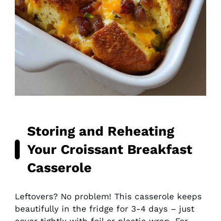
Storing and Reheating
Your Croissant Breakfast
Casserole
Leftovers? No problem! This casserole keeps
beautifully in the fridge for 3-4 days – just
cover tightly with foil or plastic wrap. For