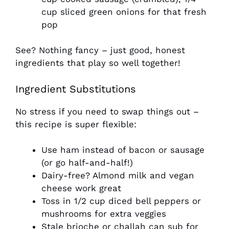
cup sliced green onions for that fresh
pop
See? Nothing fancy – just good, honest
ingredients that play so well together!
Ingredient Substitutions
No stress if you need to swap things out –
this recipe is super flexible:
Use ham instead of bacon or sausage
(or go half-and-half!)
Dairy-free? Almond milk and vegan
cheese work great
Toss in 1/2 cup diced bell peppers or
mushrooms for extra veggies
Stale brioche or challah can sub for