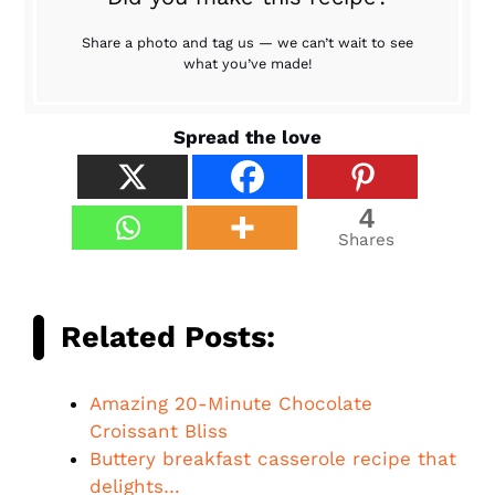
Share a photo and tag us — we can’t wait to see
what you’ve made!
Spread the love
4
Shares
Related Posts:
Amazing 20-Minute Chocolate
Croissant Bliss
Buttery breakfast casserole recipe that
delights…