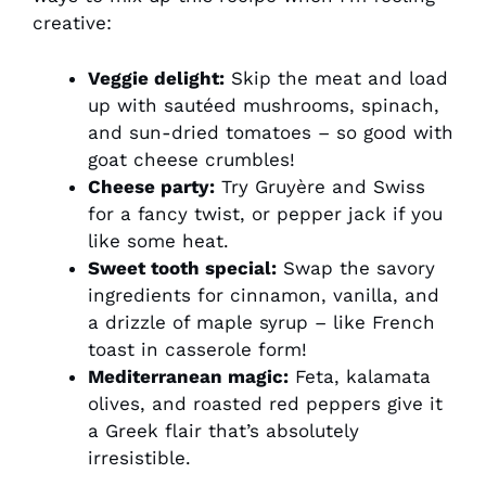
creative:
Veggie delight:
Skip the meat and load
up with sautéed mushrooms, spinach,
and sun-dried tomatoes – so good with
goat cheese crumbles!
Cheese party:
Try Gruyère and Swiss
for a fancy twist, or pepper jack if you
like some heat.
Sweet tooth special:
Swap the savory
ingredients for cinnamon, vanilla, and
a drizzle of maple syrup – like French
toast in casserole form!
Mediterranean magic:
Feta, kalamata
olives, and roasted red peppers give it
a Greek flair that’s absolutely
irresistible.