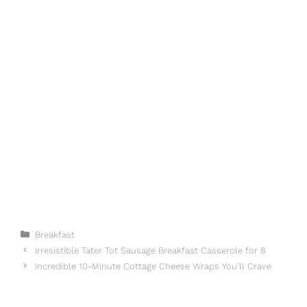
Categories
Breakfast
Irresistible Tater Tot Sausage Breakfast Casserole for 8
Incredible 10-Minute Cottage Cheese Wraps You’ll Crave