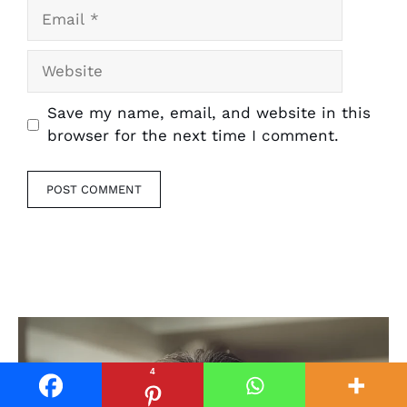
Email
Website
Save my name, email, and website in this
browser for the next time I comment.
4