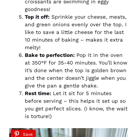
croissants are swimming in eggy
goodness!
Top it off:
Sprinkle your cheese, meats,
and green onions evenly over the top. I
like to save a little cheese for the last
10 minutes of baking – makes it extra
melty!
Bake to perfection:
Pop it in the oven
at 350°F for 35-40 minutes. You’ll know
it’s done when the top is golden brown
and the center doesn’t jiggle when you
give the pan a gentle shake.
Rest time:
Let it sit for 5 minutes
before serving – this helps it set up so
you get perfect slices. (I know, the wait
is torture!)
Save