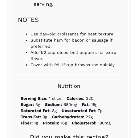
serving.
NOTES
Use day-old croissants for best texture.
Substitute ham for bacon or sausage if
preferred.
Add 1/2 cup diced bell peppers for extra
flavor.
Cover with foil if top browns too quickly.
Nutrition
Serving Size:
1 slice
Calories:
320
Sugar:
5g
Sodium:
680mg
Fat:
18g
Saturated Fat:
8g
Unsaturated Fat:
7g
Trans Fat:
0g
Carbohydrates:
22g
Fiber:
1g
Protein:
16g
Cholesterol:
190mg
Did you make this recipe?