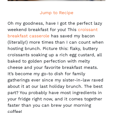
Jump to Recipe
Oh my goodness, have I got the perfect lazy
weekend breakfast for you! This
croissant
breakfast casserole
has saved my bacon
(literally!) more times than I can count when
hosting brunch. Picture this: flaky, buttery
croissants soaking up a rich egg custard, all
baked to golden perfection with melty
cheese and your favorite breakfast meats.
It’s become my go-to dish for family
gatherings ever since my sister-in-law raved
about it at our last holiday brunch. The best
part? You probably have most ingredients in
your fridge right now, and it comes together
faster than you can brew your morning
coffee!