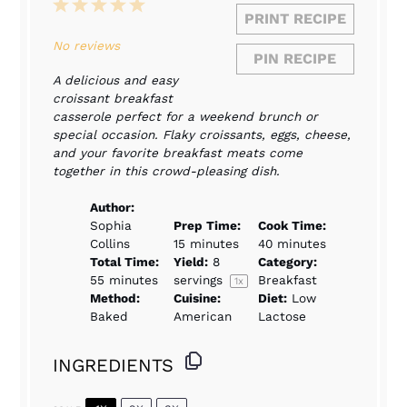
1
2
3
4
5
PRINT RECIPE
Star
Stars
Stars
Stars
Stars
No reviews
PIN RECIPE
A delicious and easy
croissant breakfast
casserole perfect for a weekend brunch or
special occasion. Flaky croissants, eggs, cheese,
and your favorite breakfast meats come
together in this crowd-pleasing dish.
Author:
Sophia
Prep Time:
Cook Time:
Collins
15 minutes
40 minutes
Total Time:
Yield:
8
Category:
55 minutes
servings
Breakfast
1
x
Method:
Cuisine:
Diet:
Low
Baked
American
Lactose
INGREDIENTS