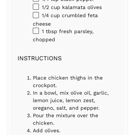
1/2 cup
kalamata olives
1/4 cup
crumbled feta
cheese
1 tbsp
fresh parsley,
chopped
INSTRUCTIONS
Place chicken thighs in the
crockpot.
In a bowl, mix olive oil, garlic,
lemon juice, lemon zest,
oregano, salt, and pepper.
Pour the mixture over the
chicken.
Add olives.