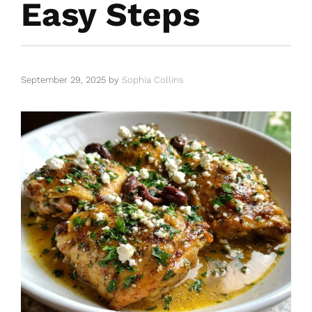
Easy Steps
September 29, 2025
by
Sophia Collins