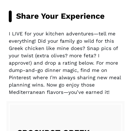
Share Your Experience
I LIVE for your kitchen adventures—tell me
everything! Did your family go wild for this
Greek chicken like mine does? Snap pics of
your twist (extra olives? more feta? I
approve!) and drop a rating below. For more
dump-and-go dinner magic, find me on
Pinterest where I’m always sharing new meal
planning wins. Now go enjoy those
Mediterranean flavors—you’ve earned it!