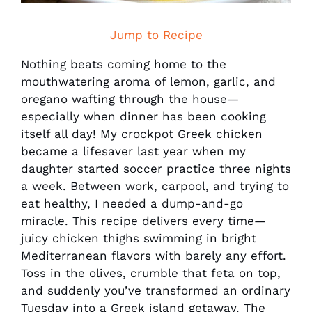
Jump to Recipe
Nothing beats coming home to the
mouthwatering aroma of lemon, garlic, and
oregano wafting through the house—
especially when dinner has been cooking
itself all day! My crockpot Greek chicken
became a lifesaver last year when my
daughter started soccer practice three nights
a week. Between work, carpool, and trying to
eat healthy, I needed a dump-and-go
miracle. This recipe delivers every time—
juicy chicken thighs swimming in bright
Mediterranean flavors with barely any effort.
Toss in the olives, crumble that feta on top,
and suddenly you’ve transformed an ordinary
Tuesday into a Greek island getaway. The