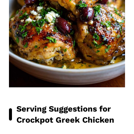
Serving Suggestions for
Crockpot Greek Chicken