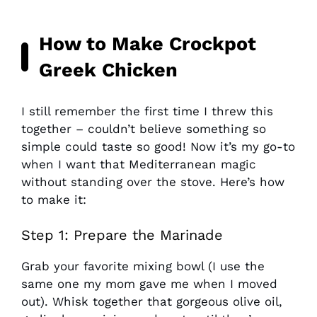
How to Make Crockpot
Greek Chicken
I still remember the first time I threw this
together – couldn’t believe something so
simple could taste so good! Now it’s my go-to
when I want that Mediterranean magic
without standing over the stove. Here’s how
to make it:
Step 1: Prepare the Marinade
Grab your favorite mixing bowl (I use the
same one my mom gave me when I moved
out). Whisk together that gorgeous olive oil,