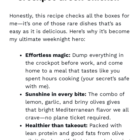
Honestly, this recipe checks all the boxes for
me—it’s one of those rare dishes that’s as
easy as it is delicious. Here’s why it’s become
my ultimate weeknight hero:
Effortless magic:
Dump everything in
the crockpot before work, and come
home to a meal that tastes like you
spent hours cooking (your secret’s safe
with me).
Sunshine in every bite:
The combo of
lemon, garlic, and briny olives gives
that bright Mediterranean flavor we all
crave—no plane ticket required.
Healthier than takeout:
Packed with
lean protein and good fats from olive