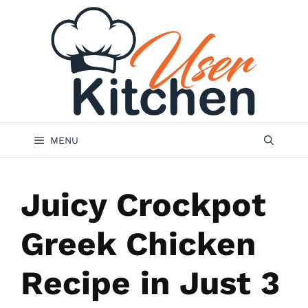
Skip
to
content
MENU
Juicy Crockpot
Greek Chicken
Recipe in Just 3