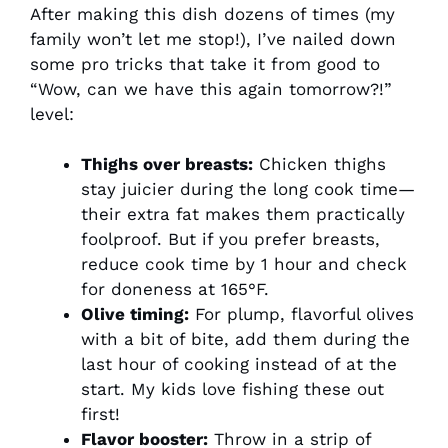
After making this dish dozens of times (my
family won’t let me stop!), I’ve nailed down
some pro tricks that take it from good to
“Wow, can we have this again tomorrow?!”
level:
Thighs over breasts:
Chicken thighs
stay juicier during the long cook time—
their extra fat makes them practically
foolproof. But if you prefer breasts,
reduce cook time by 1 hour and check
for doneness at 165°F.
Olive timing:
For plump, flavorful olives
with a bit of bite, add them during the
last hour of cooking instead of at the
start. My kids love fishing these out
first!
Flavor booster:
Throw in a strip of