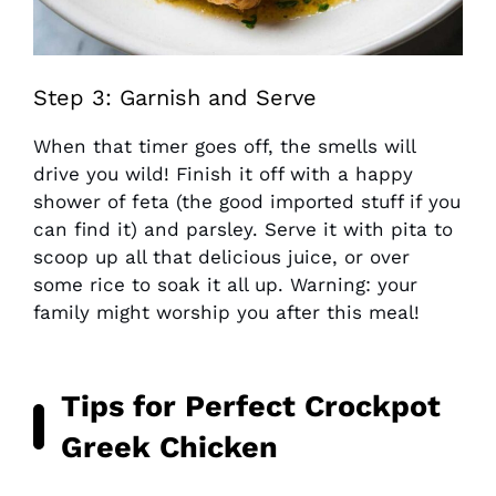
Step 3: Garnish and Serve
When that timer goes off, the smells will
drive you wild! Finish it off with a happy
shower of feta (the good imported stuff if you
can find it) and parsley. Serve it with pita to
scoop up all that delicious juice, or over
some rice to soak it all up. Warning: your
family might worship you after this meal!
Tips for Perfect Crockpot
Greek Chicken