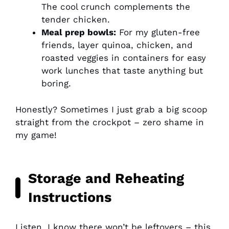
The cool crunch complements the
tender chicken.
Meal prep bowls:
For my gluten-free
friends, layer quinoa, chicken, and
roasted veggies in containers for easy
work lunches that taste anything but
boring.
Honestly? Sometimes I just grab a big scoop
straight from the crockpot – zero shame in
my game!
Storage and Reheating
Instructions
Listen, I know there won’t be leftovers – this