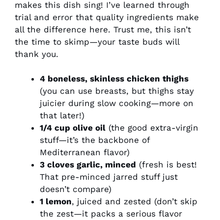
makes this dish sing! I’ve learned through
trial and error that quality ingredients make
all the difference here. Trust me, this isn’t
the time to skimp—your taste buds will
thank you.
4 boneless, skinless chicken thighs
(you can use breasts, but thighs stay
juicier during slow cooking—more on
that later!)
1/4 cup olive oil
(the good extra-virgin
stuff—it’s the backbone of
Mediterranean flavor)
3 cloves garlic, minced
(fresh is best!
That pre-minced jarred stuff just
doesn’t compare)
1 lemon
, juiced and zested (don’t skip
the zest—it packs a serious flavor