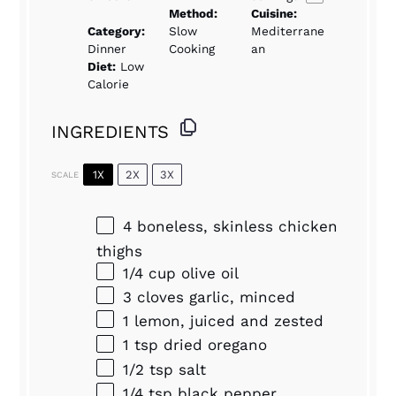
Method:
Cuisine:
Category:
Slow
Mediterrane
Dinner
Cooking
an
Diet:
Low
Calorie
INGREDIENTS
1X
2X
3X
SCALE
4
boneless, skinless chicken
thighs
1/4 cup
olive oil
3
cloves garlic, minced
1
lemon, juiced and zested
1 tsp
dried oregano
1/2 tsp
salt
1/4 tsp
black pepper