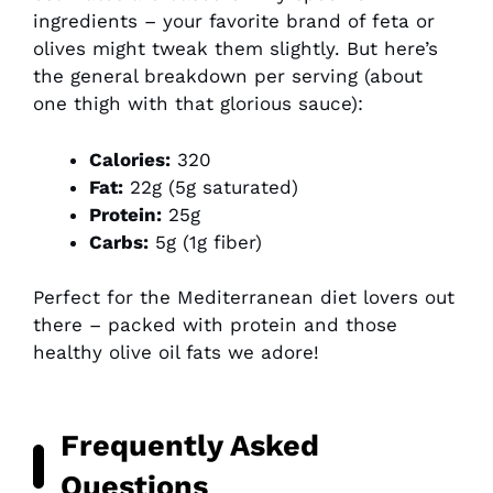
ingredients – your favorite brand of feta or
olives might tweak them slightly. But here’s
the general breakdown per serving (about
one thigh with that glorious sauce):
Calories:
320
Fat:
22g (5g saturated)
Protein:
25g
Carbs:
5g (1g fiber)
Perfect for the Mediterranean diet lovers out
there – packed with protein and those
healthy olive oil fats we adore!
Frequently Asked
Questions