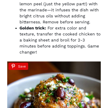
lemon peel (just the yellow part!) with
the marinade—it infuses the dish with
bright citrus oils without adding
bitterness. Remove before serving.
Golden trick:
For extra color and
texture, transfer the cooked chicken to
a baking sheet and broil for 2-3
minutes before adding toppings. Game
changer!
Save