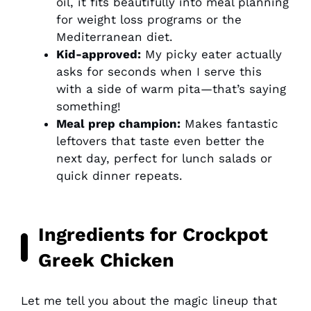
oil, it fits beautifully into meal planning
for weight loss programs or the
Mediterranean diet.
Kid-approved:
My picky eater actually
asks for seconds when I serve this
with a side of warm pita—that’s saying
something!
Meal prep champion:
Makes fantastic
leftovers that taste even better the
next day, perfect for lunch salads or
quick dinner repeats.
Ingredients for Crockpot
Greek Chicken
Let me tell you about the magic lineup that