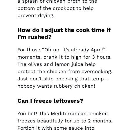
a splash of chicken broth to the
bottom of the crockpot to help
prevent drying.
How do I adjust the cook time if
I’m rushed?
For those “Oh no, it’s already 4pm!”
moments, crank it to high for 3 hours.
The olives and lemon juice help
protect the chicken from overcooking.
Just don’t skip checking that temp—
nobody wants rubbery chicken!
Can I freeze leftovers?
You bet! This Mediterranean chicken
freezes beautifully for up to 2 months.
Portion it with some sauce into