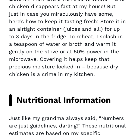
chicken disappears fast at my house! But
just in case you miraculously have some,
here’s how to keep it tasting fresh: Store it in
an airtight container (juices and all!) for up
to 3 days in the fridge. To reheat, I splash in
a teaspoon of water or broth and warm it
gently on the stove or at 50% power in the
microwave. Covering it helps keep that
precious moisture locked in – because dry
chicken is a crime in my kitchen!
Nutritional Information
Just like my grandma always said, “Numbers
are just guidelines, darling!” These nutritional
estimates are based on my specific