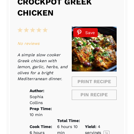
CROCKPOT GREEK
CHICKEN
1
2
3
4
5
Save
Star
Stars
Stars
Stars
Stars
No reviews
A simple slow cooker
Greek chicken with
lemon, garlic, herbs, and
olives for a bright
Mediterranean dinner.
PRINT RECIPE
Author:
PIN RECIPE
Sophia
Collins
Prep Time:
10 min
Total Time:
Cook Time:
6 hours 10
Yield:
4
6 hours
min
servings
1
x