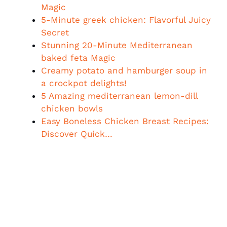
Magic
5-Minute greek chicken: Flavorful Juicy
Secret
Stunning 20-Minute Mediterranean
baked feta Magic
Creamy potato and hamburger soup in
a crockpot delights!
5 Amazing mediterranean lemon-dill
chicken bowls
Easy Boneless Chicken Breast Recipes:
Discover Quick…