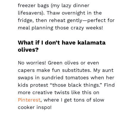
freezer bags (my lazy dinner
lifesavers). Thaw overnight in the
fridge, then reheat gently—perfect for
meal planning those crazy weeks!
What if I don’t have kalamata
olives?
No worries! Green olives or even
capers make fun substitutes. My aunt
swaps in sundried tomatoes when her
kids protest “those black things.” Find
more creative twists like this on
Pinterest
, where I get tons of slow
cooker inspo!