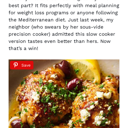
best part? It fits perfectly with meal planning
for weight loss programs or anyone following
the Mediterranean diet. Just last week, my
neighbor (who swears by her sous-vide
precision cooker) admitted this slow cooker
version tastes even better than hers. Now
that’s a win!
Save