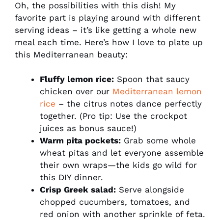
Oh, the possibilities with this dish! My
favorite part is playing around with different
serving ideas – it’s like getting a whole new
meal each time. Here’s how I love to plate up
this Mediterranean beauty:
Fluffy lemon rice:
Spoon that saucy
chicken over our
Mediterranean lemon
rice
– the citrus notes dance perfectly
together. (Pro tip: Use the crockpot
juices as bonus sauce!)
Warm pita pockets:
Grab some whole
wheat pitas and let everyone assemble
their own wraps—the kids go wild for
this DIY dinner.
Crisp Greek salad:
Serve alongside
chopped cucumbers, tomatoes, and
red onion with another sprinkle of feta.