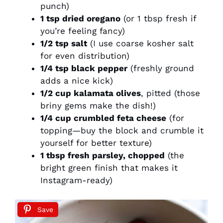
punch)
1 tsp dried oregano
(or 1 tbsp fresh if
you’re feeling fancy)
1/2 tsp salt
(I use coarse kosher salt
for even distribution)
1/4 tsp black pepper
(freshly ground
adds a nice kick)
1/2 cup kalamata olives
, pitted (those
briny gems make the dish!)
1/4 cup crumbled feta cheese
(for
topping—buy the block and crumble it
yourself for better texture)
1 tbsp fresh parsley, chopped
(the
bright green finish that makes it
Instagram-ready)
Save