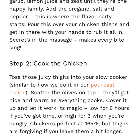
garlic, lemon juice and zest until they’re one
happy family. Add the oregano, salt and
pepper – this is where the flavor party
starts! Pour this over your chicken thighs and
get in there with your hands to rub it all in.
Secret’s in the massage – makes every bite
sing!
Step 2: Cook the Chicken
Toss those juicy thighs into your slow cooker
(similar to how we do it in our
pot roast
recipe
). Scatter the olives on top – they’ll get
nice and warm as everything cooks. Cover it
up and let it work its magic – low for 6 hours
if you’ve got time, or high for 3 when you’re
hangry. Chicken’s perfect at 165°F, but thighs
are forgiving if you leave them a bit longer.