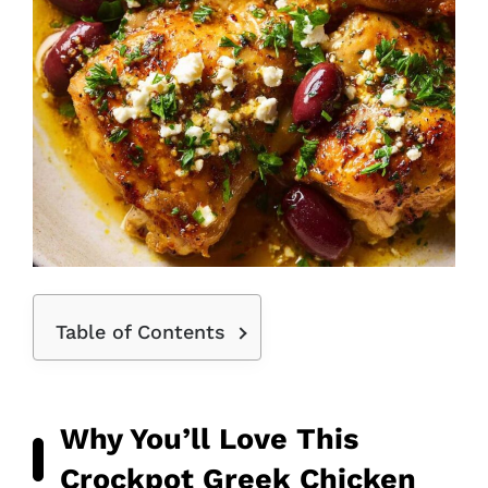
Table of Contents
Why You’ll Love This
Crockpot Greek Chicken