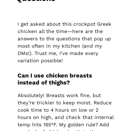
I get asked about this crockpot Greek
chicken all the time—here are the
answers to the questions that pop up
most often in my kitchen (and my
DMs!). Trust me, I’ve made every
variation possible!
Can I use chicken breasts
instead of thighs?
Absolutely! Breasts work fine, but
they’re trickier to keep moist. Reduce
cook time to 4 hours on low or 2
hours on high, and check that internal
temp hits 165°F. My golden rule? Add