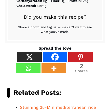
Carbohydrates:
5g
Fiber:
1g
Protein:
25g
Cholesterol:
95mg
Did you make this recipe?
Share a photo and tag us — we can’t wait to see
what you’ve made!
Spread the love
2
Shares
Related Posts:
Stunning 35-Min mediterranean rice