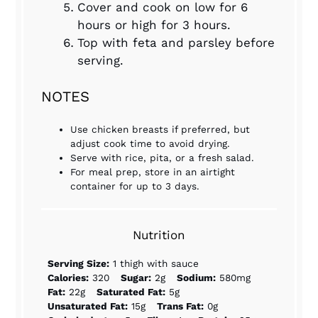
Cover and cook on low for 6
hours or high for 3 hours.
Top with feta and parsley before
serving.
NOTES
Use chicken breasts if preferred, but
adjust cook time to avoid drying.
Serve with rice, pita, or a fresh salad.
For meal prep, store in an airtight
container for up to 3 days.
Nutrition
Serving Size:
1 thigh with sauce
Calories:
320
Sugar:
2g
Sodium:
580mg
Fat:
22g
Saturated Fat:
5g
Unsaturated Fat:
15g
Trans Fat:
0g