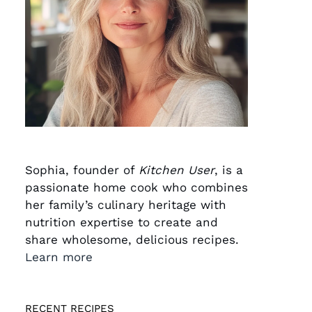
Sophia, founder of
Kitchen User
, is a
passionate home cook who combines
her family’s culinary heritage with
nutrition expertise to create and
share wholesome, delicious recipes.
Learn more
RECENT RECIPES