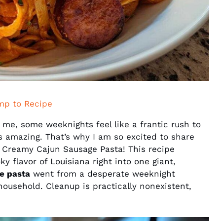
mp to Recipe
 me, some weeknights feel like a frantic rush to
es amazing. That’s why I am so excited to share
 Creamy Cajun Sausage Pasta! This recipe
y flavor of Louisiana right into one giant,
e pasta
went from a desperate weeknight
ousehold. Cleanup is practically nonexistent,