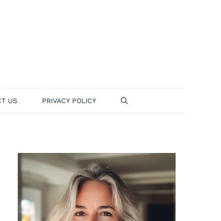
T US
PRIVACY POLICY