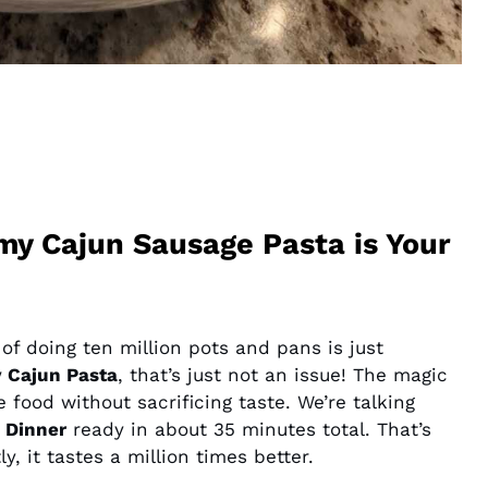
y Cajun Sausage Pasta is Your
a of doing ten million pots and pans is just
 Cajun Pasta
, that’s just not an issue! The magic
e food without sacrificing taste. We’re talking
 Dinner
ready in about 35 minutes total. That’s
, it tastes a million times better.