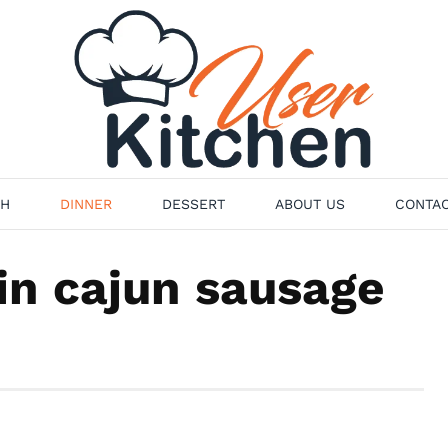
H
DINNER
DESSERT
ABOUT US
CONTAC
n cajun sausage