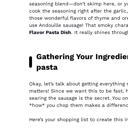
seasoning blend—don’t skimp here, or y
cook the seasoning right after the garlic
those wonderful flavors of thyme and ore
use Andouille sausage! That smoky charac
Flavor Pasta Dish
. It really shines thro
Gathering Your Ingredie
pasta
Okay, let’s talk about getting everythin
matters! Since we want this to be fast, 
searing the sausage is the secret. You o
*how* you chop them makes a differenc
Here’s your shopping list to create this 