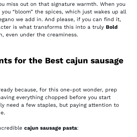
ou miss out on that signature warmth. When you
, you “bloom” the spices, which just wakes up all
gano we add in. And please, if you can find it,
ter is what transforms this into a truly
Bold
ugh, even under the creaminess.
nts for the Best cajun sausage
g ready because, for this one-pot wonder, prep
having everything chopped before you start
nly need a few staples, but paying attention to
e.
incredible
cajun sausage pasta
: