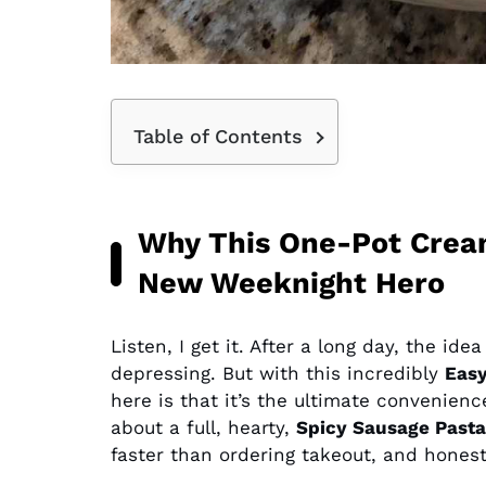
Table of Contents
Why This One-Pot Cream
New Weeknight Hero
Listen, I get it. After a long day, the ide
depressing. But with this incredibly
Easy
here is that it’s the ultimate convenienc
about a full, hearty,
Spicy Sausage Pasta
faster than ordering takeout, and honestly