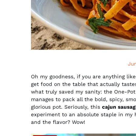
Ju
Oh my goodness, if you are anything like
get food on the table that actually tast
what truly saved my sanity: the One-Pot
manages to pack all the bold, spicy, smok
glorious pot. Seriously, this
cajun sausag
experiment to an absolute staple in my h
and the flavor? Wow!