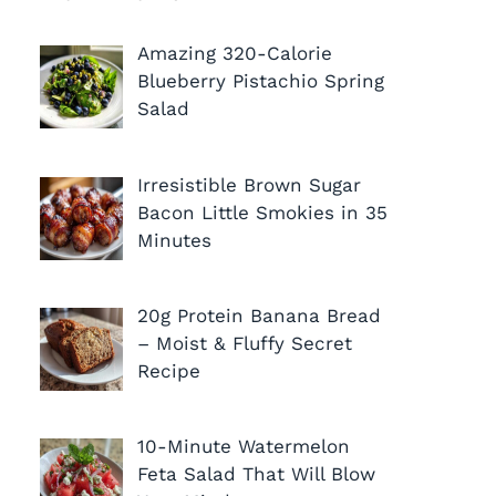
Amazing 320-Calorie
Blueberry Pistachio Spring
Salad
Irresistible Brown Sugar
Bacon Little Smokies in 35
Minutes
20g Protein Banana Bread
– Moist & Fluffy Secret
Recipe
10-Minute Watermelon
Feta Salad That Will Blow