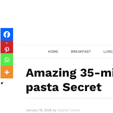
Skip
to
content
1
HOME
BREAKFAST
LUNC
Amazing 35-mi
pasta Secret
January 18, 2026
by
Sophia Collins