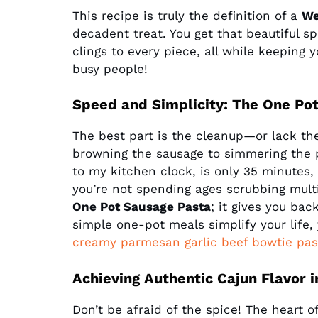
This recipe is truly the definition of a
We
decadent treat. You get that beautiful s
clings to every piece, all while keeping 
busy people!
Speed and Simplicity: The One Po
The best part is the cleanup—or lack th
browning the sausage to simmering the pa
to my kitchen clock, is only 35 minutes
you’re not spending ages scrubbing multip
One Pot Sausage Pasta
; it gives you bac
simple one-pot meals simplify your life,
creamy parmesan garlic beef bowtie pas
Achieving Authentic Cajun Flavor 
Don’t be afraid of the spice! The heart 