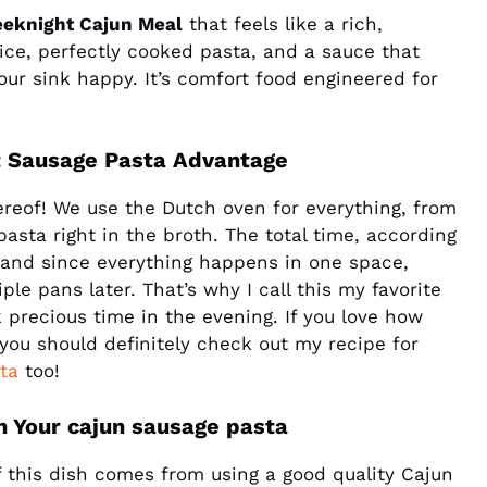
eknight Cajun Meal
that feels like a rich,
pice, perfectly cooked pasta, and a sauce that
your sink happy. It’s comfort food engineered for
t Sausage Pasta Advantage
ereof! We use the Dutch oven for everything, from
sta right in the broth. The total time, according
, and since everything happens in one space,
le pans later. That’s why I call this my favorite
k precious time in the evening. If you love how
 you should definitely check out my recipe for
ta
too!
in Your cajun sausage pasta
of this dish comes from using a good quality Cajun