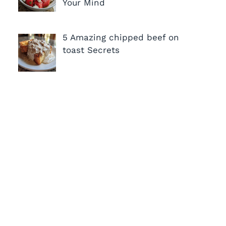
Your Mind
5 Amazing chipped beef on
toast Secrets