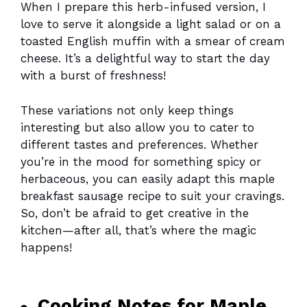
When I prepare this herb-infused version, I
love to serve it alongside a light salad or on a
toasted English muffin with a smear of cream
cheese. It’s a delightful way to start the day
with a burst of freshness!
These variations not only keep things
interesting but also allow you to cater to
different tastes and preferences. Whether
you’re in the mood for something spicy or
herbaceous, you can easily adapt this maple
breakfast sausage recipe to suit your cravings.
So, don’t be afraid to get creative in the
kitchen—after all, that’s where the magic
happens!
Cooking Notes for Maple