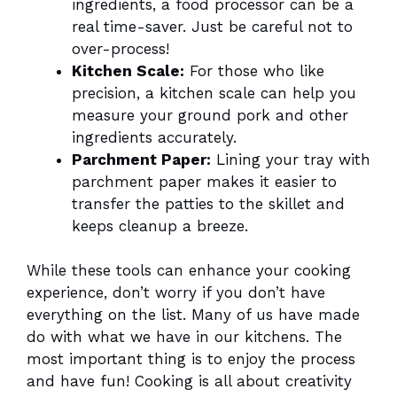
ingredients, a food processor can be a
real time-saver. Just be careful not to
over-process!
Kitchen Scale:
For those who like
precision, a kitchen scale can help you
measure your ground pork and other
ingredients accurately.
Parchment Paper:
Lining your tray with
parchment paper makes it easier to
transfer the patties to the skillet and
keeps cleanup a breeze.
While these tools can enhance your cooking
experience, don’t worry if you don’t have
everything on the list. Many of us have made
do with what we have in our kitchens. The
most important thing is to enjoy the process
and have fun! Cooking is all about creativity