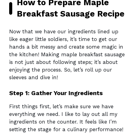
How to Prepare Maple
Breakfast Sausage Recipe
Now that we have our ingredients lined up
like eager little soldiers, it’s time to get our
hands a bit messy and create some magic in
the kitchen! Making maple breakfast sausage
is not just about following steps; it’s about
enjoying the process. So, let’s roll up our
sleeves and dive in!
Step 1: Gather Your Ingredients
First things first, let’s make sure we have
everything we need. I like to lay out all my
ingredients on the counter. It feels like I’m
setting the stage for a culinary performance!