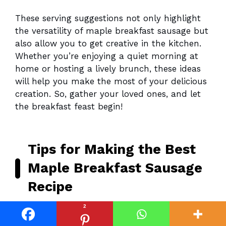
These serving suggestions not only highlight
the versatility of maple breakfast sausage but
also allow you to get creative in the kitchen.
Whether you’re enjoying a quiet morning at
home or hosting a lively brunch, these ideas
will help you make the most of your delicious
creation. So, gather your loved ones, and let
the breakfast feast begin!
Tips for Making the Best
Maple Breakfast Sausage
Recipe
2
As I’ve navigated the delightful journey of