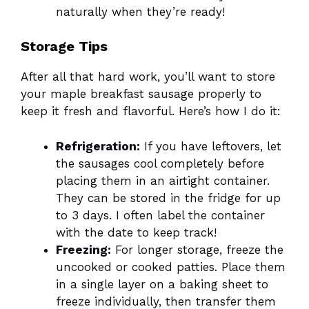
naturally when they’re ready!
Storage Tips
After all that hard work, you’ll want to store
your maple breakfast sausage properly to
keep it fresh and flavorful. Here’s how I do it:
Refrigeration:
If you have leftovers, let
the sausages cool completely before
placing them in an airtight container.
They can be stored in the fridge for up
to 3 days. I often label the container
with the date to keep track!
Freezing:
For longer storage, freeze the
uncooked or cooked patties. Place them
in a single layer on a baking sheet to
freeze individually, then transfer them