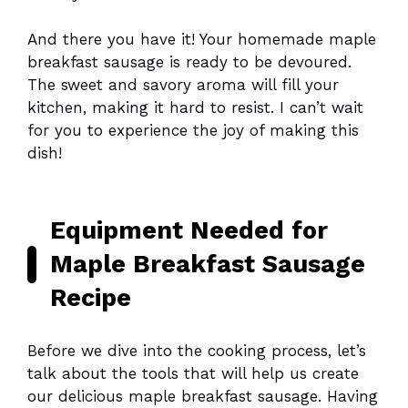
And there you have it! Your homemade maple
breakfast sausage is ready to be devoured.
The sweet and savory aroma will fill your
kitchen, making it hard to resist. I can’t wait
for you to experience the joy of making this
dish!
Equipment Needed for
Maple Breakfast Sausage
Recipe
Before we dive into the cooking process, let’s
talk about the tools that will help us create
our delicious maple breakfast sausage. Having