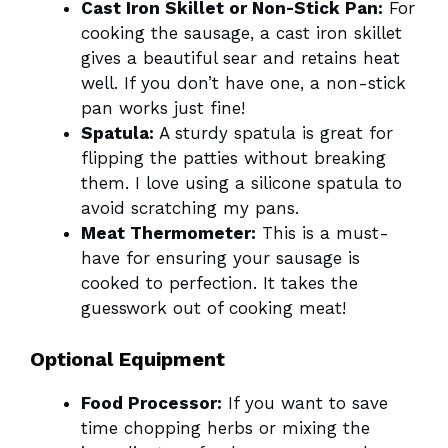
Cast Iron Skillet or Non-Stick Pan:
For
cooking the sausage, a cast iron skillet
gives a beautiful sear and retains heat
well. If you don’t have one, a non-stick
pan works just fine!
Spatula:
A sturdy spatula is great for
flipping the patties without breaking
them. I love using a silicone spatula to
avoid scratching my pans.
Meat Thermometer:
This is a must-
have for ensuring your sausage is
cooked to perfection. It takes the
guesswork out of cooking meat!
Optional Equipment
Food Processor:
If you want to save
time chopping herbs or mixing the