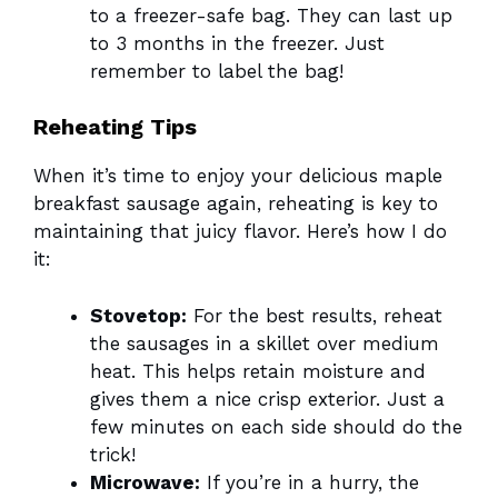
to a freezer-safe bag. They can last up
to 3 months in the freezer. Just
remember to label the bag!
Reheating Tips
When it’s time to enjoy your delicious maple
breakfast sausage again, reheating is key to
maintaining that juicy flavor. Here’s how I do
it:
Stovetop:
For the best results, reheat
the sausages in a skillet over medium
heat. This helps retain moisture and
gives them a nice crisp exterior. Just a
few minutes on each side should do the
trick!
Microwave:
If you’re in a hurry, the