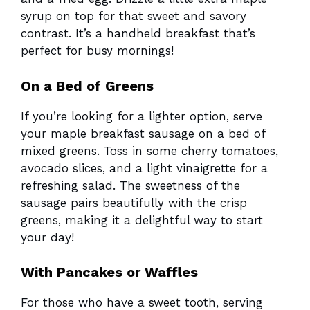
syrup on top for that sweet and savory
contrast. It’s a handheld breakfast that’s
perfect for busy mornings!
On a Bed of Greens
If you’re looking for a lighter option, serve
your maple breakfast sausage on a bed of
mixed greens. Toss in some cherry tomatoes,
avocado slices, and a light vinaigrette for a
refreshing salad. The sweetness of the
sausage pairs beautifully with the crisp
greens, making it a delightful way to start
your day!
With Pancakes or Waffles
For those who have a sweet tooth, serving