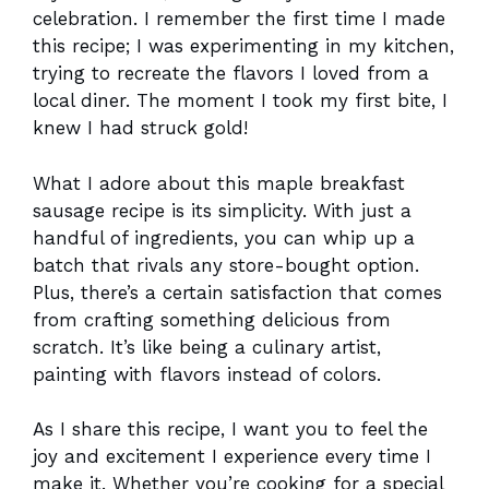
celebration. I remember the first time I made
this recipe; I was experimenting in my kitchen,
trying to recreate the flavors I loved from a
local diner. The moment I took my first bite, I
knew I had struck gold!
What I adore about this maple breakfast
sausage recipe is its simplicity. With just a
handful of ingredients, you can whip up a
batch that rivals any store-bought option.
Plus, there’s a certain satisfaction that comes
from crafting something delicious from
scratch. It’s like being a culinary artist,
painting with flavors instead of colors.
As I share this recipe, I want you to feel the
joy and excitement I experience every time I
make it. Whether you’re cooking for a special