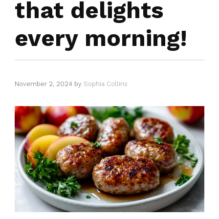
that delights
every morning!
November 2, 2024
by
Sophia Collins