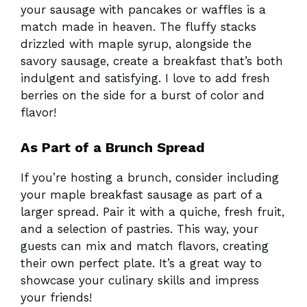
your sausage with pancakes or waffles is a
match made in heaven. The fluffy stacks
drizzled with maple syrup, alongside the
savory sausage, create a breakfast that’s both
indulgent and satisfying. I love to add fresh
berries on the side for a burst of color and
flavor!
As Part of a Brunch Spread
If you’re hosting a brunch, consider including
your maple breakfast sausage as part of a
larger spread. Pair it with a quiche, fresh fruit,
and a selection of pastries. This way, your
guests can mix and match flavors, creating
their own perfect plate. It’s a great way to
showcase your culinary skills and impress
your friends!