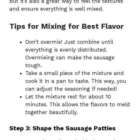
but it’s also a great way to feel the textures
and ensure everything is well mixed.
Tips for Mixing for Best Flavor
Don’t overmix! Just combine until
everything is evenly distributed.
Overmixing can make the sausage
tough.
Take a small piece of the mixture and
cook it in a pan to taste. This way, you
can adjust the seasoning if needed!
Let the mixture rest for about 10
minutes. This allows the flavors to meld
together beautifully.
Step 3: Shape the Sausage Patties