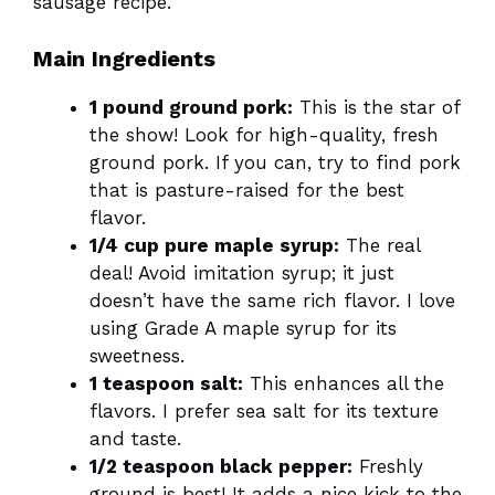
sausage recipe.
Main Ingredients
1 pound ground pork:
This is the star of
the show! Look for high-quality, fresh
ground pork. If you can, try to find pork
that is pasture-raised for the best
flavor.
1/4 cup pure maple syrup:
The real
deal! Avoid imitation syrup; it just
doesn’t have the same rich flavor. I love
using Grade A maple syrup for its
sweetness.
1 teaspoon salt:
This enhances all the
flavors. I prefer sea salt for its texture
and taste.
1/2 teaspoon black pepper:
Freshly
ground is best! It adds a nice kick to the