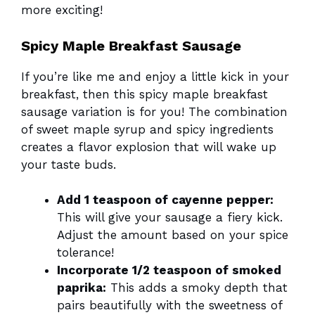
more exciting!
Spicy Maple Breakfast Sausage
If you’re like me and enjoy a little kick in your
breakfast, then this spicy maple breakfast
sausage variation is for you! The combination
of sweet maple syrup and spicy ingredients
creates a flavor explosion that will wake up
your taste buds.
Add 1 teaspoon of cayenne pepper:
This will give your sausage a fiery kick.
Adjust the amount based on your spice
tolerance!
Incorporate 1/2 teaspoon of smoked
paprika:
This adds a smoky depth that
pairs beautifully with the sweetness of