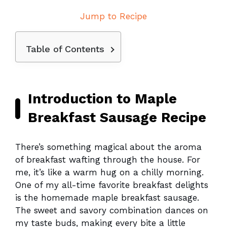
Jump to Recipe
Table of Contents
Introduction to Maple
Breakfast Sausage Recipe
There’s something magical about the aroma
of breakfast wafting through the house. For
me, it’s like a warm hug on a chilly morning.
One of my all-time favorite breakfast delights
is the homemade maple breakfast sausage.
The sweet and savory combination dances on
my taste buds, making every bite a little