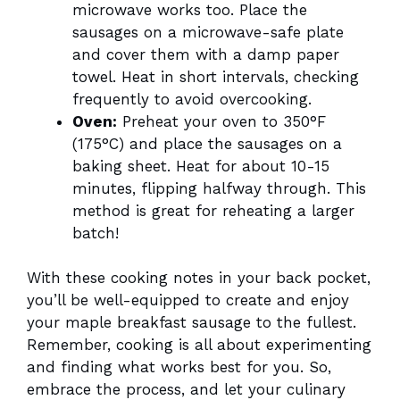
microwave works too. Place the
sausages on a microwave-safe plate
and cover them with a damp paper
towel. Heat in short intervals, checking
frequently to avoid overcooking.
Oven:
Preheat your oven to 350°F
(175°C) and place the sausages on a
baking sheet. Heat for about 10-15
minutes, flipping halfway through. This
method is great for reheating a larger
batch!
With these cooking notes in your back pocket,
you’ll be well-equipped to create and enjoy
your maple breakfast sausage to the fullest.
Remember, cooking is all about experimenting
and finding what works best for you. So,
embrace the process, and let your culinary