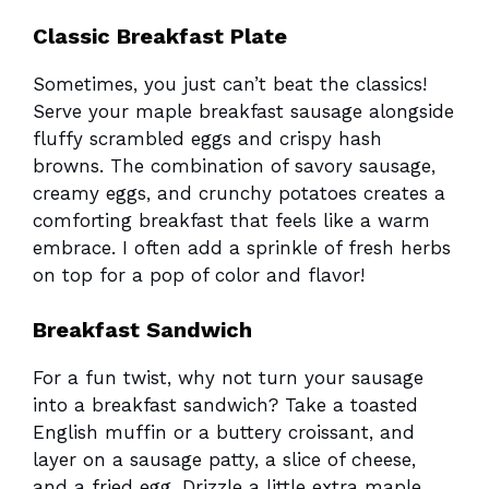
Classic Breakfast Plate
Sometimes, you just can’t beat the classics!
Serve your maple breakfast sausage alongside
fluffy scrambled eggs and crispy hash
browns. The combination of savory sausage,
creamy eggs, and crunchy potatoes creates a
comforting breakfast that feels like a warm
embrace. I often add a sprinkle of fresh herbs
on top for a pop of color and flavor!
Breakfast Sandwich
For a fun twist, why not turn your sausage
into a breakfast sandwich? Take a toasted
English muffin or a buttery croissant, and
layer on a sausage patty, a slice of cheese,
and a fried egg. Drizzle a little extra maple