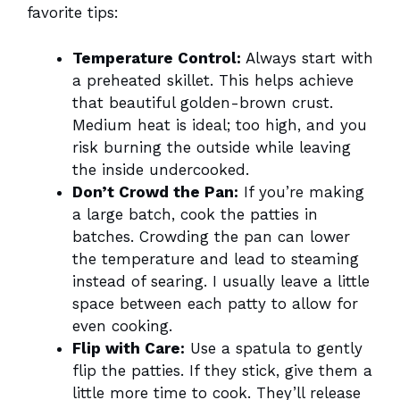
favorite tips:
Temperature Control:
Always start with
a preheated skillet. This helps achieve
that beautiful golden-brown crust.
Medium heat is ideal; too high, and you
risk burning the outside while leaving
the inside undercooked.
Don’t Crowd the Pan:
If you’re making
a large batch, cook the patties in
batches. Crowding the pan can lower
the temperature and lead to steaming
instead of searing. I usually leave a little
space between each patty to allow for
even cooking.
Flip with Care:
Use a spatula to gently
flip the patties. If they stick, give them a
little more time to cook. They’ll release