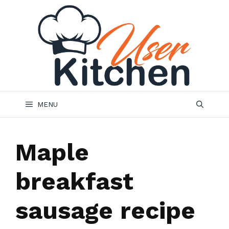
Skip
to
content
MENU
Maple
breakfast
sausage recipe