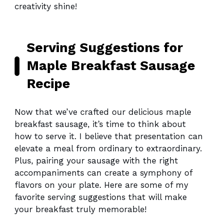
creativity shine!
Serving Suggestions for
Maple Breakfast Sausage
Recipe
Now that we’ve crafted our delicious maple
breakfast sausage, it’s time to think about
how to serve it. I believe that presentation can
elevate a meal from ordinary to extraordinary.
Plus, pairing your sausage with the right
accompaniments can create a symphony of
flavors on your plate. Here are some of my
favorite serving suggestions that will make
your breakfast truly memorable!