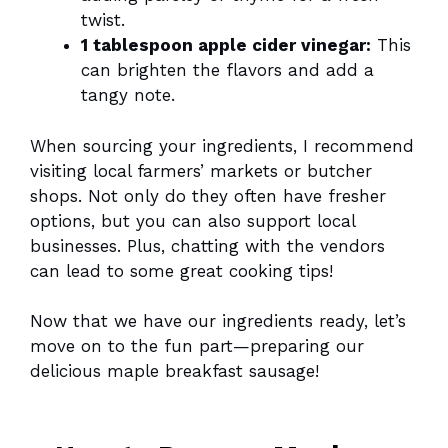
twist.
1 tablespoon apple cider vinegar:
This
can brighten the flavors and add a
tangy note.
When sourcing your ingredients, I recommend
visiting local farmers’ markets or butcher
shops. Not only do they often have fresher
options, but you can also support local
businesses. Plus, chatting with the vendors
can lead to some great cooking tips!
Now that we have our ingredients ready, let’s
move on to the fun part—preparing our
delicious maple breakfast sausage!