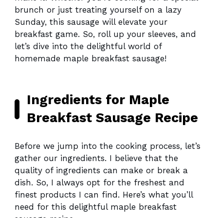
brunch or just treating yourself on a lazy
Sunday, this sausage will elevate your
breakfast game. So, roll up your sleeves, and
let’s dive into the delightful world of
homemade maple breakfast sausage!
Ingredients for Maple
Breakfast Sausage Recipe
Before we jump into the cooking process, let’s
gather our ingredients. I believe that the
quality of ingredients can make or break a
dish. So, I always opt for the freshest and
finest products I can find. Here’s what you’ll
need for this delightful maple breakfast