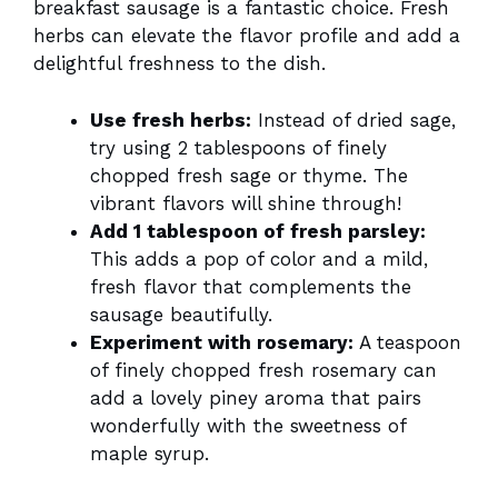
breakfast sausage is a fantastic choice. Fresh
herbs can elevate the flavor profile and add a
delightful freshness to the dish.
Use fresh herbs:
Instead of dried sage,
try using 2 tablespoons of finely
chopped fresh sage or thyme. The
vibrant flavors will shine through!
Add 1 tablespoon of fresh parsley:
This adds a pop of color and a mild,
fresh flavor that complements the
sausage beautifully.
Experiment with rosemary:
A teaspoon
of finely chopped fresh rosemary can
add a lovely piney aroma that pairs
wonderfully with the sweetness of
maple syrup.