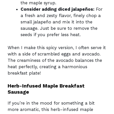
the maple syrup.
Consider adding diced jalapeños:
For
a fresh and zesty flavor, finely chop a
small jalapeño and mix it into the
sausage. Just be sure to remove the
seeds if you prefer less heat.
When I make this spicy version, I often serve it
with a side of scrambled eggs and avocado.
The creaminess of the avocado balances the
heat perfectly, creating a harmonious
breakfast plate!
Herb-Infused Maple Breakfast
Sausage
If you’re in the mood for something a bit
more aromatic, this herb-infused maple