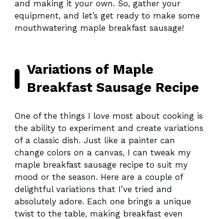
and making it your own. So, gather your
equipment, and let’s get ready to make some
mouthwatering maple breakfast sausage!
Variations of Maple
Breakfast Sausage Recipe
One of the things I love most about cooking is
the ability to experiment and create variations
of a classic dish. Just like a painter can
change colors on a canvas, I can tweak my
maple breakfast sausage recipe to suit my
mood or the season. Here are a couple of
delightful variations that I’ve tried and
absolutely adore. Each one brings a unique
twist to the table, making breakfast even