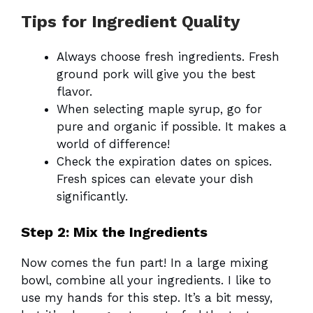
Tips for Ingredient Quality
Always choose fresh ingredients. Fresh
ground pork will give you the best
flavor.
When selecting maple syrup, go for
pure and organic if possible. It makes a
world of difference!
Check the expiration dates on spices.
Fresh spices can elevate your dish
significantly.
Step 2: Mix the Ingredients
Now comes the fun part! In a large mixing
bowl, combine all your ingredients. I like to
use my hands for this step. It’s a bit messy,