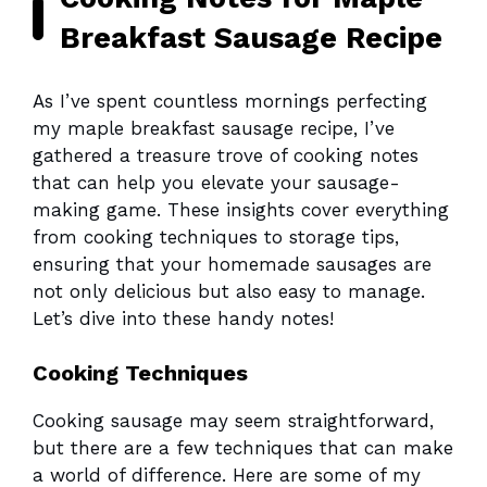
Breakfast Sausage Recipe
As I’ve spent countless mornings perfecting
my maple breakfast sausage recipe, I’ve
gathered a treasure trove of cooking notes
that can help you elevate your sausage-
making game. These insights cover everything
from cooking techniques to storage tips,
ensuring that your homemade sausages are
not only delicious but also easy to manage.
Let’s dive into these handy notes!
Cooking Techniques
Cooking sausage may seem straightforward,
but there are a few techniques that can make
a world of difference. Here are some of my