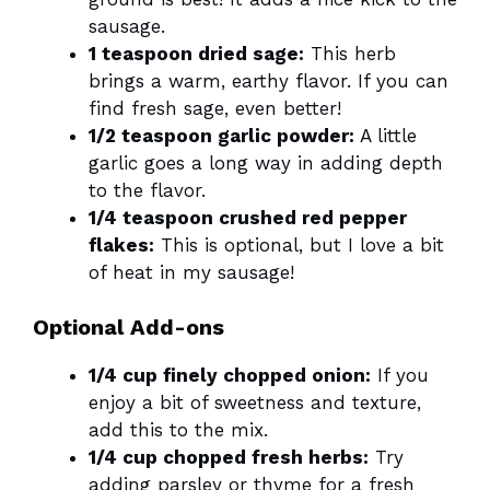
sausage.
1 teaspoon dried sage:
This herb
brings a warm, earthy flavor. If you can
find fresh sage, even better!
1/2 teaspoon garlic powder:
A little
garlic goes a long way in adding depth
to the flavor.
1/4 teaspoon crushed red pepper
flakes:
This is optional, but I love a bit
of heat in my sausage!
Optional Add-ons
1/4 cup finely chopped onion:
If you
enjoy a bit of sweetness and texture,
add this to the mix.
1/4 cup chopped fresh herbs:
Try
adding parsley or thyme for a fresh