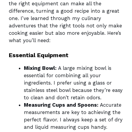
the right equipment can make all the
difference, turning a good recipe into a great
one. I’ve learned through my culinary
adventures that the right tools not only make
cooking easier but also more enjoyable. Here’s
what you’ll need:
Essential Equipment
Mixing Bowl:
A large mixing bowl is
essential for combining all your
ingredients. I prefer using a glass or
stainless steel bowl because they’re easy
to clean and don’t retain odors.
Measuring Cups and Spoons:
Accurate
measurements are key to achieving the
perfect flavor. I always keep a set of dry
and liquid measuring cups handy.