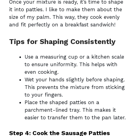
Once your mixture is ready, it’s time to shape
it into patties. I like to make them about the
size of my palm. This way, they cook evenly
and fit perfectly on a breakfast sandwich!
Tips for Shaping Consistently
Use a measuring cup or a kitchen scale
to ensure uniformity. This helps with
even cooking.
Wet your hands slightly before shaping.
This prevents the mixture from sticking
to your fingers.
Place the shaped patties on a
parchment-lined tray. This makes it
easier to transfer them to the pan later.
Step 4: Cook the Sausage Patties