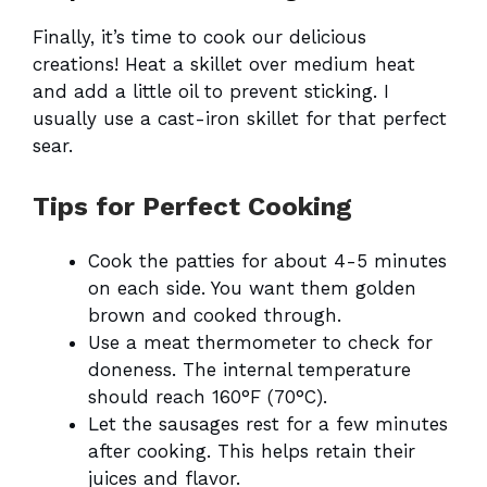
Finally, it’s time to cook our delicious
creations! Heat a skillet over medium heat
and add a little oil to prevent sticking. I
usually use a cast-iron skillet for that perfect
sear.
Tips for Perfect Cooking
Cook the patties for about 4-5 minutes
on each side. You want them golden
brown and cooked through.
Use a meat thermometer to check for
doneness. The internal temperature
should reach 160°F (70°C).
Let the sausages rest for a few minutes
after cooking. This helps retain their
juices and flavor.