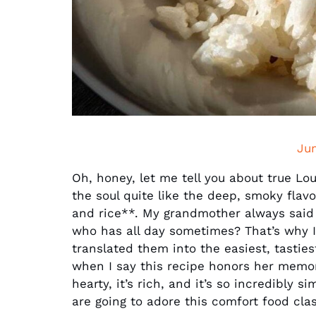
Ju
Oh, honey, let me tell you about true Lo
the soul quite like the deep, smoky flav
and rice**. My grandmother always said 
who has all day sometimes? That’s why I’
translated them into the easiest, tasties
when I say this recipe honors her memory 
hearty, it’s rich, and it’s so incredibly s
are going to adore this comfort food clas