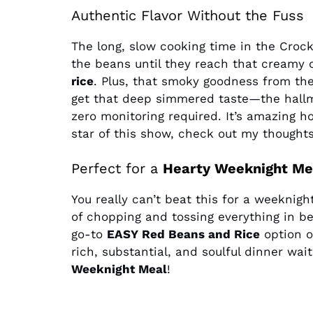
Authentic Flavor Without the Fuss
The long, slow cooking time in the Croc
the beans until they reach that creamy 
rice
. Plus, that smoky goodness from the
get that deep simmered taste—the hall
zero monitoring required. It’s amazing h
star of this show, check out my thought
Perfect for a
Hearty Weeknight Me
You really can’t beat this for a weeknigh
of chopping and tossing everything in b
go-to
EASY Red Beans and Rice
option o
rich, substantial, and soulful dinner wait
Weeknight Meal
!