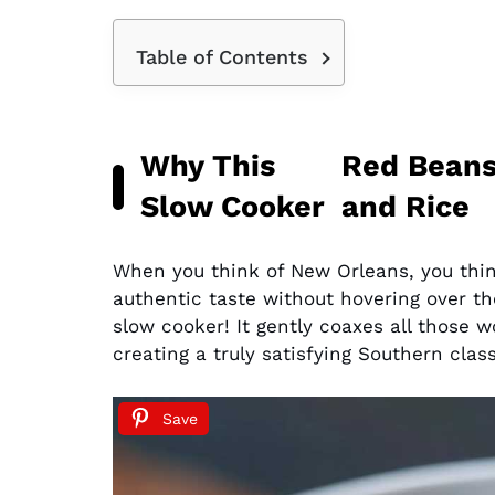
Table of Contents
Why This
Red Bean
Slow Cooker
and Rice
When you think of New Orleans, you think 
authentic taste without hovering over the
slow cooker! It gently coaxes all those 
creating a truly satisfying Southern clas
Save