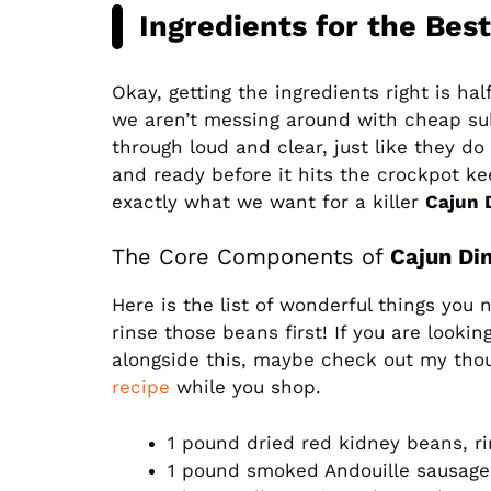
Ingredients for the Best
Okay, getting the ingredients right is ha
we aren’t messing around with cheap su
through loud and clear, just like they d
and ready before it hits the crockpot kee
exactly what we want for a killer
Cajun 
The Core Components of
Cajun Di
Here is the list of wonderful things you 
rinse those beans first! If you are looki
alongside this, maybe check out my tho
recipe
while you shop.
1 pound dried red kidney beans, r
1 pound smoked Andouille sausage,