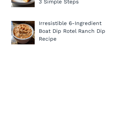
3 Simple Steps
Irresistible 6-Ingredient
Boat Dip Rotel Ranch Dip
Recipe