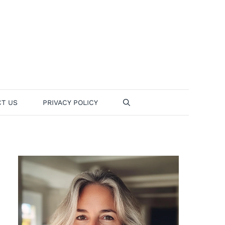
T US
PRIVACY POLICY