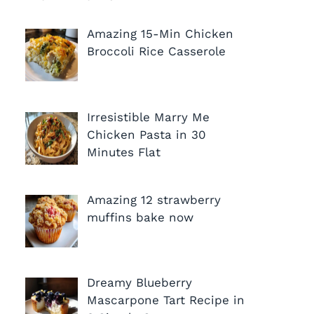
Amazing 15-Min Chicken
Broccoli Rice Casserole
Irresistible Marry Me
Chicken Pasta in 30
Minutes Flat
Amazing 12 strawberry
muffins bake now
Dreamy Blueberry
Mascarpone Tart Recipe in