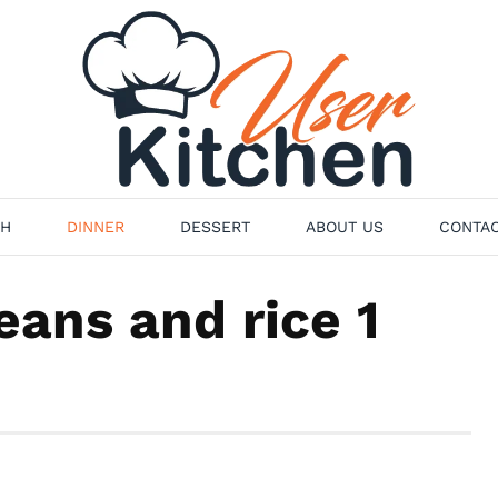
H
DINNER
DESSERT
ABOUT US
CONTAC
ans and rice 1