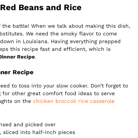
Red Beans and Rice
lf the battle! When we talk about making this dish,
bstitutes. We need the smoky flavor to come
o down in Louisiana. Having everything prepped
ps this recipe fast and efficient, which is
Dinner Recipe
.
nner Recipe
need to toss into your slow cooker. Don’t forget to
ng for other great comfort food ideas to serve
ughts on the
chicken broccoli rice casserole
insed and picked over
 sliced into half-inch pieces