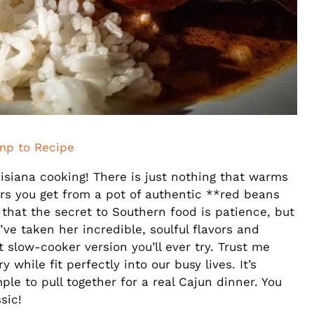
mp to Recipe
uisiana cooking! There is just nothing that warms
ors you get from a pot of authentic **red beans
that the secret to Southern food is patience, but
ve taken her incredible, soulful flavors and
t slow-cooker version you’ll ever try. Trust me
while fit perfectly into our busy lives. It’s
imple to pull together for a real Cajun dinner. You
sic!