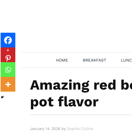
Skip
to
content
8
HOME
BREAKFAST
LUNC
Amazing red be
pot flavor
January 14, 2026
by
Sophia Collins