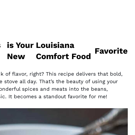
s
is Your
Louisiana
Favorite
New
Comfort Food
of flavor, right? This recipe delivers that bold,
 stove all day. That’s the beauty of using your
wonderful spices and meats into the beans,
sic. It becomes a standout favorite for me!