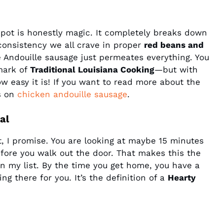
kpot is honestly magic. It completely breaks down
consistency we all crave in proper
red beans and
 Andouille sausage just permeates everything. You
mark of
Traditional Louisiana Cooking
—but with
ow easy it is! If you want to read more about the
s on
chicken andouille sausage
.
al
t, I promise. You are looking at maybe 15 minutes
efore you walk out the door. That makes this the
n my list. By the time you get home, you have a
ing there for you. It’s the definition of a
Hearty