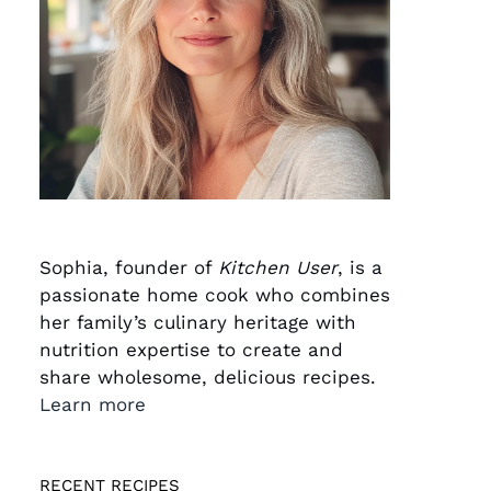
Sophia, founder of
Kitchen User
, is a
passionate home cook who combines
her family’s culinary heritage with
nutrition expertise to create and
share wholesome, delicious recipes.
Learn more
RECENT RECIPES