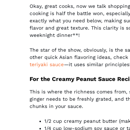
Okay, great cooks, now we talk shopping
cooking is half the battle won, especial
exactly what you need below, making su
flavor and great texture. This clarity i
weeknight dinner**!
The star of the show, obviously, is the s
other quick Asian flavoring ideas, check
teriyaki sauce
—it uses similar principles
For the Creamy Peanut Sauce Rec
This is where the richness comes from, 
ginger needs to be freshly grated, and th
chunks in your sauce.
1/2 cup creamy peanut butter (make
1/4 cup low-sodium soy sauce or t