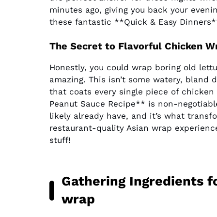
minutes ago, giving you back your eveni
these fantastic **Quick & Easy Dinners*
The Secret to Flavorful Chicken
Honestly, you could wrap boring old lett
amazing. This isn’t some watery, bland d
that coats every single piece of chicke
Peanut Sauce Recipe** is non-negotiable 
likely already have, and it’s what trans
restaurant-quality Asian wrap experienc
stuff!
Gathering Ingredients f
wrap