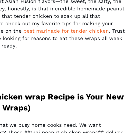
 Asian Fusion flavors—the sweet, the salty, the
 key, honestly, is that incredible homemade peanut
 that tender chicken to soak up all that
o check out my favorite tips for making your
ide on the
best marinade for tender chicken
. Trust
e looking for reasons to eat these wraps all week
 ready!
hicken wrap Recipe is Your New
n Wraps)
ly what we busy home cooks need. We want
ht? These **thai peanut chicken wraps** deliver