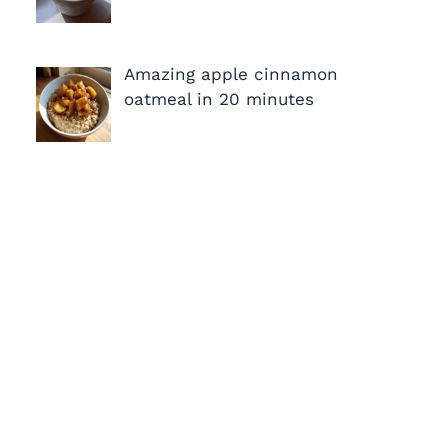
Amazing apple cinnamon
oatmeal in 20 minutes