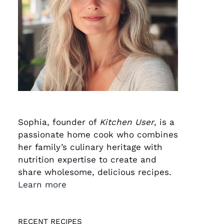
Sophia, founder of
Kitchen User
, is a
passionate home cook who combines
her family’s culinary heritage with
nutrition expertise to create and
share wholesome, delicious recipes.
Learn more
RECENT RECIPES