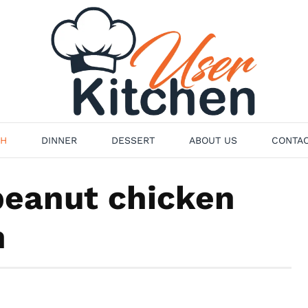
H
DINNER
DESSERT
ABOUT US
CONTAC
peanut chicken
n