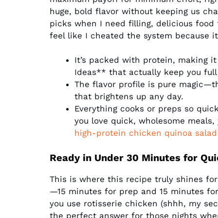
huge, bold flavor without keeping us cha
picks when I need filling, delicious food 
feel like I cheated the system because it
It’s packed with protein, making it
Ideas** that actually keep you ful
The flavor profile is pure magic—t
that brightens up any day.
Everything cooks or preps so quickl
you love quick, wholesome meals, 
high-protein chicken quinoa salad
Ready in Under 30 Minutes for Qui
This is where this recipe truly shines fo
—15 minutes for prep and 15 minutes for
you use rotisserie chicken (shhh, my secr
the perfect answer for those nights whe