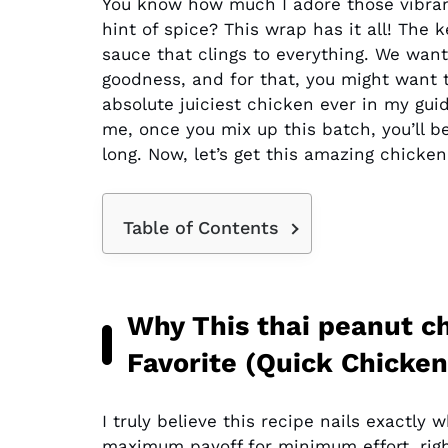
You know how much I adore those vibrant
hint of spice? This wrap has it all! The
sauce that clings to everything. We want
goodness, and for that, you might want t
absolute juiciest chicken ever in my gu
me, once you mix up this batch, you’ll b
long. Now, let’s get this amazing chicken
Table of Contents
Why This thai peanut c
Favorite (Quick Chicke
I truly believe this recipe nails exact
maximum payoff for minimum effort, rig