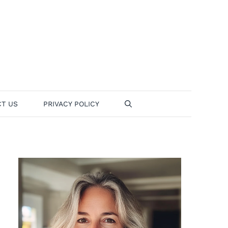
T US
PRIVACY POLICY