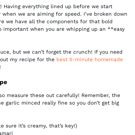
! Having everything lined up before we start
ly when we are aiming for speed. I’ve broken down
re we have all the components for that bold
s so important when you are whipping up an **easy
auce, but we can’t forget the crunch! If you need
 out my recipe for the
best 5-minute homemade
!
ipe
so measure these out carefully! Remember, the
e garlic minced really fine so you don’t get big
 sure it’s creamy, that’s key!)
amari