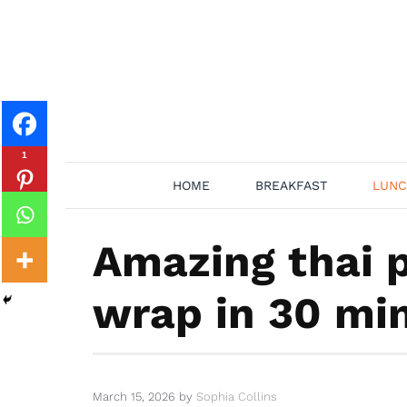
Skip
to
content
1
HOME
BREAKFAST
LUNC
Amazing thai 
wrap in 30 mi
March 15, 2026
by
Sophia Collins