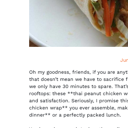
Ju
Oh my goodness, friends, if you are anyt
that doesn’t mean we have to sacrifice 
we only have 30 minutes to spare. That’s
rooftops: these **thai peanut chicken w
and satisfaction. Seriously, I promise th
chicken wrap** you ever assemble, maki
dinner** or a perfectly packed lunch.