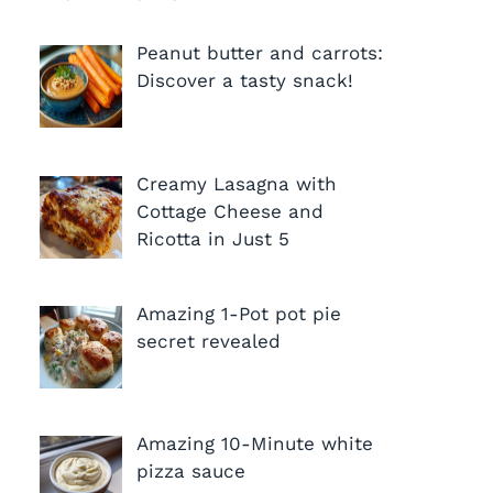
Peanut butter and carrots:
Discover a tasty snack!
Creamy Lasagna with
Cottage Cheese and
Ricotta in Just 5
Amazing 1-Pot pot pie
secret revealed
Amazing 10-Minute white
pizza sauce