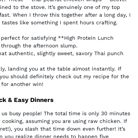
ined to the stove. It’s genuinely one of my top
fast. When I throw this together after a long day, I
 tastes like something I spent hours crafting.
 perfect for satisfying **High Protein Lunch
l through the afternoon slump.
hat authentic, slightly sweet, savory Thai punch
y, landing you at the table almost instantly. If
you should definitely check out my recipe for the
for another win!
ck & Easy Dinners
r us busy people! The total time is only 30 minutes
 cooking, assuming you are using raw chicken. If
et!), you slash that time down even further! It’s
n you realize dinner needs to happen five