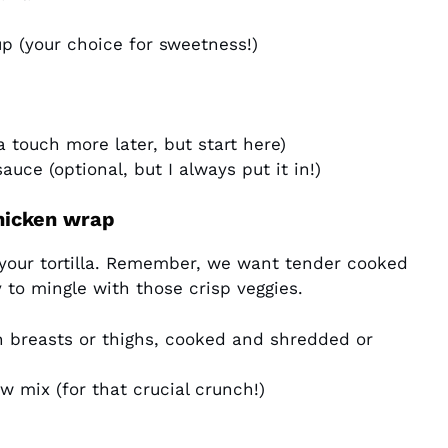
p (your choice for sweetness!)
 touch more later, but start here)
sauce (optional, but I always put it in!)
hicken wrap
your tortilla. Remember, we want tender cooked
 to mingle with those crisp veggies.
n breasts or thighs, cooked and shredded or
 mix (for that crucial crunch!)