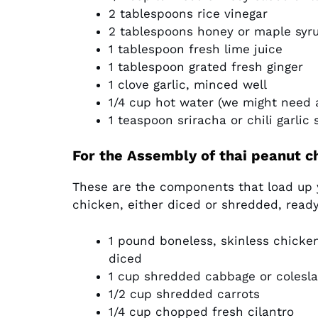
2 tablespoons rice vinegar
2 tablespoons honey or maple syru
1 tablespoon fresh lime juice
1 tablespoon grated fresh ginger
1 clove garlic, minced well
1/4 cup hot water (we might need a
1 teaspoon sriracha or chili garlic 
For the Assembly of thai peanut c
These are the components that load up 
chicken, either diced or shredded, ready
1 pound boneless, skinless chicke
diced
1 cup shredded cabbage or coleslaw
1/2 cup shredded carrots
1/4 cup chopped fresh cilantro