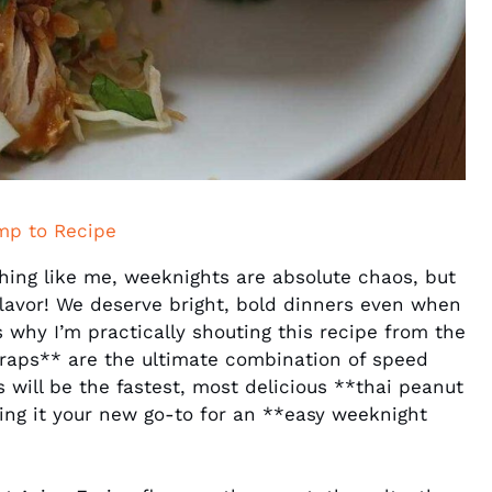
mp to Recipe
hing like me, weeknights are absolute chaos, but
flavor! We deserve bright, bold dinners even when
 why I’m practically shouting this recipe from the
raps** are the ultimate combination of speed
is will be the fastest, most delicious **thai peanut
ng it your new go-to for an **easy weeknight