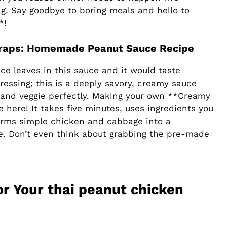
ng. Say goodbye to boring meals and hello to
*!
 Wraps: Homemade Peanut Sauce Recipe
uce leaves in this sauce and it would taste
ressing; this is a deeply savory, creamy sauce
n and veggie perfectly. Making your own **Creamy
here! It takes five minutes, uses ingredients you
forms simple chicken and cabbage into a
e. Don’t even think about grabbing the pre-made
or Your thai peanut chicken