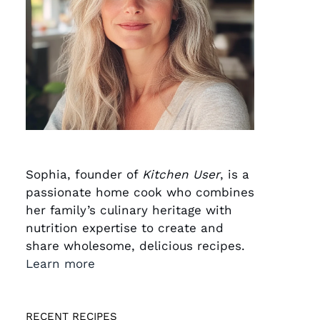
Sophia, founder of
Kitchen User
, is a
passionate home cook who combines
her family’s culinary heritage with
nutrition expertise to create and
share wholesome, delicious recipes.
Learn more
RECENT RECIPES