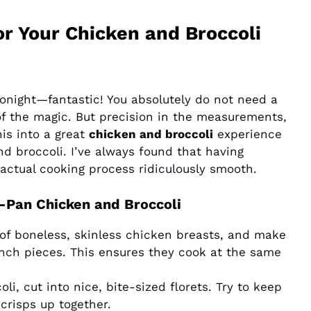
or Your Chicken and Broccoli
tonight—fantastic! You absolutely do not need a
t of the magic. But precision in the measurements,
his into a great
chicken and broccoli
experience
nd broccoli. I’ve always found that having
ctual cooking process ridiculously smooth.
-Pan Chicken and Broccoli
s of boneless, skinless chicken breasts, and make
inch pieces. This ensures they cook at the same
li, cut into nice, bite-sized florets. Try to keep
crisps up together.