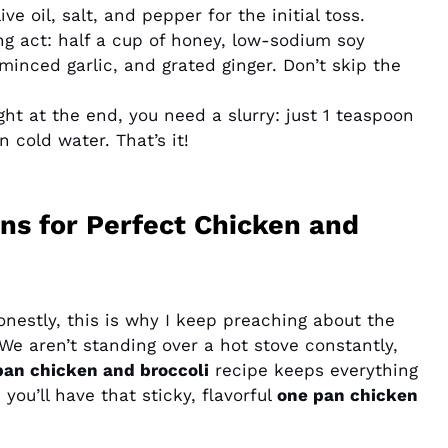
e oil, salt, and pepper for the initial toss.
ing act: half a cup of honey, low-sodium soy
 minced garlic, and grated ginger. Don’t skip the
ight at the end, you need a slurry: just 1 teaspoon
 cold water. That’s it!
ns for Perfect Chicken and
nestly, this is why I keep preaching about the
We aren’t standing over a hot stove constantly,
pan chicken and broccoli
recipe keeps everything
 you’ll have that sticky, flavorful
one pan chicken