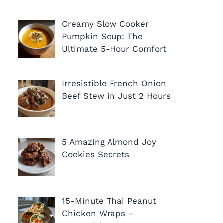
Creamy Slow Cooker
Pumpkin Soup: The
Ultimate 5-Hour Comfort
Irresistible French Onion
Beef Stew in Just 2 Hours
5 Amazing Almond Joy
Cookies Secrets
15-Minute Thai Peanut
Chicken Wraps –