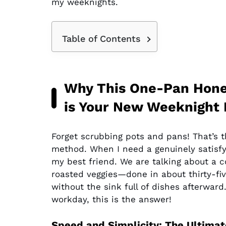
my weeknights.
Table of Contents
Why This One-Pan Honey
is Your New Weeknight
Forget scrubbing pots and pans! That’s 
method. When I need a genuinely satisf
my best friend. We are talking about a
roasted veggies—done in about thirty-fiv
without the sink full of dishes afterward.
workday, this is the answer!
Speed and Simplicity: The Ultimat