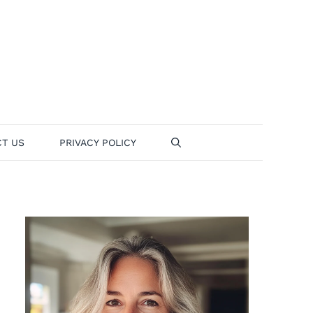
T US
PRIVACY POLICY