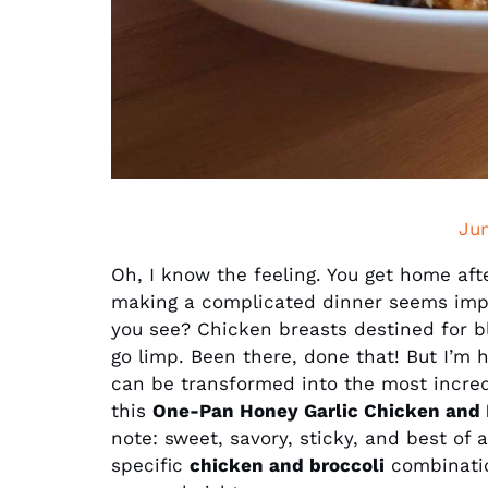
Ju
Oh, I know the feeling. You get home afte
making a complicated dinner seems impos
you see? Chicken breasts destined for b
go limp. Been there, done that! But I’m h
can be transformed into the most incredib
this
One-Pan Honey Garlic Chicken and 
note: sweet, savory, sticky, and best of 
specific
chicken and broccoli
combination