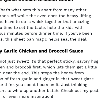
 That’s what sets this apart from many other
ands-off while the oven does the heavy lifting.
you have to do is whisk together that amazing
 time to set the table, help the kids with
ous minutes before dinner time. If you’ve been
ls
, this sheet pan magic helps seal the deal.
y Garlic Chicken and Broccoli Sauce
 not just sweet; it’s that perfect sticky, savory hug
n and broccoli first, which lets them get a little
n near the end. This stops the honey from
n of fresh garlic and ginger in that sweet glaze
e think you spent hours on it. Just thinking
ant to whip up another batch. Check out my post
for even more inspiration!