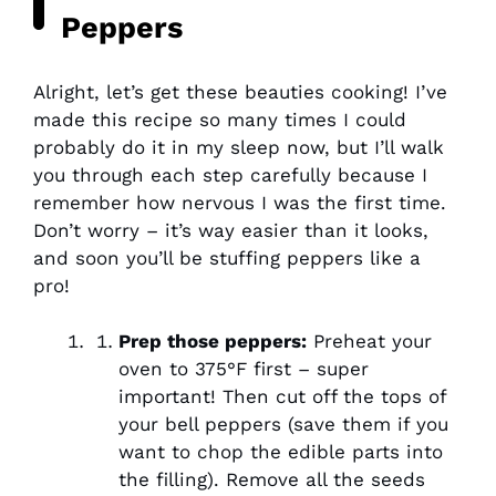
Peppers
Alright, let’s get these beauties cooking! I’ve
made this recipe so many times I could
probably do it in my sleep now, but I’ll walk
you through each step carefully because I
remember how nervous I was the first time.
Don’t worry – it’s way easier than it looks,
and soon you’ll be stuffing peppers like a
pro!
Prep those peppers:
Preheat your
oven to 375°F first – super
important! Then cut off the tops of
your bell peppers (save them if you
want to chop the edible parts into
the filling). Remove all the seeds