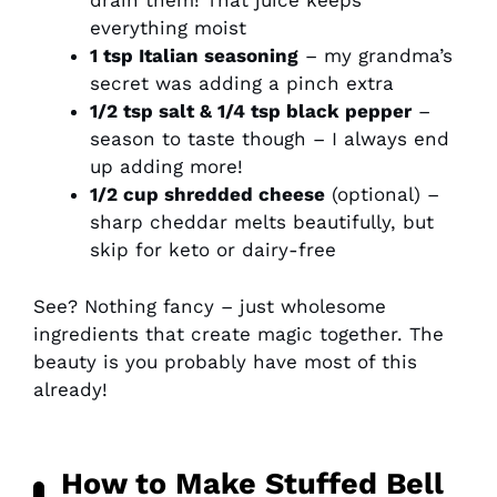
drain them! That juice keeps
everything moist
1 tsp Italian seasoning
– my grandma’s
secret was adding a pinch extra
1/2 tsp salt & 1/4 tsp black pepper
–
season to taste though – I always end
up adding more!
1/2 cup shredded cheese
(optional) –
sharp cheddar melts beautifully, but
skip for keto or dairy-free
See? Nothing fancy – just wholesome
ingredients that create magic together. The
beauty is you probably have most of this
already!
How to Make Stuffed Bell