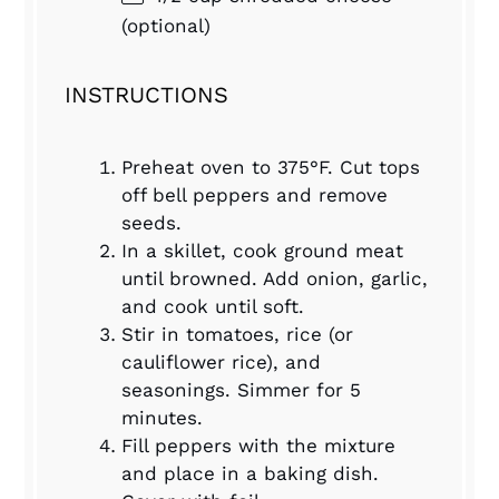
(optional)
INSTRUCTIONS
Preheat oven to 375°F. Cut tops
off bell peppers and remove
seeds.
In a skillet, cook ground meat
until browned. Add onion, garlic,
and cook until soft.
Stir in tomatoes, rice (or
cauliflower rice), and
seasonings. Simmer for 5
minutes.
Fill peppers with the mixture
and place in a baking dish.