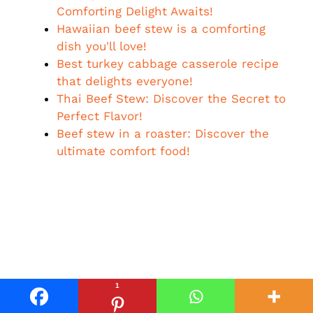
Comforting Delight Awaits!
Hawaiian beef stew is a comforting
dish you'll love!
Best turkey cabbage casserole recipe
that delights everyone!
Thai Beef Stew: Discover the Secret to
Perfect Flavor!
Beef stew in a roaster: Discover the
ultimate comfort food!
1