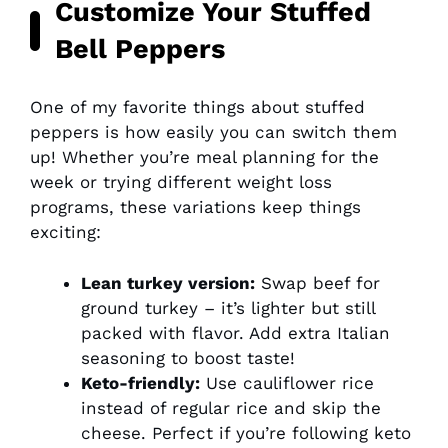
Customize Your Stuffed
Bell Peppers
One of my favorite things about stuffed
peppers is how easily you can switch them
up! Whether you’re meal planning for the
week or trying different weight loss
programs, these variations keep things
exciting:
Lean turkey version:
Swap beef for
ground turkey – it’s lighter but still
packed with flavor. Add extra Italian
seasoning to boost taste!
Keto-friendly:
Use cauliflower rice
instead of regular rice and skip the
cheese. Perfect if you’re following keto