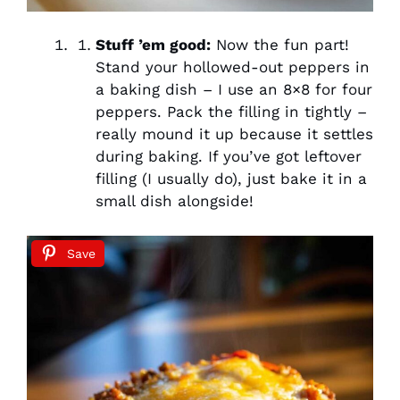
Stuff ’em good:
Now the fun part!
Stand your hollowed-out peppers in
a baking dish – I use an 8×8 for four
peppers. Pack the filling in tightly –
really mound it up because it settles
during baking. If you’ve got leftover
filling (I usually do), just bake it in a
small dish alongside!
Save