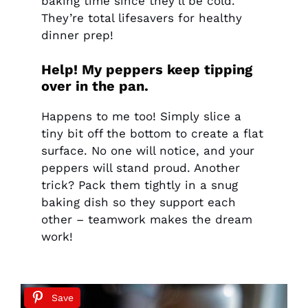
baking time since they’ll be cold.
They’re total lifesavers for healthy
dinner prep!
Help! My peppers keep tipping
over in the pan.
Happens to me too! Simply slice a
tiny bit off the bottom to create a flat
surface. No one will notice, and your
peppers will stand proud. Another
trick? Pack them tightly in a snug
baking dish so they support each
other – teamwork makes the dream
work!
Save