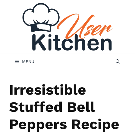
Skip
to
content
MENU
Irresistible
Stuffed Bell
Peppers Recipe