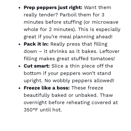
Prep peppers just right:
Want them
really tender? Parboil them for 3
minutes before stuffing (or microwave
whole for 2 minutes). This is especially
great if you’re meal planning ahead!
Pack it in:
Really press that filling
down – it shrinks as it bakes. Leftover
filling makes great stuffed tomatoes!
Cut smart:
Slice a thin piece off the
bottom if your peppers won’t stand
upright. No wobbly peppers allowed!
Freeze like a boss:
These freeze
beautifully baked or unbaked. Thaw
overnight before reheating covered at
350°F until hot.