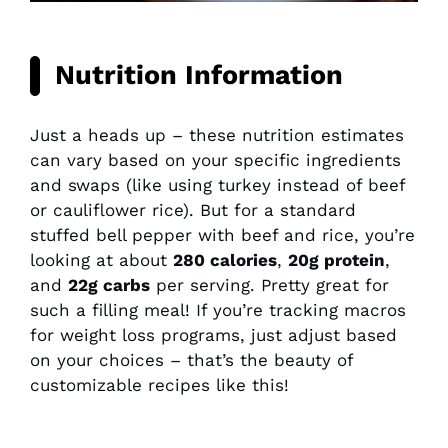
Nutrition Information
Just a heads up – these nutrition estimates
can vary based on your specific ingredients
and swaps (like using turkey instead of beef
or cauliflower rice). But for a standard
stuffed bell pepper with beef and rice, you’re
looking at about
280 calories
,
20g protein
,
and
22g carbs
per serving. Pretty great for
such a filling meal! If you’re tracking macros
for weight loss programs, just adjust based
on your choices – that’s the beauty of
customizable recipes like this!