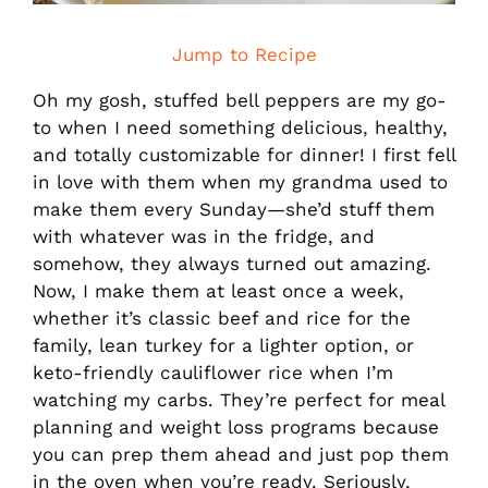
Jump to Recipe
Oh my gosh, stuffed bell peppers are my go-
to when I need something delicious, healthy,
and totally customizable for dinner! I first fell
in love with them when my grandma used to
make them every Sunday—she’d stuff them
with whatever was in the fridge, and
somehow, they always turned out amazing.
Now, I make them at least once a week,
whether it’s classic beef and rice for the
family, lean turkey for a lighter option, or
keto-friendly cauliflower rice when I’m
watching my carbs. They’re perfect for meal
planning and weight loss programs because
you can prep them ahead and just pop them
in the oven when you’re ready. Seriously,