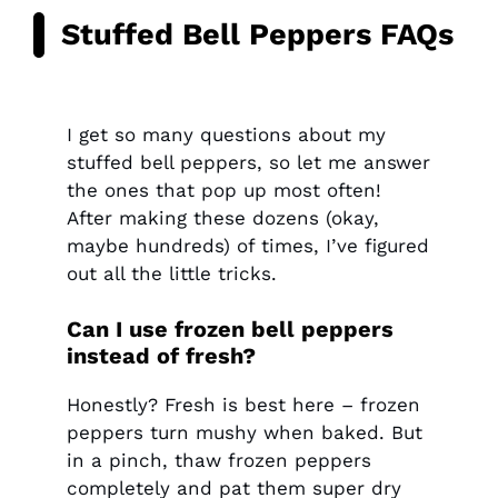
Stuffed Bell Peppers FAQs
I get so many questions about my
stuffed bell peppers, so let me answer
the ones that pop up most often!
After making these dozens (okay,
maybe hundreds) of times, I’ve figured
out all the little tricks.
Can I use frozen bell peppers
instead of fresh?
Honestly? Fresh is best here – frozen
peppers turn mushy when baked. But
in a pinch, thaw frozen peppers
completely and pat them super dry