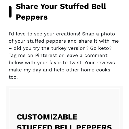
Share Your Stuffed Bell
Peppers
I’d love to see your creations! Snap a photo
of your stuffed peppers and share it with me
– did you try the turkey version? Go keto?
Tag me on Pinterest or leave a comment
below with your favorite twist. Your reviews
make my day and help other home cooks
too!
CUSTOMIZABLE
STUFFED BELL PEPPERS