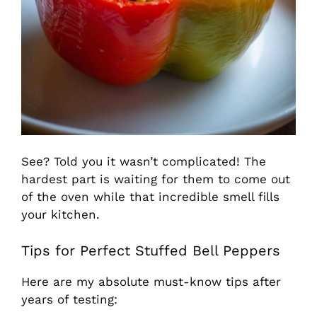
See? Told you it wasn’t complicated! The
hardest part is waiting for them to come out
of the oven while that incredible smell fills
your kitchen.
Tips for Perfect Stuffed Bell Peppers
Here are my absolute must-know tips after
years of testing: