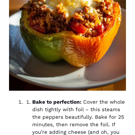
Bake to perfection:
Cover the whole
dish tightly with foil – this steams
the peppers beautifully. Bake for 25
minutes, then remove the foil. If
you’re adding cheese (and oh, you