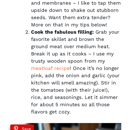
and membranes – I like to tap them
upside down to shake out stubborn
seeds. Want them extra tender?
More on that in my tips below!
Cook the fabulous filling:
Grab your
favorite skillet and brown the
ground meat over medium heat.
Break it up as it cooks – I use my
trusty wooden spoon from my
meatloaf recipe
! Once it’s no longer
pink, add the onion and garlic (your
kitchen will smell amazing). Stir in
the tomatoes (with their juice!),
rice, and seasonings. Let it simmer
for about 5 minutes so all those
flavors get cozy.
Save