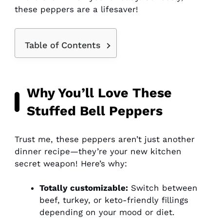
these peppers are a lifesaver!
Table of Contents
Why You’ll Love These
Stuffed Bell Peppers
Trust me, these peppers aren’t just another
dinner recipe—they’re your new kitchen
secret weapon! Here’s why:
Totally customizable:
Switch between
beef, turkey, or keto-friendly fillings
depending on your mood or diet.