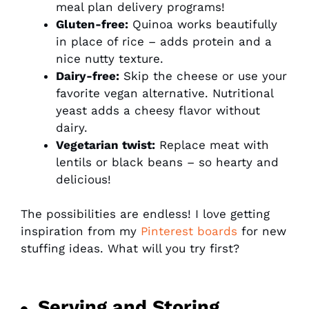
meal plan delivery programs!
Gluten-free:
Quinoa works beautifully
in place of rice – adds protein and a
nice nutty texture.
Dairy-free:
Skip the cheese or use your
favorite vegan alternative. Nutritional
yeast adds a cheesy flavor without
dairy.
Vegetarian twist:
Replace meat with
lentils or black beans – so hearty and
delicious!
The possibilities are endless! I love getting
inspiration from my
Pinterest boards
for new
stuffing ideas. What will you try first?
Serving and Storing