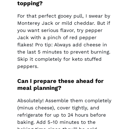
topping?
For that perfect gooey pull, I swear by
Monterey Jack or mild cheddar. But if
you want serious flavor, try pepper
Jack with a pinch of red pepper
flakes! Pro tip: Always add cheese in
the last 5 minutes to prevent burning.
Skip it completely for keto stuffed
peppers.
Can I prepare these ahead for
meal planning?
Absolutely! Assemble them completely
(minus cheese), cover tightly, and
refrigerate for up to 24 hours before
baking. Add 5-10 minutes to the