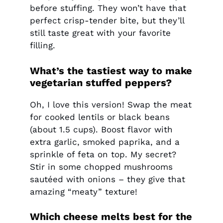
before stuffing. They won’t have that
perfect crisp-tender bite, but they’ll
still taste great with your favorite
filling.
What’s the tastiest way to make
vegetarian stuffed peppers?
Oh, I love this version! Swap the meat
for cooked lentils or black beans
(about 1.5 cups). Boost flavor with
extra garlic, smoked paprika, and a
sprinkle of feta on top. My secret?
Stir in some chopped mushrooms
sautéed with onions – they give that
amazing “meaty” texture!
Which cheese melts best for the