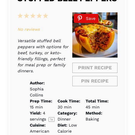
1
2
3
4
5
Save
Star
Stars
Stars
Stars
Stars
No reviews
Versatile stuffed bell
peppers with options for
beef, turkey, or keto-
friendly fillings, perfect
for meal prep or family
PRINT RECIPE
dinners.
PIN RECIPE
Author:
Sophia
Collins
Prep Time:
Cook Time:
Total Time:
15 min
30 min
45 min
Yield:
4
Category:
Method:
servings
Dinner
Baking
1
x
Cuisine:
Diet:
Low
American
Calorie