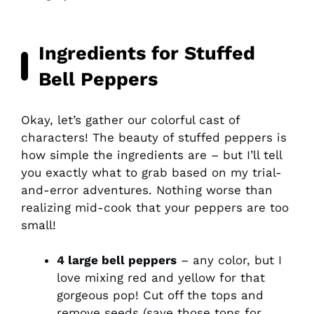
Ingredients for Stuffed
Bell Peppers
Okay, let’s gather our colorful cast of
characters! The beauty of stuffed peppers is
how simple the ingredients are – but I’ll tell
you exactly what to grab based on my trial-
and-error adventures. Nothing worse than
realizing mid-cook that your peppers are too
small!
4 large bell peppers
– any color, but I
love mixing red and yellow for that
gorgeous pop! Cut off the tops and
remove seeds (save those tops for