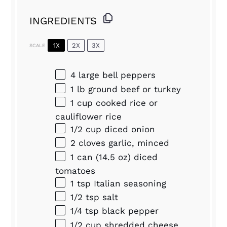
INGREDIENTS
1X
2X
3X
SCALE
4
large bell peppers
1
lb ground beef or turkey
1 cup
cooked rice or
cauliflower rice
1/2 cup
diced onion
2
cloves garlic, minced
1
can (14.5 oz) diced
tomatoes
1 tsp
Italian seasoning
1/2 tsp
salt
1/4 tsp
black pepper
1/2 cup
shredded cheese