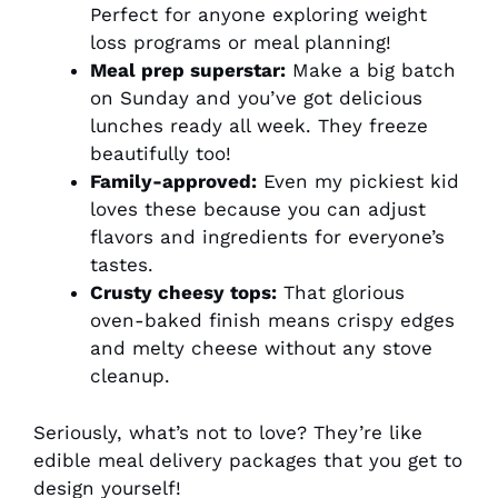
Perfect for anyone exploring weight
loss programs or meal planning!
Meal prep superstar:
Make a big batch
on Sunday and you’ve got delicious
lunches ready all week. They freeze
beautifully too!
Family-approved:
Even my pickiest kid
loves these because you can adjust
flavors and ingredients for everyone’s
tastes.
Crusty cheesy tops:
That glorious
oven-baked finish means crispy edges
and melty cheese without any stove
cleanup.
Seriously, what’s not to love? They’re like
edible meal delivery packages that you get to
design yourself!