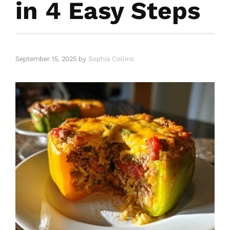
in 4 Easy Steps
September 15, 2025
by
Sophia Collins