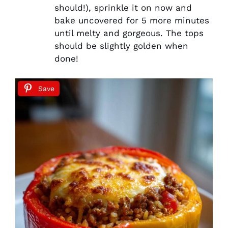
should!), sprinkle it on now and
bake uncovered for 5 more minutes
until melty and gorgeous. The tops
should be slightly golden when
done!
Save