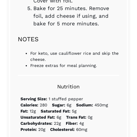
Cover with foil.
Bake for 25 minutes. Remove
foil, add cheese if using, and
bake for 5 more minutes.
NOTES
For keto, use cauliflower rice and skip the
cheese.
Freeze extras for meal planning.
Nutrition
Serving Size:
1 stuffed pepper
Calories:
280
Sugar:
6g
Sodium:
450mg
Fat:
12g
Saturated Fat:
5g
Unsaturated Fat:
6g
Trans Fat:
0g
Carbohydrates:
22g
Fiber:
4g
Protein:
20g
Cholesterol:
60mg