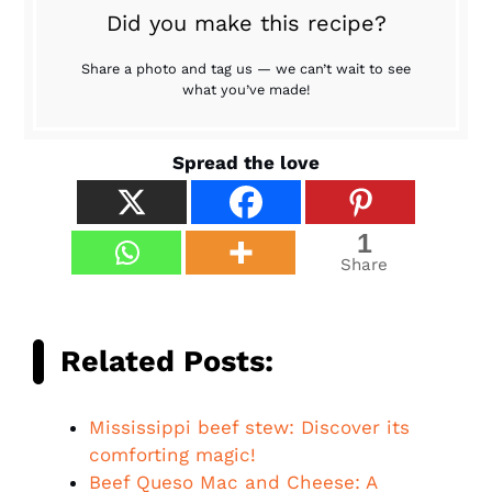
Did you make this recipe?
Share a photo and tag us — we can’t wait to see
what you’ve made!
Spread the love
1
Share
Related Posts:
Mississippi beef stew: Discover its
comforting magic!
Beef Queso Mac and Cheese: A