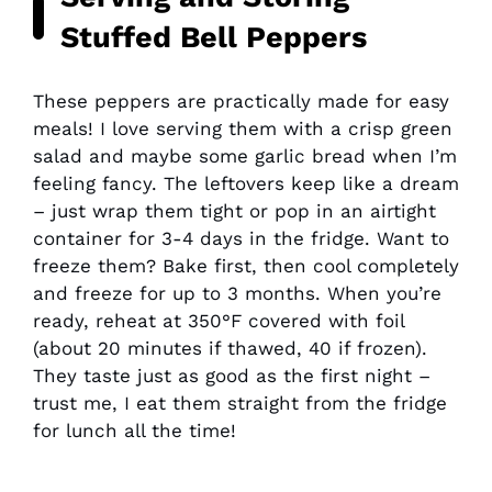
Stuffed Bell Peppers
These peppers are practically made for easy
meals! I love serving them with a crisp green
salad and maybe some garlic bread when I’m
feeling fancy. The leftovers keep like a dream
– just wrap them tight or pop in an airtight
container for 3-4 days in the fridge. Want to
freeze them? Bake first, then cool completely
and freeze for up to 3 months. When you’re
ready, reheat at 350°F covered with foil
(about 20 minutes if thawed, 40 if frozen).
They taste just as good as the first night –
trust me, I eat them straight from the fridge
for lunch all the time!