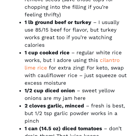
chopping into the filling if you’re
feeling thrifty)
1 lb ground beef or turkey
– I usually
use 85/15 beef for flavor, but turkey
works great too if you’re watching
calories
1 cup cooked rice
– regular white rice
works, but I adore using this
cilantro
lime rice
for extra zing! For keto, swap
with cauliflower rice – just squeeze out
excess moisture
1/2 cup diced onion
– sweet yellow
onions are my jam here
2 cloves garlic, minced
– fresh is best,
but 1/2 tsp garlic powder works in a
pinch
1 can (14.5 oz) diced tomatoes
– don’t