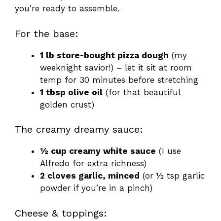
you’re ready to assemble.
For the base:
1 lb store-bought pizza dough
(my
weeknight savior!) – let it sit at room
temp for 30 minutes before stretching
1 tbsp olive oil
(for that beautiful
golden crust)
The creamy dreamy sauce:
½ cup creamy white sauce
(I use
Alfredo for extra richness)
2 cloves garlic, minced
(or ½ tsp garlic
powder if you’re in a pinch)
Cheese & toppings: