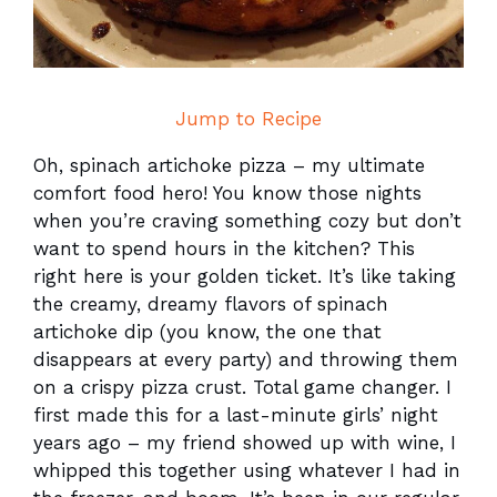
Jump to Recipe
Oh, spinach artichoke pizza – my ultimate
comfort food hero! You know those nights
when you’re craving something cozy but don’t
want to spend hours in the kitchen? This
right here is your golden ticket. It’s like taking
the creamy, dreamy flavors of spinach
artichoke dip (you know, the one that
disappears at every party) and throwing them
on a crispy pizza crust. Total game changer. I
first made this for a last-minute girls’ night
years ago – my friend showed up with wine, I
whipped this together using whatever I had in