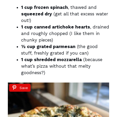
1 cup frozen spinach
, thawed and
squeezed dry
(get all that excess water
out!)
1 cup canned artichoke hearts
, drained
and roughly chopped (I like them in
chunky pieces)
½ cup grated parmesan
(the good
stuff, freshly grated if you can)
1 cup shredded mozzarella
(because
what’s pizza without that melty
goodness?)
Save