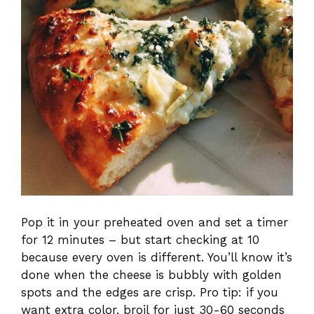
Pop it in your preheated oven and set a timer
for 12 minutes – but start checking at 10
because every oven is different. You’ll know it’s
done when the cheese is bubbly with golden
spots and the edges are crisp. Pro tip: if you
want extra color, broil for just 30-60 seconds