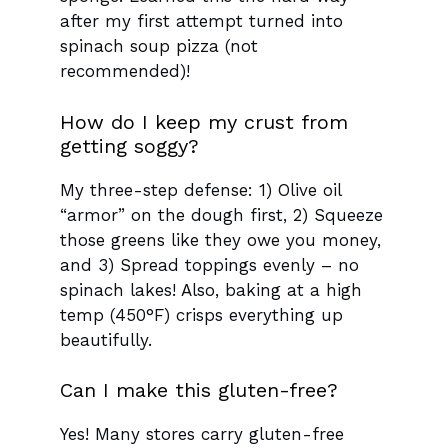
after my first attempt turned into
spinach soup pizza (not
recommended)!
How do I keep my crust from
getting soggy?
My three-step defense: 1) Olive oil
“armor” on the dough first, 2) Squeeze
those greens like they owe you money,
and 3) Spread toppings evenly – no
spinach lakes! Also, baking at a high
temp (450°F) crisps everything up
beautifully.
Can I make this gluten-free?
Yes! Many stores carry gluten-free