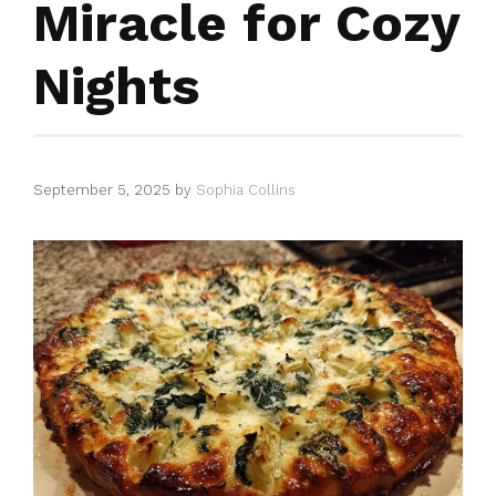
Miracle for Cozy
Nights
September 5, 2025
by
Sophia Collins