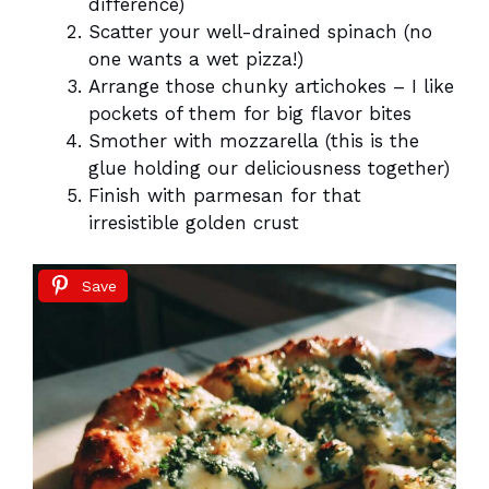
difference)
Scatter your well-drained spinach (no
one wants a wet pizza!)
Arrange those chunky artichokes – I like
pockets of them for big flavor bites
Smother with mozzarella (this is the
glue holding our deliciousness together)
Finish with parmesan for that
irresistible golden crust
Save