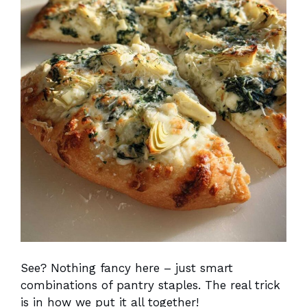
See? Nothing fancy here – just smart
combinations of pantry staples. The real trick
is in how we put it all together!