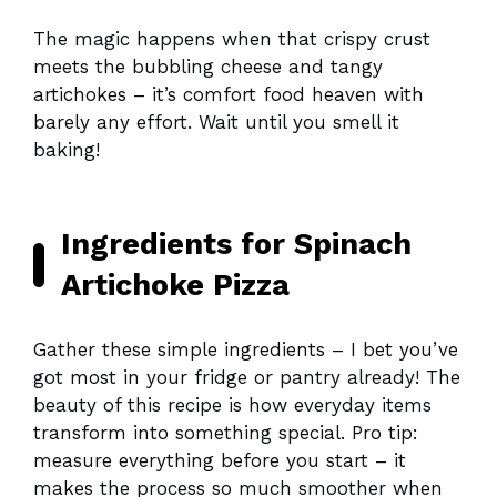
The magic happens when that crispy crust
meets the bubbling cheese and tangy
artichokes – it’s comfort food heaven with
barely any effort. Wait until you smell it
baking!
Ingredients for Spinach
Artichoke Pizza
Gather these simple ingredients – I bet you’ve
got most in your fridge or pantry already! The
beauty of this recipe is how everyday items
transform into something special. Pro tip:
measure everything before you start – it
makes the process so much smoother when