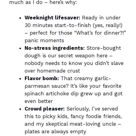
much as I do – here’s why:
Weeknight lifesaver:
Ready in under
30 minutes start-to-finish (yes, really!)
– perfect for those “What’s for dinner?!”
panic moments
No-stress ingredients:
Store-bought
dough is our secret weapon here –
nobody needs to know you didn’t slave
over homemade crust
Flavor bomb:
That creamy garlic-
parmesan sauce? It’s like your favorite
spinach artichoke dip grew up and got
even better
Crowd pleaser:
Seriously, I’ve served
this to picky kids, fancy foodie friends,
and my skeptical meat-loving uncle –
plates are always empty