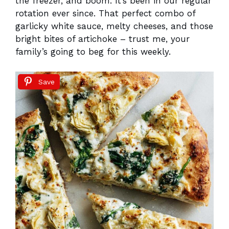
the freezer, and boom. It’s been in our regular
rotation ever since. That perfect combo of
garlicky white sauce, melty cheeses, and those
bright bites of artichoke – trust me, your
family’s going to beg for this weekly.
Save