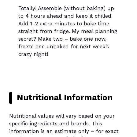
Totally! Assemble (without baking) up
to 4 hours ahead and keep it chilled.
Add 1-2 extra minutes to bake time
straight from fridge. My meal planning
secret? Make two – bake one now,
freeze one unbaked for next week’s
crazy night!
Nutritional Information
Nutritional values will vary based on your
specific ingredients and brands. This
information is an estimate only – for exact