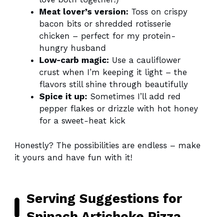
Meat lover’s version:
Toss on crispy
bacon bits or shredded rotisserie
chicken – perfect for my protein-
hungry husband
Low-carb magic:
Use a cauliflower
crust when I’m keeping it light – the
flavors still shine through beautifully
Spice it up:
Sometimes I’ll add red
pepper flakes or drizzle with hot honey
for a sweet-heat kick
Honestly? The possibilities are endless – make
it yours and have fun with it!
Serving Suggestions for
Spinach Artichoke Pizza