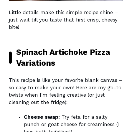
Little details make this simple recipe shine –
just wait till you taste that first crisp, cheesy
bite!
Spinach Artichoke Pizza
Variations
This recipe is like your favorite blank canvas –
so easy to make your own! Here are my go-to
twists when I’m feeling creative (or just
cleaning out the fridge):
Cheese swap:
Try feta for a salty
punch or goat cheese for creaminess (I
love both together!)