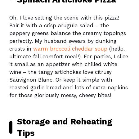
Oh, I love setting the scene with this pizza!
Pair it with a crisp arugula salad – the
peppery greens balance the creamy toppings
perfectly. My husband swears by dunking
crusts in
warm broccoli cheddar soup
(hello,
ultimate fall comfort meal!). For parties, I slice
it small as an appetizer with chilled white
wine – the tangy artichokes love citrusy
Sauvignon Blanc. Or keep it simple with
roasted garlic bread and lots of extra napkins
for those gloriously messy, cheesy bites!
Storage and Reheating
Tips