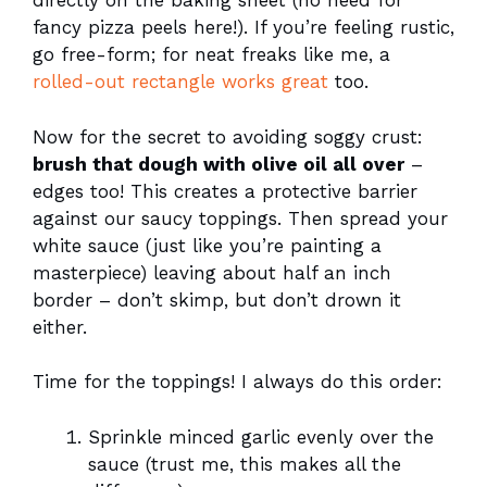
directly on the baking sheet (no need for
fancy pizza peels here!). If you’re feeling rustic,
go free-form; for neat freaks like me, a
rolled-out rectangle works great
too.
Now for the secret to avoiding soggy crust:
brush that dough with olive oil all over
–
edges too! This creates a protective barrier
against our saucy toppings. Then spread your
white sauce (just like you’re painting a
masterpiece) leaving about half an inch
border – don’t skimp, but don’t drown it
either.
Time for the toppings! I always do this order:
Sprinkle minced garlic evenly over the
sauce (trust me, this makes all the