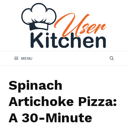
Skip
to
content
MENU
Spinach
Artichoke Pizza:
A 30-Minute