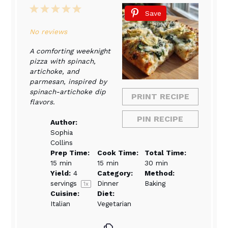
1
2
3
4
5
Save
Star
Stars
Stars
Stars
Stars
No reviews
A comforting weeknight
pizza with spinach,
artichoke, and
parmesan, inspired by
spinach-artichoke dip
PRINT RECIPE
flavors.
PIN RECIPE
Author:
Sophia
Collins
Prep Time:
Cook Time:
Total Time:
15 min
15 min
30 min
Yield:
4
Category:
Method:
servings
Dinner
Baking
1
x
Cuisine:
Diet:
Italian
Vegetarian