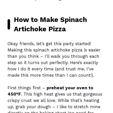
How to Make Spinach
Artichoke Pizza
Okay friends, let’s get this party started!
Making this spinach artichoke pizza is easier
than you think – I’ll walk you through each
step so it turns out perfectly. Here’s exactly
how I do it every time (and trust me, I’ve
made this more times than I can count!).
First things first –
preheat your oven to
450°F
. This high heat gives us that gorgeous
crispy crust we all love. While that’s heating
up, grab your dough – I like to stretch mine