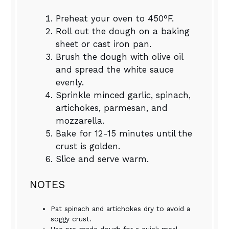
Preheat your oven to 450°F.
Roll out the dough on a baking
sheet or cast iron pan.
Brush the dough with olive oil
and spread the white sauce
evenly.
Sprinkle minced garlic, spinach,
artichokes, parmesan, and
mozzarella.
Bake for 12-15 minutes until the
crust is golden.
Slice and serve warm.
NOTES
Pat spinach and artichokes dry to avoid a
soggy crust.
Use pre-made dough for a quick meal.