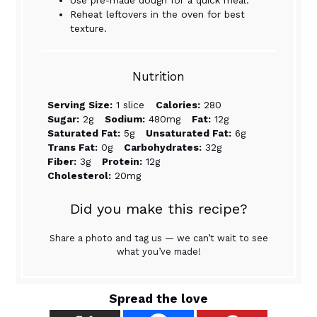
Reheat leftovers in the oven for best
texture.
Nutrition
Serving Size:
1 slice
Calories:
280
Sugar:
2g
Sodium:
480mg
Fat:
12g
Saturated Fat:
5g
Unsaturated Fat:
6g
Trans Fat:
0g
Carbohydrates:
32g
Fiber:
3g
Protein:
12g
Cholesterol:
20mg
Did you make this recipe?
Share a photo and tag us — we can’t wait to see
what you’ve made!
Spread the love