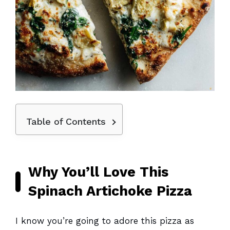
Table of Contents
Why You’ll Love This
Spinach Artichoke Pizza
I know you’re going to adore this pizza as