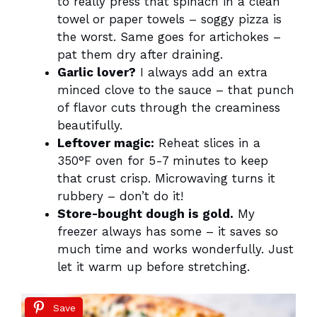
to really press that spinach in a clean
towel or paper towels – soggy pizza is
the worst. Same goes for artichokes –
pat them dry after draining.
Garlic lover?
I always add an extra
minced clove to the sauce – that punch
of flavor cuts through the creaminess
beautifully.
Leftover magic:
Reheat slices in a
350°F oven for 5-7 minutes to keep
that crust crisp. Microwaving turns it
rubbery – don’t do it!
Store-bought dough is gold.
My
freezer always has some – it saves so
much time and works wonderfully. Just
let it warm up before stretching.
Save