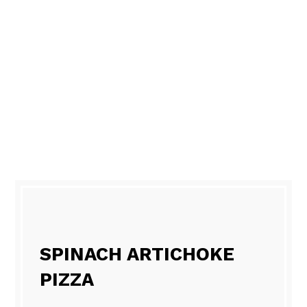
SPINACH ARTICHOKE
PIZZA