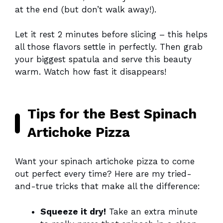
at the end (but don’t walk away!).
Let it rest 2 minutes before slicing – this helps
all those flavors settle in perfectly. Then grab
your biggest spatula and serve this beauty
warm. Watch how fast it disappears!
Tips for the Best Spinach
Artichoke Pizza
Want your spinach artichoke pizza to come
out perfect every time? Here are my tried-
and-true tricks that make all the difference:
Squeeze it dry!
Take an extra minute