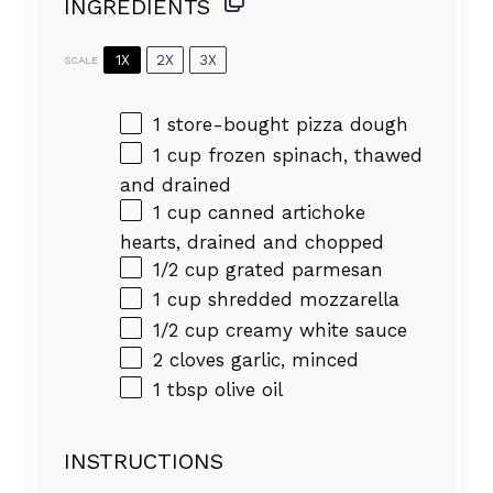
INGREDIENTS
1X
2X
3X
SCALE
1
store-bought pizza dough
1 cup
frozen spinach, thawed
and drained
1 cup
canned artichoke
hearts, drained and chopped
1/2 cup
grated parmesan
1 cup
shredded mozzarella
1/2 cup
creamy white sauce
2
cloves garlic, minced
1 tbsp
olive oil
INSTRUCTIONS