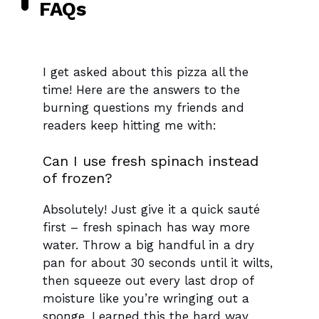
FAQs
I get asked about this pizza all the
time! Here are the answers to the
burning questions my friends and
readers keep hitting me with:
Can I use fresh spinach instead
of frozen?
Absolutely! Just give it a quick sauté
first – fresh spinach has way more
water. Throw a big handful in a dry
pan for about 30 seconds until it wilts,
then squeeze out every last drop of
moisture like you’re wringing out a
sponge. Learned this the hard way