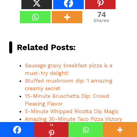
74
Shares
Related Posts:
Sausage gravy breakfast pizza is a
must-try delight!
Stuffed mushroom dip: 1 amazing
creamy secret
15-Minute Bruschetta Dip: Crowd
Pleasing Flavor
5-Minute Whipped Ricotta Dip Magic
Amazing 30-Minute Taco Pizza Victory
74
Amazing 1 bread dip: Cheesy Garlic Joy