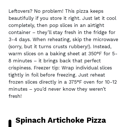
Leftovers? No problem! This pizza keeps
beautifully if you store it right. Just let it cool
completely, then pop slices in an airtight
container – they’ll stay fresh in the fridge for
3-4 days. When reheating, skip the microwave
(sorry, but it turns crusts rubbery!). Instead,
warm slices on a baking sheet at 350°F for 5-
8 minutes – it brings back that perfect
crispiness. Freezer tip: Wrap individual slices
tightly in foil before freezing. Just reheat
frozen slices directly in a 375°F oven for 10-12
minutes – you’d never know they weren’t
fresh!
Spinach Artichoke Pizza