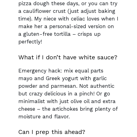
pizza dough these days, or you can try
a cauliflower crust (just adjust baking
time). My niece with celiac loves when I
make her a personal-sized version on
a gluten-free tortilla – crisps up
perfectly!
What if I don’t have white sauce?
Emergency hack: mix equal parts
mayo and Greek yogurt with garlic
powder and parmesan. Not authentic
but crazy delicious in a pinch! Or go
minimalist with just olive oil and extra
cheese – the artichokes bring plenty of
moisture and flavor.
Can I prep this ahead?