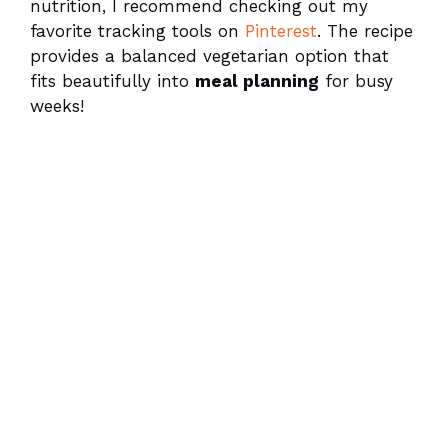
nutrition, I recommend checking out my
favorite tracking tools on
Pinterest
. The recipe
provides a balanced vegetarian option that
fits beautifully into
meal planning
for busy
weeks!