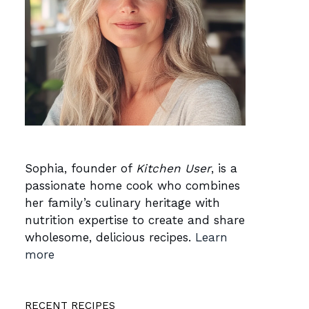
Sophia, founder of
Kitchen User
, is a
passionate home cook who combines
her family’s culinary heritage with
nutrition expertise to create and share
wholesome, delicious recipes.
Learn
more
RECENT RECIPES