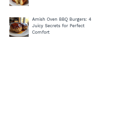
Amish Oven BBQ Burgers: 4
Juicy Secrets for Perfect
Comfort