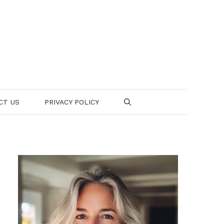
CT US
PRIVACY POLICY