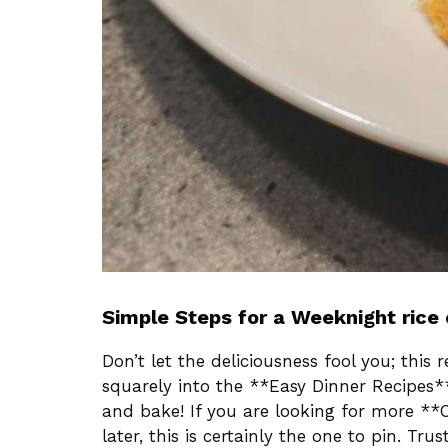
Simple Steps for a Weeknight rice
Don’t let the deliciousness fool you; this r
squarely into the **Easy Dinner Recipes*
and bake! If you are looking for more **
later, this is certainly the one to pin. Tr