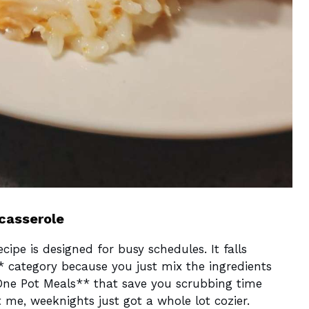
 casserole
ecipe is designed for busy schedules. It falls
* category because you just mix the ingredients
One Pot Meals** that save you scrubbing time
ust me, weeknights just got a whole lot cozier.