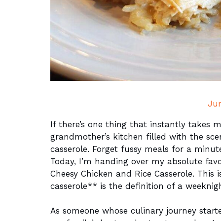
Ju
If there’s one thing that instantly take
grandmother’s kitchen filled with the sce
casserole. Forget fussy meals for a minut
Today, I’m handing over my absolute favor
Cheesy Chicken and Rice Casserole. This is
casserole** is the definition of a weeknig
As someone whose culinary journey start