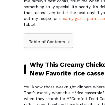
my family’s best cooks, trust me when I s
something truly special. It’s hearty, it’s r
that tastes even better the next day! If y
out my recipe for
creamy garlic parmesa
table!
Table of Contents
Why This Creamy Chicke
New Favorite rice casse
You know those weeknight dinners where 
That’s exactly what this **rice casserole**
when they search for **Comfort Food Cass
right in one bowl and heads straight to