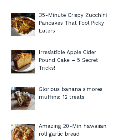
35-Minute Crispy Zucchini
Pancakes That Fool Picky
Eaters
Irresistible Apple Cider
Pound Cake – 5 Secret
Tricks!
Glorious banana s’mores
muffins: 12 treats
Amazing 20-Min hawaiian
roll garlic bread