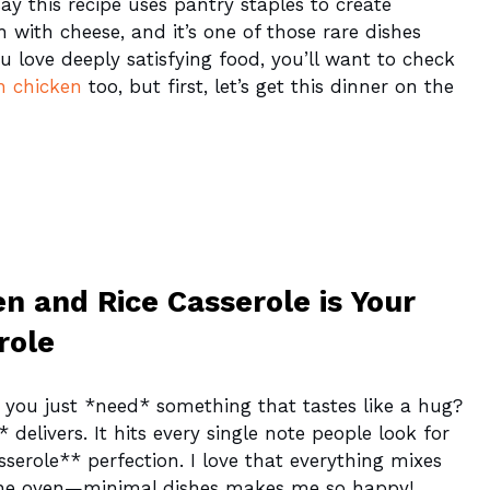
ay this recipe uses pantry staples to create
ich with cheese, and it’s one of those rare dishes
ou love deeply satisfying food, you’ll want to check
n chicken
too, but first, let’s get this dinner on the
n and Rice Casserole is Your
role
you just *need* something that tastes like a hug?
 delivers. It hits every single note people look for
erole** perfection. I love that everything mixes
 the oven—minimal dishes makes me so happy!