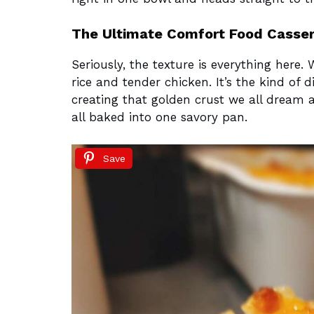
The Ultimate Comfort Food Casser
Seriously, the texture is everything here. 
rice and tender chicken. It’s the kind of 
creating that golden crust we all dream ab
all baked into one savory pan.
Save