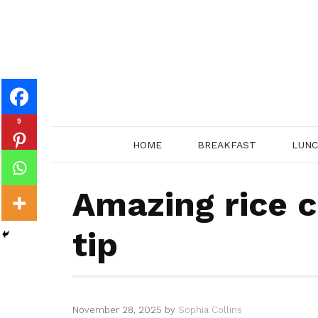
Skip
to
content
9
HOME
BREAKFAST
LUN
Amazing rice c
tip
November 28, 2025
by
Sophia Collins