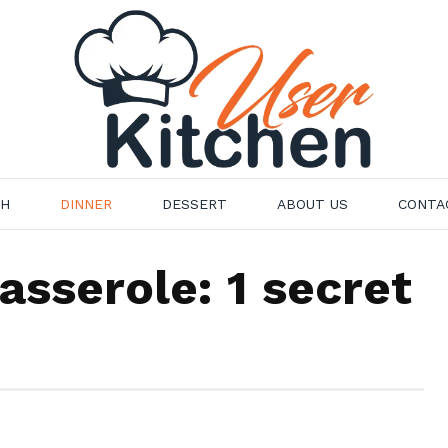
CH
DINNER
DESSERT
ABOUT US
CONTA
asserole: 1 secret