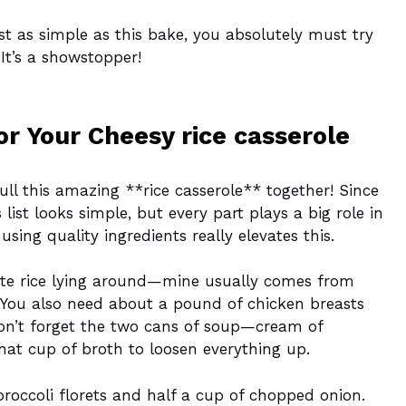
ust as simple as this bake, you absolutely must try
It’s a showstopper!
or Your Cheesy rice casserole
ull this amazing **rice casserole** together! Since
 list looks simple, but every part plays a big role in
ing quality ingredients really elevates this.
ite rice lying around—mine usually comes from
s! You also need about a pound of chicken breasts
on’t forget the two cans of soup—cream of
t cup of broth to loosen everything up.
roccoli florets and half a cup of chopped onion.