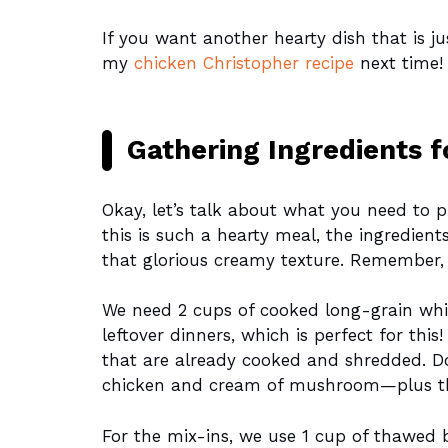
If you want another hearty dish that is j
my
chicken Christopher recipe
next time! 
Gathering Ingredients f
Okay, let’s talk about what you need to p
this is such a hearty meal, the ingredients
that glorious creamy texture. Remember, us
We need 2 cups of cooked long-grain wh
leftover dinners, which is perfect for thi
that are already cooked and shredded. D
chicken and cream of mushroom—plus tha
For the mix-ins, we use 1 cup of thawed b