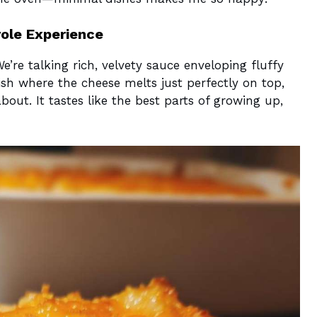
ole Experience
We’re talking rich, velvety sauce enveloping fluffy
dish where the cheese melts just perfectly on top,
out. It tastes like the best parts of growing up,