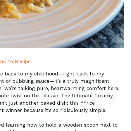
mp to Recipe
s me back to my childhood—right back to my
nt of bubbling sauce—it’s a truly magnificent
e; we’re talking pure, heartwarming comfort here.
ite twist on this classic: The Ultimate Creamy,
n’t just another baked dish; this **rice
ht winner because it’s so ridiculously simple!
ed learning how to hold a wooden spoon next to