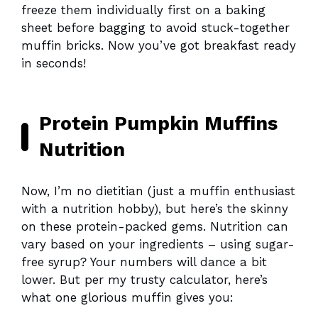
freeze them individually first on a baking
sheet before bagging to avoid stuck-together
muffin bricks. Now you’ve got breakfast ready
in seconds!
Protein Pumpkin Muffins
Nutrition
Now, I’m no dietitian (just a muffin enthusiast
with a nutrition hobby), but here’s the skinny
on these protein-packed gems. Nutrition can
vary based on your ingredients – using sugar-
free syrup? Your numbers will dance a bit
lower. But per my trusty calculator, here’s
what one glorious muffin gives you: