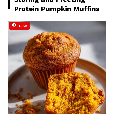
Protein Pumpkin Muffins
Save