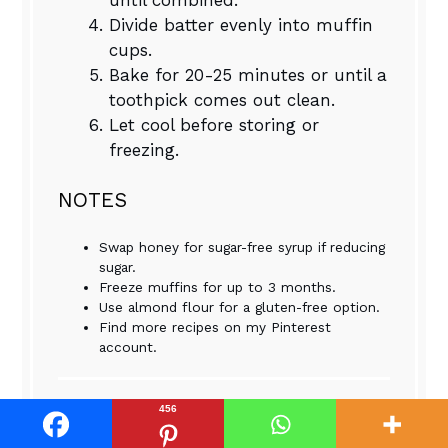
Divide batter evenly into muffin
cups.
Bake for 20-25 minutes or until a
toothpick comes out clean.
Let cool before storing or
freezing.
NOTES
Swap honey for sugar-free syrup if reducing
sugar.
Freeze muffins for up to 3 months.
Use almond flour for a gluten-free option.
Find more recipes on my Pinterest
account.
456
Nutrition