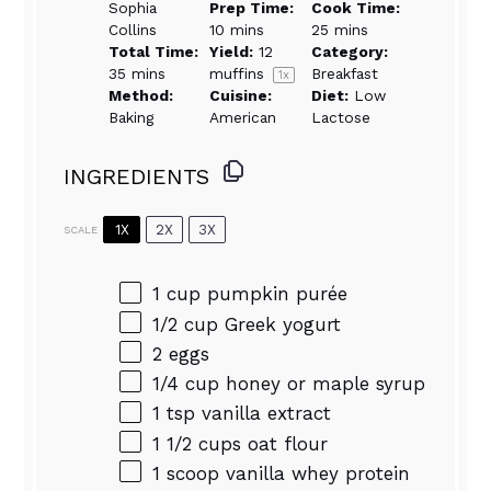
Sophia
Prep Time:
Cook Time:
Collins
10 mins
25 mins
Total Time:
Yield:
12
Category:
35 mins
muffins
Breakfast
1
x
Method:
Cuisine:
Diet:
Low
Baking
American
Lactose
INGREDIENTS
1X
2X
3X
SCALE
1 cup
pumpkin purée
1/2 cup
Greek yogurt
2
eggs
1/4 cup
honey or maple syrup
1 tsp
vanilla extract
1 1/2 cups
oat flour
1
scoop vanilla whey protein