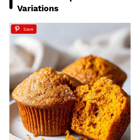
Variations
Save