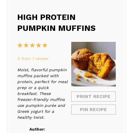
HIGH PROTEIN
PUMPKIN MUFFINS
1
2
3
4
5
Star
Stars
Stars
Stars
Stars
5
from
1
review
Moist, flavorful pumpkin
muffins packed with
protein, perfect for meal
prep or a quick
breakfast. These
PRINT RECIPE
freezer-friendly muffins
use pumpkin purée and
PIN RECIPE
Greek yogurt for a
healthy twist.
Author: