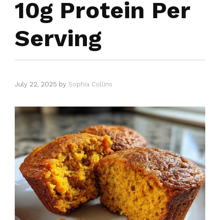
10g Protein Per
Serving
July 22, 2025
by
Sophia Collins