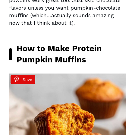
powders work great too. Just skip chocolate
flavors unless you want pumpkin-chocolate
muffins (which…actually sounds amazing
now that I think about it).
How to Make Protein
Pumpkin Muffins
Save