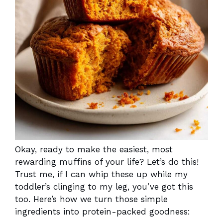
Okay, ready to make the easiest, most
rewarding muffins of your life? Let’s do this!
Trust me, if I can whip these up while my
toddler’s clinging to my leg, you’ve got this
too. Here’s how we turn those simple
ingredients into protein-packed goodness: