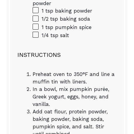
powder
1 tsp
baking powder
1/2 tsp
baking soda
1 tsp
pumpkin spice
1/4 tsp
salt
INSTRUCTIONS
Preheat oven to 350°F and line a
muffin tin with liners.
In a bowl, mix pumpkin purée,
Greek yogurt, eggs, honey, and
vanilla.
Add oat flour, protein powder,
baking powder, baking soda,
pumpkin spice, and salt. Stir
until combined.