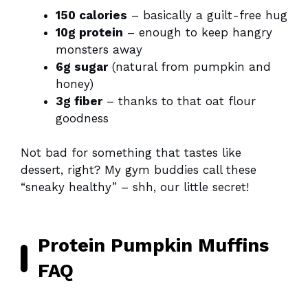
150 calories
– basically a guilt-free hug
10g protein
– enough to keep hangry
monsters away
6g sugar
(natural from pumpkin and
honey)
3g fiber
– thanks to that oat flour
goodness
Not bad for something that tastes like
dessert, right? My gym buddies call these
“sneaky healthy” – shh, our little secret!
Protein Pumpkin Muffins
FAQ