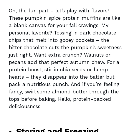
Oh, the fun part – let’s play with flavors!
These pumpkin spice protein muffins are like
a blank canvas for your fall cravings. My
personal favorite? Tossing in dark chocolate
chips that melt into gooey pockets – the
bitter chocolate cuts the pumpkin’s sweetness
just right. Want extra crunch? Walnuts or
pecans add that perfect autumn chew. For a
protein boost, stir in chia seeds or hemp
hearts – they disappear into the batter but
pack a nutritious punch. And if you’re feeling
fancy, swirl some almond butter through the
tops before baking. Hello, protein-packed
deliciousness!
Storing and Freezing