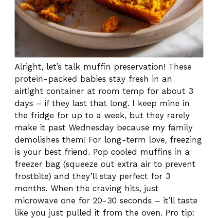
Alright, let’s talk muffin preservation! These
protein-packed babies stay fresh in an
airtight container at room temp for about 3
days – if they last that long. I keep mine in
the fridge for up to a week, but they rarely
make it past Wednesday because my family
demolishes them! For long-term love, freezing
is your best friend. Pop cooled muffins in a
freezer bag (squeeze out extra air to prevent
frostbite) and they’ll stay perfect for 3
months. When the craving hits, just
microwave one for 20-30 seconds – it’ll taste
like you just pulled it from the oven. Pro tip: