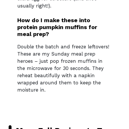
usually right!).
How do I make these into
protein pumpkin muffins for
meal prep?
Double the batch and freeze leftovers!
These are my Sunday meal prep
heroes – just pop frozen muffins in
the microwave for 30 seconds. They
reheat beautifully with a napkin
wrapped around them to keep the
moisture in.