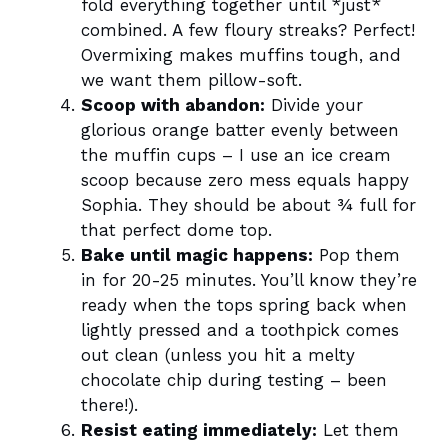
fold everything together until *just*
combined. A few floury streaks? Perfect!
Overmixing makes muffins tough, and
we want them pillow-soft.
Scoop with abandon:
Divide your
glorious orange batter evenly between
the muffin cups – I use an ice cream
scoop because zero mess equals happy
Sophia. They should be about ¾ full for
that perfect dome top.
Bake until magic happens:
Pop them
in for 20-25 minutes. You’ll know they’re
ready when the tops spring back when
lightly pressed and a toothpick comes
out clean (unless you hit a melty
chocolate chip during testing – been
there!).
Resist eating immediately:
Let them