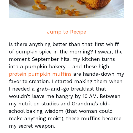
Jump to Recipe
Is there anything better than that first whiff
of pumpkin spice in the morning? I swear, the
moment September hits, my kitchen turns
into a pumpkin bakery – and these high
protein pumpkin muffins
are hands-down my
favorite creation. I started making them when
I needed a grab-and-go breakfast that
wouldn’t leave me hangry by 10 AM. Between
my nutrition studies and Grandma’s old-
school baking wisdom (that woman could
make anything moist), these muffins became
my secret weapon.