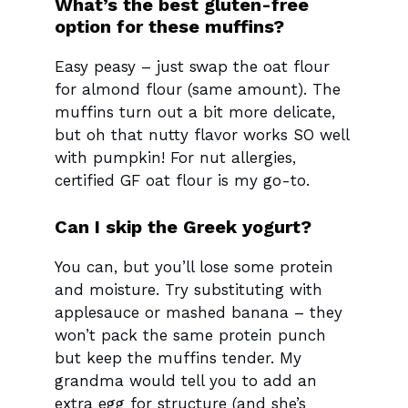
What’s the best gluten-free
option for these muffins?
Easy peasy – just swap the oat flour
for almond flour (same amount). The
muffins turn out a bit more delicate,
but oh that nutty flavor works SO well
with pumpkin! For nut allergies,
certified GF oat flour is my go-to.
Can I skip the Greek yogurt?
You can, but you’ll lose some protein
and moisture. Try substituting with
applesauce or mashed banana – they
won’t pack the same protein punch
but keep the muffins tender. My
grandma would tell you to add an
extra egg for structure (and she’s