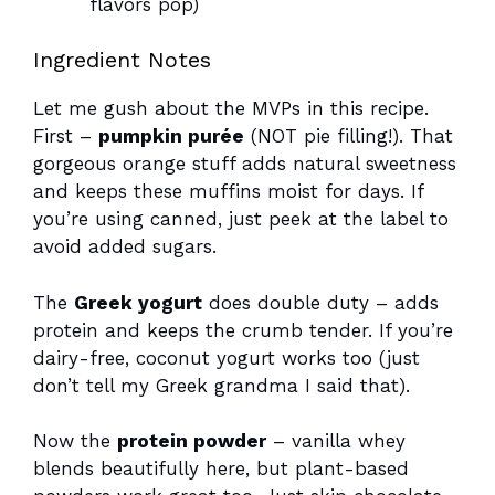
flavors pop)
Ingredient Notes
Let me gush about the MVPs in this recipe.
First –
pumpkin purée
(NOT pie filling!). That
gorgeous orange stuff adds natural sweetness
and keeps these muffins moist for days. If
you’re using canned, just peek at the label to
avoid added sugars.
The
Greek yogurt
does double duty – adds
protein and keeps the crumb tender. If you’re
dairy-free, coconut yogurt works too (just
don’t tell my Greek grandma I said that).
Now the
protein powder
– vanilla whey
blends beautifully here, but plant-based