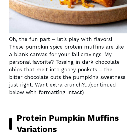
Oh, the fun part – let’s play with flavors!
These pumpkin spice protein muffins are like
a blank canvas for your fall cravings. My
personal favorite? Tossing in dark chocolate
chips that melt into gooey pockets – the
bitter chocolate cuts the pumpkin’s sweetness
just right. Want extra crunch?…(continued
below with formatting intact)
Protein Pumpkin Muffins
Variations