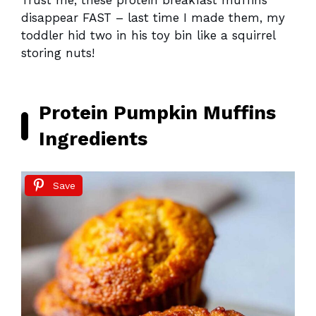
Trust me, these protein breakfast muffins
disappear FAST – last time I made them, my
toddler hid two in his toy bin like a squirrel
storing nuts!
Protein Pumpkin Muffins
Ingredients
Save