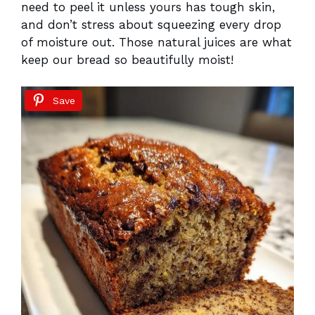
need to peel it unless yours has tough skin,
and don’t stress about squeezing every drop
of moisture out. Those natural juices are what
keep our bread so beautifully moist!
Save