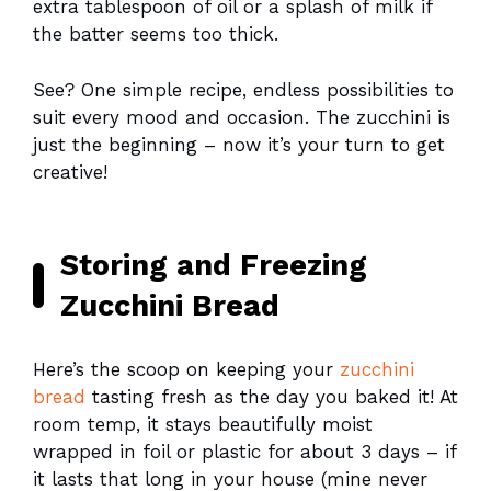
extra tablespoon of oil or a splash of milk if
the batter seems too thick.
See? One simple recipe, endless possibilities to
suit every mood and occasion. The zucchini is
just the beginning – now it’s your turn to get
creative!
Storing and Freezing
Zucchini Bread
Here’s the scoop on keeping your
zucchini
bread
tasting fresh as the day you baked it! At
room temp, it stays beautifully moist
wrapped in foil or plastic for about 3 days – if
it lasts that long in your house (mine never