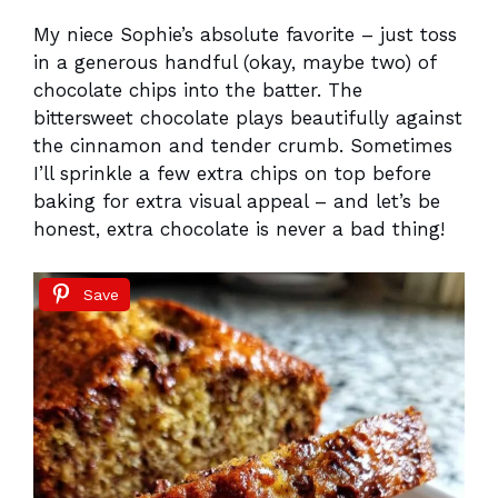
My niece Sophie’s absolute favorite – just toss
in a generous handful (okay, maybe two) of
chocolate chips into the batter. The
bittersweet chocolate plays beautifully against
the cinnamon and tender crumb. Sometimes
I’ll sprinkle a few extra chips on top before
baking for extra visual appeal – and let’s be
honest, extra chocolate is never a bad thing!
Save