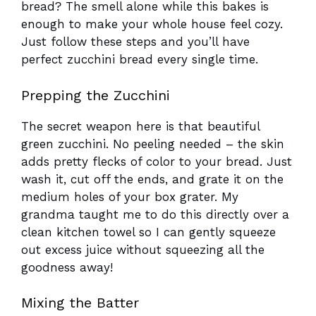
bread? The smell alone while this bakes is
enough to make your whole house feel cozy.
Just follow these steps and you’ll have
perfect zucchini bread every single time.
Prepping the Zucchini
The secret weapon here is that beautiful
green zucchini. No peeling needed – the skin
adds pretty flecks of color to your bread. Just
wash it, cut off the ends, and grate it on the
medium holes of your box grater. My
grandma taught me to do this directly over a
clean kitchen towel so I can gently squeeze
out excess juice without squeezing all the
goodness away!
Mixing the Batter