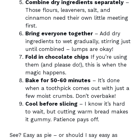
Combine dry ingredients separately
–
Those flours, leaveners, salt, and
cinnamon need their own little meeting
first.
Bring everyone together
– Add dry
ingredients to wet gradually, stirring just
until combined – lumps are okay!
Fold in chocolate chips
If you’re using
them (and please do!), this is when the
magic happens.
Bake for 50-60 minutes
– It’s done
when a toothpick comes out with just a
few moist crumbs. Don’t overbake!
Cool before slicing
– I know it’s hard
to wait, but cutting warm bread makes
it gummy. Patience pays off.
See? Easy as pie – or should I say easy as