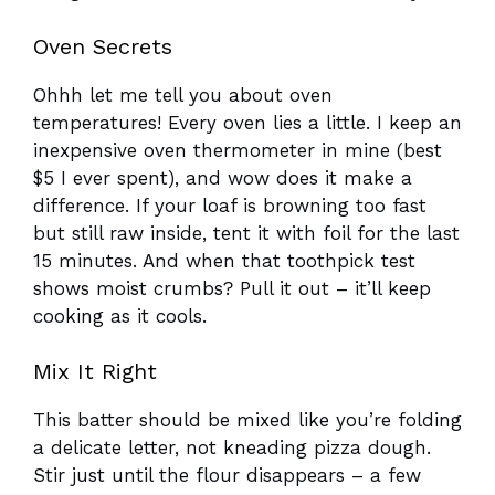
Oven Secrets
Ohhh let me tell you about oven
temperatures! Every oven lies a little. I keep an
inexpensive oven thermometer in mine (best
$5 I ever spent), and wow does it make a
difference. If your loaf is browning too fast
but still raw inside, tent it with foil for the last
15 minutes. And when that toothpick test
shows moist crumbs? Pull it out – it’ll keep
cooking as it cools.
Mix It Right
This batter should be mixed like you’re folding
a delicate letter, not kneading pizza dough.
Stir just until the flour disappears – a few