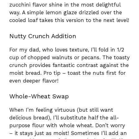
zucchini flavor shine in the most delightful
way. A simple lemon glaze drizzled over the
cooled loaf takes this version to the next level!
Nutty Crunch Addition
For my dad, who loves texture, I’ll fold in 1/2
cup of chopped walnuts or pecans. The toasty
crunch provides fantastic contrast against the
moist bread. Pro tip – toast the nuts first for
even deeper flavor!
Whole-Wheat Swap
When I’m feeling virtuous (but still want
delicious bread), I’ll substitute half the all-
purpose flour with whole wheat. Don’t worry
– it stays just as moist! Sometimes I’ll add an