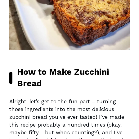
How to Make Zucchini
Bread
Alright, let’s get to the fun part – turning
those ingredients into the most delicious
zucchini bread you’ve ever tasted! I’ve made
this recipe probably a hundred times (okay,
maybe fifty… but who’s counting?), and I’ve