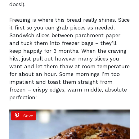
does!).
Freezing is where this bread really shines. Slice
it first so you can grab pieces as needed.
Sandwich slices between parchment paper
and tuck them into freezer bags – they’ll
keep happily for 3 months. When the craving
hits, just pull out however many slices you
want and let them thaw at room temperature
for about an hour. Some mornings I’m too
impatient and toast them straight from
frozen – crispy edges, warm middle, absolute
perfection!
Save