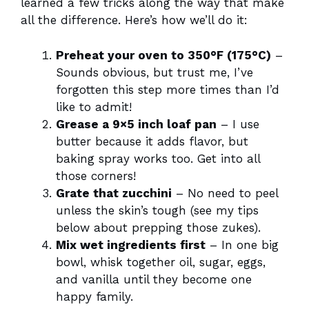
learned a few tricks along the way that make
all the difference. Here’s how we’ll do it:
Preheat your oven to 350°F (175°C)
–
Sounds obvious, but trust me, I’ve
forgotten this step more times than I’d
like to admit!
Grease a 9×5 inch loaf pan
– I use
butter because it adds flavor, but
baking spray works too. Get into all
those corners!
Grate that zucchini
– No need to peel
unless the skin’s tough (see my tips
below about prepping those zukes).
Mix wet ingredients first
– In one big
bowl, whisk together oil, sugar, eggs,
and vanilla until they become one
happy family.