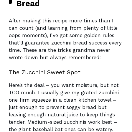
Bread
After making this recipe more times than I
can count (and learning from plenty of little
oops moments), I’ve got some golden rules
that’ll guarantee zucchini bread success every
time. These are the tricks grandma never
wrote down but always remembered:
The Zucchini Sweet Spot
Here’s the deal – you want moisture, but not
TOO much. I usually give my grated zucchini
one firm squeeze in a clean kitchen towel –
just enough to prevent soggy bread but
leaving enough natural juice to keep things
tender. Medium-sized zucchinis work best –
the giant baseball bat ones can be watery.