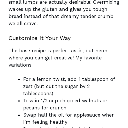
small lumps are actually desirable! Overmixing
wakes up the gluten and gives you tough
bread instead of that dreamy tender crumb
we all crave.
Customize It Your Way
The base recipe is perfect as-is, but here’s
where you can get creative! My favorite
variations:
For a lemon twist, add 1 tablespoon of
zest (but cut the sugar by 2
tablespoons)
Toss in 1/2 cup chopped walnuts or
pecans for crunch
Swap half the oil for applesauce when
I’m feeling healthy