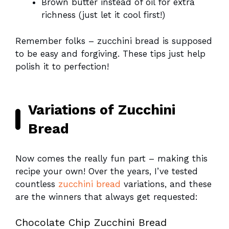
Brown butter instead of oil for extra
richness (just let it cool first!)
Remember folks – zucchini bread is supposed
to be easy and forgiving. These tips just help
polish it to perfection!
Variations of Zucchini
Bread
Now comes the really fun part – making this
recipe your own! Over the years, I’ve tested
countless
zucchini bread
variations, and these
are the winners that always get requested:
Chocolate Chip Zucchini Bread