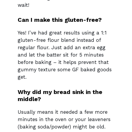
wait!
Can I make this gluten-free?
Yes! I’ve had great results using a 1:1
gluten-free flour blend instead of
regular flour. Just add an extra egg
and let the batter sit for 5 minutes
before baking – it helps prevent that
gummy texture some GF baked goods
get.
Why did my bread sink in the
middle?
Usually means it needed a few more
minutes in the oven or your leaveners
(baking soda/powder) might be old.