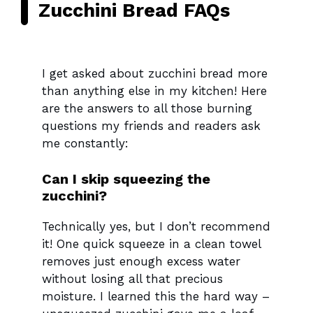
Zucchini Bread FAQs
I get asked about zucchini bread more
than anything else in my kitchen! Here
are the answers to all those burning
questions my friends and readers ask
me constantly:
Can I skip squeezing the
zucchini?
Technically yes, but I don’t recommend
it! One quick squeeze in a clean towel
removes just enough excess water
without losing all that precious
moisture. I learned this the hard way –