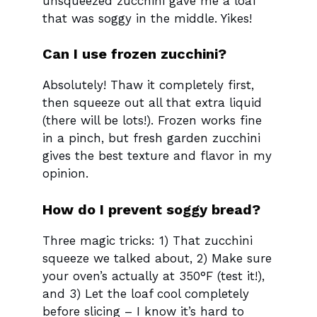
unsqueezed zucchini gave me a loaf
that was soggy in the middle. Yikes!
Can I use frozen zucchini?
Absolutely! Thaw it completely first,
then squeeze out all that extra liquid
(there will be lots!). Frozen works fine
in a pinch, but fresh garden zucchini
gives the best texture and flavor in my
opinion.
How do I prevent soggy bread?
Three magic tricks: 1) That zucchini
squeeze we talked about, 2) Make sure
your oven’s actually at 350°F (test it!),
and 3) Let the loaf cool completely
before slicing – I know it’s hard to