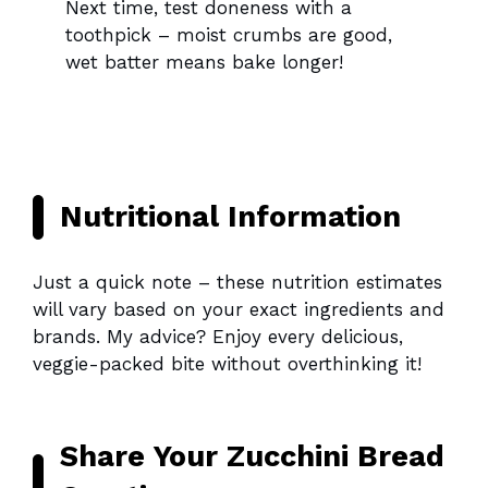
Next time, test doneness with a
toothpick – moist crumbs are good,
wet batter means bake longer!
Nutritional Information
Just a quick note – these nutrition estimates
will vary based on your exact ingredients and
brands. My advice? Enjoy every delicious,
veggie-packed bite without overthinking it!
Share Your Zucchini Bread