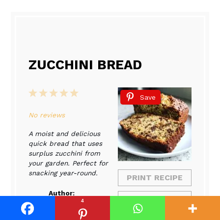
ZUCCHINI BREAD
1
2
3
4
5
Save
Star
Stars
Stars
Stars
Stars
No reviews
A moist and delicious
quick bread that uses
surplus zucchini from
your garden. Perfect for
snacking year-round.
PRINT RECIPE
Author:
PIN RECIPE
4
Sophia
Collins