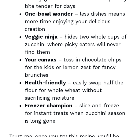
bite tender for days
One-bowl wonder
– less dishes means
more time enjoying your delicious
creation
Veggie ninja
– hides two whole cups of
zucchini where picky eaters will never
find them
Your canvas
– toss in chocolate chips
for the kids or lemon zest for fancy
brunches
Health-friendly
– easily swap half the
flour for whole wheat without
sacrificing moisture
Freezer champion
– slice and freeze
for instant treats when zucchini season
is long gone
Trust me, once you try this recipe, you’ll be