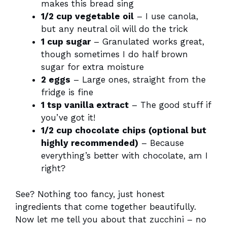
makes this bread sing
1/2 cup vegetable oil
– I use canola,
but any neutral oil will do the trick
1 cup sugar
– Granulated works great,
though sometimes I do half brown
sugar for extra moisture
2 eggs
– Large ones, straight from the
fridge is fine
1 tsp vanilla extract
– The good stuff if
you’ve got it!
1/2 cup chocolate chips (optional but
highly recommended)
– Because
everything’s better with chocolate, am I
right?
See? Nothing too fancy, just honest
ingredients that come together beautifully.
Now let me tell you about that zucchini – no