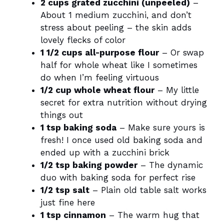
2 cups grated zucchini (unpeeled)
–
About 1 medium zucchini, and don’t
stress about peeling – the skin adds
lovely flecks of color
1 1/2 cups all-purpose flour
– Or swap
half for whole wheat like I sometimes
do when I’m feeling virtuous
1/2 cup whole wheat flour
– My little
secret for extra nutrition without drying
things out
1 tsp baking soda
– Make sure yours is
fresh! I once used old baking soda and
ended up with a zucchini brick
1/2 tsp baking powder
– The dynamic
duo with baking soda for perfect rise
1/2 tsp salt
– Plain old table salt works
just fine here
1 tsp cinnamon
– The warm hug that