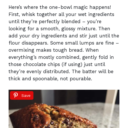
Here’s where the one-bowl magic happens!
First, whisk together all your wet ingredients
until they’re perfectly blended – you’re
looking for a smooth, glossy mixture. Then
add your dry ingredients and stir just until the
flour disappears. Some small lumps are fine –
overmixing makes tough bread. When
everything’s mostly combined, gently fold in
those chocolate chips (if using) just until
they’re evenly distributed. The batter will be
thick and spoonable, not pourable.
Save