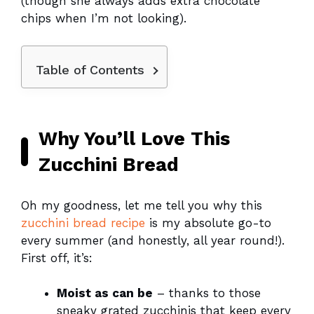
(though she always adds extra chocolate
chips when I’m not looking).
Table of Contents
Why You’ll Love This
Zucchini Bread
Oh my goodness, let me tell you why this
zucchini bread recipe
is my absolute go-to
every summer (and honestly, all year round!).
First off, it’s:
Moist as can be
– thanks to those
sneaky grated zucchinis that keep every