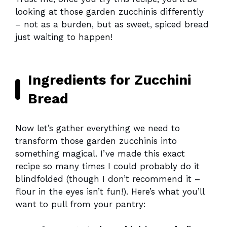
looking at those garden zucchinis differently
– not as a burden, but as sweet, spiced bread
just waiting to happen!
Ingredients for Zucchini
Bread
Now let’s gather everything we need to
transform those garden zucchinis into
something magical. I’ve made this exact
recipe so many times I could probably do it
blindfolded (though I don’t recommend it –
flour in the eyes isn’t fun!). Here’s what you’ll
want to pull from your pantry: