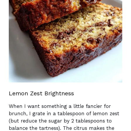
Lemon Zest Brightness
When I want something a little fancier for
brunch, I grate in a tablespoon of lemon zest
(but reduce the sugar by 2 tablespoons to
balance the tartness). The citrus makes the