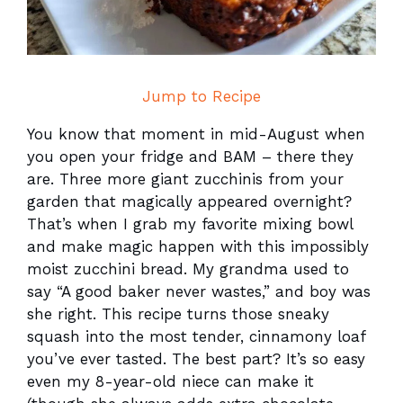
Jump to Recipe
You know that moment in mid-August when
you open your fridge and BAM – there they
are. Three more giant zucchinis from your
garden that magically appeared overnight?
That’s when I grab my favorite mixing bowl
and make magic happen with this impossibly
moist zucchini bread. My grandma used to
say “A good baker never wastes,” and boy was
she right. This recipe turns those sneaky
squash into the most tender, cinnamony loaf
you’ve ever tasted. The best part? It’s so easy
even my 8-year-old niece can make it