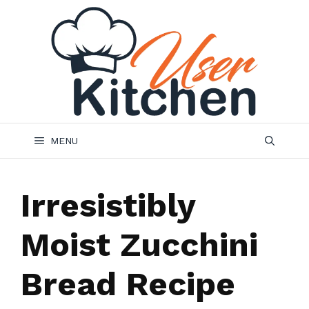
Skip
to
content
MENU
Irresistibly
Moist Zucchini
Bread Recipe