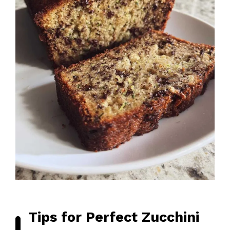
Tips for Perfect Zucchini