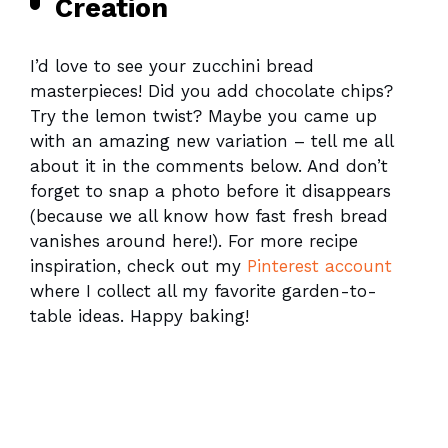
Creation
I’d love to see your zucchini bread
masterpieces! Did you add chocolate chips?
Try the lemon twist? Maybe you came up
with an amazing new variation – tell me all
about it in the comments below. And don’t
forget to snap a photo before it disappears
(because we all know how fast fresh bread
vanishes around here!). For more recipe
inspiration, check out my
Pinterest account
where I collect all my favorite garden-to-
table ideas. Happy baking!