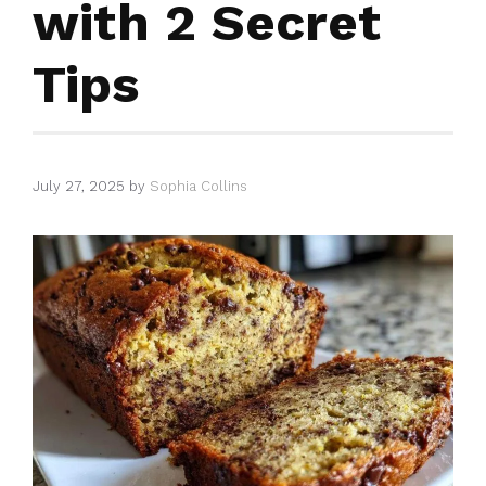
with 2 Secret
Tips
July 27, 2025
by
Sophia Collins