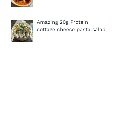
Amazing 20g Protein
cottage cheese pasta salad