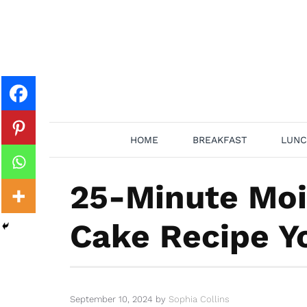
Skip
to
content
HOME
BREAKFAST
LUNC
25-Minute Moi
Cake Recipe Yo
September 10, 2024
by
Sophia Collins