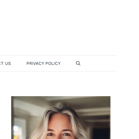
T US
PRIVACY POLICY