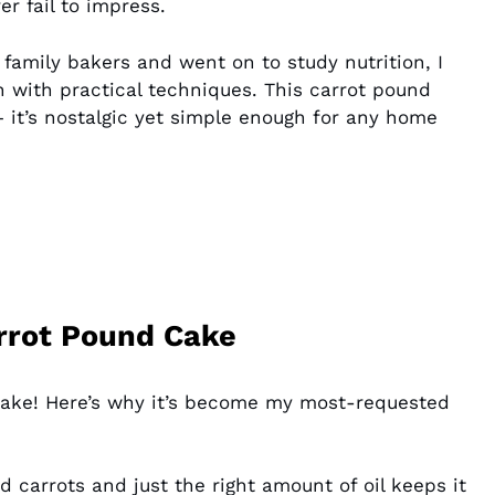
r fail to impress.
amily bakers and went on to study nutrition, I
on with practical techniques. This carrot pound
 it’s nostalgic yet simple enough for any home
arrot Pound Cake
 cake! Here’s why it’s become my most-requested
 carrots and just the right amount of oil keeps it