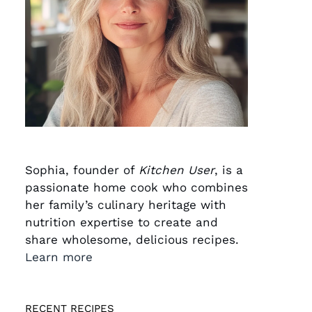
Sophia, founder of
Kitchen User
, is a
passionate home cook who combines
her family’s culinary heritage with
nutrition expertise to create and
share wholesome, delicious recipes.
Learn more
RECENT RECIPES