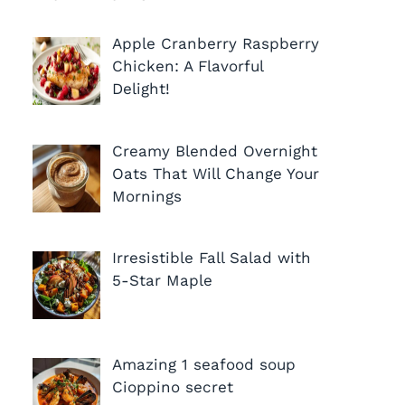
Apple Cranberry Raspberry
Chicken: A Flavorful
Delight!
Creamy Blended Overnight
Oats That Will Change Your
Mornings
Irresistible Fall Salad with
5-Star Maple
Amazing 1 seafood soup
Cioppino secret