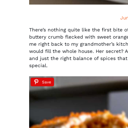
Ju
There’s nothing quite like the first bite 
buttery crumb flecked with sweet orang
me right back to my grandmother’s kitc
would fill the whole house. Her secret? 
and just the right balance of spices tha
special.
Save