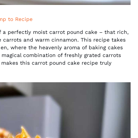
mp to Recipe
of a perfectly moist carrot pound cake – that rich,
e carrots and warm cinnamon. This recipe takes
hen, where the heavenly aroma of baking cakes
A magical combination of freshly grated carrots
t makes this carrot pound cake recipe truly