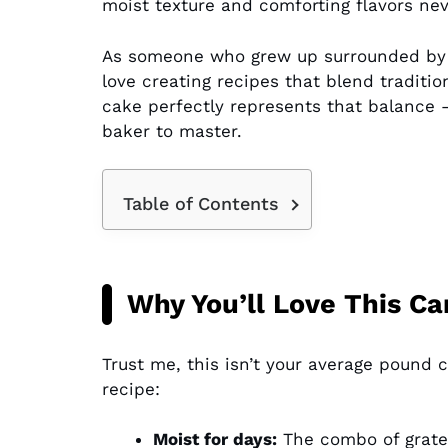
moist texture and comforting flavors neve
As someone who grew up surrounded by f
love creating recipes that blend traditi
cake perfectly represents that balance –
baker to master.
Table of Contents
Why You’ll Love This C
Trust me, this isn’t your average pound
recipe:
Moist for days:
The combo of grated