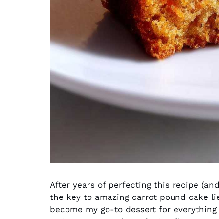
After years of perfecting this recipe (and
the key to amazing carrot pound cake lie
become my go-to dessert for everything 