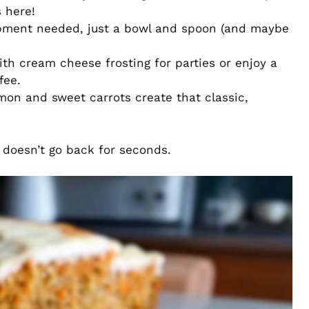
 here!
pment needed, just a bowl and spoon (and maybe
ith cream cheese frosting for parties or enjoy a
fee.
n and sweet carrots create that classic,
doesn’t go back for seconds.