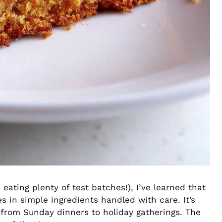
 eating plenty of test batches!), I’ve learned that
s in simple ingredients handled with care. It’s
from Sunday dinners to holiday gatherings. The