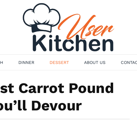
H
DINNER
DESSERT
ABOUT US
CONTAC
st Carrot Pound
u’ll Devour