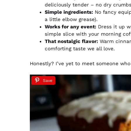
deliciously tender – no dry crumbs
Simple ingredients:
No fancy equi
a little elbow grease).
Works for any event:
Dress it up w
simple slice with your morning cof
That nostalgic flavor:
Warm cinnamo
comforting taste we all love.
Honestly? I’ve yet to meet someone who 
Save