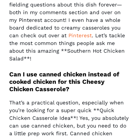
fielding questions about this dish forever—
both in my comments section and over on
my Pinterest account! I even have a whole
board dedicated to creamy casseroles you
can check out over at
Pinterest
. Let’s tackle
the most common things people ask me
about this amazing **Southern Hot Chicken
Salad**!
Can I use canned chicken instead of
cooked chicken for this
Cheesy
Chicken Casserole
?
That’s a practical question, especially when
you’re looking for a super quick **Quick
Chicken Casserole Idea**! Yes, you absolutely
can use canned chicken, but you need to do
a little prep work first. Canned chicken