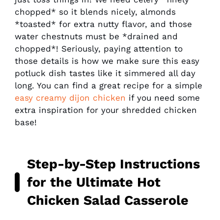
chopped* so it blends nicely, almonds
*toasted* for extra nutty flavor, and those
water chestnuts must be *drained and
chopped*! Seriously, paying attention to
those details is how we make sure this easy
potluck dish tastes like it simmered all day
long. You can find a great recipe for a simple
easy creamy dijon chicken
if you need some
extra inspiration for your shredded chicken
base!
Step-by-Step Instructions
for the Ultimate
Hot
Chicken Salad
Casserole