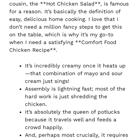
cousin, the **Hot Chicken Salad**, is famous
for a reason. It’s basically the definition of
easy, delicious home cooking. I love that I
don’t need a million fancy steps to get this
on the table, which is why it’s my go-to
when I need a satisfying **Comfort Food
Chicken Recipe**.
It’s incredibly creamy once it heats up
—that combination of mayo and sour
cream just sings!
Assembly is lightning fast; most of the
hard work is just shredding the
chicken.
It’s absolutely the queen of potlucks
because it travels well and feeds a
crowd happily.
And, perhaps most crucially, it requires