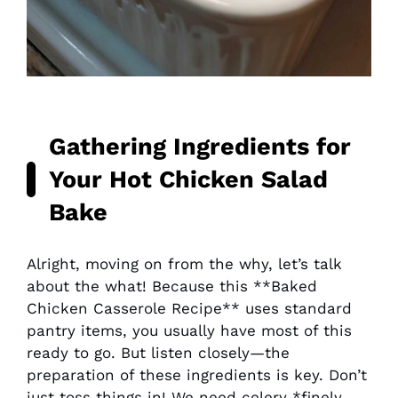
Gathering Ingredients for
Your
Hot Chicken Salad
Bake
Alright, moving on from the why, let’s talk
about the what! Because this **Baked
Chicken Casserole Recipe** uses standard
pantry items, you usually have most of this
ready to go. But listen closely—the
preparation of these ingredients is key. Don’t
just toss things in! We need celery *finely