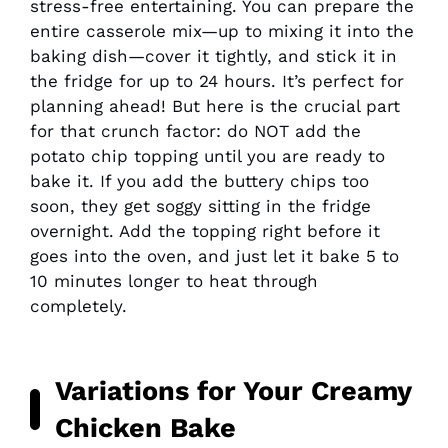
stress-free entertaining. You can prepare the
entire casserole mix—up to mixing it into the
baking dish—cover it tightly, and stick it in
the fridge for up to 24 hours. It’s perfect for
planning ahead! But here is the crucial part
for that crunch factor: do NOT add the
potato chip topping until you are ready to
bake it. If you add the buttery chips too
soon, they get soggy sitting in the fridge
overnight. Add the topping right before it
goes into the oven, and just let it bake 5 to
10 minutes longer to heat through
completely.
Variations for Your
Creamy
Chicken Bake