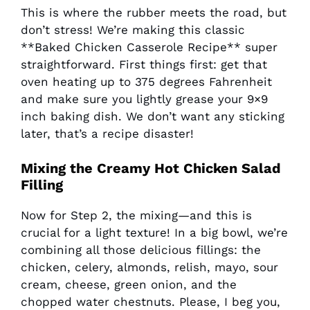
This is where the rubber meets the road, but
don’t stress! We’re making this classic
**Baked Chicken Casserole Recipe** super
straightforward. First things first: get that
oven heating up to 375 degrees Fahrenheit
and make sure you lightly grease your 9×9
inch baking dish. We don’t want any sticking
later, that’s a recipe disaster!
Mixing the Creamy
Hot Chicken Salad
Filling
Now for Step 2, the mixing—and this is
crucial for a light texture! In a big bowl, we’re
combining all those delicious fillings: the
chicken, celery, almonds, relish, mayo, sour
cream, cheese, green onion, and the
chopped water chestnuts. Please, I beg you,