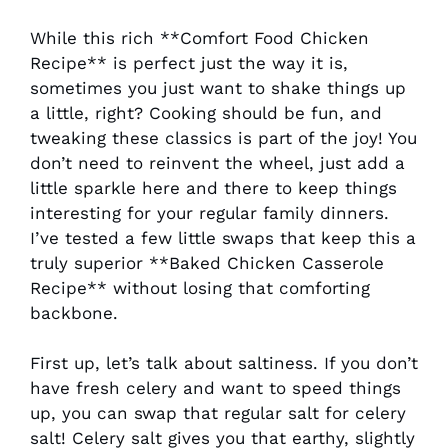
While this rich **Comfort Food Chicken
Recipe** is perfect just the way it is,
sometimes you just want to shake things up
a little, right? Cooking should be fun, and
tweaking these classics is part of the joy! You
don’t need to reinvent the wheel, just add a
little sparkle here and there to keep things
interesting for your regular family dinners.
I’ve tested a few little swaps that keep this a
truly superior **Baked Chicken Casserole
Recipe** without losing that comforting
backbone.
First up, let’s talk about saltiness. If you don’t
have fresh celery and want to speed things
up, you can swap that regular salt for celery
salt! Celery salt gives you that earthy, slightly