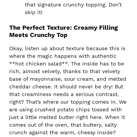
that signature crunchy topping. Don’t
skip it!
The Perfect Texture: Creamy Filling
Meets Crunchy Top
Okay, listen up about texture because this is
where the magic happens with authentic
**hot chicken salad**. The inside has to be
rich, almost velvety, thanks to that velvety
base of mayonnaise, sour cream, and melted
cheddar cheese. It should never be dry! But
that creaminess needs a serious contrast,
right? That’s where our topping comes in. We
are using crushed potato chips tossed with
just a little melted butter right here. When it
comes out of the oven, that buttery, salty
crunch against the warm, cheesy inside?