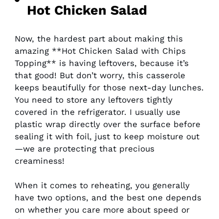
Hot Chicken Salad
Now, the hardest part about making this
amazing **Hot Chicken Salad with Chips
Topping** is having leftovers, because it’s
that good! But don’t worry, this casserole
keeps beautifully for those next-day lunches.
You need to store any leftovers tightly
covered in the refrigerator. I usually use
plastic wrap directly over the surface before
sealing it with foil, just to keep moisture out
—we are protecting that precious
creaminess!
When it comes to reheating, you generally
have two options, and the best one depends
on whether you care more about speed or