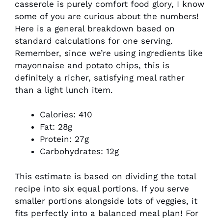
casserole is purely comfort food glory, I know
some of you are curious about the numbers!
Here is a general breakdown based on
standard calculations for one serving.
Remember, since we’re using ingredients like
mayonnaise and potato chips, this is
definitely a richer, satisfying meal rather
than a light lunch item.
Calories: 410
Fat: 28g
Protein: 27g
Carbohydrates: 12g
This estimate is based on dividing the total
recipe into six equal portions. If you serve
smaller portions alongside lots of veggies, it
fits perfectly into a balanced meal plan! For