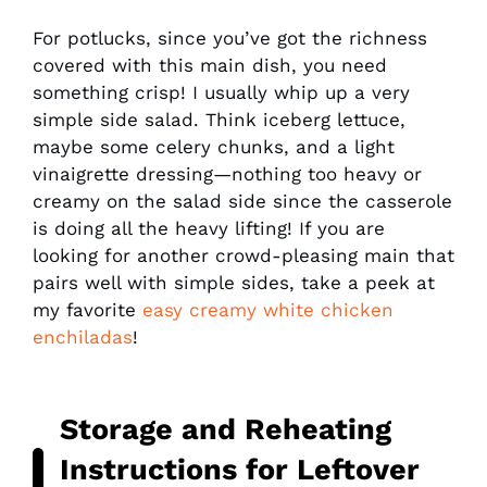
For potlucks, since you’ve got the richness
covered with this main dish, you need
something crisp! I usually whip up a very
simple side salad. Think iceberg lettuce,
maybe some celery chunks, and a light
vinaigrette dressing—nothing too heavy or
creamy on the salad side since the casserole
is doing all the heavy lifting! If you are
looking for another crowd-pleasing main that
pairs well with simple sides, take a peek at
my favorite
easy creamy white chicken
enchiladas
!
Storage and Reheating
Instructions for Leftover