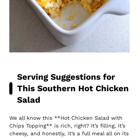
Serving Suggestions for
This
Southern Hot Chicken
Salad
We all know this **Hot Chicken Salad with
Chips Topping** is rich, right? It’s filling, it’s
cheesy, and honestly, it’s a full meal all on its