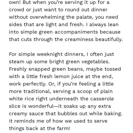
own! But when you’re serving it up for a
crowd or just want to round out dinner
without overwhelming the palate, you need
sides that are light and fresh. I always lean
into simple green accompaniments because
that cuts through the creaminess beautifully.
For simple weeknight dinners, I often just
steam up some bright green vegetables.
Freshly snapped green beans, maybe tossed
with a little fresh lemon juice at the end,
work perfectly. Or, if you’re feeling a little
more traditional, serving a scoop of plain
white rice right underneath the casserole
slice is wonderful—it soaks up any extra
creamy sauce that bubbles out while baking.
It reminds me of how we used to serve
things back at the farm!