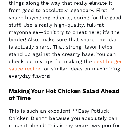
things along the way that really elevate it
from good to absolutely legendary. First, if
you’re buying ingredients, spring for the good
stuff! Use a really high-quality, full-fat
mayonnaise—don’t try to cheat here; it’s the
binder! Also, make sure that sharp cheddar
is actually sharp. That strong flavor helps
stand up against the creamy base. You can
check out my tips for making the
best burger
sauce recipe
for similar ideas on maximizing
everyday flavors!
Making Your
Hot Chicken Salad
Ahead
of Time
This is such an excellent **Easy Potluck
Chicken Dish** because you absolutely can
make it ahead! This is my secret weapon for