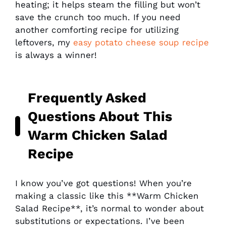
heating; it helps steam the filling but won’t
save the crunch too much. If you need
another comforting recipe for utilizing
leftovers, my
easy potato cheese soup recipe
is always a winner!
Frequently Asked
Questions About This
Warm Chicken Salad
Recipe
I know you’ve got questions! When you’re
making a classic like this **Warm Chicken
Salad Recipe**, it’s normal to wonder about
substitutions or expectations. I’ve been