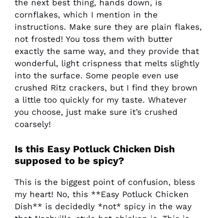
the next best thing, hands down, is
cornflakes, which I mention in the
instructions. Make sure they are plain flakes,
not frosted! You toss them with butter
exactly the same way, and they provide that
wonderful, light crispness that melts slightly
into the surface. Some people even use
crushed Ritz crackers, but I find they brown
a little too quickly for my taste. Whatever
you choose, just make sure it’s crushed
coarsely!
Is this
Easy Potluck Chicken Dish
supposed to be spicy?
This is the biggest point of confusion, bless
my heart! No, this **Easy Potluck Chicken
Dish** is decidedly *not* spicy in the way