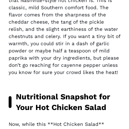
that Nashville-style hot chicken is. This is
classic, mild Southern comfort food. The
flavor comes from the sharpness of the
cheddar cheese, the tang of the pickle
relish, and the slight earthiness of the water
chestnuts and celery. If you want a tiny bit of
warmth, you could stir in a dash of garlic
powder or maybe half a teaspoon of mild
paprika with your dry ingredients, but please
don’t go reaching for cayenne pepper unless
you know for sure your crowd likes the heat!
Nutritional Snapshot for
Your
Hot Chicken Salad
Now, while this **Hot Chicken Salad**