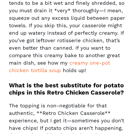
tends to be a bit wet and finely shredded, so
you must drain it *very* thoroughly—I mean,
squeeze out any excess liquid between paper
towels. If you skip this, your casserole might
end up watery instead of perfectly creamy. If
you’ve got leftover rotisserie chicken, that’s
even better than canned. If you want to
compare this creamy bake to another great
main dish, see how my
creamy one-pot
chicken tortilla soup
holds up!
What is the best substitute for potato
chips in this
Retro Chicken Casserole
?
The topping is non-negotiable for that
authentic, **Retro Chicken Casserole**
experience, but I get it—sometimes you don’t
have chips! If potato chips aren’t happening,