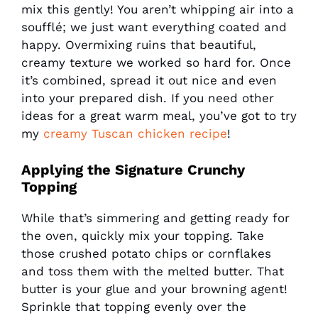
mix this gently! You aren’t whipping air into a
soufflé; we just want everything coated and
happy. Overmixing ruins that beautiful,
creamy texture we worked so hard for. Once
it’s combined, spread it out nice and even
into your prepared dish. If you need other
ideas for a great warm meal, you’ve got to try
my
creamy Tuscan chicken recipe
!
Applying the Signature Crunchy
Topping
While that’s simmering and getting ready for
the oven, quickly mix your topping. Take
those crushed potato chips or cornflakes
and toss them with the melted butter. That
butter is your glue and your browning agent!
Sprinkle that topping evenly over the