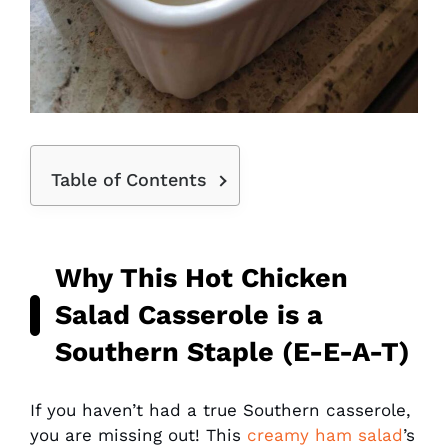
Table of Contents
Why This
Hot Chicken
Salad
Casserole is a
Southern Staple (E-E-A-T)
If you haven’t had a true Southern casserole,
you are missing out! This
creamy ham salad
’s