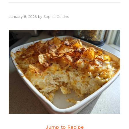
January 6, 2026
by
Sophia Collins
Jump to Recipe