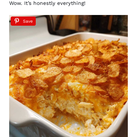
Wow. It’s honestly everything!
Save