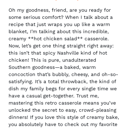
Oh my goodness, friend, are you ready for
some serious comfort? When I talk about a
recipe that just wraps you up like a warm
blanket, I’m talking about this incredible,
creamy **hot chicken salad** casserole.
Now, let’s get one thing straight right away:
this isn’t that spicy Nashville kind of hot
chicken! This is pure, unadulterated
Southern goodness—a baked, warm
concoction that’s bubbly, cheesy, and oh-so-
satisfying. It’s a total throwback, the kind of
dish my family begs for every single time we
have a casual get-together. Trust me,
mastering this retro casserole means you’ve
unlocked the secret to easy, crowd-pleasing
dinners! If you love this style of creamy bake,
you absolutely have to check out my favorite