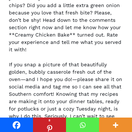
chips? Did you add a little extra green onion
because you love that fresh bite? Please,
don’t be shy! Head down to the comments
section right now and let me know how your
**Creamy Chicken Bake** turned out. Rate
your experience and tell me what you served
it with!
If you snap a picture of that beautifully
golden, bubbly casserole fresh out of the
oven—and I hope you do!—please share it on
social media and tag me so I can see all that
Southern comfort! Knowing that my recipes
are making it onto your dinner tables, ready
for potlucks or just a cozy Tuesday night, is
why I do this. Seriously, I can’t wait to see
8
what you create! And hey, while you’re here,
if you still have room for one more creamy