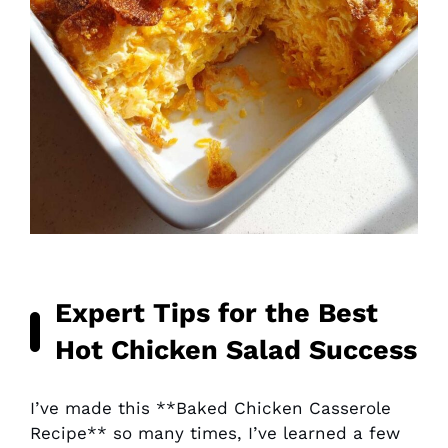
Expert Tips for the Best
Hot Chicken Salad
Success
I’ve made this **Baked Chicken Casserole
Recipe** so many times, I’ve learned a few