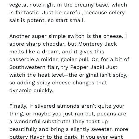
vegetal note right in the creamy base, which
is fantastic. Just be careful, because celery
salt is potent, so start small.
Another super simple switch is the cheese. I
adore sharp cheddar, but Monterey Jack
melts like a dream, and it gives this
casserole a milder, gooier pull. Or, for a bit of
Southwestern flair, try Pepper Jack! Just
watch the heat level—the original isn’t spicy,
so adding spicy cheese changes that
dynamic quickly.
Finally, if slivered almonds aren’t quite your
thing, or maybe you just ran out, pecans are
a wonderful substitute! They toast up
beautifully and bring a slightly sweeter, more
buttery flavor to the party. If you ever want