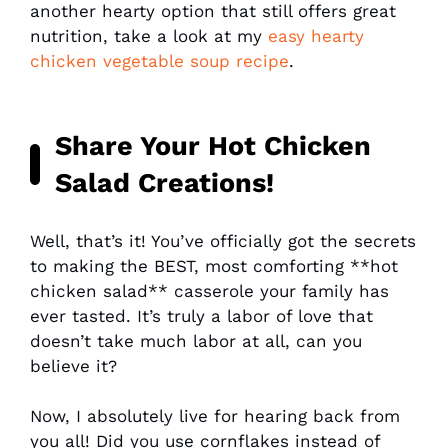
another hearty option that still offers great
nutrition, take a look at my
easy hearty
chicken vegetable soup recipe
.
Share Your
Hot Chicken
Salad
Creations!
Well, that’s it! You’ve officially got the secrets
to making the BEST, most comforting **hot
chicken salad** casserole your family has
ever tasted. It’s truly a labor of love that
doesn’t take much labor at all, can you
believe it?
Now, I absolutely live for hearing back from
you all! Did you use cornflakes instead of