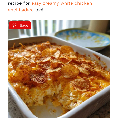
recipe for
easy creamy white chicken
enchiladas
, too!
Save