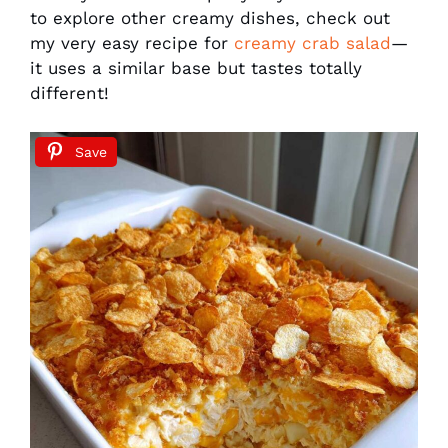
to explore other creamy dishes, check out
my very easy recipe for
creamy crab salad
—
it uses a similar base but tastes totally
different!
Save