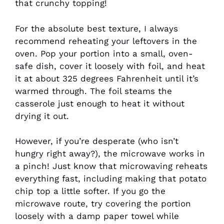
that crunchy topping!
For the absolute best texture, I always
recommend reheating your leftovers in the
oven. Pop your portion into a small, oven-
safe dish, cover it loosely with foil, and heat
it at about 325 degrees Fahrenheit until it’s
warmed through. The foil steams the
casserole just enough to heat it without
drying it out.
However, if you’re desperate (who isn’t
hungry right away?), the microwave works in
a pinch! Just know that microwaving reheats
everything fast, including making that potato
chip top a little softer. If you go the
microwave route, try covering the portion
loosely with a damp paper towel while