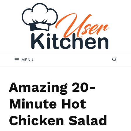
Skip
to
content
MENU
Amazing 20-
Minute Hot
Chicken Salad