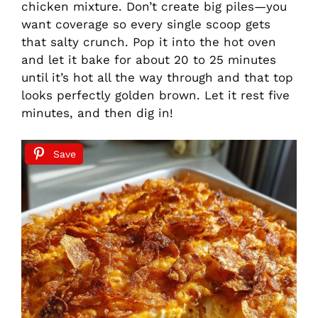
chicken mixture. Don’t create big piles—you
want coverage so every single scoop gets
that salty crunch. Pop it into the hot oven
and let it bake for about 20 to 25 minutes
until it’s hot all the way through and that top
looks perfectly golden brown. Let it rest five
minutes, and then dig in!
Save