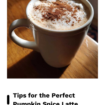
Tips for the Perfect
Pumpkin Spice Latte