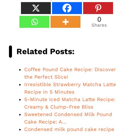
0
Shares
Related Posts:
Coffee Pound Cake Recipe: Discover
the Perfect Slice!
Irresistible Strawberry Matcha Latte
Recipe in 5 Minutes
5-Minute Iced Matcha Latte Recipe:
Creamy & Clump-Free Bliss
Sweetened Condensed Milk Pound
Cake Recipe: A…
Condensed milk pound cake recipe