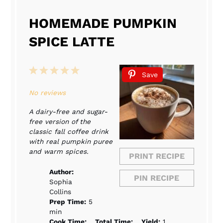
HOMEMADE PUMPKIN
SPICE LATTE
1
2
3
4
5
Save
Star
Stars
Stars
Stars
Stars
No reviews
A dairy-free and sugar-
free version of the
classic fall coffee drink
with real pumpkin puree
and warm spices.
PRINT RECIPE
Author:
PIN RECIPE
Sophia
Collins
Prep Time:
5
min
Cook Time:
Total Time:
Yield:
1