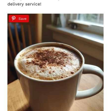
delivery service!
Save