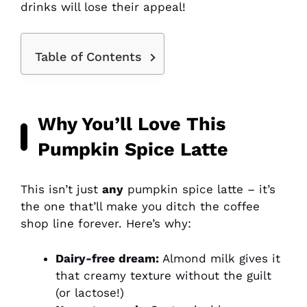
drinks will lose their appeal!
Table of Contents
Why You’ll Love This
Pumpkin Spice Latte
This isn’t just
any
pumpkin spice latte – it’s
the one that’ll make you ditch the coffee
shop line forever. Here’s why:
Dairy-free dream:
Almond milk gives it
that creamy texture without the guilt
(or lactose!)