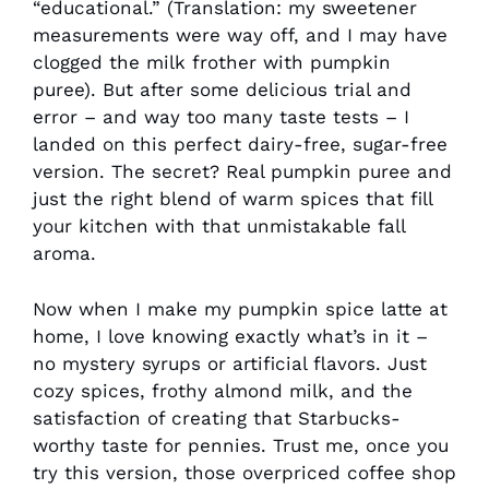
“educational.” (Translation: my sweetener
measurements were way off, and I may have
clogged the milk frother with pumpkin
puree). But after some delicious trial and
error – and way too many taste tests – I
landed on this perfect dairy-free, sugar-free
version. The secret? Real pumpkin puree and
just the right blend of warm spices that fill
your kitchen with that unmistakable fall
aroma.
Now when I make my pumpkin spice latte at
home, I love knowing exactly what’s in it –
no mystery syrups or artificial flavors. Just
cozy spices, frothy almond milk, and the
satisfaction of creating that Starbucks-
worthy taste for pennies. Trust me, once you
try this version, those overpriced coffee shop