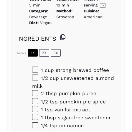
5 min
10 min
serving
1
x
Category:
Method:
Cuisine:
Beverage
Stovetop
American
Diet:
Vegan
INGREDIENTS
1X
2X
3X
SCALE
1 cup
strong brewed coffee
1/2 cup
unsweetened almond
milk
2 tbsp
pumpkin puree
1/2 tsp
pumpkin pie spice
1 tsp
vanilla extract
1 tbsp
sugar-free sweetener
1/4 tsp
cinnamon