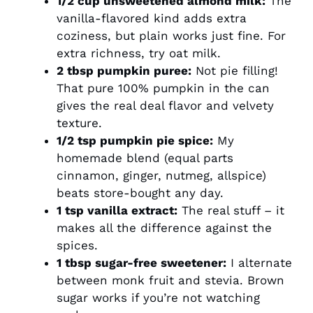
1/2 cup unsweetened almond milk:
The
vanilla-flavored kind adds extra
coziness, but plain works just fine. For
extra richness, try oat milk.
2 tbsp pumpkin puree:
Not pie filling!
That pure 100% pumpkin in the can
gives the real deal flavor and velvety
texture.
1/2 tsp pumpkin pie spice:
My
homemade blend (equal parts
cinnamon, ginger, nutmeg, allspice)
beats store-bought any day.
1 tsp vanilla extract:
The real stuff – it
makes all the difference against the
spices.
1 tbsp sugar-free sweetener:
I alternate
between monk fruit and stevia. Brown
sugar works if you’re not watching