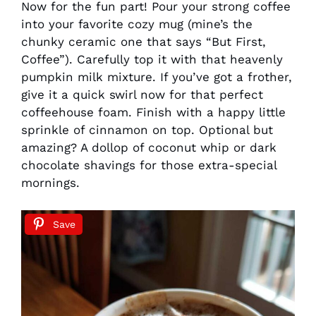
Now for the fun part! Pour your strong coffee
into your favorite cozy mug (mine’s the
chunky ceramic one that says “But First,
Coffee”). Carefully top it with that heavenly
pumpkin milk mixture. If you’ve got a frother,
give it a quick swirl now for that perfect
coffeehouse foam. Finish with a happy little
sprinkle of cinnamon on top. Optional but
amazing? A dollop of coconut whip or dark
chocolate shavings for those extra-special
mornings.
Save