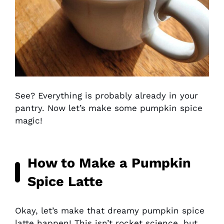
See? Everything is probably already in your
pantry. Now let’s make some pumpkin spice
magic!
How to Make a Pumpkin
Spice Latte
Okay, let’s make that dreamy pumpkin spice
latte happen! This isn’t rocket science, but