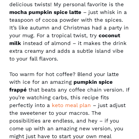
delicious twists! My personal favorite is the
mocha pumpkin spice latte
– just whisk in a
teaspoon of cocoa powder with the spices.
It’s like autumn and Christmas had a party in
your mug. For a tropical twist, try
coconut
milk
instead of almond – it makes the drink
extra creamy and adds a subtle island vibe
to your fall flavors.
Too warm for hot coffee? Blend your latte
with ice for an amazing
pumpkin spice
frappé
that beats any coffee chain version. If
you’re watching carbs, this recipe fits
perfectly into a
keto meal plan
– just adjust
the sweetener to your macros. The
possibilities are endless, and hey – if you
come up with an amazing new version, you
might just have to start your own meal