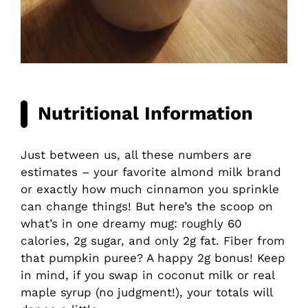
Nutritional Information
Just between us, all these numbers are
estimates – your favorite almond milk brand
or exactly how much cinnamon you sprinkle
can change things! But here’s the scoop on
what’s in one dreamy mug: roughly 60
calories, 2g sugar, and only 2g fat. Fiber from
that pumpkin puree? A happy 2g bonus! Keep
in mind, if you swap in coconut milk or real
maple syrup (no judgment!), your totals will