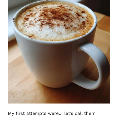
My first attempts were… let’s call them