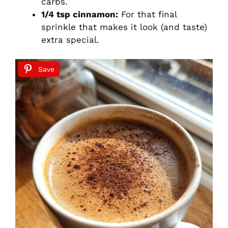
carbs.
1/4 tsp cinnamon:
For that final
sprinkle that makes it look (and taste)
extra special.
Save