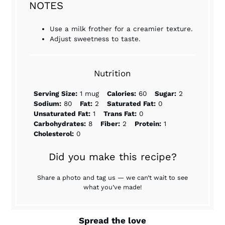
NOTES
Use a milk frother for a creamier texture.
Adjust sweetness to taste.
Nutrition
Serving Size:
1 mug
Calories:
60
Sugar:
2
Sodium:
80
Fat:
2
Saturated Fat:
0
Unsaturated Fat:
1
Trans Fat:
0
Carbohydrates:
8
Fiber:
2
Protein:
1
Cholesterol:
0
Did you make this recipe?
Share a photo and tag us — we can’t wait to see
what you’ve made!
Spread the love