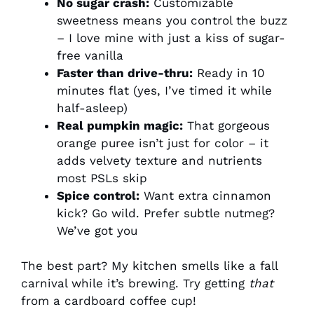
No sugar crash:
Customizable
sweetness means you control the buzz
– I love mine with just a kiss of sugar-
free vanilla
Faster than drive-thru:
Ready in 10
minutes flat (yes, I’ve timed it while
half-asleep)
Real pumpkin magic:
That gorgeous
orange puree isn’t just for color – it
adds velvety texture and nutrients
most PSLs skip
Spice control:
Want extra cinnamon
kick? Go wild. Prefer subtle nutmeg?
We’ve got you
The best part? My kitchen smells like a fall
carnival while it’s brewing. Try getting
that
from a cardboard coffee cup!