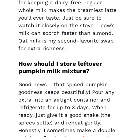
for keeping it dairy-free, regular
whole milk makes the creamiest latte
you’ll ever taste. Just be sure to
watch it closely on the stove – cow’s
milk can scorch faster than almond.
Oat milk is my second-favorite swap
for extra richness.
How should I store leftover
pumpkin milk mixture?
Good news – that spiced pumpkin
goodness keeps beautifully! Pour any
extra into an airtight container and
refrigerate for up to 3 days. When
ready, just give it a good shake (the
spices settle) and reheat gently.
Honestly, I sometimes make a double