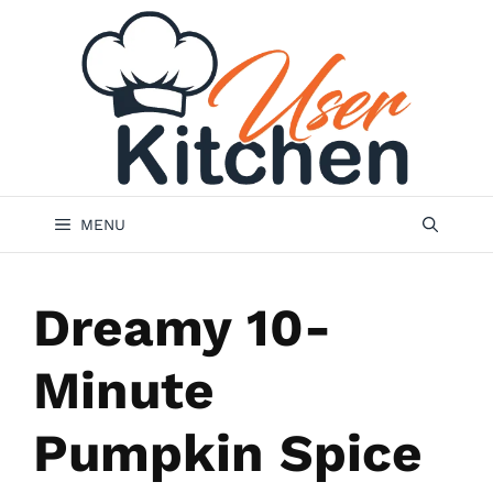
Skip
to
content
MENU
Dreamy 10-
Minute
Pumpkin Spice