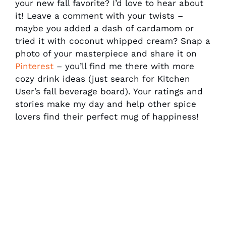
your new fall favorite? I’d love to hear about
it! Leave a comment with your twists –
maybe you added a dash of cardamom or
tried it with coconut whipped cream? Snap a
photo of your masterpiece and share it on
Pinterest
– you’ll find me there with more
cozy drink ideas (just search for Kitchen
User’s fall beverage board). Your ratings and
stories make my day and help other spice
lovers find their perfect mug of happiness!