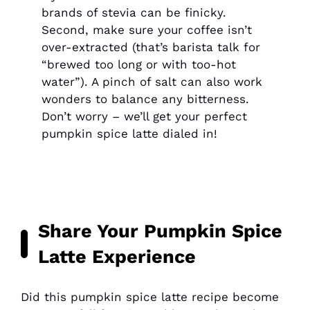
brands of stevia can be finicky.
Second, make sure your coffee isn’t
over-extracted (that’s barista talk for
“brewed too long or with too-hot
water”). A pinch of salt can also work
wonders to balance any bitterness.
Don’t worry – we’ll get your perfect
pumpkin spice latte dialed in!
Share Your Pumpkin Spice
Latte Experience
Did this pumpkin spice latte recipe become