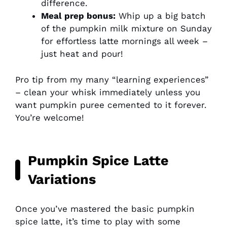
difference.
Meal prep bonus:
Whip up a big batch
of the pumpkin milk mixture on Sunday
for effortless latte mornings all week –
just heat and pour!
Pro tip from my many “learning experiences”
– clean your whisk immediately unless you
want pumpkin puree cemented to it forever.
You’re welcome!
Pumpkin Spice Latte
Variations
Once you’ve mastered the basic pumpkin
spice latte, it’s time to play with some