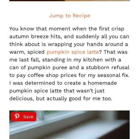
Jump to Recipe
You know that moment when the first crisp
autumn breeze hits, and suddenly all you can
think about is wrapping your hands around a
warm, spiced
pumpkin spice latte
? That was
me last fall, standing in my kitchen with a
can of pumpkin puree and a stubborn refusal
to pay coffee shop prices for my seasonal fix.
I was determined to create a homemade
pumpkin spice latte that wasn’t just
delicious, but actually good for me too.
Save