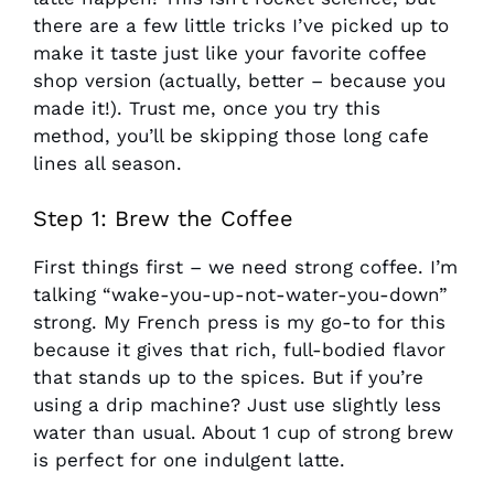
there are a few little tricks I’ve picked up to
make it taste just like your favorite coffee
shop version (actually, better – because you
made it!). Trust me, once you try this
method, you’ll be skipping those long cafe
lines all season.
Step 1: Brew the Coffee
First things first – we need strong coffee. I’m
talking “wake-you-up-not-water-you-down”
strong. My French press is my go-to for this
because it gives that rich, full-bodied flavor
that stands up to the spices. But if you’re
using a drip machine? Just use slightly less
water than usual. About 1 cup of strong brew
is perfect for one indulgent latte.