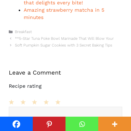
that delights every bite!
Amazing strawberry matcha in 5
minutes
Categories
Breakfast
**5-Star Tuna Poke Bowl Marinade That Will Blow Your
Soft Pumpkin Sugar Cookies with 3 Secret Baking Tips
Leave a Comment
Recipe rating
Comment
1
2
3
4
5
Star
Stars
Stars
Stars
Stars