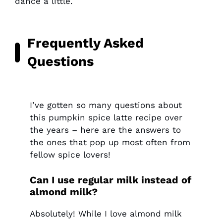
dance a little.
Frequently Asked
Questions
I’ve gotten so many questions about
this pumpkin spice latte recipe over
the years – here are the answers to
the ones that pop up most often from
fellow spice lovers!
Can I use regular milk instead of
almond milk?
Absolutely! While I love almond milk