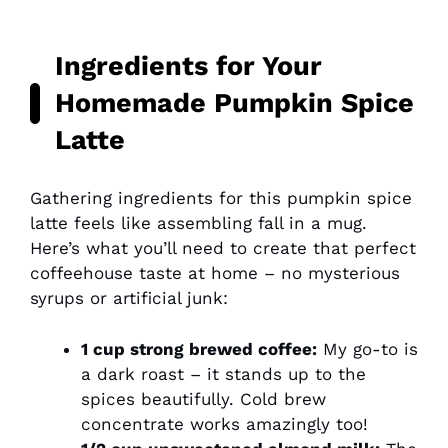
Ingredients for Your
Homemade Pumpkin Spice
Latte
Gathering ingredients for this pumpkin spice
latte feels like assembling fall in a mug.
Here’s what you’ll need to create that perfect
coffeehouse taste at home – no mysterious
syrups or artificial junk:
1 cup strong brewed coffee:
My go-to is
a dark roast – it stands up to the
spices beautifully. Cold brew
concentrate works amazingly too!