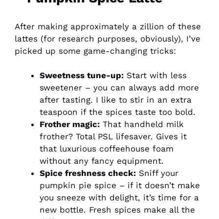
After making approximately a zillion of these
lattes (for research purposes, obviously), I’ve
picked up some game-changing tricks:
Sweetness tune-up:
Start with less
sweetener – you can always add more
after tasting. I like to stir in an extra
teaspoon if the spices taste too bold.
Frother magic:
That handheld milk
frother? Total PSL lifesaver. Gives it
that luxurious coffeehouse foam
without any fancy equipment.
Spice freshness check:
Sniff your
pumpkin pie spice – if it doesn’t make
you sneeze with delight, it’s time for a
new bottle. Fresh spices make all the