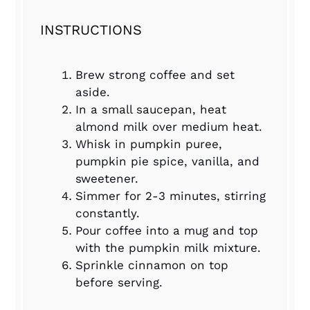
INSTRUCTIONS
Brew strong coffee and set
aside.
In a small saucepan, heat
almond milk over medium heat.
Whisk in pumpkin puree,
pumpkin pie spice, vanilla, and
sweetener.
Simmer for 2-3 minutes, stirring
constantly.
Pour coffee into a mug and top
with the pumpkin milk mixture.
Sprinkle cinnamon on top
before serving.