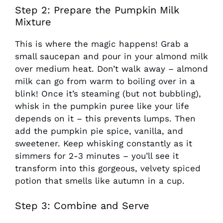
Step 2: Prepare the Pumpkin Milk
Mixture
This is where the magic happens! Grab a
small saucepan and pour in your almond milk
over medium heat. Don’t walk away – almond
milk can go from warm to boiling over in a
blink! Once it’s steaming (but not bubbling),
whisk in the pumpkin puree like your life
depends on it – this prevents lumps. Then
add the pumpkin pie spice, vanilla, and
sweetener. Keep whisking constantly as it
simmers for 2-3 minutes – you’ll see it
transform into this gorgeous, velvety spiced
potion that smells like autumn in a cup.
Step 3: Combine and Serve