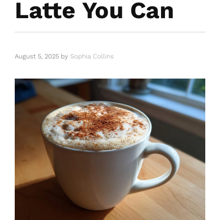
Latte You Can
August 5, 2025
by
Sophia Collins