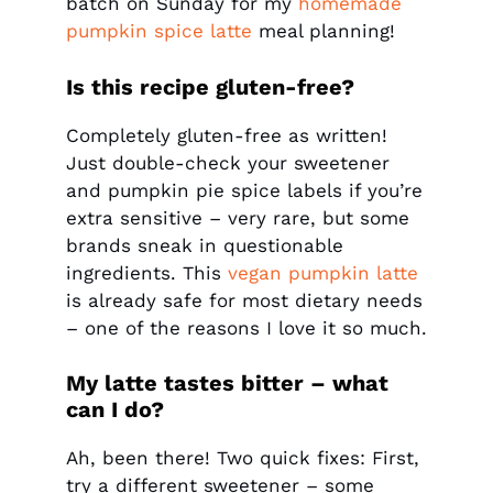
batch on Sunday for my
homemade
pumpkin spice latte
meal planning!
Is this recipe gluten-free?
Completely gluten-free as written!
Just double-check your sweetener
and pumpkin pie spice labels if you’re
extra sensitive – very rare, but some
brands sneak in questionable
ingredients. This
vegan pumpkin latte
is already safe for most dietary needs
– one of the reasons I love it so much.
My latte tastes bitter – what
can I do?
Ah, been there! Two quick fixes: First,
try a different sweetener – some