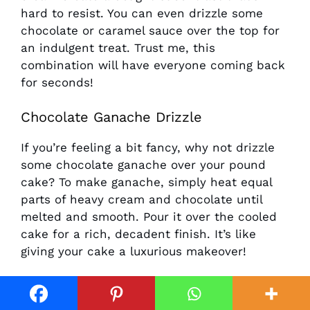
hard to resist. You can even drizzle some
chocolate or caramel sauce over the top for
an indulgent treat. Trust me, this
combination will have everyone coming back
for seconds!
Chocolate Ganache Drizzle
If you’re feeling a bit fancy, why not drizzle
some chocolate ganache over your pound
cake? To make ganache, simply heat equal
parts of heavy cream and chocolate until
melted and smooth. Pour it over the cooled
cake for a rich, decadent finish. It’s like
giving your cake a luxurious makeover!
Nutty Topping