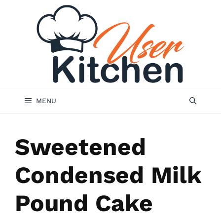
Skip
to
content
MENU
Sweetened
Condensed Milk
Pound Cake