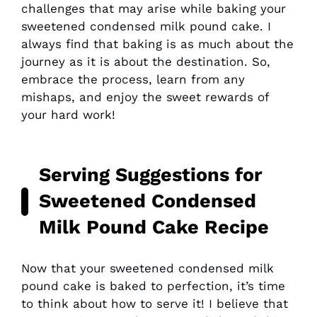
challenges that may arise while baking your
sweetened condensed milk pound cake. I
always find that baking is as much about the
journey as it is about the destination. So,
embrace the process, learn from any
mishaps, and enjoy the sweet rewards of
your hard work!
Serving Suggestions for
Sweetened Condensed
Milk Pound Cake Recipe
Now that your sweetened condensed milk
pound cake is baked to perfection, it’s time
to think about how to serve it! I believe that