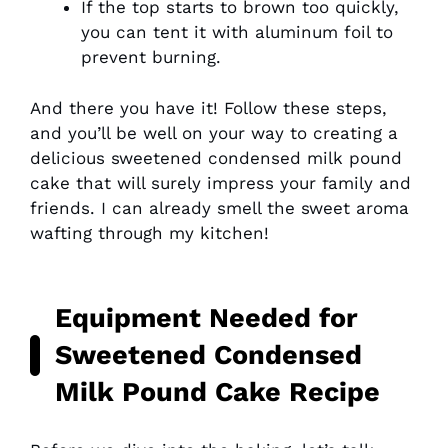
If the top starts to brown too quickly,
you can tent it with aluminum foil to
prevent burning.
And there you have it! Follow these steps,
and you’ll be well on your way to creating a
delicious sweetened condensed milk pound
cake that will surely impress your family and
friends. I can already smell the sweet aroma
wafting through my kitchen!
Equipment Needed for
Sweetened Condensed
Milk Pound Cake Recipe