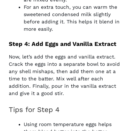
For an extra touch, you can warm the
sweetened condensed milk slightly
before adding it. This helps it blend in
more easily.
Step 4: Add Eggs and Vanilla Extract
Now, let’s add the eggs and vanilla extract.
Crack the eggs into a separate bowl to avoid
any shell mishaps, then add them one at a
time to the batter. Mix well after each
addition. Finally, pour in the vanilla extract
and give it a good stir.
Tips for Step 4
Using room temperature eggs helps