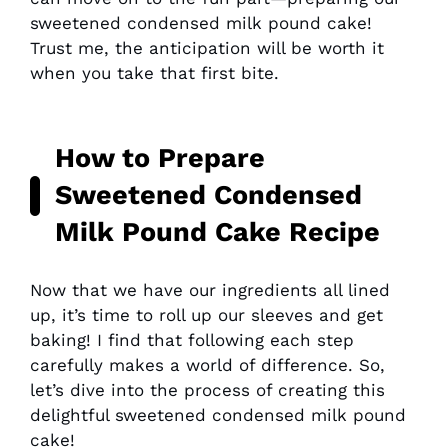
sweetened condensed milk pound cake!
Trust me, the anticipation will be worth it
when you take that first bite.
How to Prepare
Sweetened Condensed
Milk Pound Cake Recipe
Now that we have our ingredients all lined
up, it’s time to roll up our sleeves and get
baking! I find that following each step
carefully makes a world of difference. So,
let’s dive into the process of creating this
delightful sweetened condensed milk pound
cake!