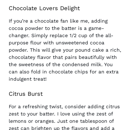
Chocolate Lovers Delight
If you’re a chocolate fan like me, adding
cocoa powder to the batter is a game-
changer. Simply replace 1/2 cup of the all-
purpose flour with unsweetened cocoa
powder. This will give your pound cake a rich,
chocolatey flavor that pairs beautifully with
the sweetness of the condensed milk. You
can also fold in chocolate chips for an extra
indulgent treat!
Citrus Burst
For a refreshing twist, consider adding citrus
zest to your batter. I love using the zest of
lemons or oranges. Just one tablespoon of
zest can brighten up the flavors and add a