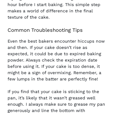
hour before I start baking. This simple step
makes a world of difference in the final
texture of the cake.
Common Troubleshooting Tips
Even the best bakers encounter hiccups now
and then. If your cake doesn’t rise as
expected, it could be due to expired baking
powder. Always check the expiration date
before using it. If your cake is too dense, it
might be a sign of overmixing. Remember, a
few lumps in the batter are perfectly fine!
If you find that your cake is sticking to the
pan, it’s likely that it wasn’t greased well
enough. I always make sure to grease my pan
generously and line the bottom with