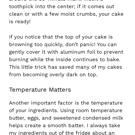
toothpick into the center; if it comes out
clean or with a few moist crumbs, your cake
is ready!
If you notice that the top of your cake is
browning too quickly, don’t panic! You can
gently cover it with aluminum foil to prevent
burning while the inside continues to bake.
This little trick has saved many of my cakes
from becoming overly dark on top.
Temperature Matters
Another important factor is the temperature
of your ingredients. Using room temperature
butter, eggs, and sweetened condensed milk
helps create a smooth batter. I always take
my ingredients out of the fridge about an