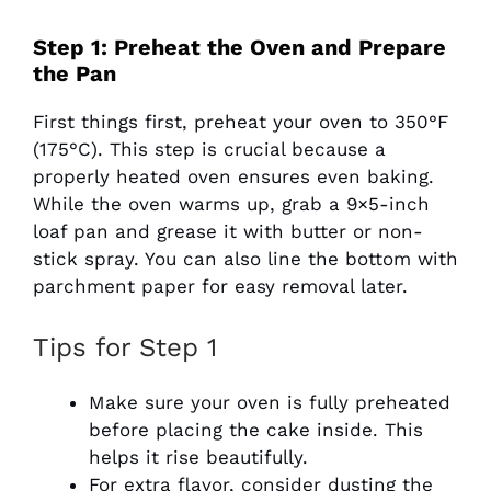
Step 1: Preheat the Oven and Prepare
the Pan
First things first, preheat your oven to 350°F
(175°C). This step is crucial because a
properly heated oven ensures even baking.
While the oven warms up, grab a 9×5-inch
loaf pan and grease it with butter or non-
stick spray. You can also line the bottom with
parchment paper for easy removal later.
Tips for Step 1
Make sure your oven is fully preheated
before placing the cake inside. This
helps it rise beautifully.
For extra flavor, consider dusting the