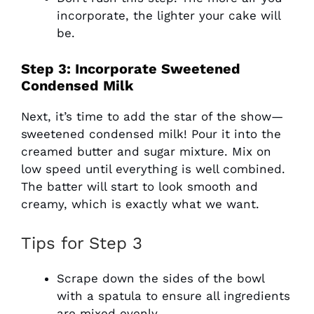
incorporate, the lighter your cake will
be.
Step 3: Incorporate Sweetened
Condensed Milk
Next, it’s time to add the star of the show—
sweetened condensed milk! Pour it into the
creamed butter and sugar mixture. Mix on
low speed until everything is well combined.
The batter will start to look smooth and
creamy, which is exactly what we want.
Tips for Step 3
Scrape down the sides of the bowl
with a spatula to ensure all ingredients
are mixed evenly.