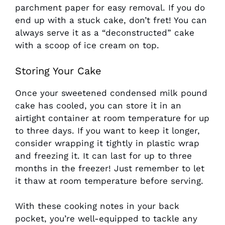
parchment paper for easy removal. If you do
end up with a stuck cake, don’t fret! You can
always serve it as a “deconstructed” cake
with a scoop of ice cream on top.
Storing Your Cake
Once your sweetened condensed milk pound
cake has cooled, you can store it in an
airtight container at room temperature for up
to three days. If you want to keep it longer,
consider wrapping it tightly in plastic wrap
and freezing it. It can last for up to three
months in the freezer! Just remember to let
it thaw at room temperature before serving.
With these cooking notes in your back
pocket, you’re well-equipped to tackle any