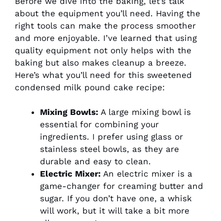
Before we dive into the baking, let’s talk
about the equipment you’ll need. Having the
right tools can make the process smoother
and more enjoyable. I’ve learned that using
quality equipment not only helps with the
baking but also makes cleanup a breeze.
Here’s what you’ll need for this sweetened
condensed milk pound cake recipe:
Mixing Bowls:
A large mixing bowl is
essential for combining your
ingredients. I prefer using glass or
stainless steel bowls, as they are
durable and easy to clean.
Electric Mixer:
An electric mixer is a
game-changer for creaming butter and
sugar. If you don’t have one, a whisk
will work, but it will take a bit more