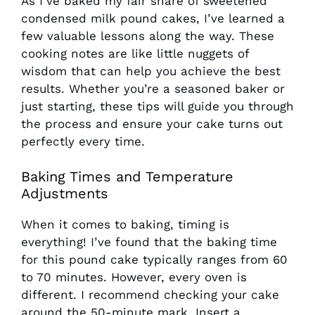
As I’ve baked my fair share of sweetened
condensed milk pound cakes, I’ve learned a
few valuable lessons along the way. These
cooking notes are like little nuggets of
wisdom that can help you achieve the best
results. Whether you’re a seasoned baker or
just starting, these tips will guide you through
the process and ensure your cake turns out
perfectly every time.
Baking Times and Temperature
Adjustments
When it comes to baking, timing is
everything! I’ve found that the baking time
for this pound cake typically ranges from 60
to 70 minutes. However, every oven is
different. I recommend checking your cake
around the 50-minute mark. Insert a