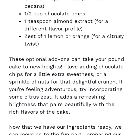
pecans)
1/2 cup chocolate chips
1 teaspoon almond extract (for a
different flavor profile)
Zest of 1 lemon or orange (for a citrusy
twist)
These optional add-ons can take your pound
cake to new heights! I love adding chocolate
chips for a little extra sweetness, or a
sprinkle of nuts for that delightful crunch. If
you’re feeling adventurous, try incorporating
some citrus zest. It adds a refreshing
brightness that pairs beautifully with the
rich flavors of the cake.
Now that we have our ingredients ready, we
can move on to the fun part—preparing our