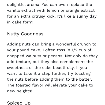
delightful aroma. You can even replace the
vanilla extract with lemon or orange extract
for an extra citrusy kick. It’s like a sunny day
in cake form!
Nutty Goodness
Adding nuts can bring a wonderful crunch to
your pound cake. I often toss in 1/2 cup of
chopped walnuts or pecans. Not only do they
add texture, but they also complement the
sweetness of the cake beautifully. If you
want to take it a step further, try toasting
the nuts before adding them to the batter.
The toasted flavor will elevate your cake to
new heights!
Spiced Up