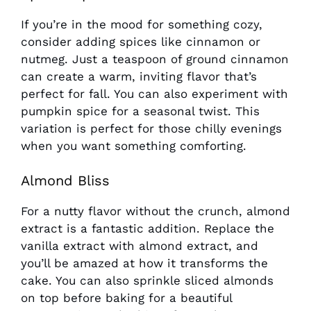
If you’re in the mood for something cozy,
consider adding spices like cinnamon or
nutmeg. Just a teaspoon of ground cinnamon
can create a warm, inviting flavor that’s
perfect for fall. You can also experiment with
pumpkin spice for a seasonal twist. This
variation is perfect for those chilly evenings
when you want something comforting.
Almond Bliss
For a nutty flavor without the crunch, almond
extract is a fantastic addition. Replace the
vanilla extract with almond extract, and
you’ll be amazed at how it transforms the
cake. You can also sprinkle sliced almonds
on top before baking for a beautiful