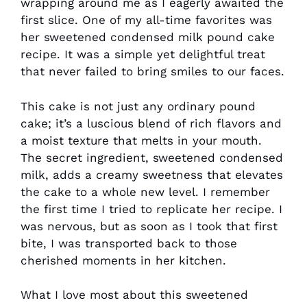
wrapping around me as I eagerly awaited the
first slice. One of my all-time favorites was
her sweetened condensed milk pound cake
recipe. It was a simple yet delightful treat
that never failed to bring smiles to our faces.
This cake is not just any ordinary pound
cake; it’s a luscious blend of rich flavors and
a moist texture that melts in your mouth.
The secret ingredient, sweetened condensed
milk, adds a creamy sweetness that elevates
the cake to a whole new level. I remember
the first time I tried to replicate her recipe. I
was nervous, but as soon as I took that first
bite, I was transported back to those
cherished moments in her kitchen.
What I love most about this sweetened