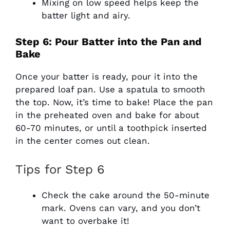
Mixing on low speed helps keep the
batter light and airy.
Step 6: Pour Batter into the Pan and
Bake
Once your batter is ready, pour it into the
prepared loaf pan. Use a spatula to smooth
the top. Now, it’s time to bake! Place the pan
in the preheated oven and bake for about
60-70 minutes, or until a toothpick inserted
in the center comes out clean.
Tips for Step 6
Check the cake around the 50-minute
mark. Ovens can vary, and you don’t
want to overbake it!