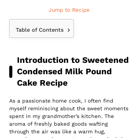
Jump to Recipe
Table of Contents
Introduction to Sweetened
Condensed Milk Pound
Cake Recipe
As a passionate home cook, I often find
myself reminiscing about the sweet moments
spent in my grandmother’s kitchen. The
aroma of freshly baked goods wafting
through the air was like a warm hug,