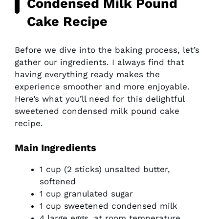
Condensed Milk Pound
Cake Recipe
Before we dive into the baking process, let’s
gather our ingredients. I always find that
having everything ready makes the
experience smoother and more enjoyable.
Here’s what you’ll need for this delightful
sweetened condensed milk pound cake
recipe.
Main Ingredients
1 cup (2 sticks) unsalted butter,
softened
1 cup granulated sugar
1 cup sweetened condensed milk
4 large eggs, at room temperature