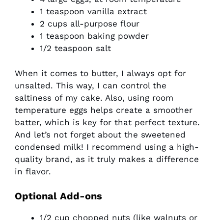
1 teaspoon vanilla extract
2 cups all-purpose flour
1 teaspoon baking powder
1/2 teaspoon salt
When it comes to butter, I always opt for
unsalted. This way, I can control the
saltiness of my cake. Also, using room
temperature eggs helps create a smoother
batter, which is key for that perfect texture.
And let’s not forget about the sweetened
condensed milk! I recommend using a high-
quality brand, as it truly makes a difference
in flavor.
Optional Add-ons
1/2 cup chopped nuts (like walnuts or