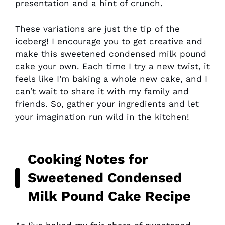
presentation and a hint of crunch.
These variations are just the tip of the
iceberg! I encourage you to get creative and
make this sweetened condensed milk pound
cake your own. Each time I try a new twist, it
feels like I’m baking a whole new cake, and I
can’t wait to share it with my family and
friends. So, gather your ingredients and let
your imagination run wild in the kitchen!
Cooking Notes for
Sweetened Condensed
Milk Pound Cake Recipe