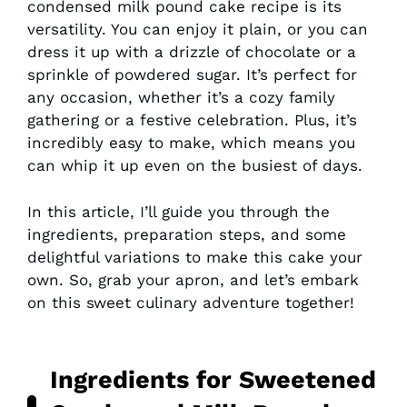
condensed milk pound cake recipe is its
versatility. You can enjoy it plain, or you can
dress it up with a drizzle of chocolate or a
sprinkle of powdered sugar. It’s perfect for
any occasion, whether it’s a cozy family
gathering or a festive celebration. Plus, it’s
incredibly easy to make, which means you
can whip it up even on the busiest of days.
In this article, I’ll guide you through the
ingredients, preparation steps, and some
delightful variations to make this cake your
own. So, grab your apron, and let’s embark
on this sweet culinary adventure together!
Ingredients for Sweetened