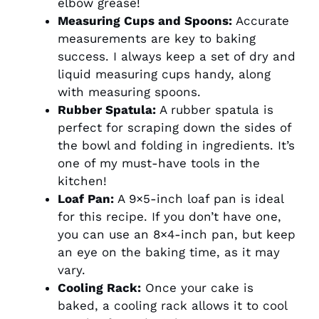
elbow grease!
Measuring Cups and Spoons:
Accurate
measurements are key to baking
success. I always keep a set of dry and
liquid measuring cups handy, along
with measuring spoons.
Rubber Spatula:
A rubber spatula is
perfect for scraping down the sides of
the bowl and folding in ingredients. It’s
one of my must-have tools in the
kitchen!
Loaf Pan:
A 9×5-inch loaf pan is ideal
for this recipe. If you don’t have one,
you can use an 8×4-inch pan, but keep
an eye on the baking time, as it may
vary.
Cooling Rack:
Once your cake is
baked, a cooling rack allows it to cool