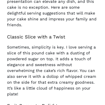
presentation can elevate any dish, and this
cake is no exception. Here are some
delightful serving suggestions that will make
your cake shine and impress your family and
friends.
Classic Slice with a Twist
Sometimes, simplicity is key. I love serving a
slice of this pound cake with a dusting of
powdered sugar on top. It adds a touch of
elegance and sweetness without
overwhelming the cake’s rich flavor. You can
also serve it with a dollop of whipped cream
on the side for that extra creamy goodness.
It’s like a little cloud of happiness on your
plate!