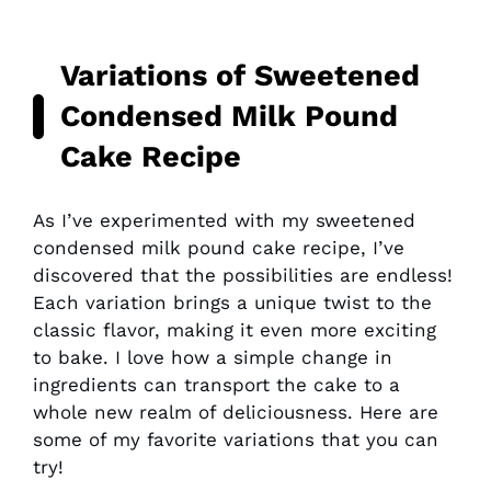
Variations of Sweetened
Condensed Milk Pound
Cake Recipe
As I’ve experimented with my sweetened
condensed milk pound cake recipe, I’ve
discovered that the possibilities are endless!
Each variation brings a unique twist to the
classic flavor, making it even more exciting
to bake. I love how a simple change in
ingredients can transport the cake to a
whole new realm of deliciousness. Here are
some of my favorite variations that you can
try!