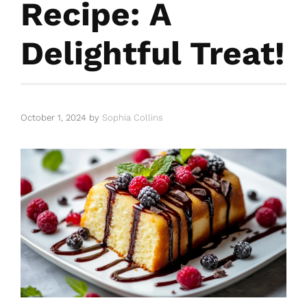
Recipe: A
Delightful Treat!
October 1, 2024
by
Sophia Collins