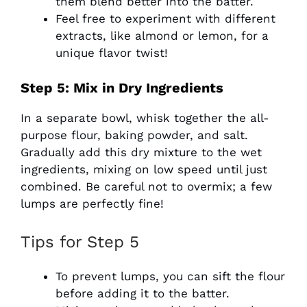
them blend better into the batter.
Feel free to experiment with different
extracts, like almond or lemon, for a
unique flavor twist!
Step 5: Mix in Dry Ingredients
In a separate bowl, whisk together the all-
purpose flour, baking powder, and salt.
Gradually add this dry mixture to the wet
ingredients, mixing on low speed until just
combined. Be careful not to overmix; a few
lumps are perfectly fine!
Tips for Step 5
To prevent lumps, you can sift the flour
before adding it to the batter.