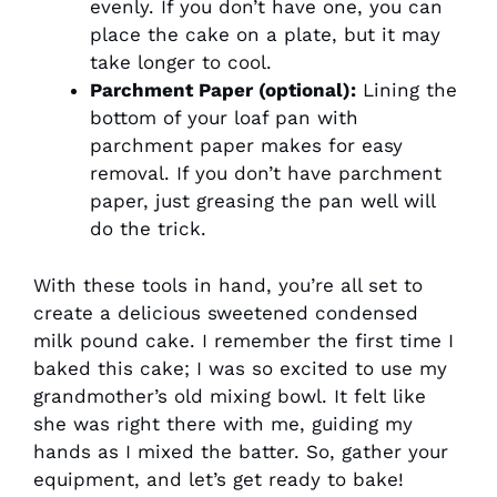
evenly. If you don’t have one, you can
place the cake on a plate, but it may
take longer to cool.
Parchment Paper (optional):
Lining the
bottom of your loaf pan with
parchment paper makes for easy
removal. If you don’t have parchment
paper, just greasing the pan well will
do the trick.
With these tools in hand, you’re all set to
create a delicious sweetened condensed
milk pound cake. I remember the first time I
baked this cake; I was so excited to use my
grandmother’s old mixing bowl. It felt like
she was right there with me, guiding my
hands as I mixed the batter. So, gather your
equipment, and let’s get ready to bake!