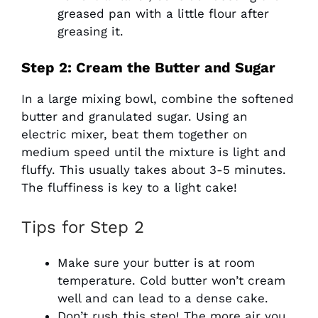
greased pan with a little flour after
greasing it.
Step 2: Cream the Butter and Sugar
In a large mixing bowl, combine the softened
butter and granulated sugar. Using an
electric mixer, beat them together on
medium speed until the mixture is light and
fluffy. This usually takes about 3-5 minutes.
The fluffiness is key to a light cake!
Tips for Step 2
Make sure your butter is at room
temperature. Cold butter won’t cream
well and can lead to a dense cake.
Don’t rush this step! The more air you