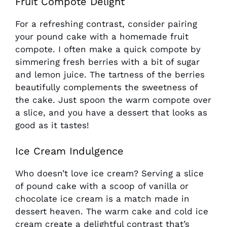
Fruit Compote Delight
For a refreshing contrast, consider pairing
your pound cake with a homemade fruit
compote. I often make a quick compote by
simmering fresh berries with a bit of sugar
and lemon juice. The tartness of the berries
beautifully complements the sweetness of
the cake. Just spoon the warm compote over
a slice, and you have a dessert that looks as
good as it tastes!
Ice Cream Indulgence
Who doesn’t love ice cream? Serving a slice
of pound cake with a scoop of vanilla or
chocolate ice cream is a match made in
dessert heaven. The warm cake and cold ice
cream create a delightful contrast that’s