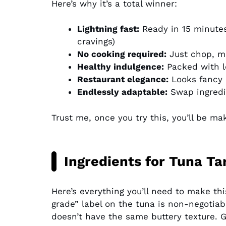
Here’s why it’s a total winner:
Lightning fast:
Ready in 15 minutes
cravings)
No cooking required:
Just chop, mi
Healthy indulgence:
Packed with l
Restaurant elegance:
Looks fancy b
Endlessly adaptable:
Swap ingredie
Trust me, once you try this, you’ll be ma
Ingredients for Tuna Ta
Here’s everything you’ll need to make thi
grade” label on the tuna is non-negotiabl
doesn’t have the same buttery texture. G