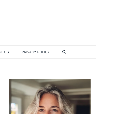
T US
PRIVACY POLICY