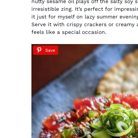
nutty sesame oil plays off the salty soy s
irresistible zing. It’s perfect for impres
it just for myself on lazy summer evenin
Serve it with crispy crackers or creamy
feels like a special occasion.
Save