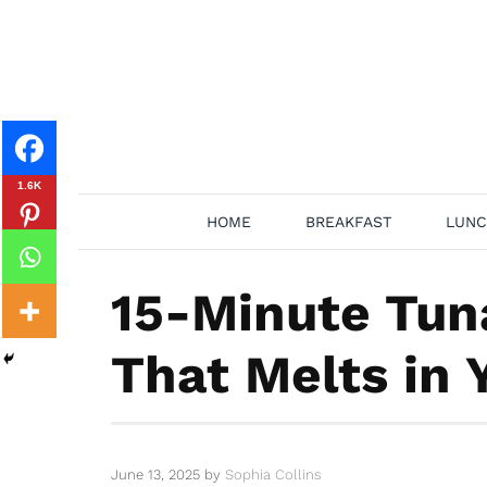
Skip
to
content
1.6K
HOME
BREAKFAST
LUNC
15-Minute Tun
That Melts in
June 13, 2025
by
Sophia Collins