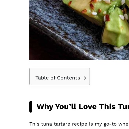
Table of Contents
Why You’ll Love This Tu
This tuna tartare recipe is my go-to whe