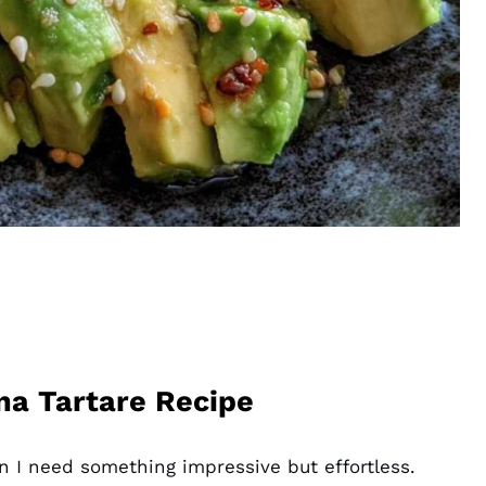
na Tartare Recipe
n I need something impressive but effortless.