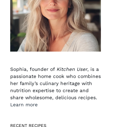
Sophia, founder of
Kitchen User
, is a
passionate home cook who combines
her family’s culinary heritage with
nutrition expertise to create and
share wholesome, delicious recipes.
Learn more
RECENT RECIPES