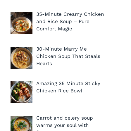
35-Minute Creamy Chicken
and Rice Soup – Pure
Comfort Magic
30-Minute Marry Me
Chicken Soup That Steals
Hearts
Amazing 35 Minute Sticky
Chicken Rice Bowl
Carrot and celery soup
warms your soul with