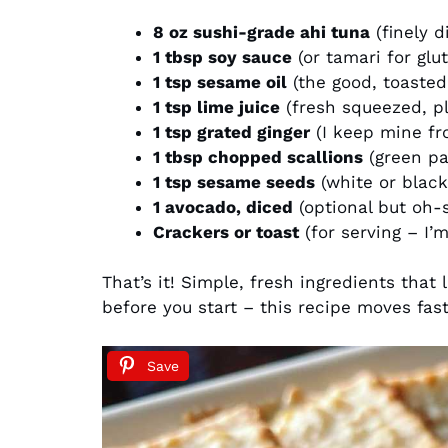
8 oz sushi-grade ahi tuna
(finely d
1 tbsp soy sauce
(or tamari for glu
1 tsp sesame oil
(the good, toasted
1 tsp lime juice
(fresh squeezed, pl
1 tsp grated ginger
(I keep mine fr
1 tbsp chopped scallions
(green par
1 tsp sesame seeds
(white or black
1 avocado, diced
(optional but oh-
Crackers or toast
(for serving – I’m
That’s it! Simple, fresh ingredients that
before you start – this recipe moves fas
Save