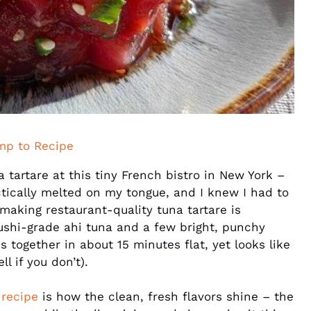
mp to Recipe
na tartare at this tiny French bistro in New York –
ctically melted on my tongue, and I knew I had to
making restaurant-quality tuna tartare is
ushi-grade ahi tuna and a few bright, punchy
 together in about 15 minutes flat, yet looks like
l if you don’t).
 recipe
is how the clean, fresh flavors shine – the