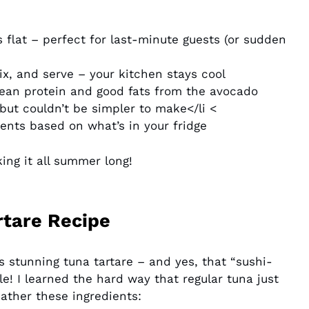
 flat – perfect for last-minute guests (or sudden
x, and serve – your kitchen stays cool
ean protein and good fats from the avocado
ut couldn’t be simpler to make</li <
nts based on what’s in your fridge
king it all summer long!
rtare Recipe
s stunning tuna tartare – and yes, that “sushi-
e! I learned the hard way that regular tuna just
ather these ingredients: