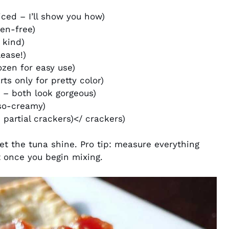
iced – I’ll show you how)
ten-free)
 kind)
ease!)
ozen for easy use)
ts only for pretty color)
 – both look gorgeous)
so-creamy)
 partial crackers)</ crackers)
 let the tuna shine. Pro tip: measure everything
t once you begin mixing.