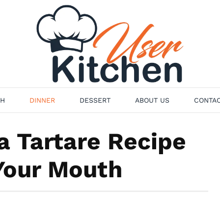
H
DINNER
DESSERT
ABOUT US
CONTAC
a Tartare Recipe
 Your Mouth