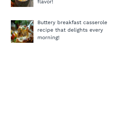
flavor!
Buttery breakfast casserole
recipe that delights every
morning!