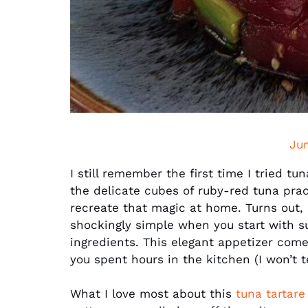
Ju
I still remember the first time I tried tu
the delicate cubes of ruby-red tuna pra
recreate that magic at home. Turns out, 
shockingly simple when you start with s
ingredients. This elegant appetizer comes
you spent hours in the kitchen (I won’t tel
What I love most about this
tuna tartare