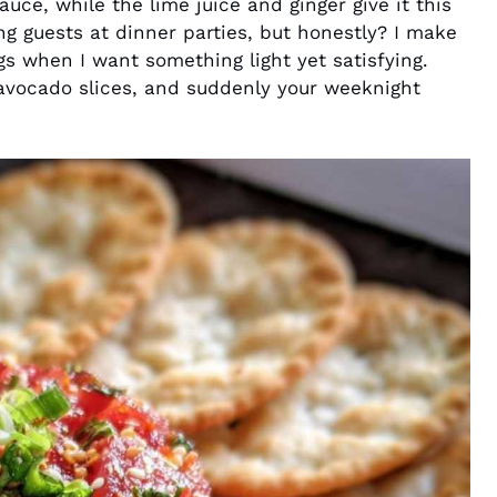
auce, while the lime juice and ginger give it this
sing guests at dinner parties, but honestly? I make
gs when I want something light yet satisfying.
 avocado slices, and suddenly your weeknight