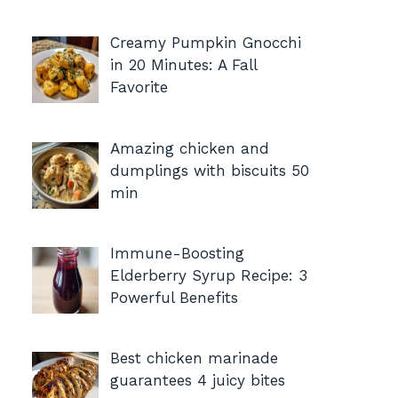
Creamy Pumpkin Gnocchi
in 20 Minutes: A Fall
Favorite
Amazing chicken and
dumplings with biscuits 50
min
Immune-Boosting
Elderberry Syrup Recipe: 3
Powerful Benefits
Best chicken marinade
guarantees 4 juicy bites