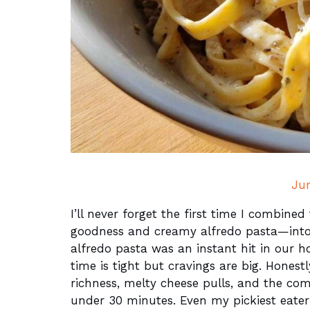
Ju
I’ll never forget the first time I combine
goodness and creamy alfredo pasta—into o
alfredo pasta was an instant hit in our 
time is tight but cravings are big. Honestl
richness, melty cheese pulls, and the com
under 30 minutes. Even my pickiest eater 