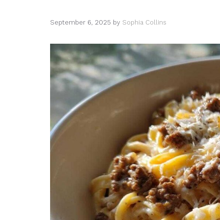
September 6, 2025
by
Sophia Collins