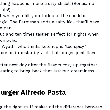
hing happens in one trusty skillet. (Bonus: no
pots!)
when you lift your fork and the cheddar
agic. The Parmesan adds a salty kick that’ll have
he pan.
t and ten times tastier. Perfect for nights when
tomachs.
Wyatt—who thinks ketchup is “too spicy”—
ire and mustard give it that burger-joint flavor
ter next day after the flavors cozy up together.
eating to bring back that luscious creaminess.
burger Alfredo Pasta
ng the right stuff makes all the difference between