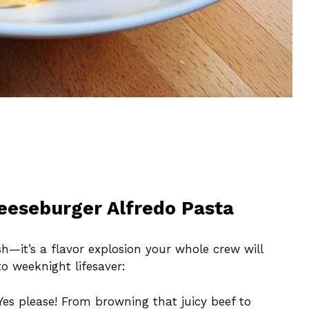
heeseburger Alfredo Pasta
sh—it’s a flavor explosion your whole crew will
to weeknight lifesaver:
es please! From browning that juicy beef to