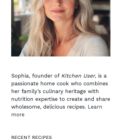
Sophia, founder of
Kitchen User
, is a
passionate home cook who combines
her family’s culinary heritage with
nutrition expertise to create and share
wholesome, delicious recipes.
Learn
more
RECENT RECIPES