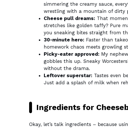
simmering the creamy sauce, everyt
wrestling with a mountain of dirty 
Cheese pull dreams:
That moment 
stretches like golden taffy? Pure m
you sneaking bites straight from t
30-minute hero:
Faster than takeou
homework chaos meets growling s
Picky-eater approved:
My nephew 
gobbles this up. Sneaky Worcestersh
without the drama.
Leftover superstar:
Tastes even bet
Just add a splash of milk when reh
Ingredients for Cheese
Okay, let’s talk ingredients – because usi