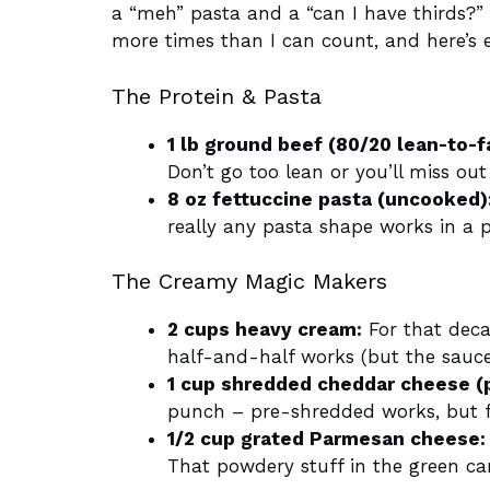
a “meh” pasta and a “can I have thirds?”
more times than I can count, and here’s e
The Protein & Pasta
1 lb ground beef (80/20 lean-to-fa
Don’t go too lean or you’ll miss ou
8 oz fettuccine pasta (uncooked)
really any pasta shape works in a p
The Creamy Magic Makers
2 cups heavy cream:
For that decad
half-and-half works (but the sauce 
1 cup shredded cheddar cheese (
punch – pre-shredded works, but f
1/2 cup grated Parmesan cheese:
That powdery stuff in the green can