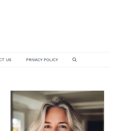
CT US
PRIVACY POLICY