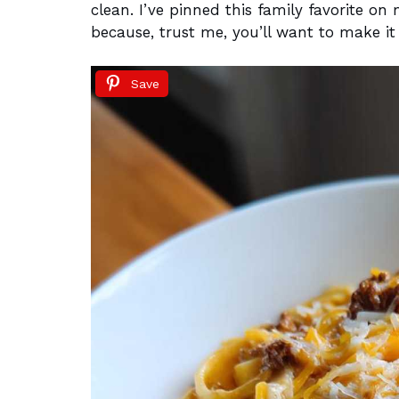
clean. I’ve pinned this family favorite o
because, trust me, you’ll want to make it
Save