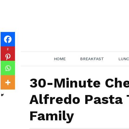
Skip
to
content
2
HOME
BREAKFAST
LUN
30-Minute Ch
Alfredo Pasta 
Family