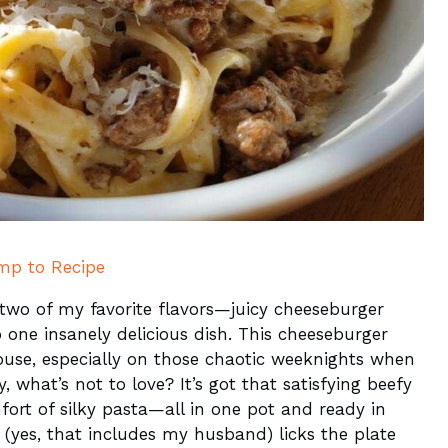
mp to Recipe
d two of my favorite flavors—juicy cheeseburger
ne insanely delicious dish. This cheeseburger
house, especially on those chaotic weeknights when
y, what’s not to love? It’s got that satisfying beefy
fort of silky pasta—all in one pot and ready in
(yes, that includes my husband) licks the plate