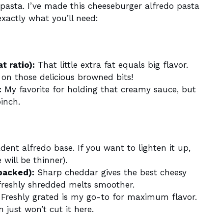
 pasta. I’ve made this cheeseburger alfredo pasta
xactly what you’ll need:
t ratio):
That little extra fat equals big flavor.
t on those delicious browned bits!
:
My favorite for holding that creamy sauce, but
inch.
ent alfredo base. If you want to lighten it up,
will be thinner).
packed):
Sharp cheddar gives the best cheesy
reshly shredded melts smoother.
Freshly grated is my go-to for maximum flavor.
 just won’t cut it here.