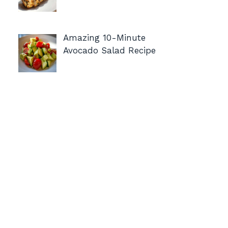
Amazing 10-Minute
Avocado Salad Recipe