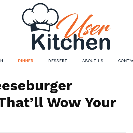
CH
DINNER
DESSERT
ABOUT US
CONTA
eeseburger
That’ll Wow Your