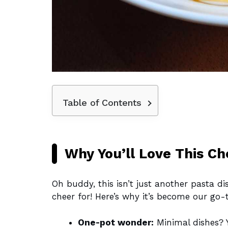
Table of Contents
Why You’ll Love This C
Oh buddy, this isn’t just another pasta di
cheer for! Here’s why it’s become our go-
One-pot wonder:
Minimal dishes? Y