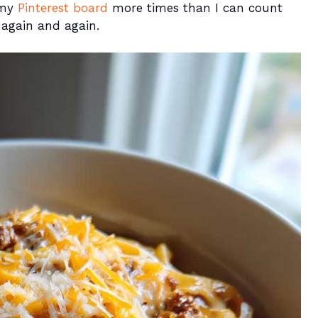
n my
Pinterest board
more times than I can count
 again and again.