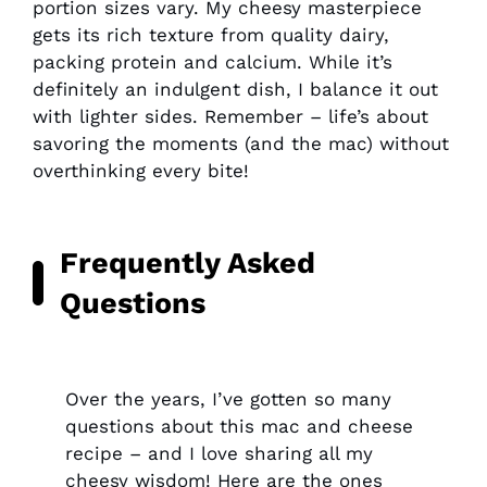
portion sizes vary. My cheesy masterpiece
gets its rich texture from quality dairy,
packing protein and calcium. While it’s
definitely an indulgent dish, I balance it out
with lighter sides. Remember – life’s about
savoring the moments (and the mac) without
overthinking every bite!
Frequently Asked
Questions
Over the years, I’ve gotten so many
questions about this mac and cheese
recipe – and I love sharing all my
cheesy wisdom! Here are the ones