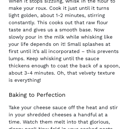
When it stops sizzling, whisk in the flour to
make your roux. Cook it just until it turns
light golden, about 1-2 minutes, stirring
constantly. This cooks out that raw flour
taste and gives us a smooth base. Now
slowly pour in the milk while whisking like
your life depends on it! Small splashes at
first until it’s all incorporated – this prevents
lumps. Keep whisking until the sauce
thickens enough to coat the back of a spoon,
about 3-4 minutes. Oh, that velvety texture
is everything!
Baking to Perfection
Take your cheese sauce off the heat and stir
in your shredded cheeses a handful at a
time. Watch them melt into that glorious,
glossy pool! Now fold in your cooked pasta –