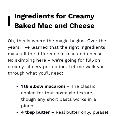
Ingredients for Creamy
Baked Mac and Cheese
Oh, this is where the magic begins! Over the
years, I’ve learned that the right ingredients
make all the difference in mac and cheese.
No skimping here – we’re going for full-on
creamy, cheesy perfection. Let me walk you
through what you’ll need:
1 lb elbow macaroni
– The classic
choice for that nostalgic texture,
though any short pasta works in a
pinch!
4 tbsp butter
– Real butter only, please!