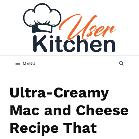
Skip
to
content
MENU
Ultra-Creamy
Mac and Cheese
Recipe That