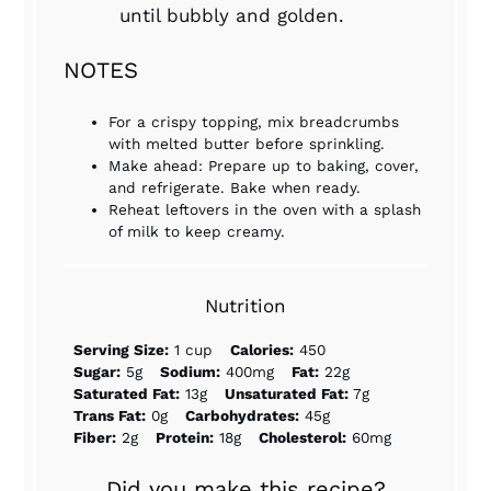
until bubbly and golden.
NOTES
For a crispy topping, mix breadcrumbs
with melted butter before sprinkling.
Make ahead: Prepare up to baking, cover,
and refrigerate. Bake when ready.
Reheat leftovers in the oven with a splash
of milk to keep creamy.
Nutrition
Serving Size:
1 cup
Calories:
450
Sugar:
5g
Sodium:
400mg
Fat:
22g
Saturated Fat:
13g
Unsaturated Fat:
7g
Trans Fat:
0g
Carbohydrates:
45g
Fiber:
2g
Protein:
18g
Cholesterol:
60mg
Did you make this recipe?