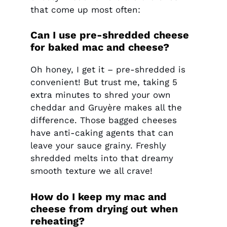
that come up most often:
Can I use pre-shredded cheese
for baked mac and cheese?
Oh honey, I get it – pre-shredded is
convenient! But trust me, taking 5
extra minutes to shred your own
cheddar and Gruyère makes all the
difference. Those bagged cheeses
have anti-caking agents that can
leave your sauce grainy. Freshly
shredded melts into that dreamy
smooth texture we all crave!
How do I keep my mac and
cheese from drying out when
reheating?