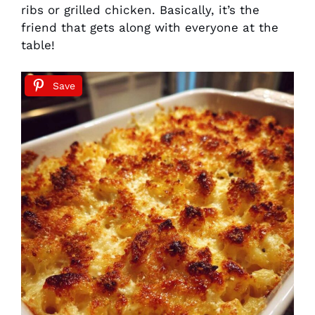
ribs or grilled chicken. Basically, it’s the
friend that gets along with everyone at the
table!
Save