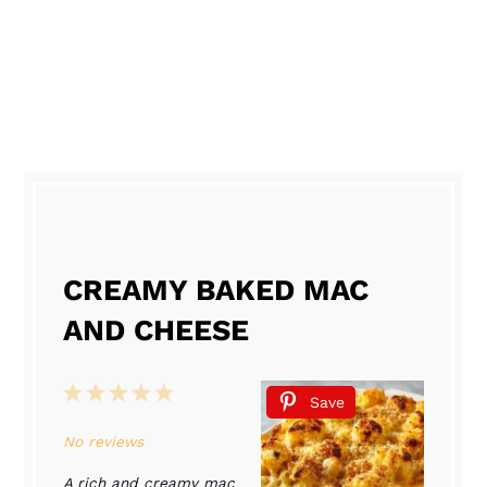
CREAMY BAKED MAC
AND CHEESE
1
2
3
4
5
Save
Star
Stars
Stars
Stars
Stars
No reviews
A rich and creamy mac