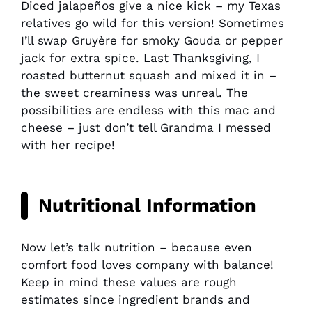
Diced jalapeños give a nice kick – my Texas
relatives go wild for this version! Sometimes
I’ll swap Gruyère for smoky Gouda or pepper
jack for extra spice. Last Thanksgiving, I
roasted butternut squash and mixed it in –
the sweet creaminess was unreal. The
possibilities are endless with this mac and
cheese – just don’t tell Grandma I messed
with her recipe!
Nutritional Information
Now let’s talk nutrition – because even
comfort food loves company with balance!
Keep in mind these values are rough
estimates since ingredient brands and