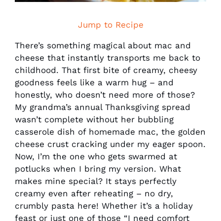
Jump to Recipe
There’s something magical about mac and
cheese that instantly transports me back to
childhood. That first bite of creamy, cheesy
goodness feels like a warm hug – and
honestly, who doesn’t need more of those?
My grandma’s annual Thanksgiving spread
wasn’t complete without her bubbling
casserole dish of homemade mac, the golden
cheese crust cracking under my eager spoon.
Now, I’m the one who gets swarmed at
potlucks when I bring my version. What
makes mine special? It stays perfectly
creamy even after reheating – no dry,
crumbly pasta here! Whether it’s a holiday
feast or just one of those “I need comfort