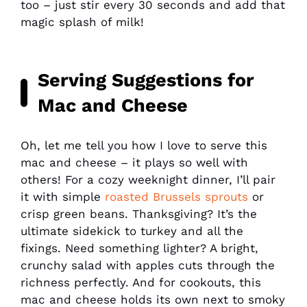
too – just stir every 30 seconds and add that
magic splash of milk!
Serving Suggestions for
Mac and Cheese
Oh, let me tell you how I love to serve this
mac and cheese – it plays so well with
others! For a cozy weeknight dinner, I’ll pair
it with simple
roasted Brussels sprouts
or
crisp green beans. Thanksgiving? It’s the
ultimate sidekick to turkey and all the
fixings. Need something lighter? A bright,
crunchy salad with apples cuts through the
richness perfectly. And for cookouts, this
mac and cheese holds its own next to smoky