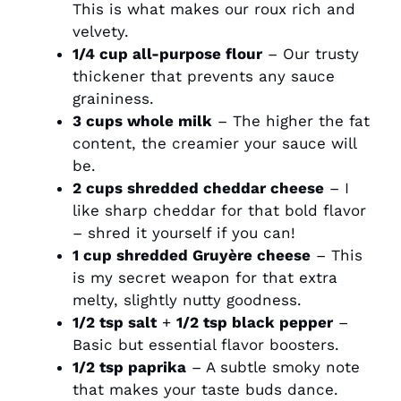
This is what makes our roux rich and
velvety.
1/4 cup all-purpose flour
– Our trusty
thickener that prevents any sauce
graininess.
3 cups whole milk
– The higher the fat
content, the creamier your sauce will
be.
2 cups shredded cheddar cheese
– I
like sharp cheddar for that bold flavor
– shred it yourself if you can!
1 cup shredded Gruyère cheese
– This
is my secret weapon for that extra
melty, slightly nutty goodness.
1/2 tsp salt
+
1/2 tsp black pepper
–
Basic but essential flavor boosters.
1/2 tsp paprika
– A subtle smoky note
that makes your taste buds dance.