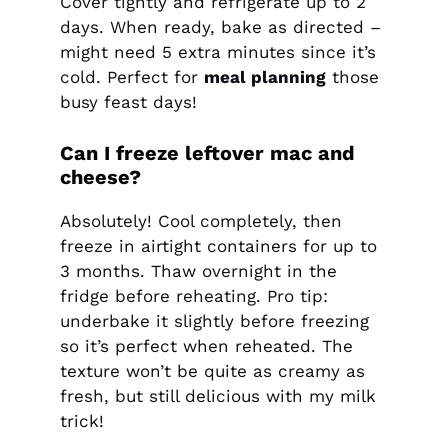
Cover tightly and refrigerate up to 2
days. When ready, bake as directed –
might need 5 extra minutes since it’s
cold. Perfect for
meal planning
those
busy feast days!
Can I freeze leftover mac and
cheese?
Absolutely! Cool completely, then
freeze in airtight containers for up to
3 months. Thaw overnight in the
fridge before reheating. Pro tip:
underbake it slightly before freezing
so it’s perfect when reheated. The
texture won’t be quite as creamy as
fresh, but still delicious with my milk
trick!