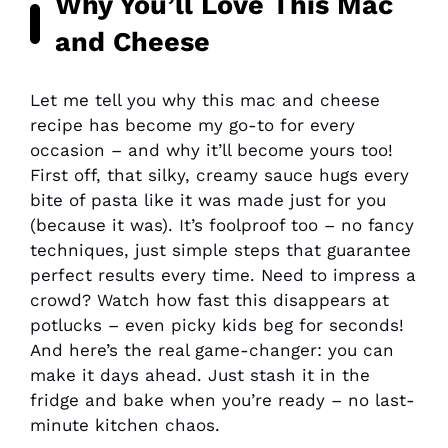
Why You’ll Love This Mac
and Cheese
Let me tell you why this mac and cheese
recipe has become my go-to for every
occasion – and why it’ll become yours too!
First off, that silky, creamy sauce hugs every
bite of pasta like it was made just for you
(because it was). It’s foolproof too – no fancy
techniques, just simple steps that guarantee
perfect results every time. Need to impress a
crowd? Watch how fast this disappears at
potlucks – even picky kids beg for seconds!
And here’s the real game-changer: you can
make it days ahead. Just stash it in the
fridge and bake when you’re ready – no last-
minute kitchen chaos.