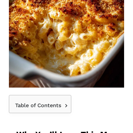
Table of Contents