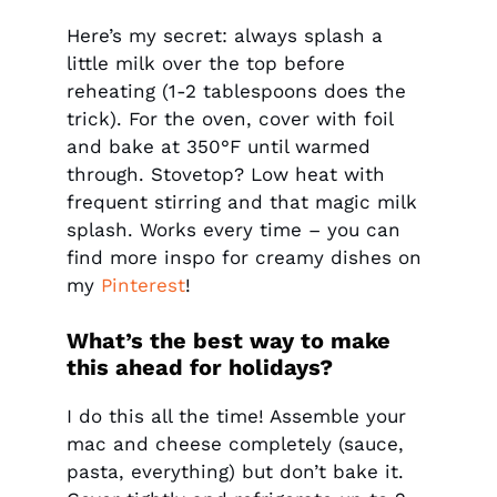
Here’s my secret: always splash a
little milk over the top before
reheating (1-2 tablespoons does the
trick). For the oven, cover with foil
and bake at 350°F until warmed
through. Stovetop? Low heat with
frequent stirring and that magic milk
splash. Works every time – you can
find more inspo for creamy dishes on
my
Pinterest
!
What’s the best way to make
this ahead for holidays?
I do this all the time! Assemble your
mac and cheese completely (sauce,
pasta, everything) but don’t bake it.