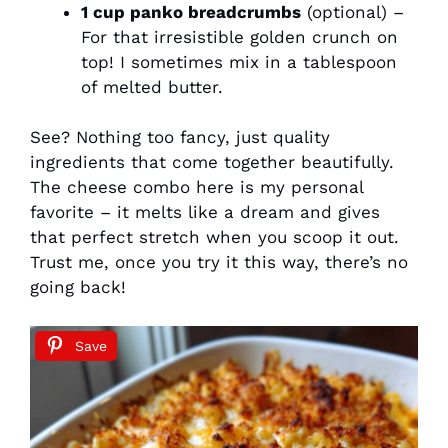
1 cup panko breadcrumbs
(optional) –
For that irresistible golden crunch on
top! I sometimes mix in a tablespoon
of melted butter.
See? Nothing too fancy, just quality
ingredients that come together beautifully.
The cheese combo here is my personal
favorite – it melts like a dream and gives
that perfect stretch when you scoop it out.
Trust me, once you try it this way, there’s no
going back!
Save