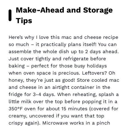
Make-Ahead and Storage
Tips
Here’s why I love this mac and cheese recipe
so much – it practically plans itself! You can
assemble the whole dish up to 2 days ahead.
Just cover tightly and refrigerate before
baking – perfect for those busy holidays
when oven space is precious. Leftovers? Oh
honey, they’re just as good! Store cooled mac
and cheese in an airtight container in the
fridge for 3-4 days. When reheating, splash a
little milk over the top before popping it in a
350°F oven for about 15 minutes (covered for
creamy, uncovered if you want that top
crispy again). Microwave works in a pinch