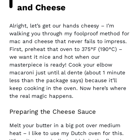
and Cheese
Alright, let’s get our hands cheesy – I’m
walking you through my foolproof method for
mac and cheese that never fails to impress.
First, preheat that oven to 375°F (190°C) –
we want it nice and hot when our
masterpiece is ready! Cook your elbow
macaroni just until al dente (about 1 minute
less than the package says) because it’ll
keep cooking in the oven. Now here’s where
the real magic happens.
Preparing the Cheese Sauce
Melt your butter in a big pot over medium
heat – I like to use my Dutch oven for this.