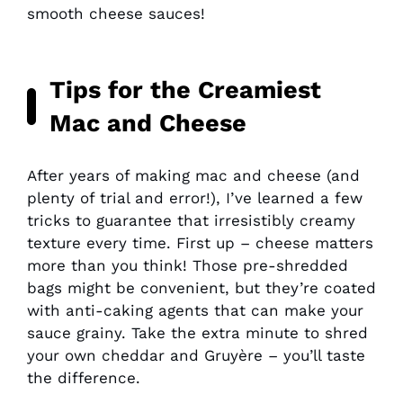
smooth cheese sauces!
Tips for the Creamiest
Mac and Cheese
After years of making mac and cheese (and
plenty of trial and error!), I’ve learned a few
tricks to guarantee that irresistibly creamy
texture every time. First up – cheese matters
more than you think! Those pre-shredded
bags might be convenient, but they’re coated
with anti-caking agents that can make your
sauce grainy. Take the extra minute to shred
your own cheddar and Gruyère – you’ll taste
the difference.