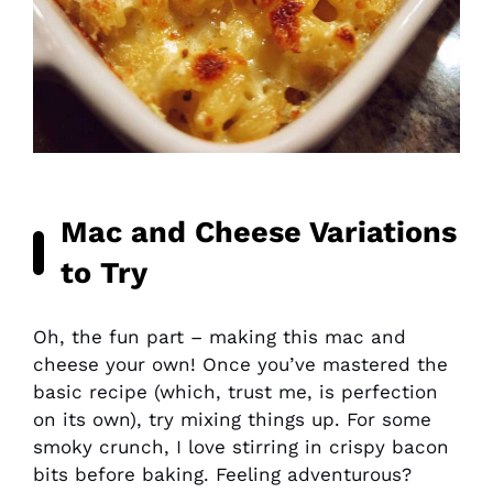
Mac and Cheese Variations
to Try
Oh, the fun part – making this mac and
cheese your own! Once you’ve mastered the
basic recipe (which, trust me, is perfection
on its own), try mixing things up. For some
smoky crunch, I love stirring in crispy bacon
bits before baking. Feeling adventurous?