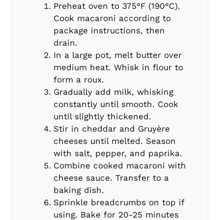
Preheat oven to 375°F (190°C).
Cook macaroni according to
package instructions, then
drain.
In a large pot, melt butter over
medium heat. Whisk in flour to
form a roux.
Gradually add milk, whisking
constantly until smooth. Cook
until slightly thickened.
Stir in cheddar and Gruyère
cheeses until melted. Season
with salt, pepper, and paprika.
Combine cooked macaroni with
cheese sauce. Transfer to a
baking dish.
Sprinkle breadcrumbs on top if
using. Bake for 20-25 minutes