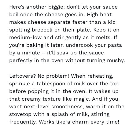
Here’s another biggie: don’t let your sauce
boil once the cheese goes in. High heat
makes cheese separate faster than a kid
spotting broccoli on their plate. Keep it on
medium-low and stir gently as it melts. If
you’re baking it later, undercook your pasta
by a minute – it’ll soak up the sauce
perfectly in the oven without turning mushy.
Leftovers? No problem! When reheating,
sprinkle a tablespoon of milk over the top
before popping it in the oven. It wakes up
that creamy texture like magic. And if you
want next-level smoothness, warm it on the
stovetop with a splash of milk, stirring
frequently. Works like a charm every time!