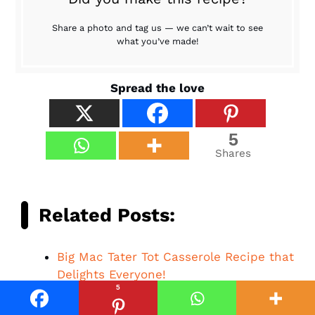
Share a photo and tag us — we can’t wait to see
what you’ve made!
Spread the love
5
Shares
Related Posts:
Big Mac Tater Tot Casserole Recipe that
Delights Everyone!
5
Beef Queso Mac and Cheese: A
Comforting Delight Awaits!