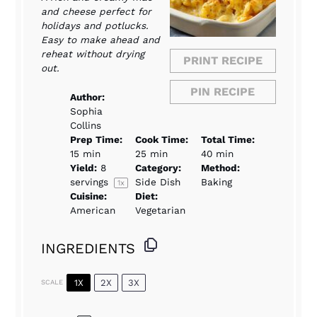
and cheese perfect for
holidays and potlucks.
Easy to make ahead and
reheat without drying
PRINT RECIPE
out.
PIN RECIPE
Author:
Sophia
Collins
Prep Time:
Cook Time:
Total Time:
15 min
25 min
40 min
Yield:
8
Category:
Method:
servings
Side Dish
Baking
1
x
Cuisine:
Diet:
American
Vegetarian
INGREDIENTS
1X
2X
3X
SCALE