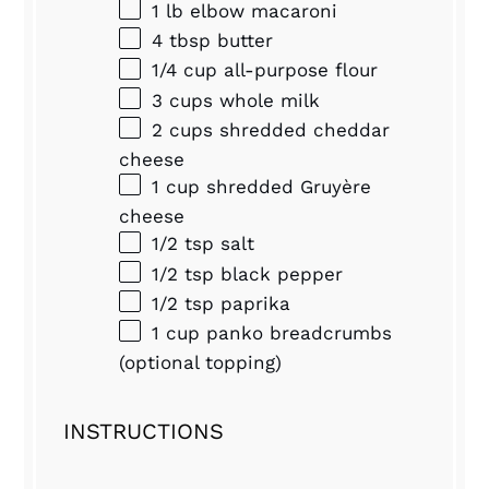
1
lb elbow macaroni
4 tbsp
butter
1/4 cup
all-purpose flour
3 cups
whole milk
2 cups
shredded cheddar
cheese
1 cup
shredded Gruyère
cheese
1/2 tsp
salt
1/2 tsp
black pepper
1/2 tsp
paprika
1 cup
panko breadcrumbs
(optional topping)
INSTRUCTIONS