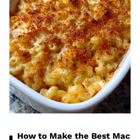
How to Make the Best Mac