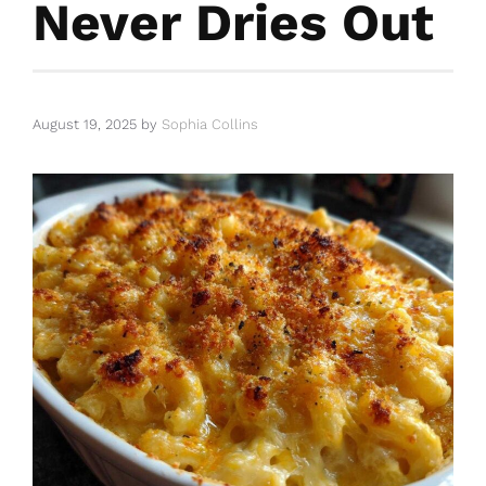
Never Dries Out
August 19, 2025
by
Sophia Collins