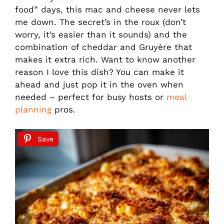
food” days, this mac and cheese never lets
me down. The secret’s in the roux (don’t
worry, it’s easier than it sounds) and the
combination of cheddar and Gruyère that
makes it extra rich. Want to know another
reason I love this dish? You can make it
ahead and just pop it in the oven when
needed – perfect for busy hosts or
meal
planning
pros.
Save