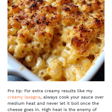
Pro tip: For extra creamy results like my
creamy lasagna
, always cook your sauce over
medium heat and never let it boil once the
cheese goes in. High heat is the enemy of