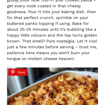
get every nook coated in that cheesy
goodness. Pour it into your baking dish, then
for that perfect crunch, sprinkle on your
buttered panko topping if using. Bake for
about 20-25 minutes until it’s bubbling like a
happy little volcano and the top turns golden
brown. That smell? Pure nostalgia. Let it cool
just a few minutes before serving – trust me,
patience here means you won’t burn your
tongue on molten cheese heaven!
Save