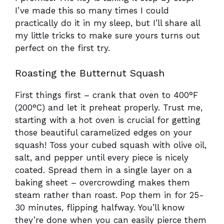
I’ve made this so many times I could
practically do it in my sleep, but I’ll share all
my little tricks to make sure yours turns out
perfect on the first try.
Roasting the Butternut Squash
First things first – crank that oven to 400°F
(200°C) and let it preheat properly. Trust me,
starting with a hot oven is crucial for getting
those beautiful caramelized edges on your
squash! Toss your cubed squash with olive oil,
salt, and pepper until every piece is nicely
coated. Spread them in a single layer on a
baking sheet – overcrowding makes them
steam rather than roast. Pop them in for 25-
30 minutes, flipping halfway. You’ll know
they’re done when you can easily pierce them