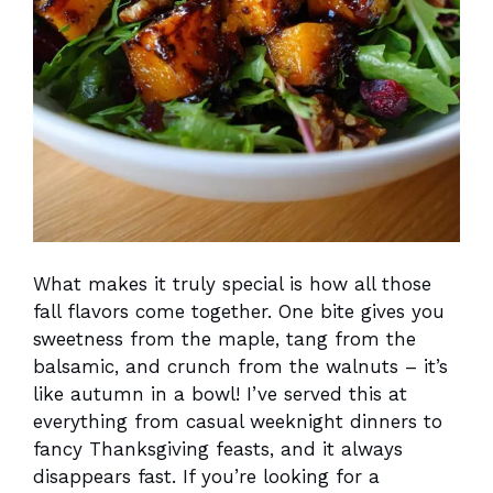
What makes it truly special is how all those
fall flavors come together. One bite gives you
sweetness from the maple, tang from the
balsamic, and crunch from the walnuts – it’s
like autumn in a bowl! I’ve served this at
everything from casual weeknight dinners to
fancy Thanksgiving feasts, and it always
disappears fast. If you’re looking for a