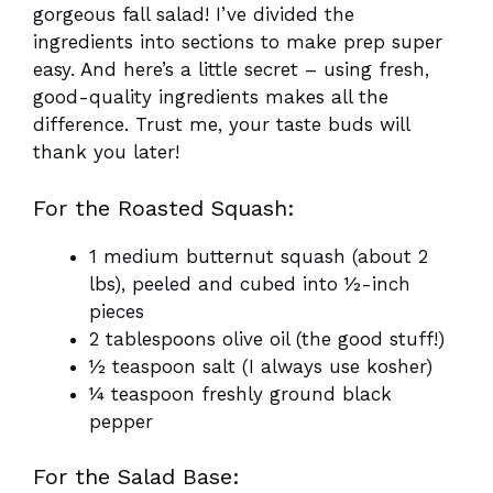
gorgeous fall salad! I’ve divided the
ingredients into sections to make prep super
easy. And here’s a little secret – using fresh,
good-quality ingredients makes all the
difference. Trust me, your taste buds will
thank you later!
For the Roasted Squash:
1 medium butternut squash (about 2
lbs), peeled and cubed into ½-inch
pieces
2 tablespoons olive oil (the good stuff!)
½ teaspoon salt (I always use kosher)
¼ teaspoon freshly ground black
pepper
For the Salad Base: