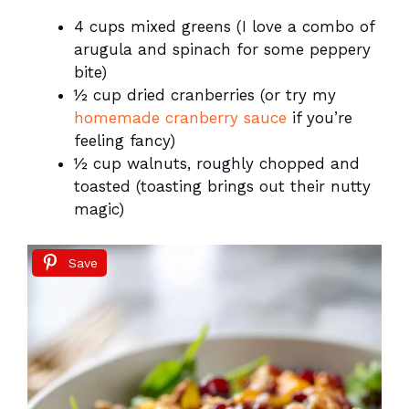
4 cups mixed greens (I love a combo of
arugula and spinach for some peppery
bite)
½ cup dried cranberries (or try my
homemade cranberry sauce
if you’re
feeling fancy)
½ cup walnuts, roughly chopped and
toasted (toasting brings out their nutty
magic)
Save