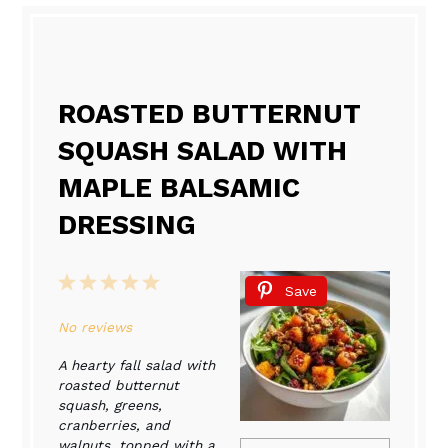
ROASTED BUTTERNUT
SQUASH SALAD WITH
MAPLE BALSAMIC
DRESSING
1
2
3
4
5
Save
Star
Stars
Stars
Stars
Stars
No reviews
A hearty fall salad with
roasted butternut
squash, greens,
cranberries, and
walnuts, topped with a