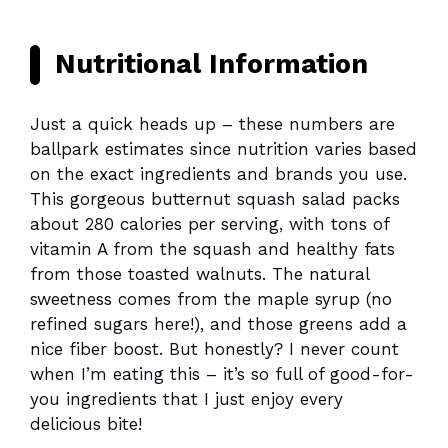
Nutritional Information
Just a quick heads up – these numbers are
ballpark estimates since nutrition varies based
on the exact ingredients and brands you use.
This gorgeous butternut squash salad packs
about 280 calories per serving, with tons of
vitamin A from the squash and healthy fats
from those toasted walnuts. The natural
sweetness comes from the maple syrup (no
refined sugars here!), and those greens add a
nice fiber boost. But honestly? I never count
when I’m eating this – it’s so full of good-for-
you ingredients that I just enjoy every
delicious bite!