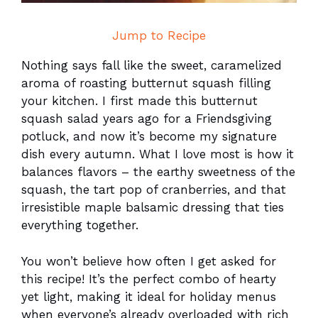
Jump to Recipe
Nothing says fall like the sweet, caramelized
aroma of roasting butternut squash filling
your kitchen. I first made this butternut
squash salad years ago for a Friendsgiving
potluck, and now it’s become my signature
dish every autumn. What I love most is how it
balances flavors – the earthy sweetness of the
squash, the tart pop of cranberries, and that
irresistible maple balsamic dressing that ties
everything together.
You won’t believe how often I get asked for
this recipe! It’s the perfect combo of hearty
yet light, making it ideal for holiday menus
when everyone’s already overloaded with rich