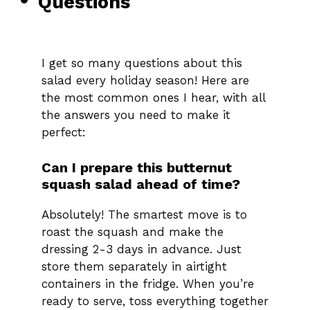
Questions
I get so many questions about this
salad every holiday season! Here are
the most common ones I hear, with all
the answers you need to make it
perfect:
Can I prepare this butternut
squash salad ahead of time?
Absolutely! The smartest move is to
roast the squash and make the
dressing 2-3 days in advance. Just
store them separately in airtight
containers in the fridge. When you’re
ready to serve, toss everything together