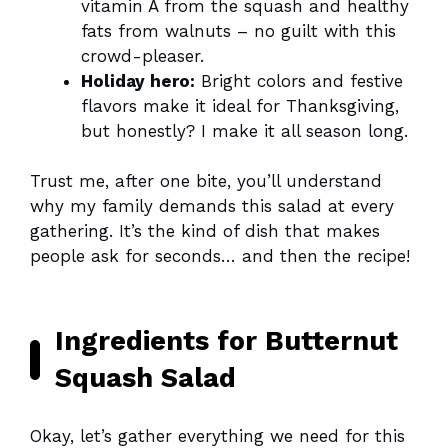
vitamin A from the squash and healthy
fats from walnuts – no guilt with this
crowd-pleaser.
Holiday hero:
Bright colors and festive
flavors make it ideal for Thanksgiving,
but honestly? I make it all season long.
Trust me, after one bite, you’ll understand
why my family demands this salad at every
gathering. It’s the kind of dish that makes
people ask for seconds… and then the recipe!
Ingredients for Butternut
Squash Salad
Okay, let’s gather everything we need for this