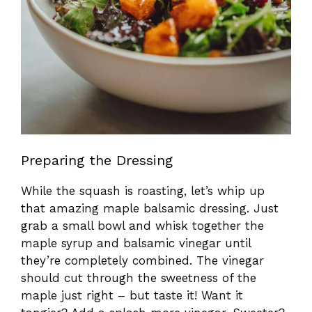
Preparing the Dressing
While the squash is roasting, let’s whip up
that amazing maple balsamic dressing. Just
grab a small bowl and whisk together the
maple syrup and balsamic vinegar until
they’re completely combined. The vinegar
should cut through the sweetness of the
maple just right – but taste it! Want it