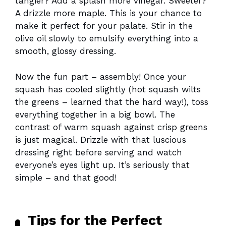
tangier? Add a splash more vinegar. Sweeter?
A drizzle more maple. This is your chance to
make it perfect for your palate. Stir in the
olive oil slowly to emulsify everything into a
smooth, glossy dressing.
Now the fun part – assembly! Once your
squash has cooled slightly (hot squash wilts
the greens – learned that the hard way!), toss
everything together in a big bowl. The
contrast of warm squash against crisp greens
is just magical. Drizzle with that luscious
dressing right before serving and watch
everyone’s eyes light up. It’s seriously that
simple – and that good!
Tips for the Perfect