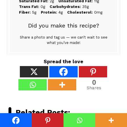
Saturated Fat:
2g
Unsaturated Fat:
11g
Trans Fat:
0g
Carbohydrates:
35g
Fiber:
5g
Protein:
4g
Cholesterol:
0mg
Did you make this recipe?
Share a photo and tag us — we can’t wait to see
what you’ve made!
Spread the love
0
Shares
Related Posts: