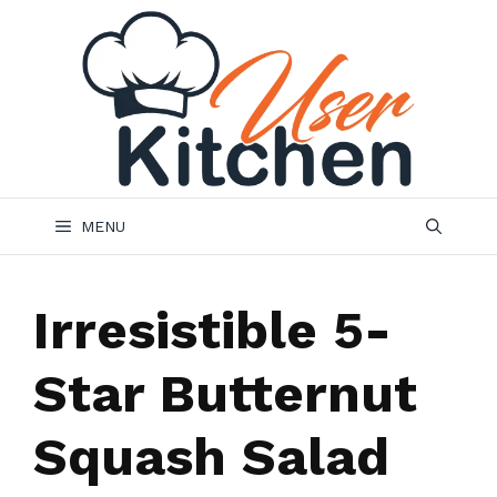
Skip
to
content
MENU
Irresistible 5-
Star Butternut
Squash Salad