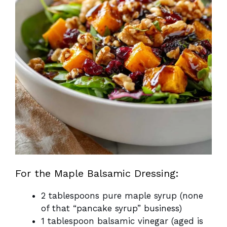
For the Maple Balsamic Dressing:
2 tablespoons pure maple syrup (none
of that “pancake syrup” business)
1 tablespoon balsamic vinegar (aged is