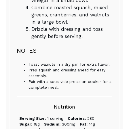
vinegar in a small bowl.
Combine roasted squash, mixed
greens, cranberries, and walnuts
in a large bowl.
Drizzle with dressing and toss
gently before serving.
NOTES
Toast walnuts in a dry pan for extra flavor.
Prep squash and dressing ahead for easy
assembly.
Pair with a sous-vide precision cooker for a
complete meal.
Nutrition
Serving Size:
1 serving
Calories:
280
Sugar:
18g
Sodium:
300mg
Fat:
14g