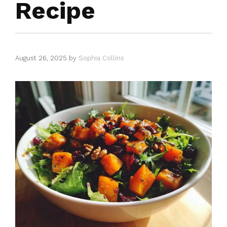
Recipe
August 26, 2025
by
Sophia Collins