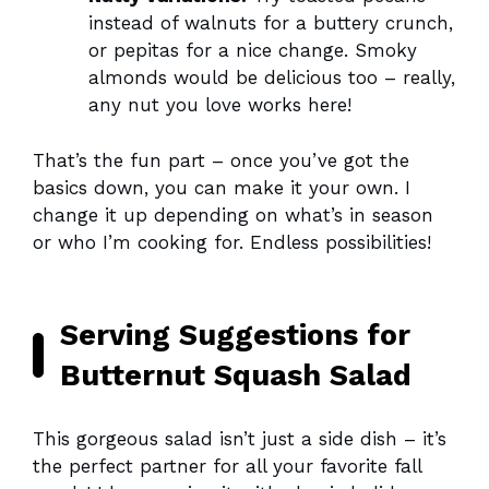
instead of walnuts for a buttery crunch,
or pepitas for a nice change. Smoky
almonds would be delicious too – really,
any nut you love works here!
That’s the fun part – once you’ve got the
basics down, you can make it your own. I
change it up depending on what’s in season
or who I’m cooking for. Endless possibilities!
Serving Suggestions for
Butternut Squash Salad
This gorgeous salad isn’t just a side dish – it’s
the perfect partner for all your favorite fall