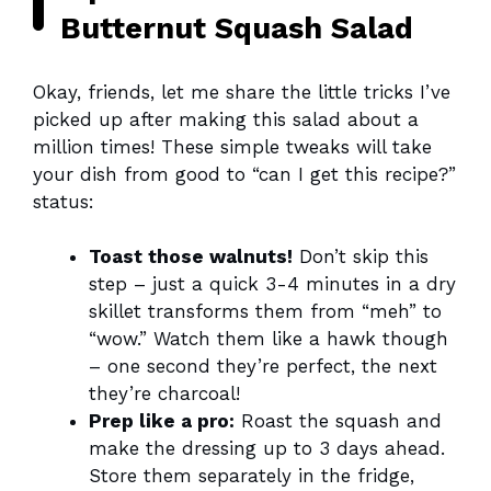
Butternut Squash Salad
Okay, friends, let me share the little tricks I’ve
picked up after making this salad about a
million times! These simple tweaks will take
your dish from good to “can I get this recipe?”
status:
Toast those walnuts!
Don’t skip this
step – just a quick 3-4 minutes in a dry
skillet transforms them from “meh” to
“wow.” Watch them like a hawk though
– one second they’re perfect, the next
they’re charcoal!
Prep like a pro:
Roast the squash and
make the dressing up to 3 days ahead.
Store them separately in the fridge,