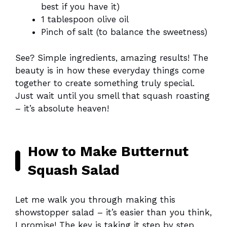
best if you have it)
1 tablespoon olive oil
Pinch of salt (to balance the sweetness)
See? Simple ingredients, amazing results! The
beauty is in how these everyday things come
together to create something truly special.
Just wait until you smell that squash roasting
– it’s absolute heaven!
How to Make Butternut
Squash Salad
Let me walk you through making this
showstopper salad – it’s easier than you think,
I promise! The key is taking it step by step.