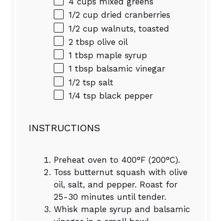
4 cups
mixed greens
1/2 cup
dried cranberries
1/2 cup
walnuts, toasted
2 tbsp
olive oil
1 tbsp
maple syrup
1 tbsp
balsamic vinegar
1/2 tsp
salt
1/4 tsp
black pepper
INSTRUCTIONS
Preheat oven to 400°F (200°C).
Toss butternut squash with olive
oil, salt, and pepper. Roast for
25-30 minutes until tender.
Whisk maple syrup and balsamic