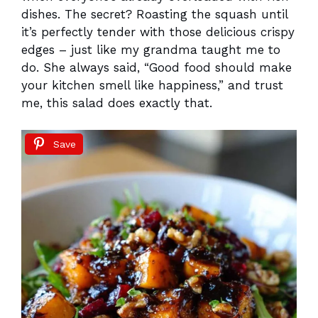
dishes. The secret? Roasting the squash until
it’s perfectly tender with those delicious crispy
edges – just like my grandma taught me to
do. She always said, “Good food should make
your kitchen smell like happiness,” and trust
me, this salad does exactly that.
Save