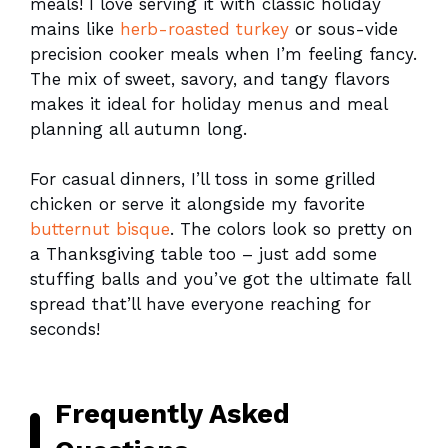
meals! I love serving it with classic holiday
mains like
herb-roasted turkey
or sous-vide
precision cooker meals when I’m feeling fancy.
The mix of sweet, savory, and tangy flavors
makes it ideal for holiday menus and meal
planning all autumn long.
For casual dinners, I’ll toss in some grilled
chicken or serve it alongside my favorite
butternut bisque
. The colors look so pretty on
a Thanksgiving table too – just add some
stuffing balls and you’ve got the ultimate fall
spread that’ll have everyone reaching for
seconds!
Frequently Asked