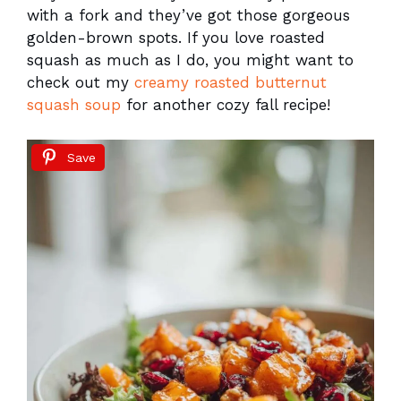
with a fork and they’ve got those gorgeous
golden-brown spots. If you love roasted
squash as much as I do, you might want to
check out my
creamy roasted butternut
squash soup
for another cozy fall recipe!
Save