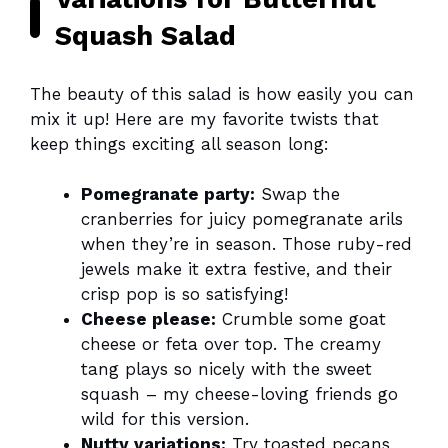
Squash Salad
The beauty of this salad is how easily you can
mix it up! Here are my favorite twists that
keep things exciting all season long:
Pomegranate party:
Swap the
cranberries for juicy pomegranate arils
when they’re in season. Those ruby-red
jewels make it extra festive, and their
crisp pop is so satisfying!
Cheese please:
Crumble some goat
cheese or feta over top. The creamy
tang plays so nicely with the sweet
squash – my cheese-loving friends go
wild for this version.
Nutty variations:
Try toasted pecans