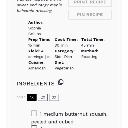
PRINT RECIPE
sweet and tangy maple
balsamic dressing.
PIN RECIPE
Author:
Sophia
Collins
Prep Time:
Cook Time:
Total Time:
15 min
30 min
45 min
Yield:
4
Category:
Method:
servings
Side Dish
Roasting
1
x
Cuisine:
Diet:
American
Vegetarian
INGREDIENTS
1X
2X
3X
SCALE
1
medium butternut squash,
peeled and cubed