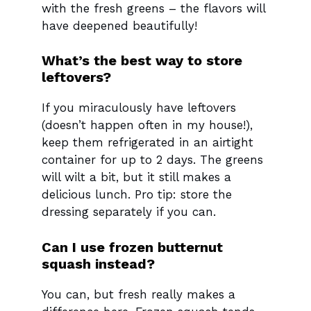
with the fresh greens – the flavors will
have deepened beautifully!
What’s the best way to store
leftovers?
If you miraculously have leftovers
(doesn’t happen often in my house!),
keep them refrigerated in an airtight
container for up to 2 days. The greens
will wilt a bit, but it still makes a
delicious lunch. Pro tip: store the
dressing separately if you can.
Can I use frozen butternut
squash instead?
You can, but fresh really makes a