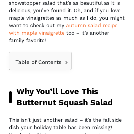
showstopper salad that’s as beautiful as it is
delicious, you’ve found it. Oh, and if you love
maple vinaigrettes as much as I do, you might
want to check out my
autumn salad recipe
with maple vinaigrette
too – it’s another
family favorite!
Table of Contents
Why You’ll Love This
Butternut Squash Salad
This isn’t just another salad – it’s the fall side
dish your holiday table has been missing!