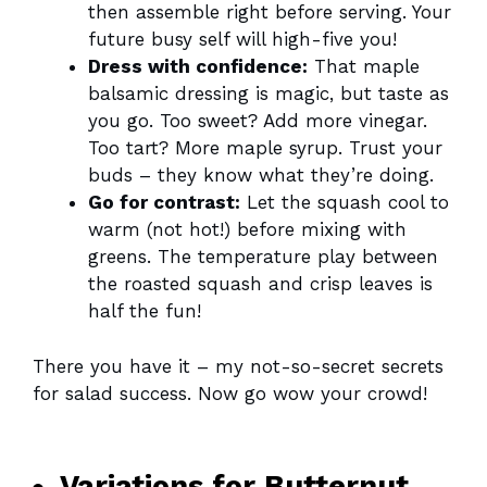
then assemble right before serving. Your
future busy self will high-five you!
Dress with confidence:
That maple
balsamic dressing is magic, but taste as
you go. Too sweet? Add more vinegar.
Too tart? More maple syrup. Trust your
buds – they know what they’re doing.
Go for contrast:
Let the squash cool to
warm (not hot!) before mixing with
greens. The temperature play between
the roasted squash and crisp leaves is
half the fun!
There you have it – my not-so-secret secrets
for salad success. Now go wow your crowd!
Variations for Butternut