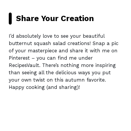
Share Your Creation
I’d absolutely love to see your beautiful
butternut squash salad creations! Snap a pic
of your masterpiece and share it with me on
Pinterest – you can find me under
RecipesVault. There’s nothing more inspiring
than seeing all the delicious ways you put
your own twist on this autumn favorite.
Happy cooking (and sharing)!