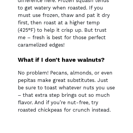
difference here. Frozen squash tends
to get watery when roasted. If you
must use frozen, thaw and pat it dry
first, then roast at a higher temp
(425°F) to help it crisp up. But trust
me – fresh is best for those perfect
caramelized edges!
What if I don’t have walnuts?
No problem! Pecans, almonds, or even
pepitas make great substitutes. Just
be sure to toast whatever nuts you use
– that extra step brings out so much
flavor. And if you’re nut-free, try
roasted chickpeas for crunch instead.