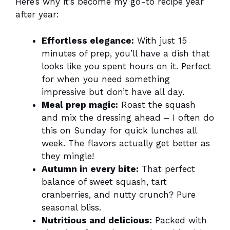
Here’s why it’s become my go-to recipe year
after year:
Effortless elegance:
With just 15
minutes of prep, you’ll have a dish that
looks like you spent hours on it. Perfect
for when you need something
impressive but don’t have all day.
Meal prep magic:
Roast the squash
and mix the dressing ahead – I often do
this on Sunday for quick lunches all
week. The flavors actually get better as
they mingle!
Autumn in every bite:
That perfect
balance of sweet squash, tart
cranberries, and nutty crunch? Pure
seasonal bliss.
Nutritious and delicious:
Packed with