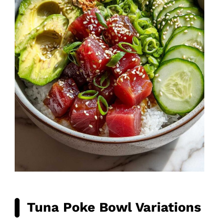
Tuna Poke Bowl Variations