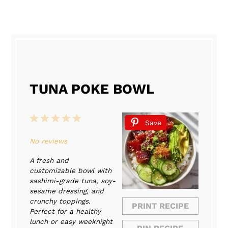
TUNA POKE BOWL
1
2
3
4
5
Save
Star
Stars
Stars
Stars
Stars
No reviews
A fresh and
customizable bowl with
sashimi-grade tuna, soy-
sesame dressing, and
crunchy toppings.
PRINT RECIPE
Perfect for a healthy
lunch or easy weeknight