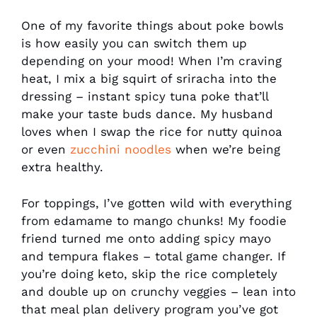
One of my favorite things about poke bowls
is how easily you can switch them up
depending on your mood! When I’m craving
heat, I mix a big squirt of sriracha into the
dressing – instant spicy tuna poke that’ll
make your taste buds dance. My husband
loves when I swap the rice for nutty quinoa
or even
zucchini noodles
when we’re being
extra healthy.
For toppings, I’ve gotten wild with everything
from edamame to mango chunks! My foodie
friend turned me onto adding spicy mayo
and tempura flakes – total game changer. If
you’re doing keto, skip the rice completely
and double up on crunchy veggies – lean into
that meal plan delivery program you’ve got