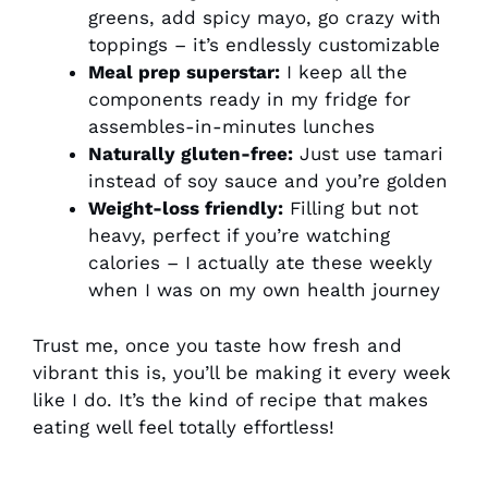
greens, add spicy mayo, go crazy with
toppings – it’s endlessly customizable
Meal prep superstar:
I keep all the
components ready in my fridge for
assembles-in-minutes lunches
Naturally gluten-free:
Just use tamari
instead of soy sauce and you’re golden
Weight-loss friendly:
Filling but not
heavy, perfect if you’re watching
calories – I actually ate these weekly
when I was on my own health journey
Trust me, once you taste how fresh and
vibrant this is, you’ll be making it every week
like I do. It’s the kind of recipe that makes
eating well feel totally effortless!