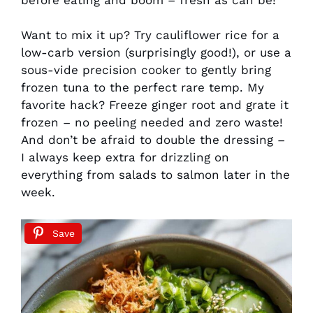
Want to mix it up? Try cauliflower rice for a
low-carb version (surprisingly good!), or use a
sous-vide precision cooker to gently bring
frozen tuna to the perfect rare temp. My
favorite hack? Freeze ginger root and grate it
frozen – no peeling needed and zero waste!
And don’t be afraid to double the dressing –
I always keep extra for drizzling on
everything from salads to salmon later in the
week.
Save