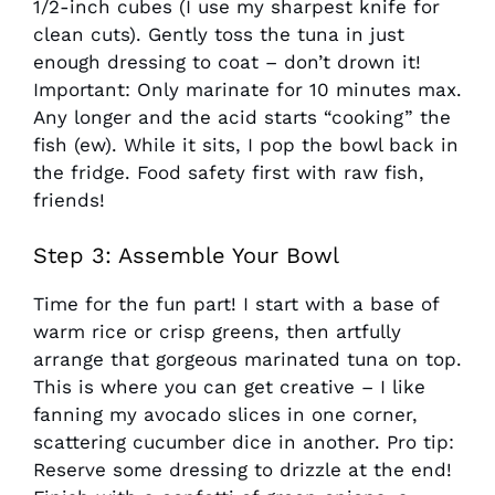
1/2-inch cubes (I use my sharpest knife for
clean cuts). Gently toss the tuna in just
enough dressing to coat – don’t drown it!
Important: Only marinate for 10 minutes max.
Any longer and the acid starts “cooking” the
fish (ew). While it sits, I pop the bowl back in
the fridge. Food safety first with raw fish,
friends!
Step 3: Assemble Your Bowl
Time for the fun part! I start with a base of
warm rice or crisp greens, then artfully
arrange that gorgeous marinated tuna on top.
This is where you can get creative – I like
fanning my avocado slices in one corner,
scattering cucumber dice in another. Pro tip:
Reserve some dressing to drizzle at the end!