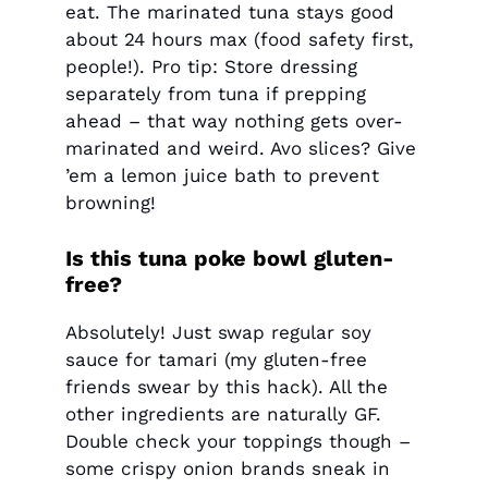
eat. The marinated tuna stays good
about 24 hours max (food safety first,
people!). Pro tip: Store dressing
separately from tuna if prepping
ahead – that way nothing gets over-
marinated and weird. Avo slices? Give
’em a lemon juice bath to prevent
browning!
Is this tuna poke bowl gluten-
free?
Absolutely! Just swap regular soy
sauce for tamari (my gluten-free
friends swear by this hack). All the
other ingredients are naturally GF.
Double check your toppings though –
some crispy onion brands sneak in