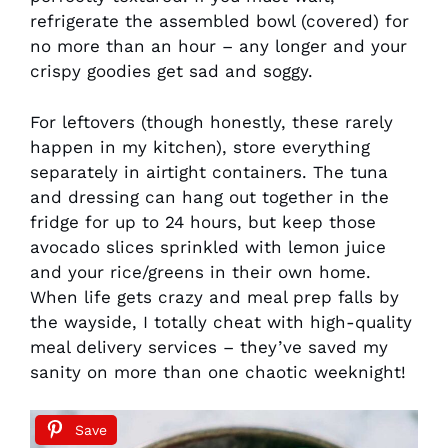
refrigerate the assembled bowl (covered) for
no more than an hour – any longer and your
crispy goodies get sad and soggy.
For leftovers (though honestly, these rarely
happen in my kitchen), store everything
separately in airtight containers. The tuna
and dressing can hang out together in the
fridge for up to 24 hours, but keep those
avocado slices sprinkled with lemon juice
and your rice/greens in their own home.
When life gets crazy and meal prep falls by
the wayside, I totally cheat with high-quality
meal delivery services – they’ve saved my
sanity on more than one chaotic weeknight!
Save