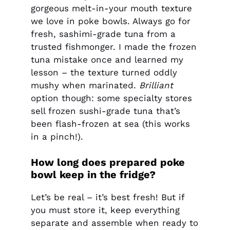
gorgeous melt-in-your mouth texture
we love in poke bowls. Always go for
fresh, sashimi-grade tuna from a
trusted fishmonger. I made the frozen
tuna mistake once and learned my
lesson – the texture turned oddly
mushy when marinated.
Brilliant
option though: some specialty stores
sell frozen sushi-grade tuna that’s
been flash-frozen at sea (this works
in a pinch!).
How long does prepared poke
bowl keep in the fridge?
Let’s be real – it’s best fresh! But if
you must store it, keep everything
separate and assemble when ready to