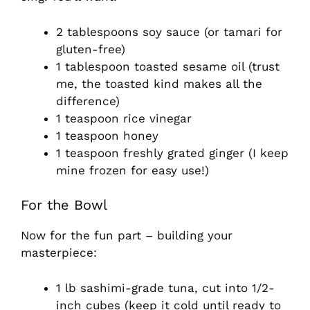
2 tablespoons soy sauce (or tamari for
gluten-free)
1 tablespoon toasted sesame oil (trust
me, the toasted kind makes all the
difference)
1 teaspoon rice vinegar
1 teaspoon honey
1 teaspoon freshly grated ginger (I keep
mine frozen for easy use!)
For the Bowl
Now for the fun part – building your
masterpiece:
1 lb sashimi-grade tuna, cut into 1/2-
inch cubes (keep it cold until ready to