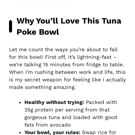
Why You’ll Love This Tuna
Poke Bowl
Let me count the ways you’re about to fall
for this bowl! First off, it’s lightning-fast –
we’re talking 15 minutes from fridge to table.
When I’m rushing between work and life, this
is my secret weapon for feeling like I actually
made something amazing.
Healthy without trying:
Packed with
35g protein per serving from that
gorgeous tuna and loaded with good
fats from avocado
Your bowl, your rules:
Swap rice for