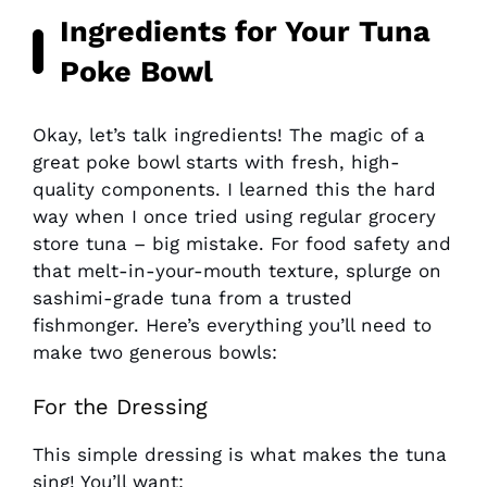
Ingredients for Your Tuna
Poke Bowl
Okay, let’s talk ingredients! The magic of a
great poke bowl starts with fresh, high-
quality components. I learned this the hard
way when I once tried using regular grocery
store tuna – big mistake. For food safety and
that melt-in-your-mouth texture, splurge on
sashimi-grade tuna from a trusted
fishmonger. Here’s everything you’ll need to
make two generous bowls:
For the Dressing
This simple dressing is what makes the tuna
sing! You’ll want: