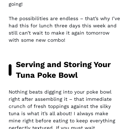
going!
The possibilities are endless – that’s why I’ve
had this for lunch three days this week and
still can’t wait to make it again tomorrow
with some new combo!
Serving and Storing Your
Tuna Poke Bowl
Nothing beats digging into your poke bowl
right after assembling it – that immediate
crunch of fresh toppings against the silky
tuna is what it’s all about! I always make
mine right before eating to keep everything
perfectly textured. If you must wait,