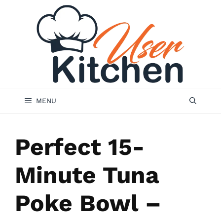
Skip
to
content
MENU
Perfect 15-
Minute Tuna
Poke Bowl –