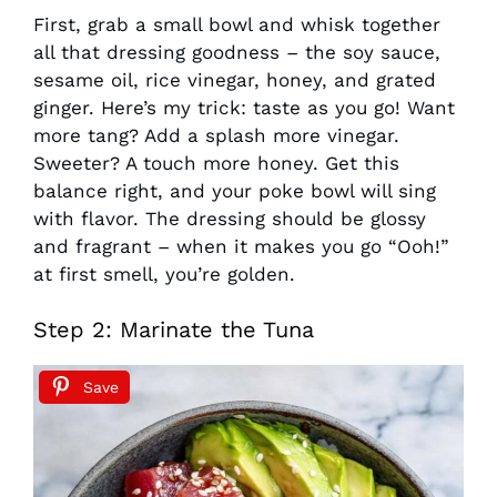
First, grab a small bowl and whisk together
all that dressing goodness – the soy sauce,
sesame oil, rice vinegar, honey, and grated
ginger. Here’s my trick: taste as you go! Want
more tang? Add a splash more vinegar.
Sweeter? A touch more honey. Get this
balance right, and your poke bowl will sing
with flavor. The dressing should be glossy
and fragrant – when it makes you go “Ooh!”
at first smell, you’re golden.
Step 2: Marinate the Tuna
Save