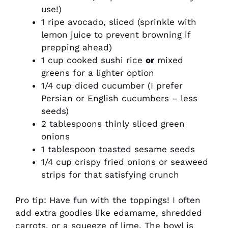
use!)
1 ripe avocado, sliced (sprinkle with
lemon juice to prevent browning if
prepping ahead)
1 cup cooked sushi rice
or
mixed
greens for a lighter option
1/4 cup diced cucumber (I prefer
Persian or English cucumbers – less
seeds)
2 tablespoons thinly sliced green
onions
1 tablespoon toasted sesame seeds
1/4 cup crispy fried onions or seaweed
strips for that satisfying crunch
Pro tip: Have fun with the toppings! I often
add extra goodies like edamame, shredded
carrots, or a squeeze of lime. The bowl is