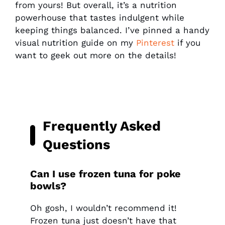
from yours! But overall, it’s a nutrition
powerhouse that tastes indulgent while
keeping things balanced. I’ve pinned a handy
visual nutrition guide on my
Pinterest
if you
want to geek out more on the details!
Frequently Asked
Questions
Can I use frozen tuna for poke
bowls?
Oh gosh, I wouldn’t recommend it!
Frozen tuna just doesn’t have that