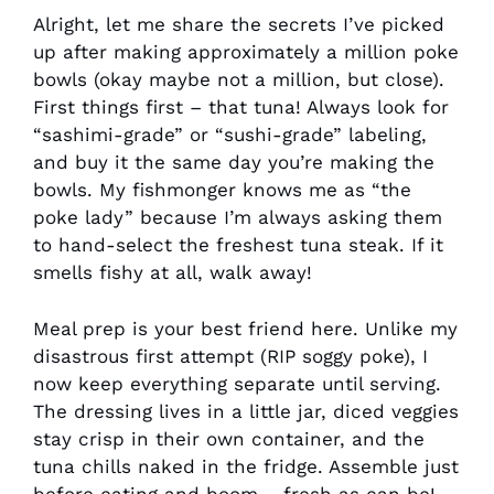
Alright, let me share the secrets I’ve picked
up after making approximately a million poke
bowls (okay maybe not a million, but close).
First things first – that tuna! Always look for
“sashimi-grade” or “sushi-grade” labeling,
and buy it the same day you’re making the
bowls. My fishmonger knows me as “the
poke lady” because I’m always asking them
to hand-select the freshest tuna steak. If it
smells fishy at all, walk away!
Meal prep is your best friend here. Unlike my
disastrous first attempt (RIP soggy poke), I
now keep everything separate until serving.
The dressing lives in a little jar, diced veggies
stay crisp in their own container, and the
tuna chills naked in the fridge. Assemble just
before eating and boom – fresh as can be!