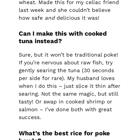
wheat. Made this for my celiac friend
last week and she couldn’t believe
how safe
and
delicious it was!
Can I make this with cooked
tuna instead?
Sure, but it won’t be traditional poke!
If you’re nervous about raw fish, try
gently searing the tuna (30 seconds
per side for rare). My husband loves
when I do this – just slice it thin after
searing. Not the same magic, but still
tasty! Or swap in cooked shrimp or
salmon – I’ve done both with great
success.
What’s the best rice for poke