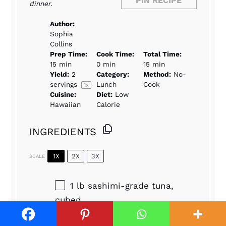
PIN RECIPE
dinner.
Author:
Sophia
Collins
Prep Time:
Cook Time:
Total Time:
15 min
0 min
15 min
Yield:
2
Category:
Method:
No-
servings
Lunch
Cook
1
x
Cuisine:
Diet:
Low
Hawaiian
Calorie
INGREDIENTS
1X
2X
3X
SCALE
1
lb sashimi-grade tuna,
cubed
2 tbsp
soy sauce
1 tbsp
sesame oil