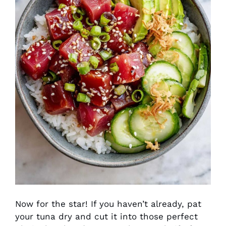
Now for the star! If you haven’t already, pat
your tuna dry and cut it into those perfect