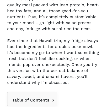
quality meal packed with lean protein, heart-
healthy fats, and all those good-for-you
nutrients. Plus, it’s completely customizable
to your mood – go light with salad greens
one day, indulge with sushi rice the next.
Ever since that Hawaii trip, my fridge always
has the ingredients for a quick poke bowl.
It’s become my go-to when I want something
fresh but don’t feel like cooking, or when
friends pop over unexpectedly. Once you try
this version with the perfect balance of
savory, sweet, and umami flavors, you’ll
understand why I’m obsessed.
Table of Contents