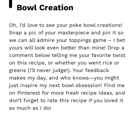
Bowl Creation
Oh, I’d
love
to see your poke bowl creations!
Snap a pic of your masterpiece and pin it so
we can all admire your toppings game – I bet
yours will look even better than mine! Drop a
comment below telling me your favorite twist
on this recipe, or whether you went rice or
greens (I’ll never judge!). Your feedback
makes my day, and who knows—you might
just inspire my next bowl obsession! Find me
on Pinterest for more fresh recipe ideas, and
don’t forget to rate this recipe if you loved it
as much as I do!