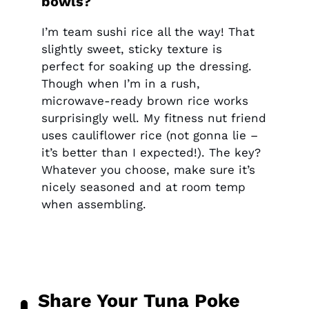
bowls?
I’m team sushi rice all the way! That
slightly sweet, sticky texture is
perfect for soaking up the dressing.
Though when I’m in a rush,
microwave-ready brown rice works
surprisingly well. My fitness nut friend
uses cauliflower rice (not gonna lie –
it’s better than I expected!). The key?
Whatever you choose, make sure it’s
nicely seasoned and at room temp
when assembling.
Share Your Tuna Poke