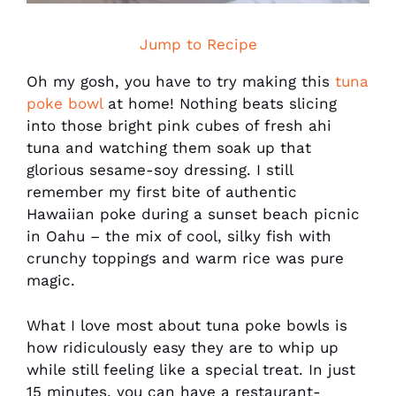
Jump to Recipe
Oh my gosh, you have to try making this
tuna
poke bowl
at home! Nothing beats slicing
into those bright pink cubes of fresh ahi
tuna and watching them soak up that
glorious sesame-soy dressing. I still
remember my first bite of authentic
Hawaiian poke during a sunset beach picnic
in Oahu – the mix of cool, silky fish with
crunchy toppings and warm rice was pure
magic.
What I love most about tuna poke bowls is
how ridiculously easy they are to whip up
while still feeling like a special treat. In just
15 minutes, you can have a restaurant-