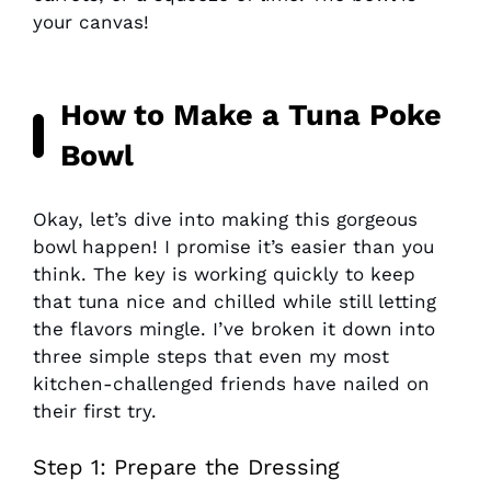
your canvas!
How to Make a Tuna Poke
Bowl
Okay, let’s dive into making this gorgeous
bowl happen! I promise it’s easier than you
think. The key is working quickly to keep
that tuna nice and chilled while still letting
the flavors mingle. I’ve broken it down into
three simple steps that even my most
kitchen-challenged friends have nailed on
their first try.
Step 1: Prepare the Dressing