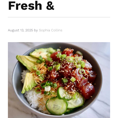
Fresh &
August 13, 2025
by
Sophia Collins