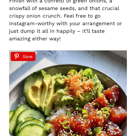
Finish with a confetti of green onions, a
snowfall of sesame seeds, and that crucial
crispy onion crunch. Feel free to go
Instagram-worthy with your arrangement or
just dump it all in happily – it’ll taste
amazing either way!
Save