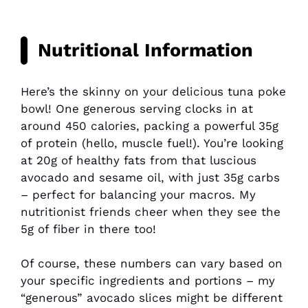
Nutritional Information
Here’s the skinny on your delicious tuna poke
bowl! One generous serving clocks in at
around 450 calories, packing a powerful 35g
of protein (hello, muscle fuel!). You’re looking
at 20g of healthy fats from that luscious
avocado and sesame oil, with just 35g carbs
– perfect for balancing your macros. My
nutritionist friends cheer when they see the
5g of fiber in there too!
Of course, these numbers can vary based on
your specific ingredients and portions – my
“generous” avocado slices might be different