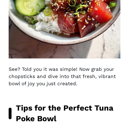
See? Told you it was simple! Now grab your
chopsticks and dive into that fresh, vibrant
bowl of joy you just created.
Tips for the Perfect Tuna
Poke Bowl