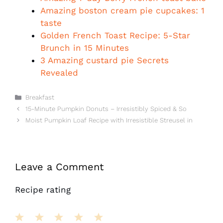
Amazing boston cream pie cupcakes: 1
taste
Golden French Toast Recipe: 5-Star
Brunch in 15 Minutes
3 Amazing custard pie Secrets
Revealed
Categories
Breakfast
15-Minute Pumpkin Donuts – Irresistibly Spiced & So
Moist Pumpkin Loaf Recipe with Irresistible Streusel in
Leave a Comment
Recipe rating