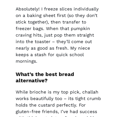
Absolutely! I freeze slices individually
on a baking sheet first (so they don’t
stick together), then transfer to
freezer bags. When that pumpkin
craving hits, just pop them straight
into the toaster – they’ll come out
nearly as good as fresh. My niece
keeps a stash for quick school
mornings.
What’s the best bread
alternative?
While brioche is my top pick, challah
works beautifully too – its tight crumb
holds the custard perfectly. For
gluten-free friends, I’ve had success