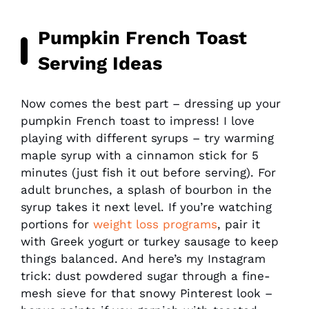
Pumpkin French Toast
Serving Ideas
Now comes the best part – dressing up your
pumpkin French toast to impress! I love
playing with different syrups – try warming
maple syrup with a cinnamon stick for 5
minutes (just fish it out before serving). For
adult brunches, a splash of bourbon in the
syrup takes it next level. If you’re watching
portions for
weight loss programs
, pair it
with Greek yogurt or turkey sausage to keep
things balanced. And here’s my Instagram
trick: dust powdered sugar through a fine-
mesh sieve for that snowy Pinterest look –