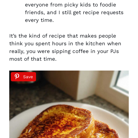
everyone from picky kids to foodie
friends, and I still get recipe requests
every time.
It’s the kind of recipe that makes people
think you spent hours in the kitchen when
really, you were sipping coffee in your PJs
most of that time.
Save