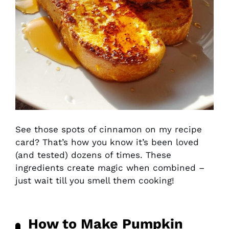
See those spots of cinnamon on my recipe
card? That’s how you know it’s been loved
(and tested) dozens of times. These
ingredients create magic when combined –
just wait till you smell them cooking!
How to Make Pumpkin