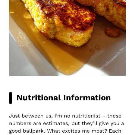
Nutritional Information
Just between us, I’m no nutritionist – these
numbers are estimates, but they’ll give you a
good ballpark. What excites me most? Each