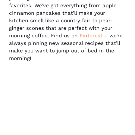
favorites. We’ve got everything from apple
cinnamon pancakes that’ll make your
kitchen smell like a country fair to pear-
ginger scones that are perfect with your
morning coffee. Find us on
Pinterest
– we’re
always pinning new seasonal recipes that’ll
make you want to jump out of bed in the
morning!