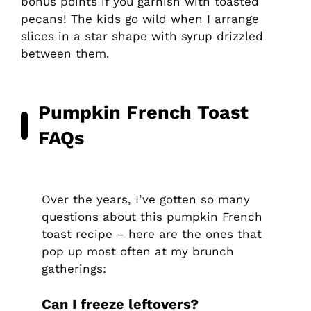
bonus points if you garnish with toasted
pecans! The kids go wild when I arrange
slices in a star shape with syrup drizzled
between them.
Pumpkin French Toast
FAQs
Over the years, I’ve gotten so many
questions about this pumpkin French
toast recipe – here are the ones that
pop up most often at my brunch
gatherings:
Can I freeze leftovers?