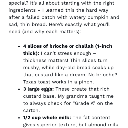
special? It’s all about starting with the right
ingredients – I learned this the hard way
after a failed batch with watery pumpkin and
sad, thin bread. Here’s exactly what you’ll
need (and why each matters):
4 slices of brioche or challah (1-inch
thick):
I can’t stress enough –
thickness matters! Thin slices turn
mushy, while day-old bread soaks up
that custard like a dream. No brioche?
Texas toast works in a pinch.
3 large eggs:
These create that rich
custard base. My grandma taught me
to always check for “Grade A” on the
carton.
1/2 cup whole milk:
The fat content
gives superior texture, but almond milk