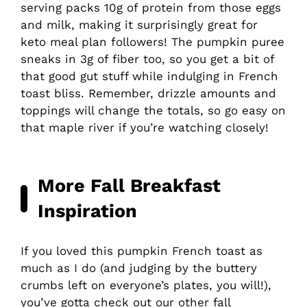
serving packs 10g of protein from those eggs
and milk, making it surprisingly great for
keto meal plan followers! The pumpkin puree
sneaks in 3g of fiber too, so you get a bit of
that good gut stuff while indulging in French
toast bliss. Remember, drizzle amounts and
toppings will change the totals, so go easy on
that maple river if you’re watching closely!
More Fall Breakfast
Inspiration
If you loved this pumpkin French toast as
much as I do (and judging by the buttery
crumbs left on everyone’s plates, you will!),
you’ve gotta check out our other fall