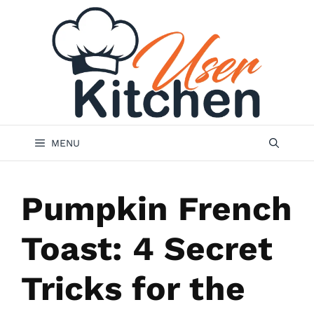
Skip
to
content
MENU
Pumpkin French
Toast: 4 Secret
Tricks for the