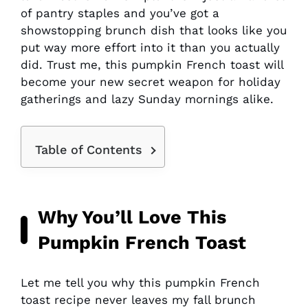
of pantry staples and you’ve got a
showstopping brunch dish that looks like you
put way more effort into it than you actually
did. Trust me, this pumpkin French toast will
become your new secret weapon for holiday
gatherings and lazy Sunday mornings alike.
Table of Contents
Why You’ll Love This
Pumpkin French Toast
Let me tell you why this pumpkin French
toast recipe never leaves my fall brunch