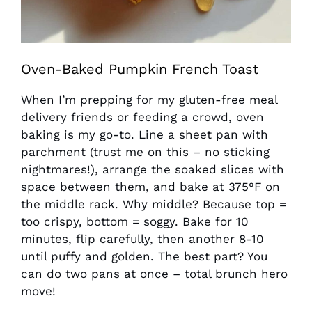
Oven-Baked Pumpkin French Toast
When I’m prepping for my gluten-free meal
delivery friends or feeding a crowd, oven
baking is my go-to. Line a sheet pan with
parchment (trust me on this – no sticking
nightmares!), arrange the soaked slices with
space between them, and bake at 375°F on
the middle rack. Why middle? Because top =
too crispy, bottom = soggy. Bake for 10
minutes, flip carefully, then another 8-10
until puffy and golden. The best part? You
can do two pans at once – total brunch hero
move!