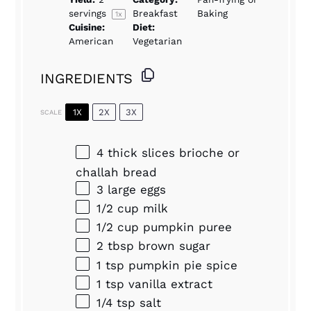
servings
Breakfast
Baking
1
x
Cuisine:
Diet:
American
Vegetarian
INGREDIENTS
1X
2X
3X
SCALE
4
thick slices brioche or
challah bread
3
large eggs
1/2 cup
milk
1/2 cup
pumpkin puree
2 tbsp
brown sugar
1 tsp
pumpkin pie spice
1 tsp
vanilla extract
1/4 tsp
salt