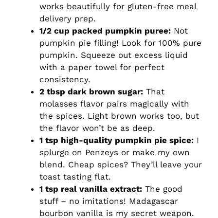
works beautifully for gluten-free meal
delivery prep.
1/2 cup packed pumpkin puree:
Not
pumpkin pie filling! Look for 100% pure
pumpkin. Squeeze out excess liquid
with a paper towel for perfect
consistency.
2 tbsp dark brown sugar:
That
molasses flavor pairs magically with
the spices. Light brown works too, but
the flavor won’t be as deep.
1 tsp high-quality pumpkin pie spice:
I
splurge on Penzeys or make my own
blend. Cheap spices? They’ll leave your
toast tasting flat.
1 tsp real vanilla extract:
The good
stuff – no imitations! Madagascar
bourbon vanilla is my secret weapon.