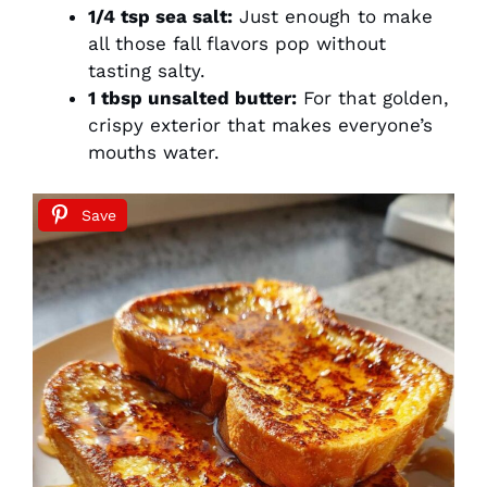
1/4 tsp sea salt:
Just enough to make
all those fall flavors pop without
tasting salty.
1 tbsp unsalted butter:
For that golden,
crispy exterior that makes everyone’s
mouths water.
Save