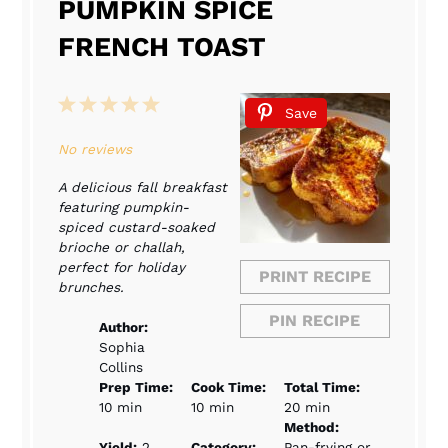
PUMPKIN SPICE
FRENCH TOAST
1
2
3
4
5
Save
Star
Stars
Stars
Stars
Stars
No reviews
A delicious fall breakfast
featuring pumpkin-
spiced custard-soaked
brioche or challah,
perfect for holiday
PRINT RECIPE
brunches.
PIN RECIPE
Author:
Sophia
Collins
Prep Time:
Cook Time:
Total Time:
10 min
10 min
20 min
Method:
Yield:
2
Category:
Pan-frying or