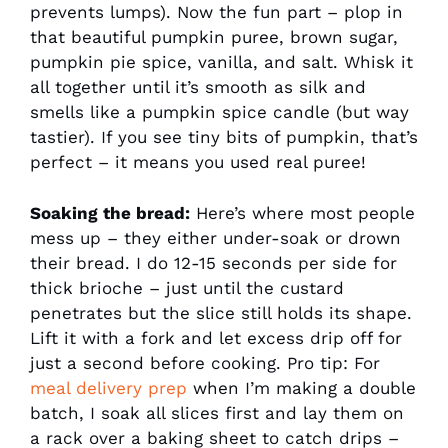
prevents lumps). Now the fun part – plop in
that beautiful pumpkin puree, brown sugar,
pumpkin pie spice, vanilla, and salt. Whisk it
all together until it’s smooth as silk and
smells like a pumpkin spice candle (but way
tastier). If you see tiny bits of pumpkin, that’s
perfect – it means you used real puree!
Soaking the bread:
Here’s where most people
mess up – they either under-soak or drown
their bread. I do 12-15 seconds per side for
thick brioche – just until the custard
penetrates but the slice still holds its shape.
Lift it with a fork and let excess drip off for
just a second before cooking. Pro tip: For
meal delivery prep
when I’m making a double
batch, I soak all slices first and lay them on
a rack over a baking sheet to catch drips –