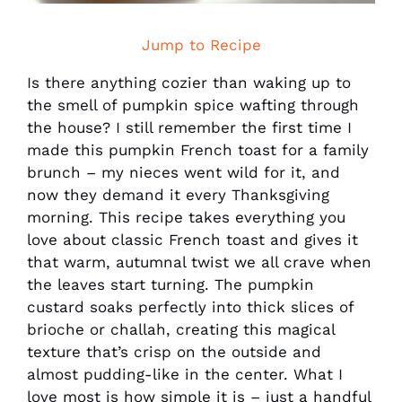
Jump to Recipe
Is there anything cozier than waking up to
the smell of pumpkin spice wafting through
the house? I still remember the first time I
made this pumpkin French toast for a family
brunch – my nieces went wild for it, and
now they demand it every Thanksgiving
morning. This recipe takes everything you
love about classic French toast and gives it
that warm, autumnal twist we all crave when
the leaves start turning. The pumpkin
custard soaks perfectly into thick slices of
brioche or challah, creating this magical
texture that’s crisp on the outside and
almost pudding-like in the center. What I
love most is how simple it is – just a handful