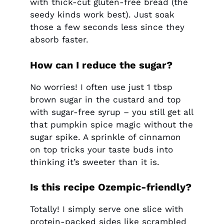
with thick-cut gluten-free bread (the
seedy kinds work best). Just soak
those a few seconds less since they
absorb faster.
How can I reduce the sugar?
No worries! I often use just 1 tbsp
brown sugar in the custard and top
with sugar-free syrup – you still get all
that pumpkin spice magic without the
sugar spike. A sprinkle of cinnamon
on top tricks your taste buds into
thinking it’s sweeter than it is.
Is this recipe Ozempic-friendly?
Totally! I simply serve one slice with
protein-packed sides like scrambled