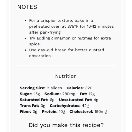
NOTES
For a crispier texture, bake in a
preheated oven at 375°F for 10-12 minutes
after pan-frying.
Try adding cinnamon or nutmeg for extra
spice.
Use day-old bread for better custard
absorption.
Nutrition
Serving Size:
2 slices
Calories:
320
Sugar:
15g
Sodium:
280mg
Fat:
12g
Saturated Fat:
6g
Unsaturated Fat:
4g
Trans Fat:
0g
Carbohydrates:
42g
Fiber:
3g
Protein:
10g
Cholesterol:
190mg
Did you make this recipe?