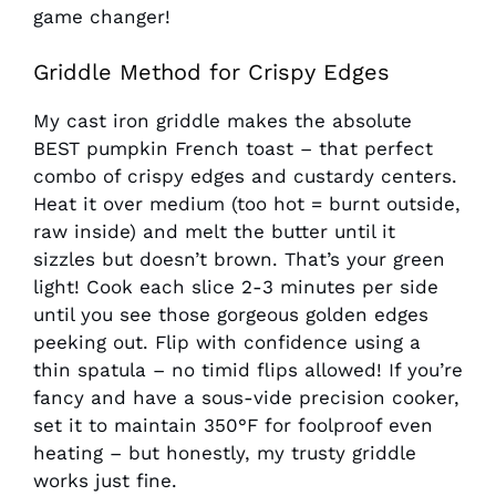
game changer!
Griddle Method for Crispy Edges
My cast iron griddle makes the absolute
BEST pumpkin French toast – that perfect
combo of crispy edges and custardy centers.
Heat it over medium (too hot = burnt outside,
raw inside) and melt the butter until it
sizzles but doesn’t brown. That’s your green
light! Cook each slice 2-3 minutes per side
until you see those gorgeous golden edges
peeking out. Flip with confidence using a
thin spatula – no timid flips allowed! If you’re
fancy and have a sous-vide precision cooker,
set it to maintain 350°F for foolproof even
heating – but honestly, my trusty griddle
works just fine.