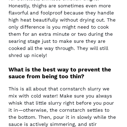
Honestly, thighs are sometimes even more
flavorful and foolproof because they handle
high heat beautifully without drying out. The
only difference is you might need to cook
them for an extra minute or two during the
searing stage just to make sure they are
cooked all the way through. They will still
shred up nicely!
What is the best way to prevent the
sauce from being too thin?
This is all about that cornstarch slurry we
mix with cold water! Make sure you always
whisk that little slurry right before you pour
it in—otherwise, the cornstarch settles to
the bottom. Then, pour it in slowly while the
sauce is actively simmering, and stir