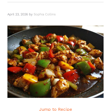
April 23, 2026
by
Sophia Collins
Jump to Recipe