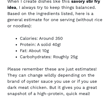
When I create dishes like this
savory stir fry
idea
, I always try to keep things balanced.
Based on the ingredients listed, here is a
general estimate for one serving (without rice
or noodles):
Calories: Around 350
Protein: A solid 40g!
Fat: About 10g
Carbohydrates: Roughly 25g
Please remember these are just estimates!
They can change wildly depending on the
brand of oyster sauce you use or if you use
dark meat chicken. But it gives you a great
snapshot of a high-protein, quick meal!