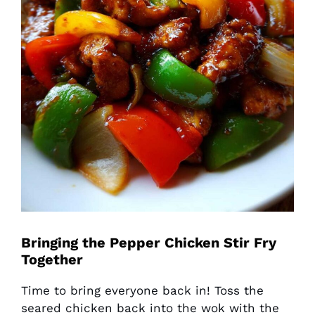
Bringing the Pepper Chicken Stir Fry
Together
Time to bring everyone back in! Toss the
seared chicken back into the wok with the