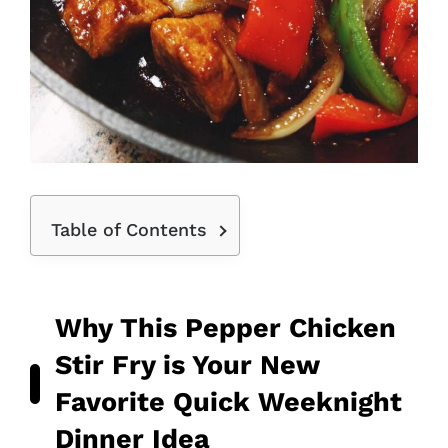
Table of Contents
Why This Pepper Chicken
Stir Fry is Your New
Favorite Quick Weeknight
Dinner Idea