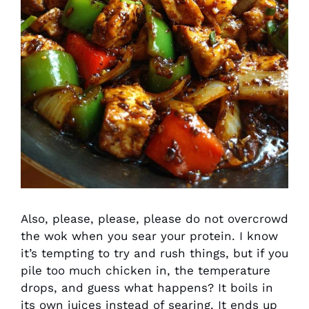
Also, please, please, please do not overcrowd
the wok when you sear your protein. I know
it’s tempting to try and rush things, but if you
pile too much chicken in, the temperature
drops, and guess what happens? It boils in
its own juices instead of searing. It ends up