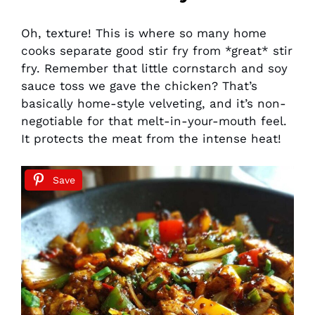
Oh, texture! This is where so many home
cooks separate good stir fry from *great* stir
fry. Remember that little cornstarch and soy
sauce toss we gave the chicken? That’s
basically home-style velveting, and it’s non-
negotiable for that melt-in-your-mouth feel.
It protects the meat from the intense heat!
Save