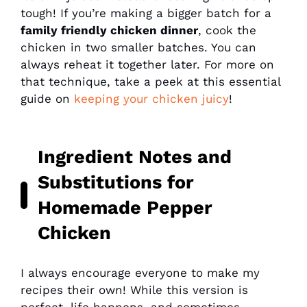
tough! If you’re making a bigger batch for a
family friendly chicken dinner
, cook the
chicken in two smaller batches. You can
always reheat it together later. For more on
that technique, take a peek at this essential
guide on
keeping your chicken juicy
!
Ingredient Notes and
Substitutions for
Homemade Pepper
Chicken
I always encourage everyone to make my
recipes their own! While this version is