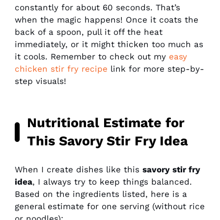
constantly for about 60 seconds. That’s
when the magic happens! Once it coats the
back of a spoon, pull it off the heat
immediately, or it might thicken too much as
it cools. Remember to check out my
easy
chicken stir fry recipe
link for more step-by-
step visuals!
Nutritional Estimate for
This Savory Stir Fry Idea
When I create dishes like this
savory stir fry
idea
, I always try to keep things balanced.
Based on the ingredients listed, here is a
general estimate for one serving (without rice
or noodles):