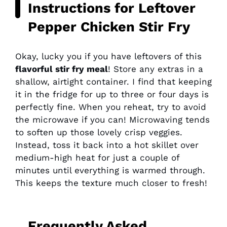
Instructions for Leftover
Pepper Chicken Stir Fry
Okay, lucky you if you have leftovers of this
flavorful stir fry meal
! Store any extras in a
shallow, airtight container. I find that keeping
it in the fridge for up to three or four days is
perfectly fine. When you reheat, try to avoid
the microwave if you can! Microwaving tends
to soften up those lovely crisp veggies.
Instead, toss it back into a hot skillet over
medium-high heat for just a couple of
minutes until everything is warmed through.
This keeps the texture much closer to fresh!
Frequently Asked