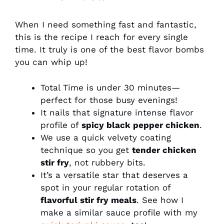
When I need something fast and fantastic,
this is the recipe I reach for every single
time. It truly is one of the best flavor bombs
you can whip up!
Total Time is under 30 minutes—
perfect for those busy evenings!
It nails that signature intense flavor
profile of
spicy black pepper chicken
.
We use a quick velvety coating
technique so you get
tender chicken
stir fry
, not rubbery bits.
It’s a versatile star that deserves a
spot in your regular rotation of
flavorful stir fry meals
. See how I
make a similar sauce profile with my