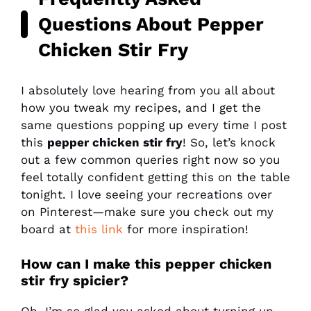
Questions About Pepper
Chicken Stir Fry
I absolutely love hearing from you all about
how you tweak my recipes, and I get the
same questions popping up every time I post
this
pepper chicken stir fry
! So, let’s knock
out a few common queries right now so you
feel totally confident getting this on the table
tonight. I love seeing your recreations over
on Pinterest—make sure you check out my
board at
this link
for more inspiration!
How can I make this pepper chicken
stir fry spicier?