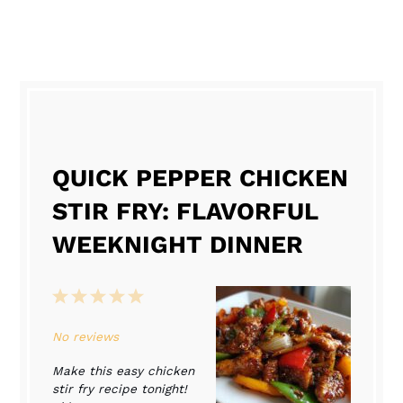
QUICK PEPPER CHICKEN
STIR FRY: FLAVORFUL
WEEKNIGHT DINNER
1
2
3
4
5
Star
Stars
Stars
Stars
Stars
No reviews
Make this easy chicken
stir fry recipe tonight!