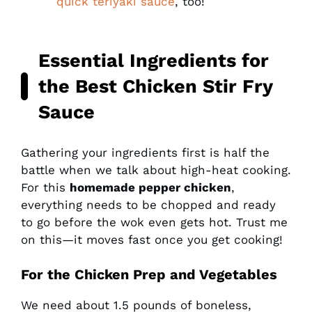
quick teriyaki sauce
, too!
Essential Ingredients for
the Best Chicken Stir Fry
Sauce
Gathering your ingredients first is half the
battle when we talk about high-heat cooking.
For this
homemade pepper chicken
,
everything needs to be chopped and ready
to go before the wok even gets hot. Trust me
on this—it moves fast once you get cooking!
For the Chicken Prep and Vegetables
We need about 1.5 pounds of boneless,