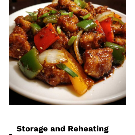
Storage and Reheating