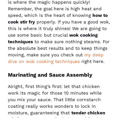
is where the magic happens quickly!
Remember, the goal here is high heat and
speed, which is the heart of knowing
how to
cook stir fry
properly. If you have a good wok,
this is where it truly shines! We are going to
use some basic but crucial
wok cooking
techniques
to make sure nothing steams. For
the absolute best results and to keep things
moving, make sure you check out
my deep
dive on wok cooking techniques
right here.
Marinating and Sauce Assembly
Alright, first thing’s first: let that chicken
work its magic for those 10 minutes while
you mix your sauce. That little cornstarch
coating really works wonders to lock in
moisture, guaranteeing that
tender chicken