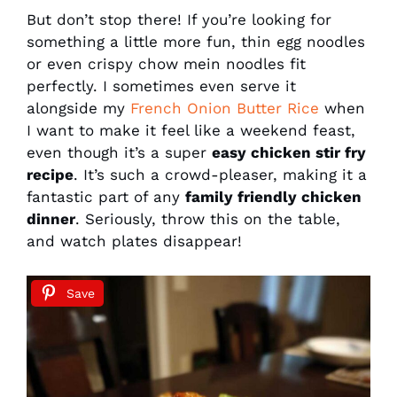
But don’t stop there! If you’re looking for
something a little more fun, thin egg noodles
or even crispy chow mein noodles fit
perfectly. I sometimes even serve it
alongside my
French Onion Butter Rice
when
I want to make it feel like a weekend feast,
even though it’s a super
easy chicken stir fry
recipe
. It’s such a crowd-pleaser, making it a
fantastic part of any
family friendly chicken
dinner
. Seriously, throw this on the table,
and watch plates disappear!
Save