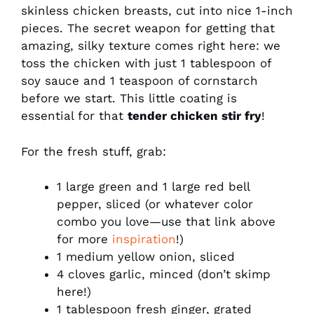
skinless chicken breasts, cut into nice 1-inch
pieces. The secret weapon for getting that
amazing, silky texture comes right here: we
toss the chicken with just 1 tablespoon of
soy sauce and 1 teaspoon of cornstarch
before we start. This little coating is
essential for that
tender chicken stir fry
!
For the fresh stuff, grab:
1 large green and 1 large red bell
pepper, sliced (or whatever color
combo you love—use that link above
for more
inspiration
!)
1 medium yellow onion, sliced
4 cloves garlic, minced (don’t skimp
here!)
1 tablespoon fresh ginger, grated