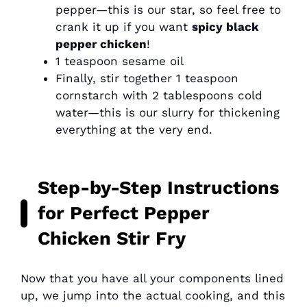
pepper—this is our star, so feel free to
crank it up if you want
spicy black
pepper chicken
!
1 teaspoon sesame oil
Finally, stir together 1 teaspoon
cornstarch with 2 tablespoons cold
water—this is our slurry for thickening
everything at the very end.
Step-by-Step Instructions
for Perfect Pepper
Chicken Stir Fry
Now that you have all your components lined
up, we jump into the actual cooking, and this