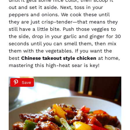
until it gets some nice color, then scoop it
out and set it aside. Next, toss in your
peppers and onions. We cook these until
they are just crisp-tender—that means they
still have a little bite. Push those veggies to
the side, drop in your garlic and ginger for 30
seconds until you can smell them, then mix
them with the vegetables. If you want the
best
Chinese takeout style chicken
at home,
mastering this high-heat sear is key!
Save