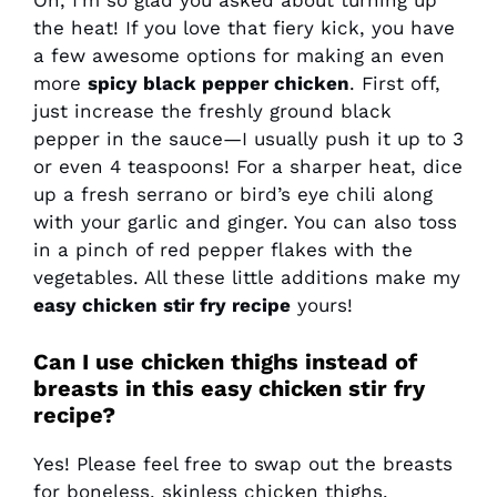
Oh, I’m so glad you asked about turning up
the heat! If you love that fiery kick, you have
a few awesome options for making an even
more
spicy black pepper chicken
. First off,
just increase the freshly ground black
pepper in the sauce—I usually push it up to 3
or even 4 teaspoons! For a sharper heat, dice
up a fresh serrano or bird’s eye chili along
with your garlic and ginger. You can also toss
in a pinch of red pepper flakes with the
vegetables. All these little additions make my
easy chicken stir fry recipe
yours!
Can I use chicken thighs instead of
breasts in this easy chicken stir fry
recipe?
Yes! Please feel free to swap out the breasts
for boneless, skinless chicken thighs.