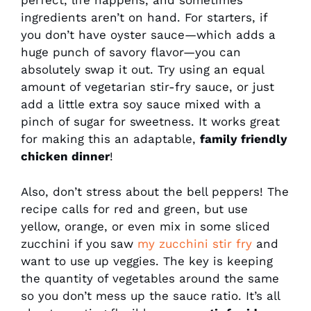
perfect, life happens, and sometimes
ingredients aren’t on hand. For starters, if
you don’t have oyster sauce—which adds a
huge punch of savory flavor—you can
absolutely swap it out. Try using an equal
amount of vegetarian stir-fry sauce, or just
add a little extra soy sauce mixed with a
pinch of sugar for sweetness. It works great
for making this an adaptable,
family friendly
chicken dinner
!
Also, don’t stress about the bell peppers! The
recipe calls for red and green, but use
yellow, orange, or even mix in some sliced
zucchini if you saw
my zucchini stir fry
and
want to use up veggies. The key is keeping
the quantity of vegetables around the same
so you don’t mess up the sauce ratio. It’s all