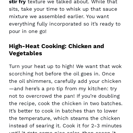
stir fry
texture we talked about. While that
sits, take your time to whisk up that sauce
mixture we assembled earlier. You want
everything fully incorporated so it’s ready to
pour in one go!
High-Heat Cooking: Chicken and
Vegetables
Turn your heat up to high! We want that wok
scorching hot before the oil goes in. Once
the oil shimmers, carefully add your chicken
—and here’s a pro tip from my kitchen: try
not to overcrowd the pan! If you’re doubling
the recipe, cook the chicken in two batches.
It’s better to cook in batches than to lower
the temperature, which steams the chicken
instead of searing it. Cook it for 2-3 minutes