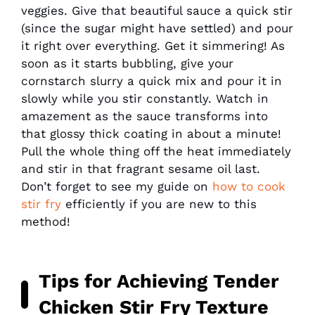
veggies. Give that beautiful sauce a quick stir
(since the sugar might have settled) and pour
it right over everything. Get it simmering! As
soon as it starts bubbling, give your
cornstarch slurry a quick mix and pour it in
slowly while you stir constantly. Watch in
amazement as the sauce transforms into
that glossy thick coating in about a minute!
Pull the whole thing off the heat immediately
and stir in that fragrant sesame oil last.
Don’t forget to see my guide on
how to cook
stir fry
efficiently if you are new to this
method!
Tips for Achieving Tender
Chicken Stir Fry Texture