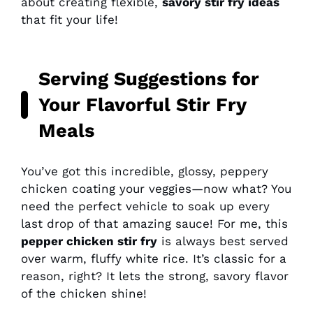
about creating flexible,
savory stir fry ideas
that fit your life!
Serving Suggestions for
Your Flavorful Stir Fry
Meals
You’ve got this incredible, glossy, peppery
chicken coating your veggies—now what? You
need the perfect vehicle to soak up every
last drop of that amazing sauce! For me, this
pepper chicken stir fry
is always best served
over warm, fluffy white rice. It’s classic for a
reason, right? It lets the strong, savory flavor
of the chicken shine!