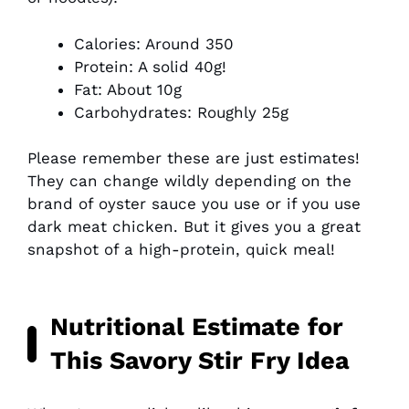
Calories: Around 350
Protein: A solid 40g!
Fat: About 10g
Carbohydrates: Roughly 25g
Please remember these are just estimates!
They can change wildly depending on the
brand of oyster sauce you use or if you use
dark meat chicken. But it gives you a great
snapshot of a high-protein, quick meal!
Nutritional Estimate for
This Savory Stir Fry Idea