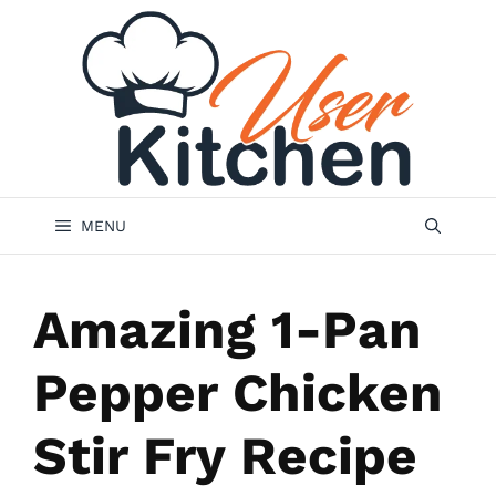
Skip
to
content
MENU
Amazing 1-Pan
Pepper Chicken
Stir Fry Recipe