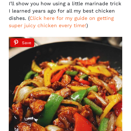
I’ll show you how using a little marinade trick
I learned years ago for all my best chicken
dishes. (
Click here for my guide on getting
super juicy chicken every time!
)
Save