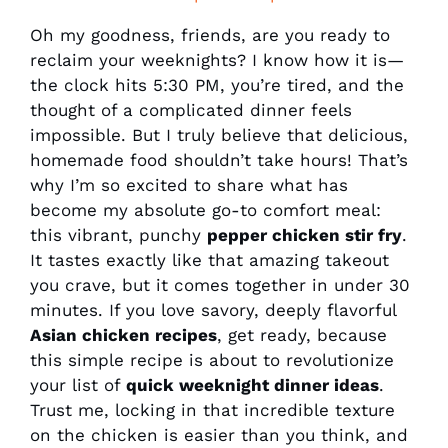
Oh my goodness, friends, are you ready to
reclaim your weeknights? I know how it is—
the clock hits 5:30 PM, you’re tired, and the
thought of a complicated dinner feels
impossible. But I truly believe that delicious,
homemade food shouldn’t take hours! That’s
why I’m so excited to share what has
become my absolute go-to comfort meal:
this vibrant, punchy
pepper chicken stir fry
.
It tastes exactly like that amazing takeout
you crave, but it comes together in under 30
minutes. If you love savory, deeply flavorful
Asian chicken recipes
, get ready, because
this simple recipe is about to revolutionize
your list of
quick weeknight dinner ideas
.
Trust me, locking in that incredible texture
on the chicken is easier than you think, and