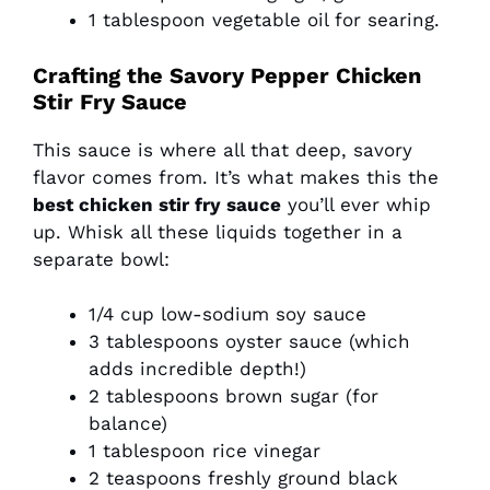
1 tablespoon vegetable oil for searing.
Crafting the Savory Pepper Chicken
Stir Fry Sauce
This sauce is where all that deep, savory
flavor comes from. It’s what makes this the
best chicken stir fry sauce
you’ll ever whip
up. Whisk all these liquids together in a
separate bowl:
1/4 cup low-sodium soy sauce
3 tablespoons oyster sauce (which
adds incredible depth!)
2 tablespoons brown sugar (for
balance)
1 tablespoon rice vinegar
2 teaspoons freshly ground black