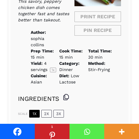
This savory, peppery
chicken dish comes
together fast and tastes
PRINT RECIPE
better than takeout.
PIN RECIPE
Author:
sophia
collins
Prep Time:
Cook Time:
Total Time:
15 min
15 min
30 min
Yield:
4
Category:
Method:
servings
Dinner
Stir-Frying
1
x
Cuisine:
Diet:
Low
Asian
Lactose
INGREDIENTS
1X
2X
3X
SCALE
1
1.5
lbs boneless, skinless