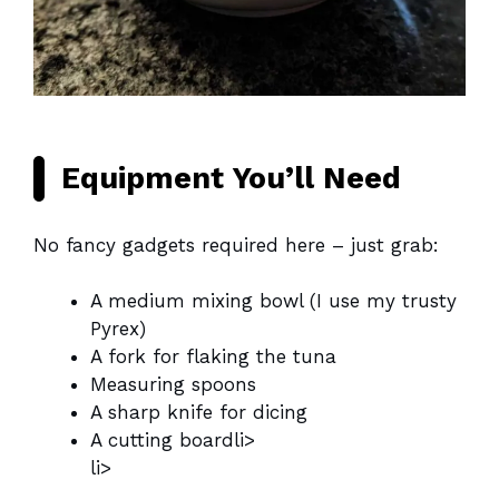
Equipment You’ll Need
No fancy gadgets required here – just grab:
A medium mixing bowl (I use my trusty
Pyrex)
A fork for flaking the tuna
Measuring spoons
A sharp knife for dicing
A cutting boardli>
li>