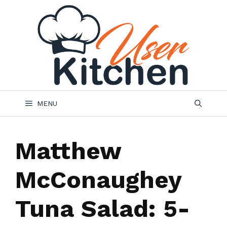
Skip
to
content
MENU
Matthew
McConaughey
Tuna Salad: 5-