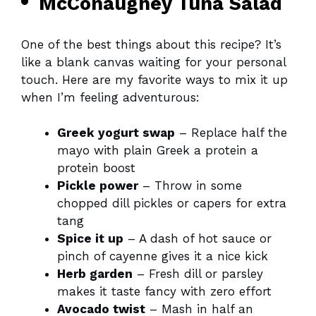
McConaughey Tuna Salad
One of the best things about this recipe? It’s
like a blank canvas waiting for your personal
touch. Here are my favorite ways to mix it up
when I’m feeling adventurous:
Greek yogurt swap
– Replace half the
mayo with plain Greek a protein a
protein boost
Pickle power
– Throw in some
chopped dill pickles or capers for extra
tang
Spice it up
– A dash of hot sauce or
pinch of cayenne gives it a nice kick
Herb garden
– Fresh dill or parsley
makes it taste fancy with zero effort
Avocado twist
– Mash in half an