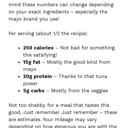
mind these numbers can change depending
on your exact ingredients – especially the
mayo brand you use!
Per serving (about 1/2 the recipe):
250 calories
– Not bad for something
this satisfying!
15g fat
– Mostly the good kind from
mayo
20g protein
– Thanks to that tuna
power
5g carbs
– Mostly from the veggies
Not too shabby for a meal that tastes this
good, Just remember Just remember – these
are estimates. Your mileage may vary
depending on how generous you are with the