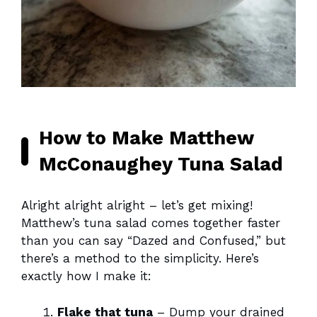
How to Make Matthew
McConaughey Tuna Salad
Alright alright alright – let’s get mixing!
Matthew’s tuna salad comes together faster
than you can say “Dazed and Confused,” but
there’s a method to the simplicity. Here’s
exactly how I make it:
Flake that tuna
– Dump your drained