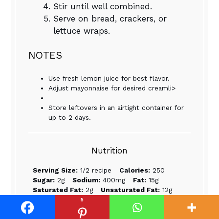
Stir until well combined.
Serve on bread, crackers, or
lettuce wraps.
NOTES
Use fresh lemon juice for best flavor.
Adjust mayonnaise for desired creamli>
Store leftovers in an airtight container for
up to 2 days.
Nutrition
Serving Size:
1/2 recipe
Calories:
250
Sugar:
2g
Sodium:
400mg
Fat:
15g
Saturated Fat:
2g
Unsaturated Fat:
12g
Trans Fat:
0g
Carbohydrates:
5g
5
Fiber:
1g
Protein:
20g