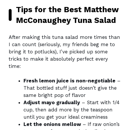
Tips for the Best Matthew
McConaughey Tuna Salad
After making this tuna salad more times than
I can count (seriously, my friends beg me to
bring it to potlucks), I’ve picked up some
tricks to make it absolutely perfect every
time:
Fresh lemon juice is non-negotiable
–
That bottled stuff just doesn’t give the
same bright pop of flavor
Adjust mayo gradually
– Start with 1/4
cup, then add more by the teaspoon
until you get your ideal creaminess
Let the onions mellow
– If raw onion’s