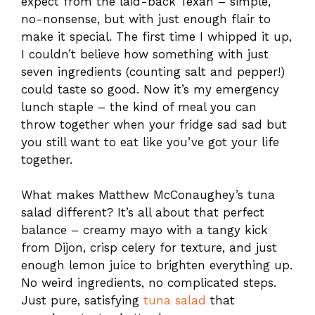
expect from the laid-back Texan – simple,
no-nonsense, but with just enough flair to
make it special. The first time I whipped it up,
I couldn’t believe how something with just
seven ingredients (counting salt and pepper!)
could taste so good. Now it’s my emergency
lunch staple – the kind of meal you can
throw together when your fridge sad sad but
you still want to eat like you’ve got your life
together.
What makes Matthew McConaughey’s tuna
salad different? It’s all about that perfect
balance – creamy mayo with a tangy kick
from Dijon, crisp celery for texture, and just
enough lemon juice to brighten everything up.
No weird ingredients, no complicated steps.
Just pure, satisfying
tuna salad
that