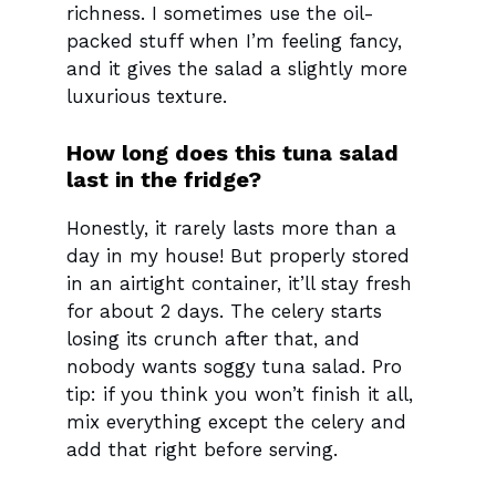
richness. I sometimes use the oil-
packed stuff when I’m feeling fancy,
and it gives the salad a slightly more
luxurious texture.
How long does this tuna salad
last in the fridge?
Honestly, it rarely lasts more than a
day in my house! But properly stored
in an airtight container, it’ll stay fresh
for about 2 days. The celery starts
losing its crunch after that, and
nobody wants soggy tuna salad. Pro
tip: if you think you won’t finish it all,
mix everything except the celery and
add that right before serving.