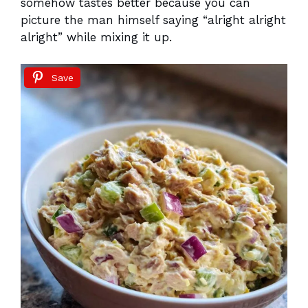
somehow tastes better because you can
picture the man himself saying “alright alright
alright” while mixing it up.
Save