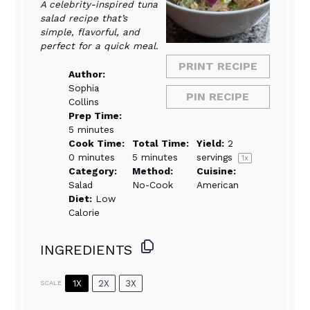
A celebrity-inspired tuna
salad recipe that’s
simple, flavorful, and
perfect for a quick meal.
PRINT RECIPE
Author:
Sophia
PIN RECIPE
Collins
Prep Time:
5 minutes
Cook Time:
Total Time:
Yield:
2
0 minutes
5 minutes
servings
1
x
Category:
Method:
Cuisine:
Salad
No-Cook
American
Diet:
Low
Calorie
INGREDIENTS
1X
2X
3X
SCALE