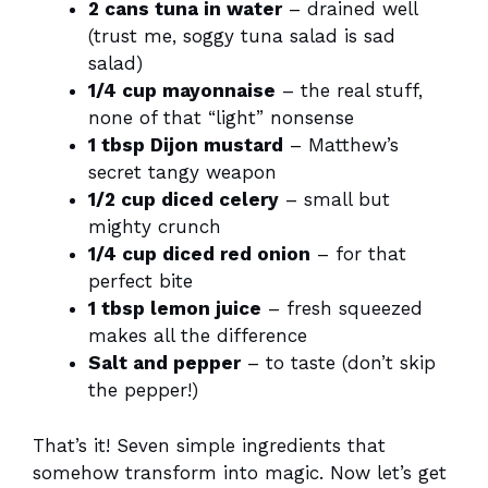
2 cans tuna in water
– drained well
(trust me, soggy tuna salad is sad
salad)
1/4 cup mayonnaise
– the real stuff,
none of that “light” nonsense
1 tbsp Dijon mustard
– Matthew’s
secret tangy weapon
1/2 cup diced celery
– small but
mighty crunch
1/4 cup diced red onion
– for that
perfect bite
1 tbsp lemon juice
– fresh squeezed
makes all the difference
Salt and pepper
– to taste (don’t skip
the pepper!)
That’s it! Seven simple ingredients that
somehow transform into magic. Now let’s get