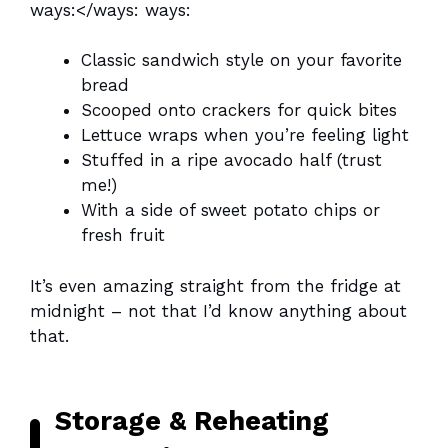
ways:</ways: ways:
Classic sandwich style on your favorite
bread
Scooped onto crackers for quick bites
Lettuce wraps when you’re feeling light
Stuffed in a ripe avocado half (trust
me!)
With a side of sweet potato chips or
fresh fruit
It’s even amazing straight from the fridge at
midnight – not that I’d know anything about
that.
Storage & Reheating