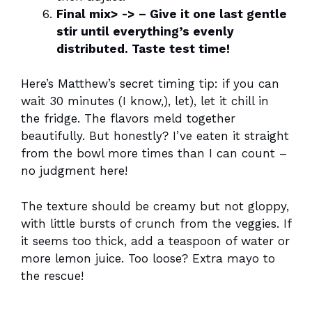
Final mix> -> – Give it one last gentle
stir until everything’s evenly
distributed. Taste test time!
Here’s Matthew’s secret timing tip: if you can
wait 30 minutes (I know,), let), let it chill in
the fridge. The flavors meld together
beautifully. But honestly? I’ve eaten it straight
from the bowl more times than I can count –
no judgment here!
The texture should be creamy but not gloppy,
with little bursts of crunch from the veggies. If
it seems too thick, add a teaspoon of water or
more lemon juice. Too loose? Extra mayo to
the rescue!