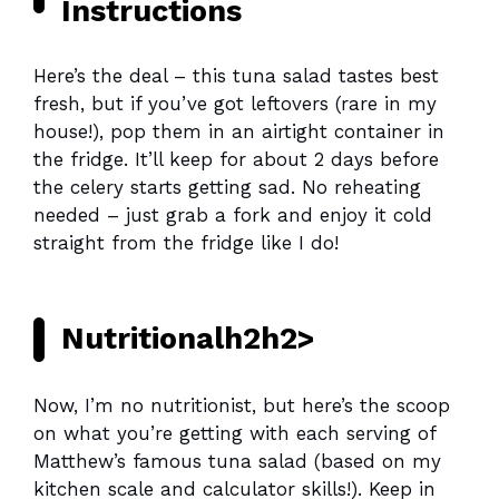
Instructions
Here’s the deal – this tuna salad tastes best
fresh, but if you’ve got leftovers (rare in my
house!), pop them in an airtight container in
the fridge. It’ll keep for about 2 days before
the celery starts getting sad. No reheating
needed – just grab a fork and enjoy it cold
straight from the fridge like I do!
Nutritionalh2h2>
Now, I’m no nutritionist, but here’s the scoop
on what you’re getting with each serving of
Matthew’s famous tuna salad (based on my
kitchen scale and calculator skills!). Keep in