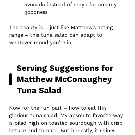
avocado instead of mayo for creamy
goodness
The beauty is – just like Matthew’s acting
range – this tuna salad can adapt to
whatever mood you’re in!
Serving Suggestions for
Matthew McConaughey
Tuna Salad
Now for the fun part – how to eat this
glorious tuna salad! My absolute favorite way
is piled high on toasted sourdough with crisp
lettuce and tomato. But honestly, it shines