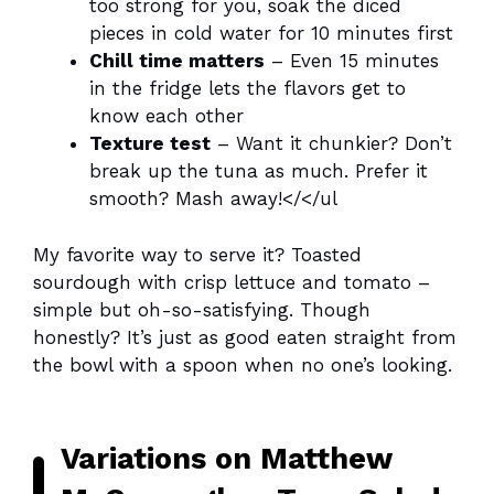
too strong for you, soak the diced
pieces in cold water for 10 minutes first
Chill time matters
– Even 15 minutes
in the fridge lets the flavors get to
know each other
Texture test
– Want it chunkier? Don’t
break up the tuna as much. Prefer it
smooth? Mash away!</</ul
My favorite way to serve it? Toasted
sourdough with crisp lettuce and tomato –
simple but oh-so-satisfying. Though
honestly? It’s just as good eaten straight from
the bowl with a spoon when no one’s looking.
Variations on Matthew