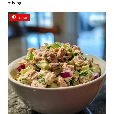
mixing.
Save