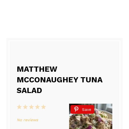
MATTHEW
MCCONAUGHEY TUNA
SALAD
1
2
3
4
5
Save
Star
Stars
Stars
Stars
Stars
No reviews