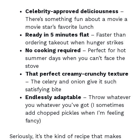
Celebrity-approved deliciousness
–
There’s something fun about a movie a
movie star’s favorite lunch
Ready in 5 minutes flat
– Faster than
ordering takeout when hunger strikes
No cooking required
– Perfect for hot
summer days when you can’t face the
stove
That perfect creamy-crunchy texture
– The celery and onion give it such
satisfying bite
Endlessly adaptable
– Throw whatever
you whatever you’ve got (I sometimes
add chopped pickles when I’m feeling
fancy)
Seriously, it’s the kind of recipe that makes