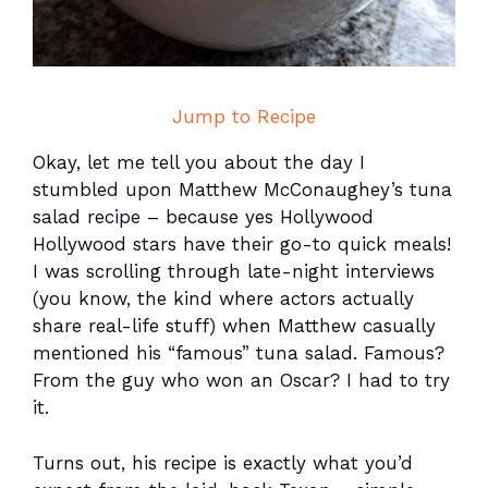
Jump to Recipe
Okay, let me tell you about the day I
stumbled upon Matthew McConaughey’s tuna
salad recipe – because yes Hollywood
Hollywood stars have their go-to quick meals!
I was scrolling through late-night interviews
(you know, the kind where actors actually
share real-life stuff) when Matthew casually
mentioned his “famous” tuna salad. Famous?
From the guy who won an Oscar? I had to try
it.
Turns out, his recipe is exactly what you’d