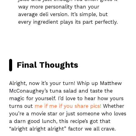
way more personality than your
average deli version. It’s simple, but
every ingredient plays its part perfectly.
Final Thoughts
Alright, now it’s your turn! Whip up Matthew
McConaughey’s tuna salad and taste the
magic for yourself. I’d love to hear how yours
turns out
me if me if you share pics!
Whether
you’re a movie star or just someone who loves
a darn good lunch, this recipe’s got that
“alright alright alright” factor we all crave.