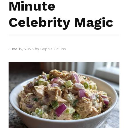
Minute
Celebrity Magic
June 12, 2025
by
Sophia Collins