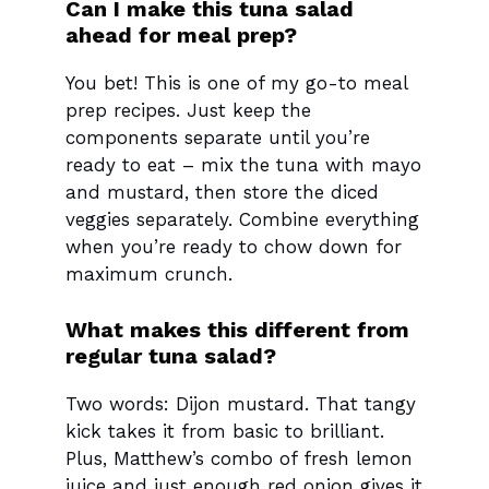
Can I make this tuna salad
ahead for meal prep?
You bet! This is one of my go-to meal
prep recipes. Just keep the
components separate until you’re
ready to eat – mix the tuna with mayo
and mustard, then store the diced
veggies separately. Combine everything
when you’re ready to chow down for
maximum crunch.
What makes this different from
regular tuna salad?
Two words: Dijon mustard. That tangy
kick takes it from basic to brilliant.
Plus, Matthew’s combo of fresh lemon
juice and just enough red onion gives it