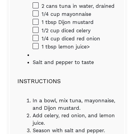
2
cans tuna in water, drained
1/4 cup
mayonnaise
1 tbsp
Dijon mustard
1/2 cup
diced celery
1/4 cup
diced red onion
1 tbsp
lemon juice>
Salt and pepper to taste
INSTRUCTIONS
In a bowl, mix tuna, mayonnaise,
and Dijon mustard.
Add celery, red onion, and lemon
juice.
Season with salt and pepper.