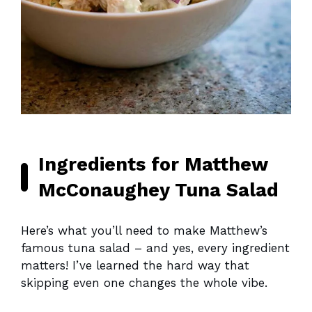
Ingredients for Matthew
McConaughey Tuna Salad
Here’s what you’ll need to make Matthew’s
famous tuna salad – and yes, every ingredient
matters! I’ve learned the hard way that
skipping even one changes the whole vibe.