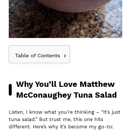
Table of Contents
Why You’ll Love Matthew
McConaughey Tuna Salad
Listen, I know what you’re thinking – “It’s just
tuna salad.” But trust me, this one hits
different. Here’s why it’s become my go-to: