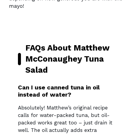
mayo!
FAQs About Matthew
McConaughey Tuna
Salad
Can I use canned tuna in oil
instead of water?
Absolutely! Matthew’s original recipe
calls for water-packed tuna, but oil-
packed works great too – just drain it
well. The oil actually adds extra