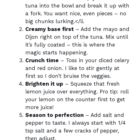
tuna into the bowl and break it up with
a fork. You want nice, even pieces – no
big chunks lurking.</li.
Creamy base first
– Add the mayo and
Dijon right on top of the tuna. Mix until
it’s fully coated – this is where the
magic starts happening.
Crunch time
– Toss in your diced celery
and red onion. I like to stir gently at
first so I don’t bruise the veggies.
Brighten it up
– Squeeze that fresh
lemon juice over everything. Pro tip: roll
your lemon on the counter first to get
more juice!
Season to perfection
– Add salt and
pepper to taste. I always start with 1/4
tsp salt and a few cracks of pepper,
then adjust.