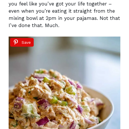
you feel like you’ve got your life together –
even when you’re eating it straight from the
mixing bowl at 2pm in your pajamas. Not that
I’ve done that. Much.
Save