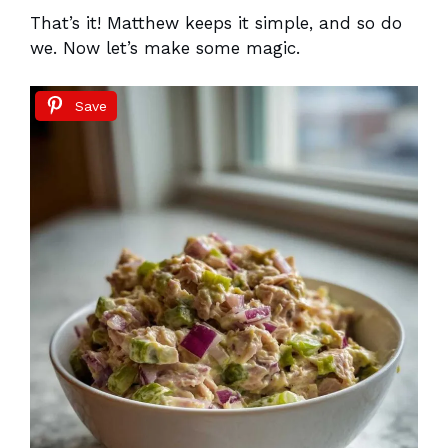
That’s it! Matthew keeps it simple, and so do
we. Now let’s make some magic.
Save