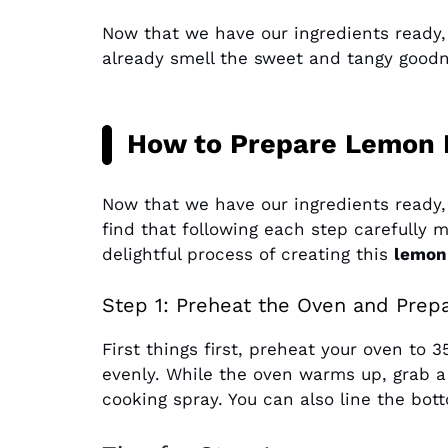
Now that we have our ingredients ready
already smell the sweet and tangy goodne
How to Prepare Lemon 
Now that we have our ingredients ready, i
find that following each step carefully ma
delightful process of creating this
lemon
Step 1: Preheat the Oven and Prep
First things first, preheat your oven to 
evenly. While the oven warms up, grab a 
cooking spray. You can also line the bot