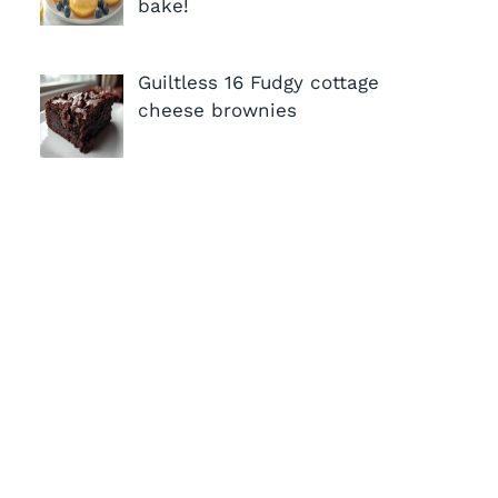
bake!
Guiltless 16 Fudgy cottage
cheese brownies