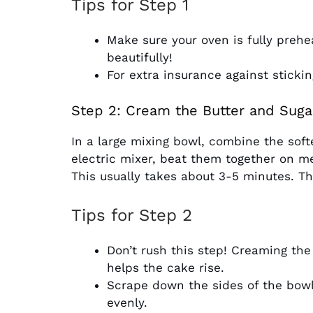
Tips for Step 1
Make sure your oven is fully prehea
beautifully!
For extra insurance against sticking
Step 2: Cream the Butter and Suga
In a large mixing bowl, combine the soft
electric mixer, beat them together on me
This usually takes about 3-5 minutes. The
Tips for Step 2
Don’t rush this step! Creaming the
helps the cake rise.
Scrape down the sides of the bowl
evenly.