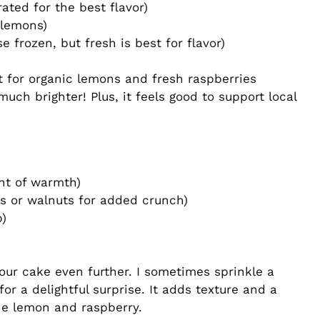
ated for the best flavor)
 lemons)
e frozen, but fresh is best for flavor)
t for organic lemons and fresh raspberries
much brighter! Plus, it feels good to support local
int of warmth)
s or walnuts for added crunch)
p)
our cake even further. I sometimes sprinkle a
or a delightful surprise. It adds texture and a
the lemon and raspberry.