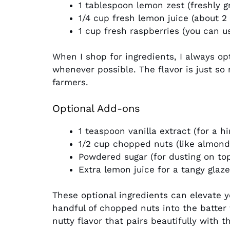
1 tablespoon lemon zest (freshly gr
1/4 cup fresh lemon juice (about 2
1 cup fresh raspberries (you can us
When I shop for ingredients, I always op
whenever possible. The flavor is just so 
farmers.
Optional Add-ons
1 teaspoon vanilla extract (for a h
1/2 cup chopped nuts (like almond
Powdered sugar (for dusting on to
Extra lemon juice for a tangy glaze
These optional ingredients can elevate y
handful of chopped nuts into the batter f
nutty flavor that pairs beautifully with 