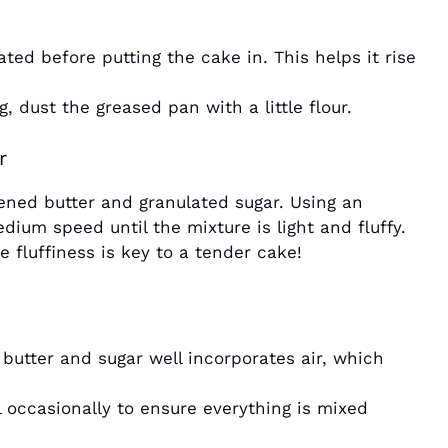
ted before putting the cake in. This helps it rise
, dust the greased pan with a little flour.
r
ened butter and granulated sugar. Using an
dium speed until the mixture is light and fluffy.
 fluffiness is key to a tender cake!
 butter and sugar well incorporates air, which
 occasionally to ensure everything is mixed