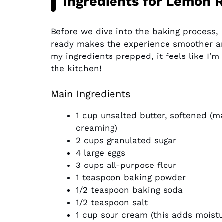
Ingredients for Lemon 
Before we dive into the baking process, l
ready makes the experience smoother an
my ingredients prepped, it feels like I’m
the kitchen!
Main Ingredients
1 cup unsalted butter, softened (m
creaming)
2 cups granulated sugar
4 large eggs
3 cups all-purpose flour
1 teaspoon baking powder
1/2 teaspoon baking soda
1/2 teaspoon salt
1 cup sour cream (this adds moist