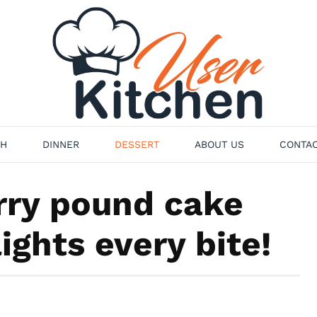
H
DINNER
DESSERT
ABOUT US
CONTAC
ry pound cake
ights every bite!