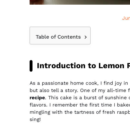
Ju
Table of Contents
Introduction to Lemon 
As a passionate home cook, I find joy in 
but also tell a story. One of my all-time 
recipe
. This cake is a burst of sunshine 
flavors. I remember the first time I bake
mingling with the tartness of fresh ras
sing!