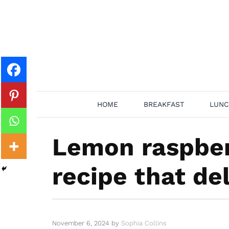
Skip
to
content
HOME
BREAKFAST
LUNC
Lemon raspber
recipe that del
November 6, 2024
by
Sophia Collins