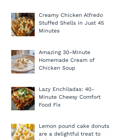
Creamy Chicken Alfredo
Stuffed Shells in Just 45
Minutes
Amazing 30-Minute
Homemade Cream of
Chicken Soup
Lazy Enchiladas: 40-
Minute Cheesy Comfort
Food Fix
Lemon pound cake donuts
are a delightful treat to