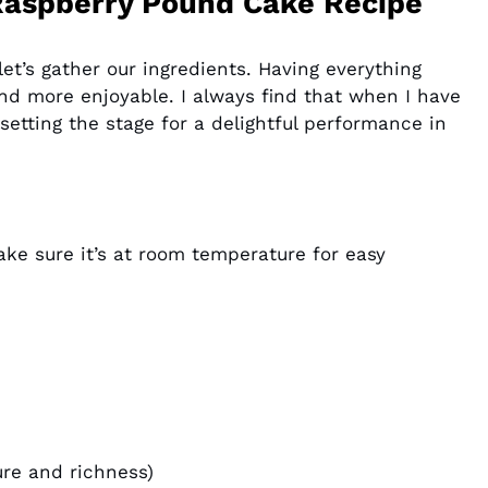
Raspberry Pound Cake Recipe
et’s gather our ingredients. Having everything
d more enjoyable. I always find that when I have
 setting the stage for a delightful performance in
ake sure it’s at room temperature for easy
ure and richness)