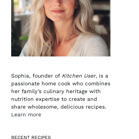
Sophia, founder of
Kitchen User
, is a
passionate home cook who combines
her family’s culinary heritage with
nutrition expertise to create and
share wholesome, delicious recipes.
Learn more
RECENT RECIPES