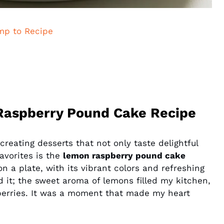
mp to Recipe
Raspberry Pound Cake Recipe
creating desserts that not only taste delightful
favorites is the
lemon raspberry pound cake
on a plate, with its vibrant colors and refreshing
d it; the sweet aroma of lemons filled my kitchen,
pberries. It was a moment that made my heart