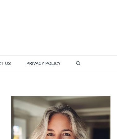
T US
PRIVACY POLICY