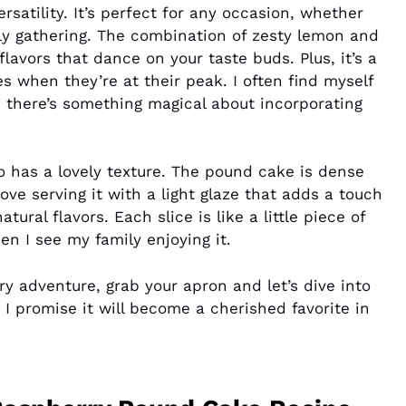
rsatility. It’s perfect for any occasion, whether
ily gathering. The combination of zesty lemon and
lavors that dance on your taste buds. Plus, it’s a
 when they’re at their peak. I often find myself
 there’s something magical about incorporating
lso has a lovely texture. The pound cake is dense
 love serving it with a light glaze that adds a touch
ral flavors. Each slice is like a little piece of
en I see my family enjoying it.
ry adventure, grab your apron and let’s dive into
. I promise it will become a cherished favorite in