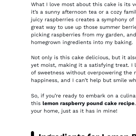
What I love most about this cake is its ve
it’s a sunny afternoon tea or a cozy fam
juicy raspberries creates a symphony of f
great way to use up those summer berries
picking raspberries from my garden, and
homegrown ingredients into my baking.
Not only is this cake delicious, but it a
yet moist, making it a satisfying treat. I
of sweetness without overpowering the natu
happiness, and I can’t help but smile wh
So, if you’re ready to embark on a culina
this
lemon raspberry pound cake recipe
your home, just as it has in mine!