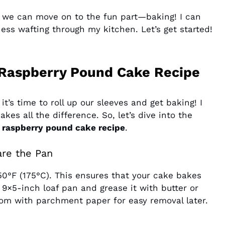
, we can move on to the fun part—baking! I can
ss wafting through my kitchen. Let’s get started!
Raspberry Pound Cake Recipe
t’s time to roll up our sleeves and get baking! I
kes all the difference. So, let’s dive into the
 raspberry pound cake recipe
.
are the Pan
350°F (175°C). This ensures that your cake bakes
9×5-inch loaf pan and grease it with butter or
tom with parchment paper for easy removal later.