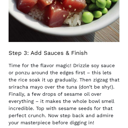
Step 3: Add Sauces & Finish
Time for the flavor magic! Drizzle soy sauce
or ponzu around the edges first – this lets
the rice soak it up gradually. Then zigzag that
sriracha mayo over the tuna (don’t be shy!).
Finally, a few drops of sesame oil over
everything – it makes the whole bowl smell
incredible. Top with sesame seeds for that
perfect crunch. Now step back and admire
your masterpiece before digging in!