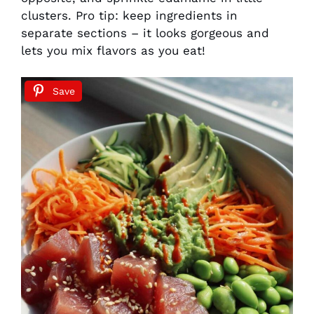
clusters. Pro tip: keep ingredients in
separate sections – it looks gorgeous and
lets you mix flavors as you eat!
Save