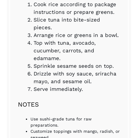
Cook rice according to package
instructions or prepare greens.
Slice tuna into bite-sized
pieces.
Arrange rice or greens in a bowl.
Top with tuna, avocado,
cucumber, carrots, and
edamame.
Sprinkle sesame seeds on top.
Drizzle with soy sauce, sriracha
mayo, and sesame oil.
Serve immediately.
NOTES
Use sushi-grade tuna for raw
preparations.
Customize toppings with mango, radish, or
seaweed.