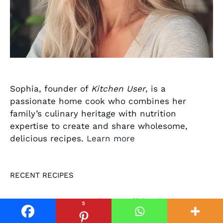
Sophia, founder of
Kitchen User
, is a
passionate home cook who combines her
family’s culinary heritage with nutrition
expertise to create and share wholesome,
delicious recipes.
Learn more
RECENT RECIPES
Spicy Crockpot Buffalo Chicken Dip
5
in Just 2 Hours