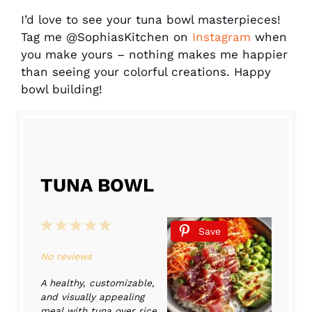
I’d love to see your tuna bowl masterpieces!
Tag me @SophiasKitchen on
Instagram
when
you make yours – nothing makes me happier
than seeing your colorful creations. Happy
bowl building!
TUNA BOWL
1
2
3
4
5
Save
Star
Stars
Stars
Stars
Stars
No reviews
A healthy, customizable,
and visually appealing
meal with tuna over rice