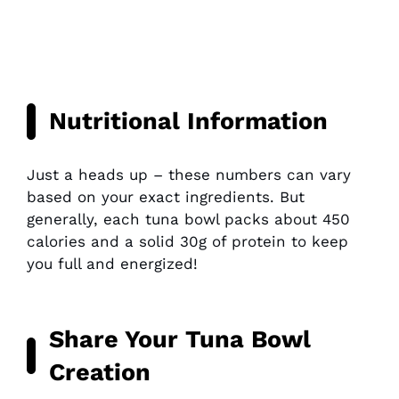
Nutritional Information
Just a heads up – these numbers can vary
based on your exact ingredients. But
generally, each tuna bowl packs about 450
calories and a solid 30g of protein to keep
you full and energized!
Share Your Tuna Bowl
Creation