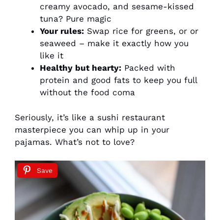
creamy avocado, and sesame-kissed
tuna? Pure magic
Your rules:
Swap rice for greens, or or
seaweed – make it exactly how you
like it
Healthy but hearty:
Packed with
protein and good fats to keep you full
without the food coma
Seriously, it’s like a sushi restaurant
masterpiece you can whip up in your
pajamas. What’s not to love?
Save