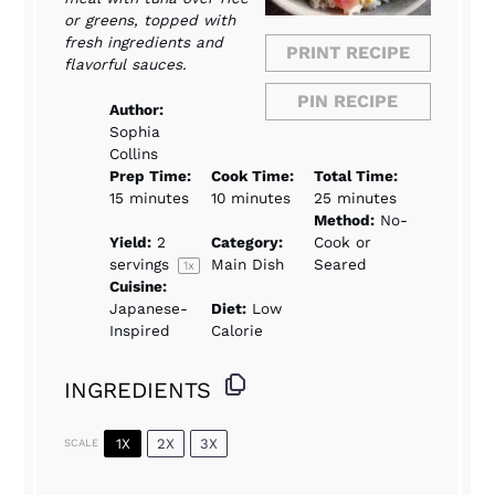
or greens, topped with
fresh ingredients and
PRINT RECIPE
flavorful sauces.
PIN RECIPE
Author:
Sophia
Collins
Prep Time:
Cook Time:
Total Time:
15 minutes
10 minutes
25 minutes
Method:
No-
Yield:
2
Category:
Cook or
servings
Main Dish
Seared
1
x
Cuisine:
Japanese-
Diet:
Low
Inspired
Calorie
INGREDIENTS
1X
2X
3X
SCALE