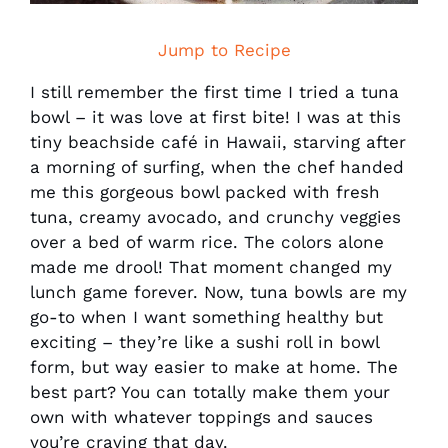
Jump to Recipe
I still remember the first time I tried a tuna
bowl – it was love at first bite! I was at this
tiny beachside café in Hawaii, starving after
a morning of surfing, when the chef handed
me this gorgeous bowl packed with fresh
tuna, creamy avocado, and crunchy veggies
over a bed of warm rice. The colors alone
made me drool! That moment changed my
lunch game forever. Now, tuna bowls are my
go-to when I want something healthy but
exciting – they’re like a sushi roll in bowl
form, but way easier to make at home. The
best part? You can totally make them your
own with whatever toppings and sauces
you’re craving that day.