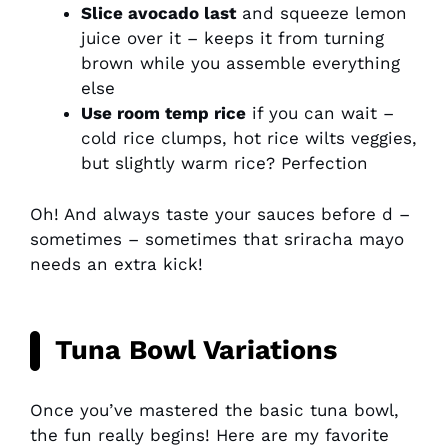
Slice avocado last
and squeeze lemon
juice over it – keeps it from turning
brown while you assemble everything
else
Use room temp rice
if you can wait –
cold rice clumps, hot rice wilts veggies,
but slightly warm rice? Perfection
Oh! And always taste your sauces before d –
sometimes – sometimes that sriracha mayo
needs an extra kick!
Tuna Bowl Variations
Once you’ve mastered the basic tuna bowl,
the fun really begins! Here are my favorite