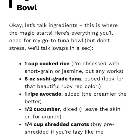
Bowl
Okay, let’s talk ingredients – this is where
the magic starts! Here’s everything you’ll
need for my go-to tuna bowl (but don’t
stress, we’ll talk swaps in a sec):
1 cup cooked rice
(I’m obsessed with
short-grain or jasmine, but any works)
8 oz sushi-grade tuna
, cubed (look for
that beautiful ruby red color!)
1 ripe avocado
, sliced (the creamier the
better)
1/2 cucumber
, diced (I leave the skin
on for crunch)
1/4 cup shredded carrots
(buy pre-
shredded if you’re lazy like me