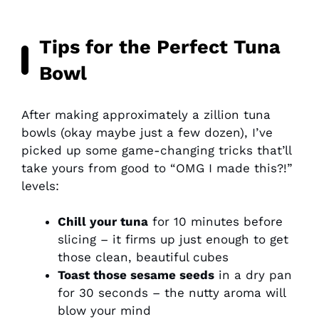
Tips for the Perfect Tuna
Bowl
After making approximately a zillion tuna
bowls (okay maybe just a few dozen), I’ve
picked up some game-changing tricks that’ll
take yours from good to “OMG I made this?!”
levels:
Chill your tuna
for 10 minutes before
slicing – it firms up just enough to get
those clean, beautiful cubes
Toast those sesame seeds
in a dry pan
for 30 seconds – the nutty aroma will
blow your mind