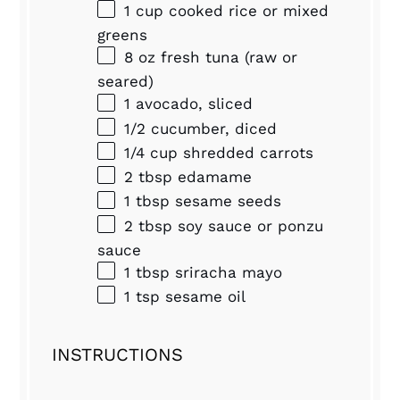
1 cup
cooked rice or mixed
greens
8 oz
fresh tuna (raw or
seared)
1
avocado, sliced
1/2
cucumber, diced
1/4 cup
shredded carrots
2 tbsp
edamame
1 tbsp
sesame seeds
2 tbsp
soy sauce or ponzu
sauce
1 tbsp
sriracha mayo
1 tsp
sesame oil
INSTRUCTIONS