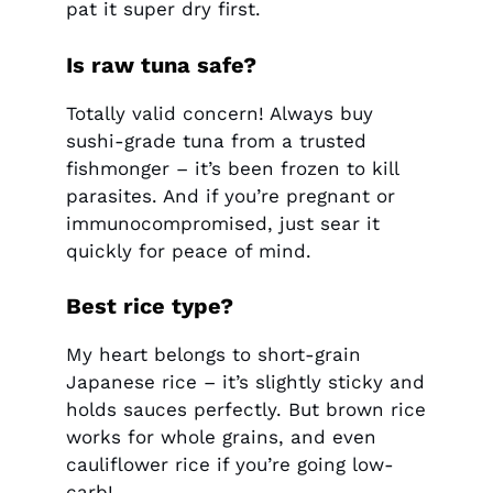
pat it super dry first.
Is raw tuna safe?
Totally valid concern! Always buy
sushi-grade tuna from a trusted
fishmonger – it’s been frozen to kill
parasites. And if you’re pregnant or
immunocompromised, just sear it
quickly for peace of mind.
Best rice type?
My heart belongs to short-grain
Japanese rice – it’s slightly sticky and
holds sauces perfectly. But brown rice
works for whole grains, and even
cauliflower rice if you’re going low-
carb!