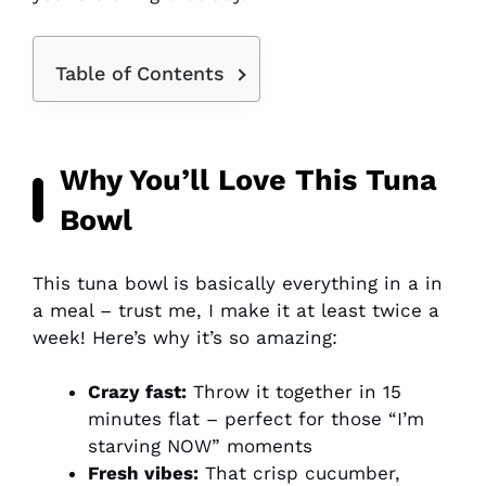
Table of Contents
Why You’ll Love This Tuna
Bowl
This tuna bowl is basically everything in a in
a meal – trust me, I make it at least twice a
week! Here’s why it’s so amazing:
Crazy fast:
Throw it together in 15
minutes flat – perfect for those “I’m
starving NOW” moments
Fresh vibes:
That crisp cucumber,