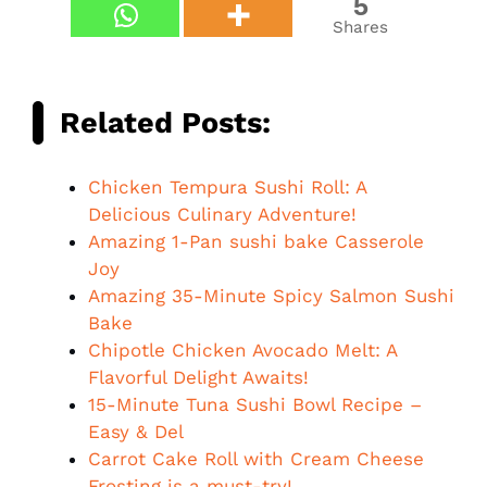
5
Shares
Related Posts:
Chicken Tempura Sushi Roll: A
Delicious Culinary Adventure!
Amazing 1-Pan sushi bake Casserole
Joy
Amazing 35-Minute Spicy Salmon Sushi
Bake
Chipotle Chicken Avocado Melt: A
Flavorful Delight Awaits!
15-Minute Tuna Sushi Bowl Recipe –
Easy & Del
Carrot Cake Roll with Cream Cheese
Frosting is a must-try!