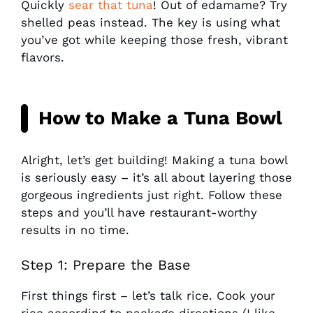
Quickly
sear that tuna
! Out of edamame? Try
shelled peas instead. The key is using what
you’ve got while keeping those fresh, vibrant
flavors.
How to Make a Tuna Bowl
Alright, let’s get building! Making a tuna bowl
is seriously easy – it’s all about layering those
gorgeous ingredients just right. Follow these
steps and you’ll have restaurant-worthy
results in no time.
Step 1: Prepare the Base
First things first – let’s talk rice. Cook your