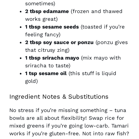
sometimes)
2 tbsp edamame
(frozen and thawed
works great)
1 tbsp sesame seeds
(toasted if you’re
feeling fancy)
2 tbsp soy sauce or ponzu
(ponzu gives
that citrusy zing)
1 tbsp sriracha mayo
(mix mayo with
sriracha to taste)
1 tsp sesame oil
(this stuff is liquid
gold)
Ingredient Notes & Substitutions
No stress if you’re missing something – tuna
bowls are all about flexibility! Swap rice for
mixed greens if you’re going low-carb. Tamari
works if you’re gluten-free. Not into raw fish?