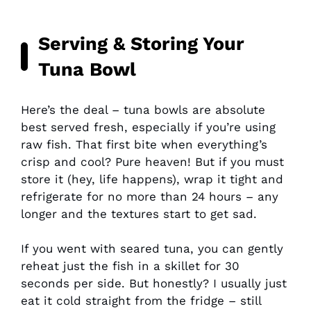
Serving & Storing Your
Tuna Bowl
Here’s the deal – tuna bowls are absolute
best served fresh, especially if you’re using
raw fish. That first bite when everything’s
crisp and cool? Pure heaven! But if you must
store it (hey, life happens), wrap it tight and
refrigerate for no more than 24 hours – any
longer and the textures start to get sad.
If you went with seared tuna, you can gently
reheat just the fish in a skillet for 30
seconds per side. But honestly? I usually just
eat it cold straight from the fridge – still