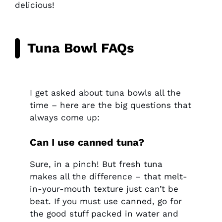
delicious!
Tuna Bowl FAQs
I get asked about tuna bowls all the
time – here are the big questions that
always come up:
Can I use canned tuna?
Sure, in a pinch! But fresh tuna
makes all the difference – that melt-
in-your-mouth texture just can’t be
beat. If you must use canned, go for
the good stuff packed in water and