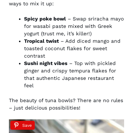
ways to mix it up:
Spicy poke bowl
– Swap sriracha mayo
for wasabi paste mixed with Greek
yogurt (trust me, it’s killer!)
Tropical twist
– Add diced mango and
toasted coconut flakes for sweet
contrast
Sushi night vibes
– Top with pickled
ginger and crispy tempura flakes for
that authentic Japanese restaurant
feel
The beauty of tuna bowls? There are no rules
– just delicious possibilities!
Save