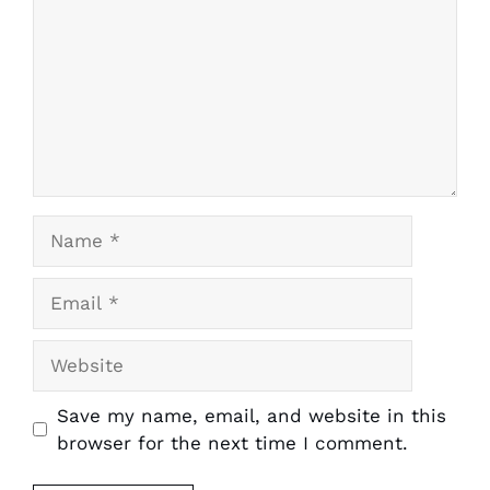
Name
Email
Website
Save my name, email, and website in this
browser for the next time I comment.