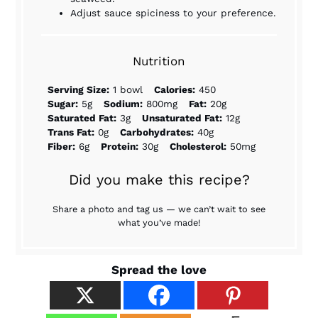
Adjust sauce spiciness to your preference.
Nutrition
Serving Size:
1 bowl
Calories:
450
Sugar:
5g
Sodium:
800mg
Fat:
20g
Saturated Fat:
3g
Unsaturated Fat:
12g
Trans Fat:
0g
Carbohydrates:
40g
Fiber:
6g
Protein:
30g
Cholesterol:
50mg
Did you make this recipe?
Share a photo and tag us — we can’t wait to see
what you’ve made!
Spread the love