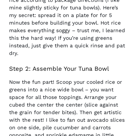
rice according to package directions (I like
mine slightly sticky for tuna bowls). Here’s
my secret: spread it on a plate for for 5
minutes before building your bowl. Hot rice
makes everything soggy – trust me, I learned
this the hard way! If you’re using greens
instead, just give them a quick rinse and pat
dry.
Step 2: Assemble Your Tuna Bowl
Now the fun part! Scoop your cooled rice or
greens into a nice wide bowl – you want
space for all those toppings. Arrange your
cubed the center the center (slice against
the grain for tender bites). Then get artistic
with the rest! I like to fan out avocado slices
on one side, pile cucumber and carrots
opposite, and sprinkle edamame in little