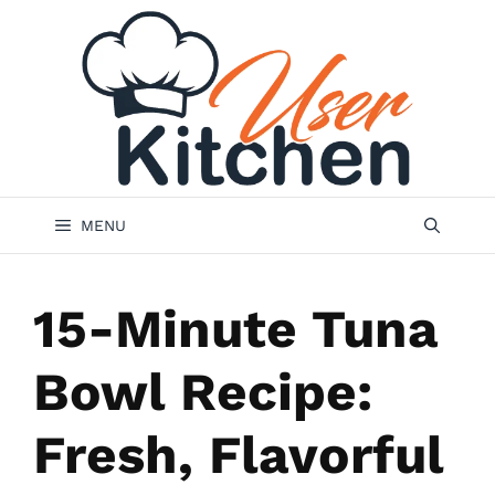
Skip
to
content
MENU
15-Minute Tuna
Bowl Recipe:
Fresh, Flavorful