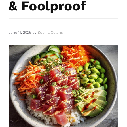
& Foolproof
June 11, 2025
by
Sophia Collins