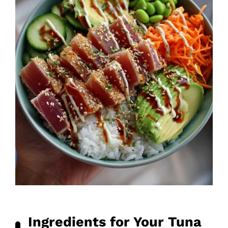
Ingredients for Your Tuna