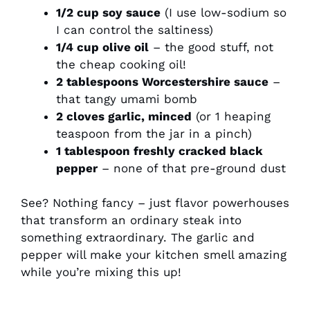
1/2 cup soy sauce
(I use low-sodium so
I can control the saltiness)
1/4 cup olive oil
– the good stuff, not
the cheap cooking oil!
2 tablespoons Worcestershire sauce
–
that tangy umami bomb
2 cloves garlic, minced
(or 1 heaping
teaspoon from the jar in a pinch)
1 tablespoon freshly cracked black
pepper
– none of that pre-ground dust
See? Nothing fancy – just flavor powerhouses
that transform an ordinary steak into
something extraordinary. The garlic and
pepper will make your kitchen smell amazing
while you’re mixing this up!