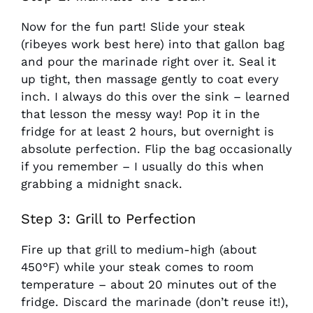
Now for the fun part! Slide your steak
(ribeyes work best here) into that gallon bag
and pour the marinade right over it. Seal it
up tight, then massage gently to coat every
inch. I always do this over the sink – learned
that lesson the messy way! Pop it in the
fridge for at least 2 hours, but overnight is
absolute perfection. Flip the bag occasionally
if you remember – I usually do this when
grabbing a midnight snack.
Step 3: Grill to Perfection
Fire up that grill to medium-high (about
450°F) while your steak comes to room
temperature – about 20 minutes out of the
fridge. Discard the marinade (don’t reuse it!),