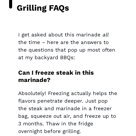
Grilling FAQs
I get asked about this marinade
all
the time – here are the answers to
the questions that pop up most often
at my backyard BBQs:
Can I freeze steak in this
marinade?
Absolutely! Freezing actually helps the
flavors penetrate deeper. Just pop
the steak and marinade in a freezer
bag, squeeze out air, and freeze up to
3 months. Thaw in the fridge
overnight before grilling.