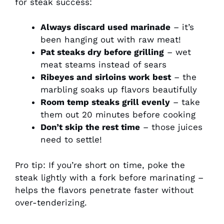
for steak success:
Always discard used marinade
– it’s
been hanging out with raw meat!
Pat steaks dry before grilling
– wet
meat steams instead of sears
Ribeyes and sirloins work best
– the
marbling soaks up flavors beautifully
Room temp steaks grill evenly
– take
them out 20 minutes before cooking
Don’t skip the rest time
– those juices
need to settle!
Pro tip: If you’re short on time, poke the
steak lightly with a fork before marinating –
helps the flavors penetrate faster without
over-tenderizing.