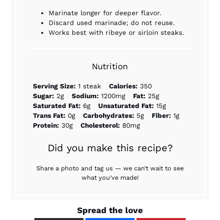
Marinate longer for deeper flavor.
Discard used marinade; do not reuse.
Works best with ribeye or sirloin steaks.
Nutrition
Serving Size:
1 steak
Calories:
350
Sugar:
2g
Sodium:
1200mg
Fat:
25g
Saturated Fat:
6g
Unsaturated Fat:
15g
Trans Fat:
0g
Carbohydrates:
5g
Fiber:
1g
Protein:
30g
Cholesterol:
80mg
Did you make this recipe?
Share a photo and tag us — we can’t wait to see
what you’ve made!
Spread the love