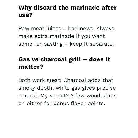
Why discard the marinade after
use?
Raw meat juices = bad news. Always
make extra marinade if you want
some for basting – keep it separate!
Gas vs charcoal grill – does it
matter?
Both work great! Charcoal adds that
smoky depth, while gas gives precise
control. My secret? A few wood chips
on either for bonus flavor points.