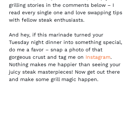
grilling stories in the comments below – I
read every single one and love swapping tips
with fellow steak enthusiasts.
And hey, if this marinade turned your
Tuesday night dinner into something special,
do me a favor – snap a photo of that
gorgeous crust and tag me on
Instagram
.
Nothing makes me happier than seeing your
juicy steak masterpieces! Now get out there
and make some grill magic happen.