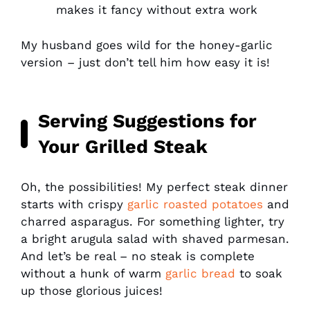
makes it fancy without extra work
My husband goes wild for the honey-garlic
version – just don’t tell him how easy it is!
Serving Suggestions for
Your Grilled Steak
Oh, the possibilities! My perfect steak dinner
starts with crispy
garlic roasted potatoes
and
charred asparagus. For something lighter, try
a bright arugula salad with shaved parmesan.
And let’s be real – no steak is complete
without a hunk of warm
garlic bread
to soak
up those glorious juices!