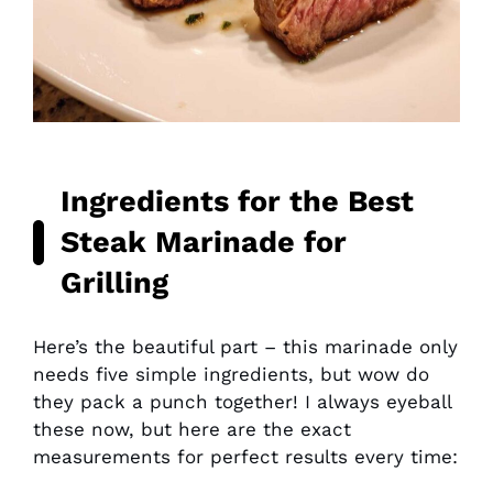
Ingredients for the Best
Steak Marinade for
Grilling
Here’s the beautiful part – this marinade only
needs five simple ingredients, but wow do
they pack a punch together! I always eyeball
these now, but here are the exact
measurements for perfect results every time: