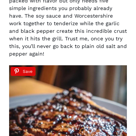
packed with flavor but only needs five
simple ingredients you probably already
have. The soy sauce and Worcestershire
work together to tenderize while the garlic
and black pepper create this incredible crust
when it hits the grill. Trust me, once you try
this, you’ll never go back to plain old salt and
pepper again!
Save