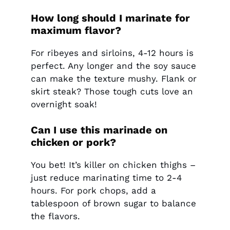
How long should I marinate for
maximum flavor?
For ribeyes and sirloins, 4-12 hours is
perfect. Any longer and the soy sauce
can make the texture mushy. Flank or
skirt steak? Those tough cuts love an
overnight soak!
Can I use this marinade on
chicken or pork?
You bet! It’s killer on chicken thighs –
just reduce marinating time to 2-4
hours. For pork chops, add a
tablespoon of brown sugar to balance
the flavors.