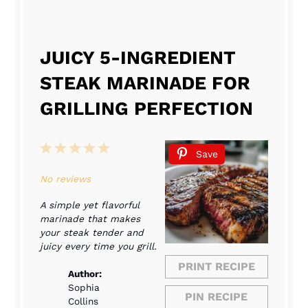
JUICY 5-INGREDIENT
STEAK MARINADE FOR
GRILLING PERFECTION
1
2
3
4
5
Save
Star
Stars
Stars
Stars
Stars
No reviews
A simple yet flavorful
marinade that makes
your steak tender and
juicy every time you grill.
PRINT RECIPE
Author:
Sophia
PIN RECIPE
Collins