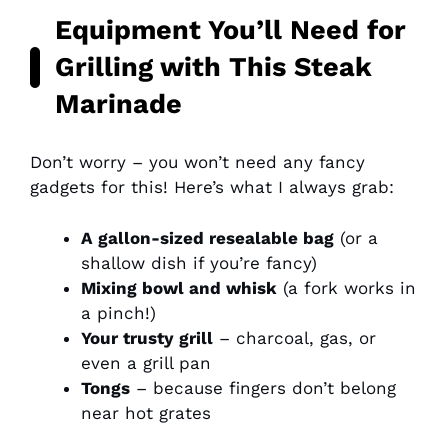
Equipment You’ll Need for
Grilling with This Steak
Marinade
Don’t worry – you won’t need any fancy
gadgets for this! Here’s what I always grab:
A gallon-sized resealable bag
(or a
shallow dish if you’re fancy)
Mixing bowl and whisk
(a fork works in
a pinch!)
Your trusty grill
– charcoal, gas, or
even a grill pan
Tongs
– because fingers don’t belong
near hot grates