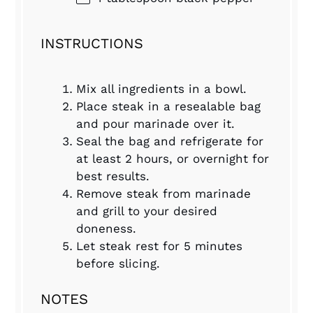
INSTRUCTIONS
Mix all ingredients in a bowl.
Place steak in a resealable bag
and pour marinade over it.
Seal the bag and refrigerate for
at least 2 hours, or overnight for
best results.
Remove steak from marinade
and grill to your desired
doneness.
Let steak rest for 5 minutes
before slicing.
NOTES