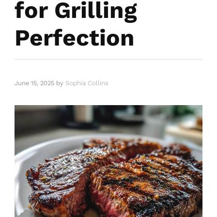
for Grilling
Perfection
June 15, 2025
by
Sophia Collins