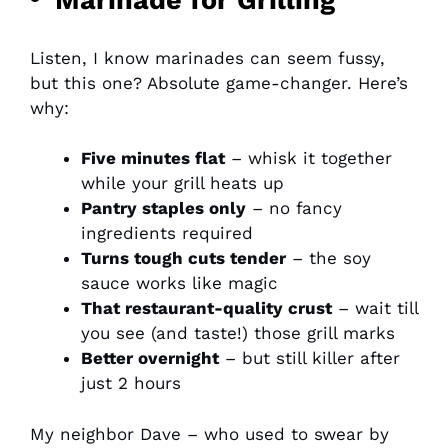
Listen, I know marinades can seem fussy,
but this one? Absolute game-changer. Here’s
why:
Five minutes flat
– whisk it together
while your grill heats up
Pantry staples only
– no fancy
ingredients required
Turns tough cuts tender
– the soy
sauce works like magic
That restaurant-quality crust
– wait till
you see (and taste!) those grill marks
Better overnight
– but still killer after
just 2 hours
My neighbor Dave – who used to swear by