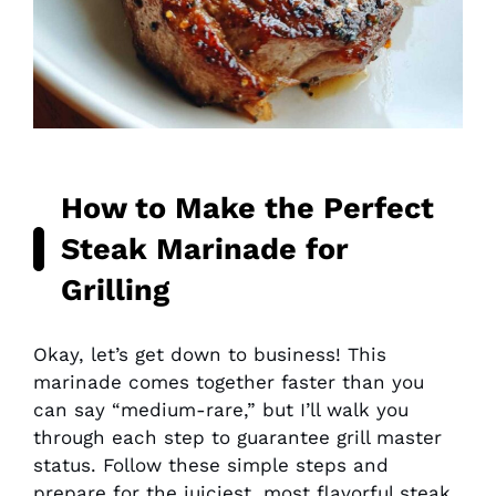
How to Make the Perfect
Steak Marinade for
Grilling
Okay, let’s get down to business! This
marinade comes together faster than you
can say “medium-rare,” but I’ll walk you
through each step to guarantee grill master
status. Follow these simple steps and
prepare for the juiciest, most flavorful steak