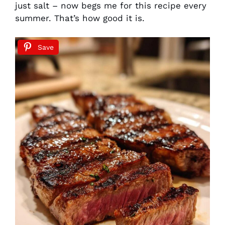
just salt – now begs me for this recipe every
summer. That’s how good it is.
Save