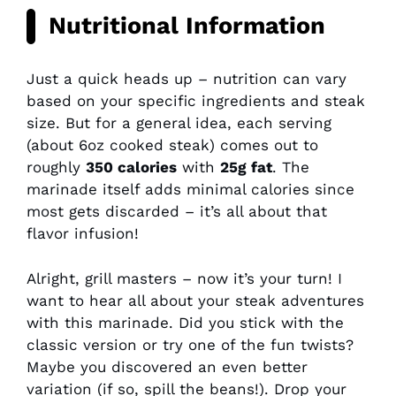
Nutritional Information
Just a quick heads up – nutrition can vary
based on your specific ingredients and steak
size. But for a general idea, each serving
(about 6oz cooked steak) comes out to
roughly
350 calories
with
25g fat
. The
marinade itself adds minimal calories since
most gets discarded – it’s all about that
flavor infusion!
Alright, grill masters – now it’s your turn! I
want to hear all about your steak adventures
with this marinade. Did you stick with the
classic version or try one of the fun twists?
Maybe you discovered an even better
variation (if so, spill the beans!). Drop your