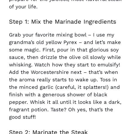
of your life.
Step 1: Mix the Marinade Ingredients
Grab your favorite mixing bowl – I use my
grandma’s old yellow Pyrex – and let’s make
some magic. First, pour in that glorious soy
sauce, then drizzle the olive oil slowly while
whisking. Watch how they start to emulsify!
Add the Worcestershire next – that’s when
the aroma really starts to wake up. Toss in
the minced garlic (careful, it splatters!) and
finish with a generous shower of black
pepper. Whisk it all until it looks like a dark,
fragrant potion. Taste? Oh yes, that’s the
good stuff!
Step 2: Marinate the Steak