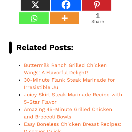
1
Share
Related Posts:
Buttermilk Ranch Grilled Chicken
Wings: A Flavorful Delight!
30-Minute Flank Steak Marinade for
Irresistible Ju
Juicy Skirt Steak Marinade Recipe with
5-Star Flavor
Amazing 45-Minute Grilled Chicken
and Broccoli Bowls
Easy Boneless Chicken Breast Recipes:
Discover Quick…