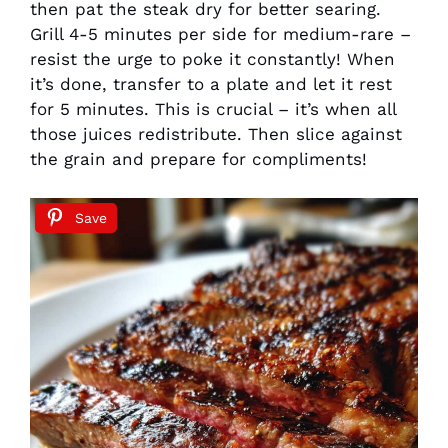
then pat the steak dry for better searing.
Grill 4-5 minutes per side for medium-rare –
resist the urge to poke it constantly! When
it’s done, transfer to a plate and let it rest
for 5 minutes. This is crucial – it’s when all
those juices redistribute. Then slice against
the grain and prepare for compliments!
Save