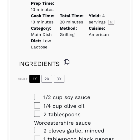
Prep Time:
10 minutes
Cook Time:
Total Time:
Yield:
4
10 minutes
20 minutes
servings
1
x
Category:
Method:
Cuisine:
Main Dish
Grilling
American
Diet:
Low
Lactose
INGREDIENTS
1X
2X
3X
SCALE
1/2 cup
soy sauce
1/4 cup
olive oil
2 tablespoons
Worcestershire sauce
2
cloves garlic, minced
1 tablespoon
black pepper