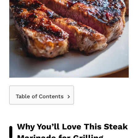
Table of Contents
Why You’ll Love This Steak
Marinade for Grilling