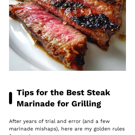
Tips for the Best Steak
Marinade for Grilling
After years of trial and error (and a few
marinade mishaps), here are my golden rules