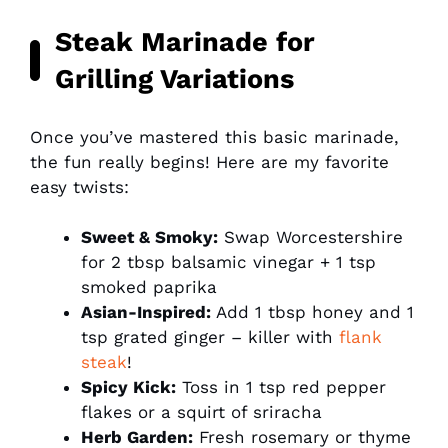
Steak Marinade for
Grilling Variations
Once you’ve mastered this basic marinade,
the fun really begins! Here are my favorite
easy twists:
Sweet & Smoky:
Swap Worcestershire
for 2 tbsp balsamic vinegar + 1 tsp
smoked paprika
Asian-Inspired:
Add 1 tbsp honey and 1
tsp grated ginger – killer with
flank
steak
!
Spicy Kick:
Toss in 1 tsp red pepper
flakes or a squirt of sriracha
Herb Garden:
Fresh rosemary or thyme