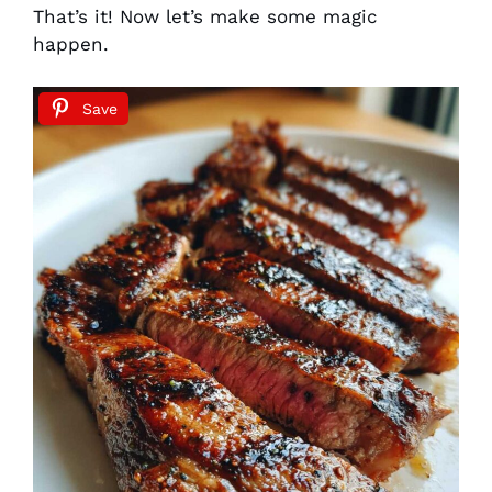
That’s it! Now let’s make some magic
happen.
Save