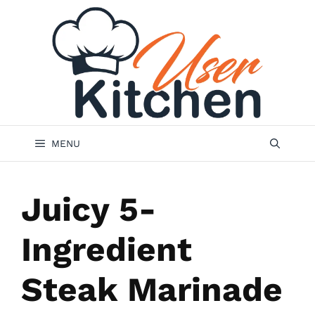
Skip
to
content
MENU
Juicy 5-
Ingredient
Steak Marinade