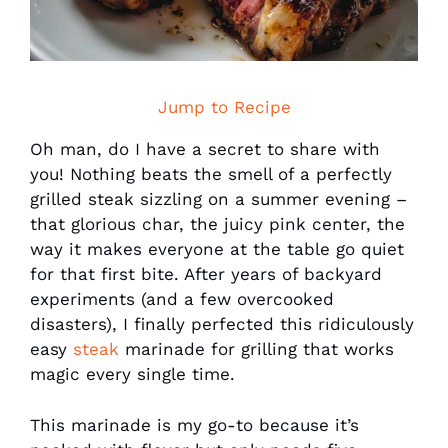
Jump to Recipe
Oh man, do I have a secret to share with
you! Nothing beats the smell of a perfectly
grilled steak sizzling on a summer evening –
that glorious char, the juicy pink center, the
way it makes everyone at the table go quiet
for that first bite. After years of backyard
experiments (and a few overcooked
disasters), I finally perfected this ridiculously
easy
steak
marinade for grilling that works
magic every single time.
This marinade is my go-to because it’s