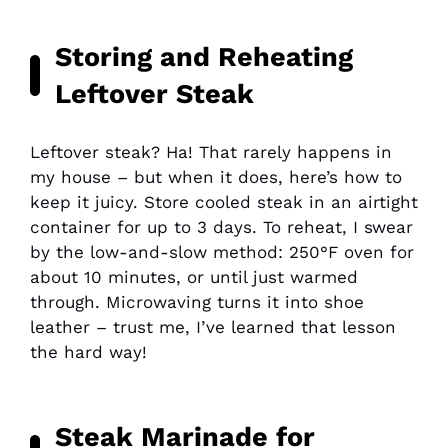
Storing and Reheating
Leftover Steak
Leftover steak? Ha! That rarely happens in
my house – but when it does, here’s how to
keep it juicy. Store cooled steak in an airtight
container for up to 3 days. To reheat, I swear
by the low-and-slow method: 250°F oven for
about 10 minutes, or until just warmed
through. Microwaving turns it into shoe
leather – trust me, I’ve learned that lesson
the hard way!
Steak Marinade for